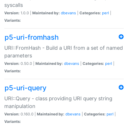
syscalls
Version:
1.0.0 |
Maintained by:
dbevans
|
Categories:
perl
|
Variants:
p5-uri-fromhash
URI::FromHash - Build a URI from a set of named
parameters
Version:
0.50.0 |
Maintained by:
dbevans
|
Categories:
perl
|
Variants:
p5-uri-query
URI::Query - class providing URI query string
manipulation
Version:
0.160.0 |
Maintained by:
dbevans
|
Categories:
perl
|
Variants: