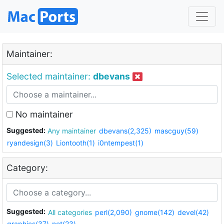
Maintainer:
Selected maintainer:
dbevans
No maintainer
Suggested:
Any maintainer
dbevans(2,325)
mascguy(59)
ryandesign(3)
Liontooth(1)
i0ntempest(1)
Category:
Suggested:
All categories
perl(2,090)
gnome(142)
devel(42)
graphics(37)
net(23)