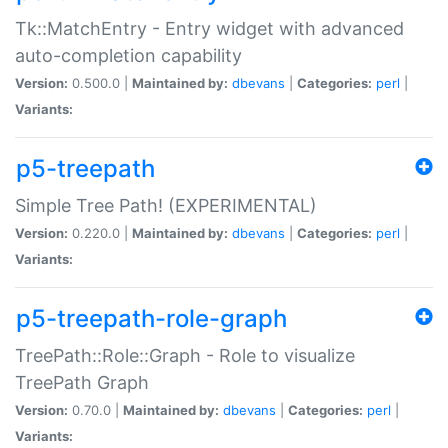
Tk::MatchEntry - Entry widget with advanced
auto-completion capability
Version:
0.500.0 |
Maintained by:
dbevans
|
Categories:
perl
|
Variants:
p5-treepath
Simple Tree Path! (EXPERIMENTAL)
Version:
0.220.0 |
Maintained by:
dbevans
|
Categories:
perl
|
Variants:
p5-treepath-role-graph
TreePath::Role::Graph - Role to visualize
TreePath Graph
Version:
0.70.0 |
Maintained by:
dbevans
|
Categories:
perl
|
Variants: