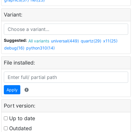
Variant:
Suggested:
All variants
universal(449)
quartz(29)
x11(25)
debug(16)
python310(14)
File installed:
Apply
Port version:
Up to date
Outdated