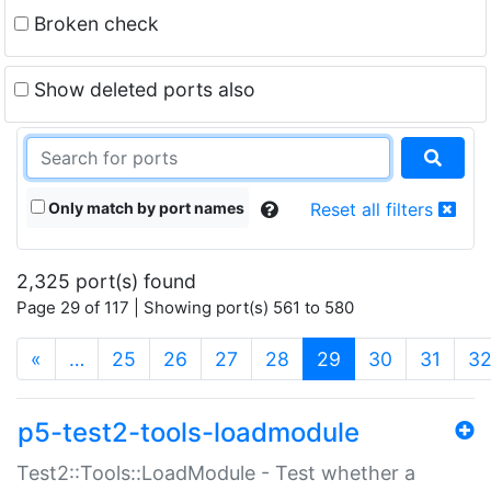
Broken check
Show deleted ports also
Only match by port names
Reset all filters
2,325 port(s) found
Page 29 of 117 | Showing port(s) 561 to 580
(current)
«
…
25
26
27
28
29
30
31
3
p5-test2-tools-loadmodule
Test2::Tools::LoadModule - Test whether a