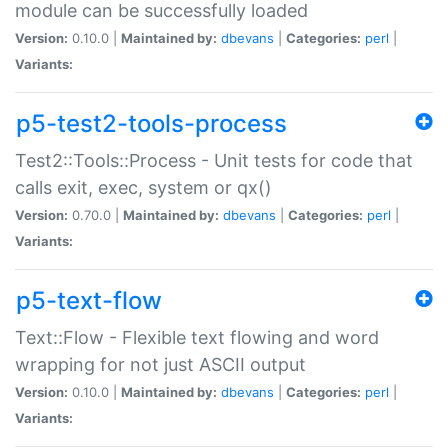
module can be successfully loaded
Version:
0.10.0 |
Maintained by:
dbevans
|
Categories:
perl
|
Variants:
p5-test2-tools-process
Test2::Tools::Process - Unit tests for code that
calls exit, exec, system or qx()
Version:
0.70.0 |
Maintained by:
dbevans
|
Categories:
perl
|
Variants:
p5-text-flow
Text::Flow - Flexible text flowing and word
wrapping for not just ASCII output
Version:
0.10.0 |
Maintained by:
dbevans
|
Categories:
perl
|
Variants: