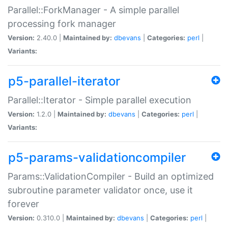
Parallel::ForkManager - A simple parallel
processing fork manager
Version:
2.40.0 |
Maintained by:
dbevans
|
Categories:
perl
|
Variants:
p5-parallel-iterator
Parallel::Iterator - Simple parallel execution
Version:
1.2.0 |
Maintained by:
dbevans
|
Categories:
perl
|
Variants:
p5-params-validationcompiler
Params::ValidationCompiler - Build an optimized
subroutine parameter validator once, use it
forever
Version:
0.310.0 |
Maintained by:
dbevans
|
Categories:
perl
|