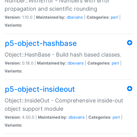
Number::WithError - Numbers with error
propagation and scientific rounding
Version:
1.10.0 |
Maintained by:
dbevans
|
Categories:
perl
|
Variants:
p5-object-hashbase
Object::HashBase - Build hash based classes.
Version:
0.18.0 |
Maintained by:
dbevans
|
Categories:
perl
|
Variants:
p5-object-insideout
Object::InsideOut - Comprehensive inside-out
object support module
Version:
4.50.0 |
Maintained by:
dbevans
|
Categories:
perl
|
Variants: