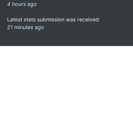
4 hours ago
Latest stats submission was received:
21 minutes ago