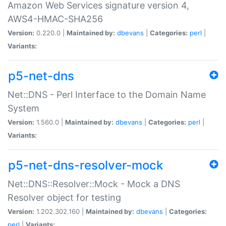
Amazon Web Services signature version 4,
AWS4-HMAC-SHA256
Version:
0.220.0 |
Maintained by:
dbevans
|
Categories:
perl
|
Variants:
p5-net-dns
Net::DNS - Perl Interface to the Domain Name
System
Version:
1.560.0 |
Maintained by:
dbevans
|
Categories:
perl
|
Variants:
p5-net-dns-resolver-mock
Net::DNS::Resolver::Mock - Mock a DNS
Resolver object for testing
Version:
1.202.302.160 |
Maintained by:
dbevans
|
Categories:
perl
|
Variants: