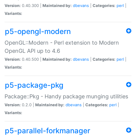
Version:
0.40.300 |
Maintained by:
dbevans
|
Categories:
perl
|
Variants:
p5-opengl-modern
OpenGL::Modern - Perl extension to Modern
OpenGL API up to 4.6
Version:
0.40.500 |
Maintained by:
dbevans
|
Categories:
perl
|
Variants:
p5-package-pkg
Package::Pkg - Handy package munging utilities
Version:
0.2.0 |
Maintained by:
dbevans
|
Categories:
perl
|
Variants:
p5-parallel-forkmanager