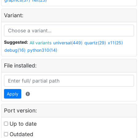
Variant:
Suggested:
All variants
universal(449)
quartz(29)
x11(25)
debug(16)
python310(14)
File installed:
Apply
Port version:
Up to date
Outdated