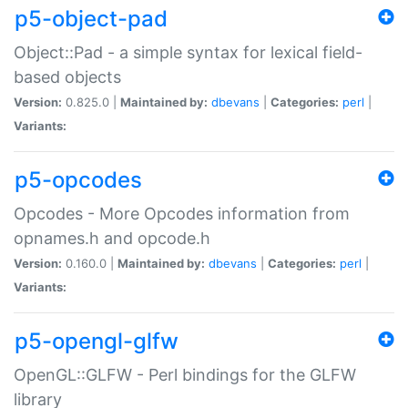
p5-object-pad
Object::Pad - a simple syntax for lexical field-
based objects
Version:
0.825.0 |
Maintained by:
dbevans
|
Categories:
perl
|
Variants:
p5-opcodes
Opcodes - More Opcodes information from
opnames.h and opcode.h
Version:
0.160.0 |
Maintained by:
dbevans
|
Categories:
perl
|
Variants:
p5-opengl-glfw
OpenGL::GLFW - Perl bindings for the GLFW
library