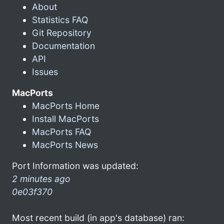
About
Statistics FAQ
Git Repository
Documentation
API
Issues
MacPorts
MacPorts Home
Install MacPorts
MacPorts FAQ
MacPorts News
Port Information was updated:
2 minutes ago
0e03f370
Most recent build (in app's database) ran: