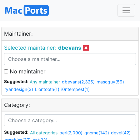
Maintainer:
Selected maintainer:
dbevans
No maintainer
Suggested:
Any maintainer
dbevans(2,325)
mascguy(59)
ryandesign(3)
Liontooth(1)
i0ntempest(1)
Category:
Suggested:
All categories
perl(2,090)
gnome(142)
devel(42)
graphics(37)
net(23)