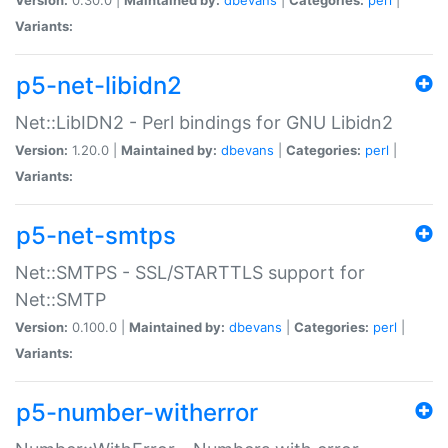
Variants:
p5-net-libidn2
Net::LibIDN2 - Perl bindings for GNU Libidn2
Version:
1.20.0 |
Maintained by:
dbevans
|
Categories:
perl
|
Variants:
p5-net-smtps
Net::SMTPS - SSL/STARTTLS support for
Net::SMTP
Version:
0.100.0 |
Maintained by:
dbevans
|
Categories:
perl
|
Variants:
p5-number-witherror