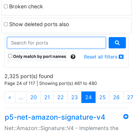
Broken check
Show deleted ports also
Only match by port names
Reset all filters
2,325 port(s) found
Page 24 of 117 | Showing port(s) 461 to 480
(current)
«
…
20
21
22
23
24
25
26
2
p5-net-amazon-signature-v4
Net::Amazon::Signature::V4 - Implements the