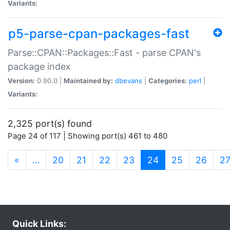
Variants:
p5-parse-cpan-packages-fast
Parse::CPAN::Packages::Fast - parse CPAN's
package index
Version:
0.90.0 |
Maintained by:
dbevans
|
Categories:
perl
|
Variants:
2,325 port(s) found
Page 24 of 117 | Showing port(s) 461 to 480
(current)
«
…
20
21
22
23
24
25
26
2
Quick Links: