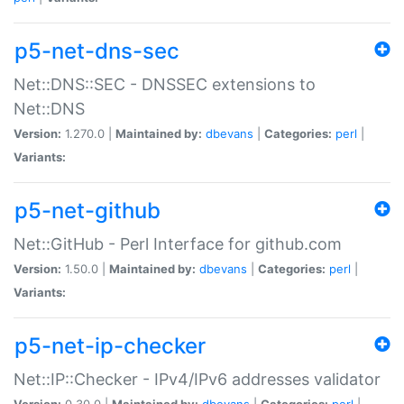
p5-net-dns-sec
Net::DNS::SEC - DNSSEC extensions to
Net::DNS
Version:
1.270.0 |
Maintained by:
dbevans
|
Categories:
perl
|
Variants:
p5-net-github
Net::GitHub - Perl Interface for github.com
Version:
1.50.0 |
Maintained by:
dbevans
|
Categories:
perl
|
Variants:
p5-net-ip-checker
Net::IP::Checker - IPv4/IPv6 addresses validator
Version:
0.30.0 |
Maintained by:
dbevans
|
Categories:
perl
|