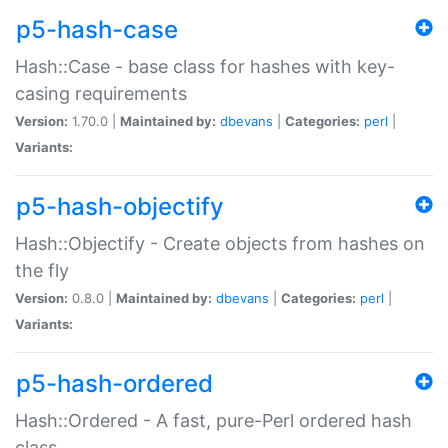
p5-hash-case
Hash::Case - base class for hashes with key-
casing requirements
Version:
1.70.0 |
Maintained by:
dbevans
|
Categories:
perl
|
Variants:
p5-hash-objectify
Hash::Objectify - Create objects from hashes on
the fly
Version:
0.8.0 |
Maintained by:
dbevans
|
Categories:
perl
|
Variants:
p5-hash-ordered
Hash::Ordered - A fast, pure-Perl ordered hash
class