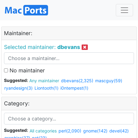
Maintainer:
Selected maintainer:
dbevans
No maintainer
Suggested:
Any maintainer
dbevans(2,325)
mascguy(59)
ryandesign(3)
Liontooth(1)
i0ntempest(1)
Category:
Suggested:
All categories
perl(2,090)
gnome(142)
devel(42)
graphics(37)
net(23)