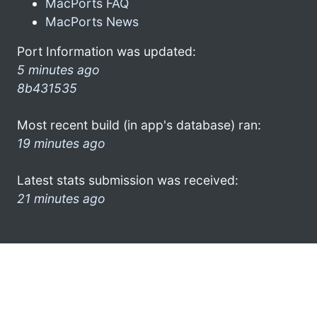
MacPorts FAQ
MacPorts News
Port Information was updated:
5 minutes ago
8b431535
Most recent build (in app's database) ran:
19 minutes ago
Latest stats submission was received:
21 minutes ago