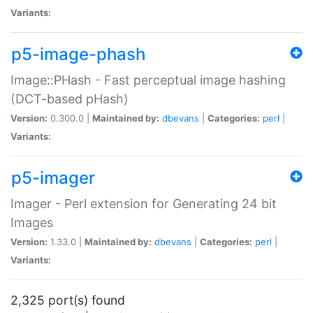
Variants:
p5-image-phash
Image::PHash - Fast perceptual image hashing
(DCT-based pHash)
Version:
0.300.0 |
Maintained by:
dbevans
|
Categories:
perl
|
Variants:
p5-imager
Imager - Perl extension for Generating 24 bit
Images
Version:
1.33.0 |
Maintained by:
dbevans
|
Categories:
perl
|
Variants:
2,325 port(s) found