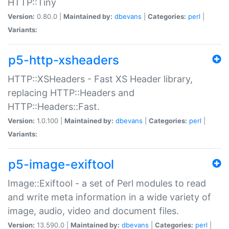
HTTP::Tiny
Version:
0.80.0 |
Maintained by:
dbevans
|
Categories:
perl
|
Variants:
p5-http-xsheaders
HTTP::XSHeaders - Fast XS Header library,
replacing HTTP::Headers and
HTTP::Headers::Fast.
Version:
1.0.100 |
Maintained by:
dbevans
|
Categories:
perl
|
Variants:
p5-image-exiftool
Image::Exiftool - a set of Perl modules to read
and write meta information in a wide variety of
image, audio, video and document files.
Version:
13.590.0 |
Maintained by:
dbevans
|
Categories:
perl
|