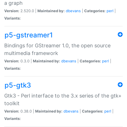
a graph
Version:
2.520.0 |
Maintained by:
dbevans
|
Categories:
perl
|
Variants:
p5-gstreamer1
Bindings for GStreamer 1.0, the open source
multimedia framework
Version:
0.3.0 |
Maintained by:
dbevans
|
Categories:
perl
|
Variants:
p5-gtk3
Gtk3 - Perl interface to the 3.x series of the gtk+
toolkit
Version:
0.38.0 |
Maintained by:
dbevans
|
Categories:
perl
|
Variants: