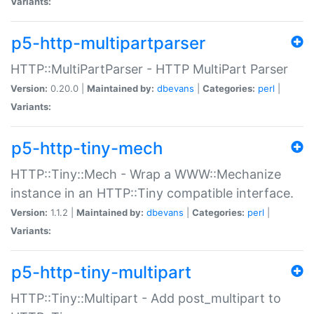
Variants:
p5-http-multipartparser
HTTP::MultiPartParser - HTTP MultiPart Parser
Version:
0.20.0 |
Maintained by:
dbevans
|
Categories:
perl
|
Variants:
p5-http-tiny-mech
HTTP::Tiny::Mech - Wrap a WWW::Mechanize
instance in an HTTP::Tiny compatible interface.
Version:
1.1.2 |
Maintained by:
dbevans
|
Categories:
perl
|
Variants:
p5-http-tiny-multipart
HTTP::Tiny::Multipart - Add post_multipart to