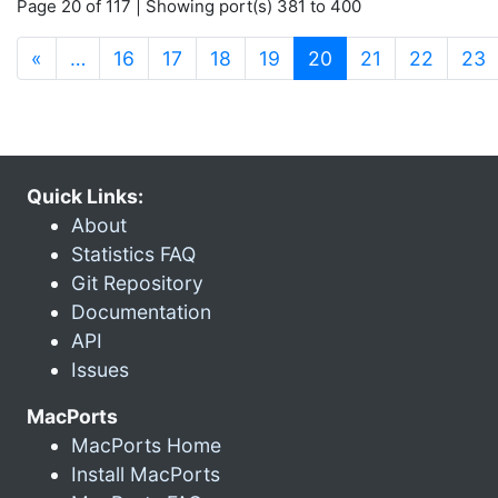
Page 20 of 117 | Showing port(s) 381 to 400
(current)
«
…
16
17
18
19
20
21
22
23
Quick Links:
About
Statistics FAQ
Git Repository
Documentation
API
Issues
MacPorts
MacPorts Home
Install MacPorts