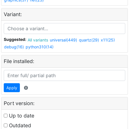
Variant:
Suggested:
All variants
universal(449)
quartz(29)
x11(25)
debug(16)
python310(14)
File installed:
Apply
Port version:
Up to date
Outdated