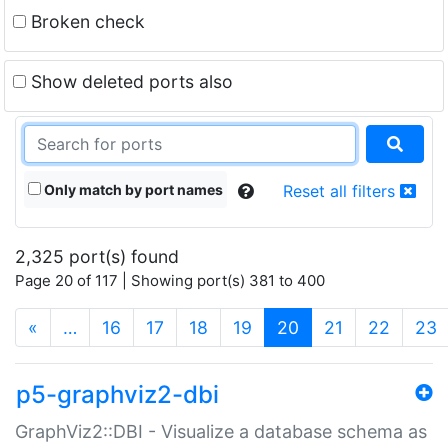
Broken check
Show deleted ports also
Only match by port names
Reset all filters
2,325 port(s) found
Page 20 of 117 | Showing port(s) 381 to 400
(current)
«
…
16
17
18
19
20
21
22
23
p5-graphviz2-dbi
GraphViz2::DBI - Visualize a database schema as