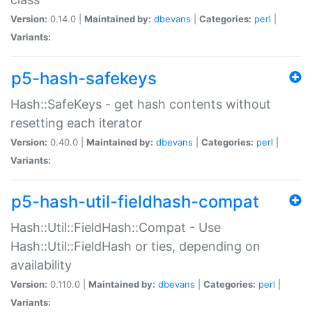
Version:
0.14.0 |
Maintained by:
dbevans
|
Categories:
perl
|
Variants:
p5-hash-safekeys
Hash::SafeKeys - get hash contents without
resetting each iterator
Version:
0.40.0 |
Maintained by:
dbevans
|
Categories:
perl
|
Variants:
p5-hash-util-fieldhash-compat
Hash::Util::FieldHash::Compat - Use
Hash::Util::FieldHash or ties, depending on
availability
Version:
0.110.0 |
Maintained by:
dbevans
|
Categories:
perl
|
Variants: