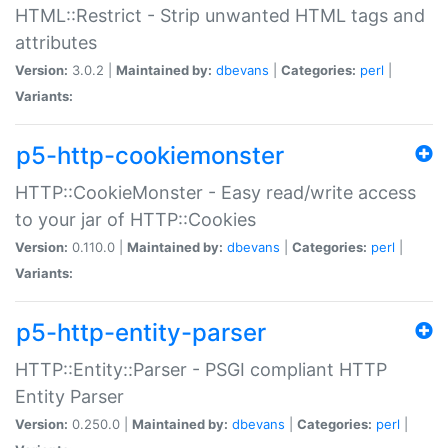
HTML::Restrict - Strip unwanted HTML tags and
attributes
Version:
3.0.2 |
Maintained by:
dbevans
|
Categories:
perl
|
Variants:
p5-http-cookiemonster
HTTP::CookieMonster - Easy read/write access
to your jar of HTTP::Cookies
Version:
0.110.0 |
Maintained by:
dbevans
|
Categories:
perl
|
Variants:
p5-http-entity-parser
HTTP::Entity::Parser - PSGI compliant HTTP
Entity Parser
Version:
0.250.0 |
Maintained by:
dbevans
|
Categories:
perl
|