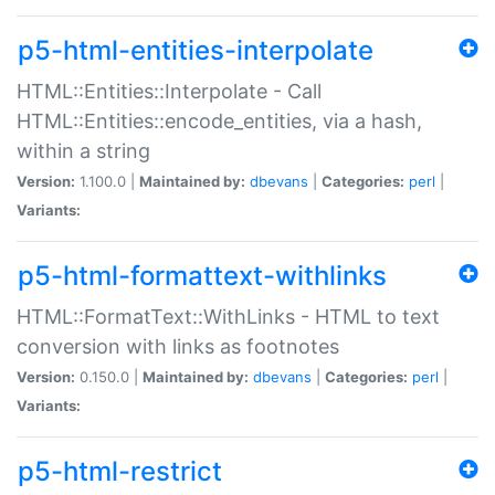
p5-html-entities-interpolate
HTML::Entities::Interpolate - Call
HTML::Entities::encode_entities, via a hash,
within a string
Version:
1.100.0 |
Maintained by:
dbevans
|
Categories:
perl
|
Variants:
p5-html-formattext-withlinks
HTML::FormatText::WithLinks - HTML to text
conversion with links as footnotes
Version:
0.150.0 |
Maintained by:
dbevans
|
Categories:
perl
|
Variants:
p5-html-restrict