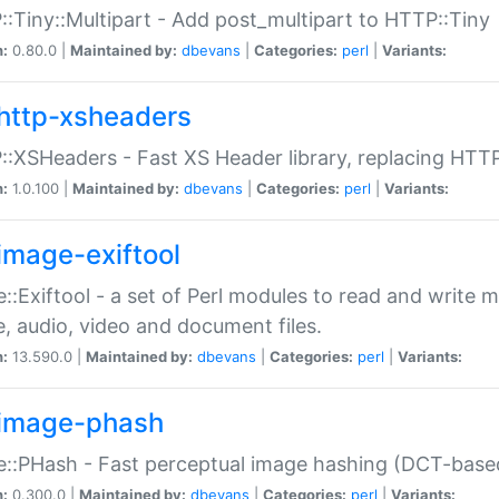
:Tiny::Multipart - Add post_multipart to HTTP::Tiny
n:
0.80.0 |
Maintained by:
dbevans
|
Categories:
perl
|
Variants:
http-xsheaders
:XSHeaders - Fast XS Header library, replacing HTT
n:
1.0.100 |
Maintained by:
dbevans
|
Categories:
perl
|
Variants:
image-exiftool
::Exiftool - a set of Perl modules to read and write m
, audio, video and document files.
n:
13.590.0 |
Maintained by:
dbevans
|
Categories:
perl
|
Variants:
image-phash
::PHash - Fast perceptual image hashing (DCT-bas
n:
0.300.0 |
Maintained by:
dbevans
|
Categories:
perl
|
Variants: