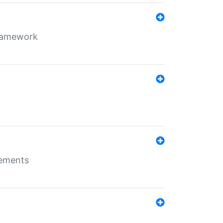
framework
rements