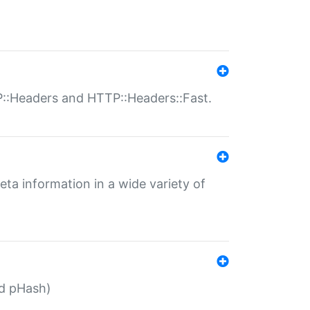
P::Headers and HTTP::Headers::Fast.
eta information in a wide variety of
ed pHash)