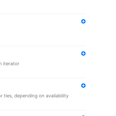
 iterator
r ties, depending on availability