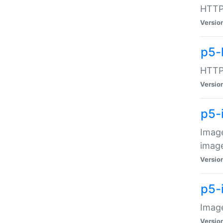
HTTP:
Versio
p5-
HTTP:
Versio
p5-
Image
image
Versio
p5-
Image
Versio