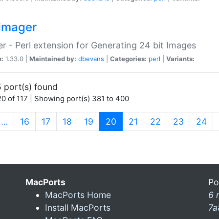
imager
r - Perl extension for Generating 24 bit Images
n:
1.33.0 |
Maintained by:
dbevans
|
Categories:
perl
|
Variants:
 port(s) found
0 of 117 | Showing port(s) 381 to 400
(current)
…
16
17
18
19
20
21
22
23
24
MacPorts
Po
MacPorts Home
6 
Install MacPorts
7a