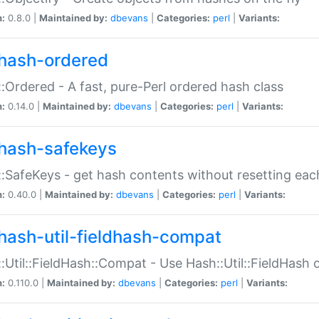
n:
0.8.0 |
Maintained by:
dbevans
|
Categories:
perl
|
Variants:
hash-ordered
:Ordered - A fast, pure-Perl ordered hash class
n:
0.14.0 |
Maintained by:
dbevans
|
Categories:
perl
|
Variants:
hash-safekeys
:SafeKeys - get hash contents without resetting each
n:
0.40.0 |
Maintained by:
dbevans
|
Categories:
perl
|
Variants:
hash-util-fieldhash-compat
:Util::FieldHash::Compat - Use Hash::Util::FieldHash o
n:
0.110.0 |
Maintained by:
dbevans
|
Categories:
perl
|
Variants: