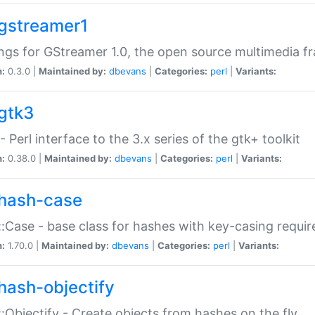
gstreamer1
ngs for GStreamer 1.0, the open source multimedia 
n:
0.3.0 |
Maintained by:
dbevans
|
Categories:
perl
|
Variants:
gtk3
- Perl interface to the 3.x series of the gtk+ toolkit
n:
0.38.0 |
Maintained by:
dbevans
|
Categories:
perl
|
Variants:
hash-case
:Case - base class for hashes with key-casing requi
n:
1.70.0 |
Maintained by:
dbevans
|
Categories:
perl
|
Variants:
hash-objectify
:Objectify - Create objects from hashes on the fly