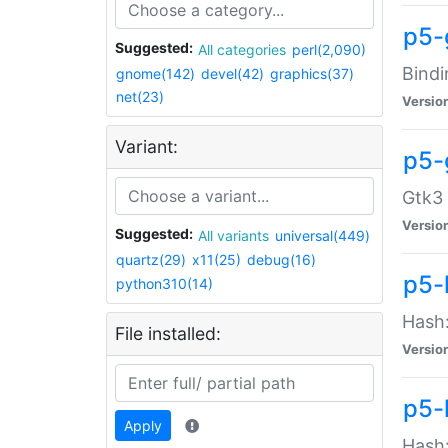
p5-
Suggested:
All categories
perl(2,090)
Bindi
gnome(142)
devel(42)
graphics(37)
net(23)
Versio
Variant:
p5-
Gtk3 
Versio
Suggested:
All variants
universal(449)
quartz(29)
x11(25)
debug(16)
p5-
python310(14)
Hash:
File installed:
Versio
p5-
Apply
Hash: