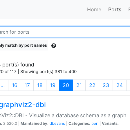
Home
Ports
ly match by port names
 port(s) found
0 of 117 | Showing port(s) 381 to 400
(current)
…
16
17
18
19
20
21
22
23
24
graphviz2-dbi
Viz2::DBI - Visualize a database schema as a graph
n:
2.520.0 |
Maintained by:
dbevans
|
Categories:
perl
|
Variants: