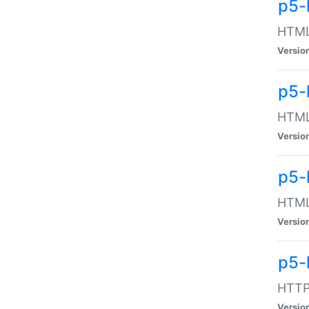
p5-
HTML:
Versio
p5-
HTML:
Versio
p5-
HTML:
Versio
p5-
HTTP:
Versio