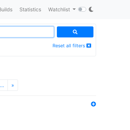
Builds
Statistics
Watchlist
Reset all filters
…
»