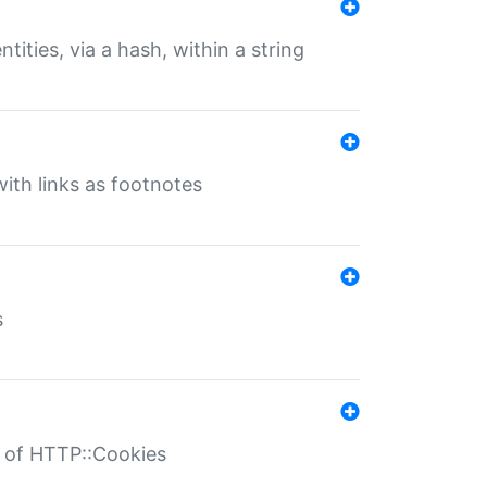
tities, via a hash, within a string
ith links as footnotes
s
r of HTTP::Cookies