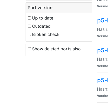
Versio
Port version:
Up to date
p5-
Outdated
Hash:
Broken check
Versio
Show deleted ports also
p5-
Hash:
Versio
p5-
Hash:
Versio