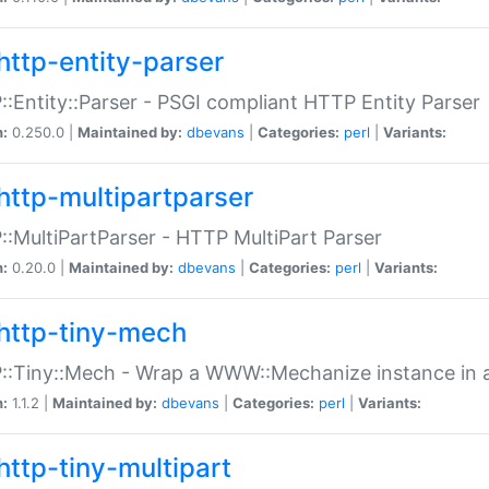
http-entity-parser
:Entity::Parser - PSGI compliant HTTP Entity Parser
n:
0.250.0 |
Maintained by:
dbevans
|
Categories:
perl
|
Variants:
http-multipartparser
:MultiPartParser - HTTP MultiPart Parser
n:
0.20.0 |
Maintained by:
dbevans
|
Categories:
perl
|
Variants:
http-tiny-mech
:Tiny::Mech - Wrap a WWW::Mechanize instance in a
n:
1.1.2 |
Maintained by:
dbevans
|
Categories:
perl
|
Variants:
http-tiny-multipart