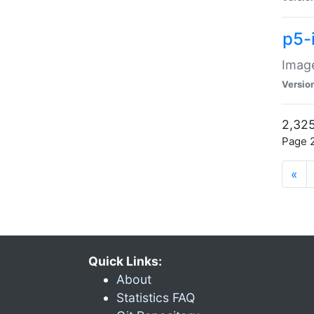
p5-
Image
Versio
2,325
Page 2
«
Quick Links:
About
Statistics FAQ