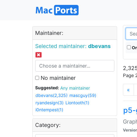
Maintainer:
Selected maintainer:
dbevans
On
2,325
Page 2
No maintainer
Suggested:
Any maintainer
«
dbevans(2,325)
mascguy(59)
ryandesign(3)
Liontooth(1)
p5-
i0ntempest(1)
Graph
Category:
Versio