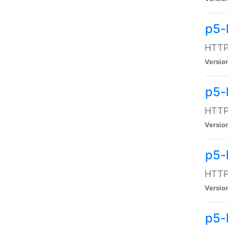
p5-
HTTP:
Versio
p5-
HTTP:
Versio
p5-
HTTP:
Versio
p5-