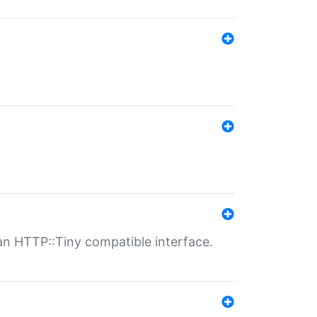
n HTTP::Tiny compatible interface.