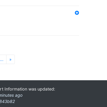
…
»
rt Information was updated:
minutes ago
843b82