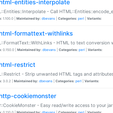
html-entities-interpolate
:Entities::Interpolate - Call HTML::Entities::encode_en
n:
1.100.0 |
Maintained by:
dbevans
|
Categories:
perl
|
Variants:
html-formattext-withlinks
:FormatText::WithLinks - HTML to text conversion w
n:
0.150.0 |
Maintained by:
dbevans
|
Categories:
perl
|
Variants:
html-restrict
:Restrict - Strip unwanted HTML tags and attribute
n:
3.0.2 |
Maintained by:
dbevans
|
Categories:
perl
|
Variants:
http-cookiemonster
:CookieMonster - Easy read/write access to your ja
n:
0.110.0 |
Maintained by:
dbevans
|
Categories:
perl
|
Variants: