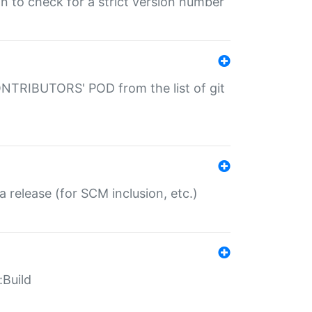
gin to check for a strict version number
CONTRIBUTORS' POD from the list of git
a release (for SCM inclusion, etc.)
:Build