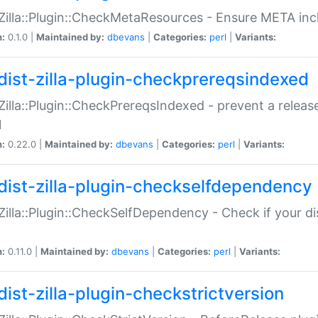
:Zilla::Plugin::CheckMetaResources - Ensure META inc
n:
0.1.0 |
Maintained by:
dbevans
|
Categories:
perl
|
Variants:
dist-zilla-plugin-checkprereqsindexed
:Zilla::Plugin::CheckPrereqsIndexed - prevent a relea
N
n:
0.22.0 |
Maintained by:
dbevans
|
Categories:
perl
|
Variants:
dist-zilla-plugin-checkselfdependency
:Zilla::Plugin::CheckSelfDependency - Check if your d
n:
0.11.0 |
Maintained by:
dbevans
|
Categories:
perl
|
Variants:
dist-zilla-plugin-checkstrictversion