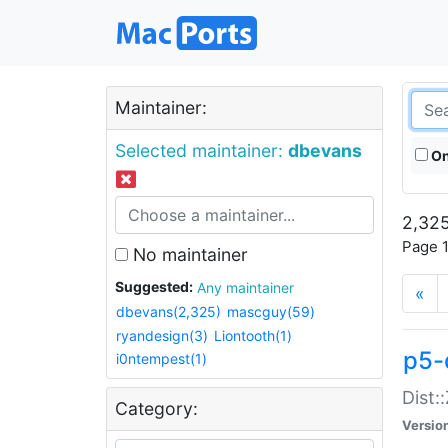
Maintainer:
Selected maintainer:
dbevans
On
2,325
Page 1
No maintainer
Suggested:
Any maintainer
«
dbevans(2,325)
mascguy(59)
ryandesign(3)
Liontooth(1)
p5-
i0ntempest(1)
Dist:
Category:
Versio