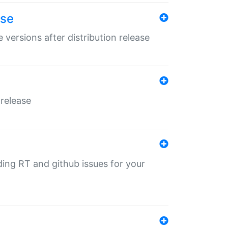
ase
 versions after distribution release
 release
nding RT and github issues for your