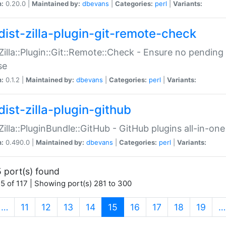
n:
0.20.0 |
Maintained by:
dbevans
|
Categories:
perl
|
Variants:
dist-zilla-plugin-git-remote-check
:Zilla::Plugin::Git::Remote::Check - Ensure no pendi
se
n:
0.1.2 |
Maintained by:
dbevans
|
Categories:
perl
|
Variants:
dist-zilla-plugin-github
:Zilla::PluginBundle::GitHub - GitHub plugins all-in-one
n:
0.490.0 |
Maintained by:
dbevans
|
Categories:
perl
|
Variants:
 port(s) found
5 of 117 | Showing port(s) 281 to 300
(current)
…
11
12
13
14
15
16
17
18
19
…