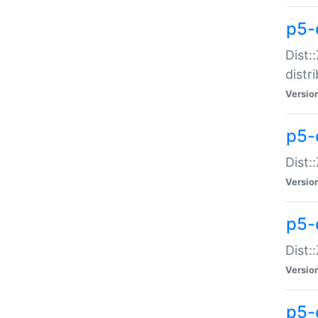
p5-
Dist:
distr
Versio
p5-
Dist:
Versio
p5-d
Dist::
Versio
p5-