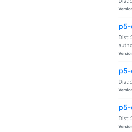
Dist:
Versio
p5-
Dist:
auth
Versio
p5-
Dist:
Versio
p5-d
Dist::
Versio