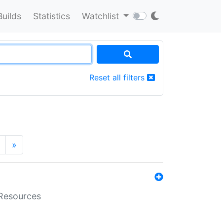
Builds
Statistics
Watchlist
Reset all filters
»
aResources