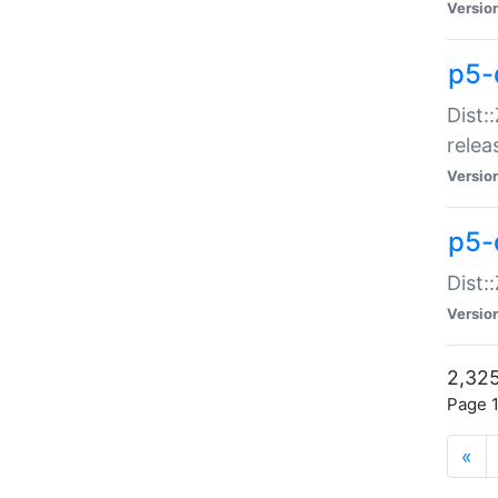
Versio
p5-
Dist:
relea
Versio
p5-
Dist:
Versio
2,325
Page 1
«