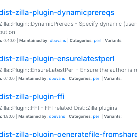
dist-zilla-plugin-dynamicprereqs
:Zilla::Plugin::DynamicPrereqs - Specify dynamic (user
ibution
n:
0.40.0 |
Maintained by:
dbevans
|
Categories:
perl
|
Variants:
dist-zilla-plugin-ensurelatestperl
:Zilla::Plugin::EnsureLatestPerl - Ensure the author is r
n:
0.10.0 |
Maintained by:
dbevans
|
Categories:
perl
|
Variants:
ist-zilla-plugin-ffi
Zilla::Plugin::FFI - FFI related Dist::Zilla plugins
n:
1.80.0 |
Maintained by:
dbevans
|
Categories:
perl
|
Variants:
dist-zilla-plugin-generatefile-fromshar