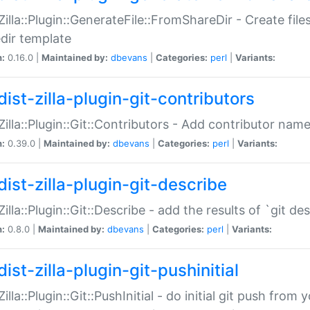
:Zilla::Plugin::GenerateFile::FromShareDir - Create files
dir template
n:
0.16.0 |
Maintained by:
dbevans
|
Categories:
perl
|
Variants:
ist-zilla-plugin-git-contributors
:Zilla::Plugin::Git::Contributors - Add contributor name
n:
0.39.0 |
Maintained by:
dbevans
|
Categories:
perl
|
Variants:
dist-zilla-plugin-git-describe
:Zilla::Plugin::Git::Describe - add the results of `git 
n:
0.8.0 |
Maintained by:
dbevans
|
Categories:
perl
|
Variants:
ist-zilla-plugin-git-pushinitial
Zilla::Plugin::Git::PushInitial - do initial git push from