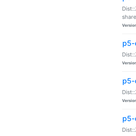
Dist:
share
Versio
p5-d
Dist:
Versio
p5-
Dist:
Versio
p5-d
Dist::