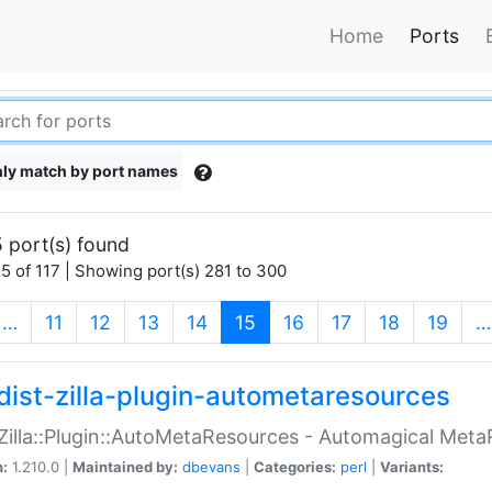
Home
Ports
ly match by port names
 port(s) found
5 of 117 | Showing port(s) 281 to 300
(current)
…
11
12
13
14
15
16
17
18
19
…
dist-zilla-plugin-autometaresources
:Zilla::Plugin::AutoMetaResources - Automagical Met
n:
1.210.0 |
Maintained by:
dbevans
|
Categories:
perl
|
Variants: