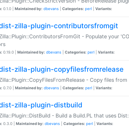
:Zilla::Plugin::CheckStrictVersion - BeforeRelease plu
n:
0.1.0 |
Maintained by:
dbevans
|
Categories:
perl
|
Variants:
dist-zilla-plugin-contributorsfromgit
:Zilla::Plugin::ContributorsFromGit - Populate your '
ors
n:
0.19.0 |
Maintained by:
dbevans
|
Categories:
perl
|
Variants:
dist-zilla-plugin-copyfilesfromrelease
:Zilla::Plugin::CopyFilesFromRelease - Copy files from 
n:
0.7.0 |
Maintained by:
dbevans
|
Categories:
perl
|
Variants:
ist-zilla-plugin-distbuild
Zilla::Plugin::DistBuild - Build a Build.PL that uses Dist:
n:
0.3.0 |
Maintained by:
dbevans
|
Categories:
perl
|
Variants: