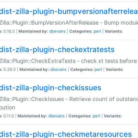
dist-zilla-plugin-bumpversionafterrele
:Zilla::Plugin::BumpVersionAfterRelease - Bump module
n:
0.18.0 |
Maintained by:
dbevans
|
Categories:
perl
|
Variants:
dist-zilla-plugin-checkextratests
:Zilla::Plugin::CheckExtraTests - check xt tests before
n:
0.29.0 |
Maintained by:
dbevans
|
Categories:
perl
|
Variants:
dist-zilla-plugin-checkissues
:Zilla::Plugin::CheckIssues - Retrieve count of outsta
ibution
n:
0.11.0 |
Maintained by:
dbevans
|
Categories:
perl
|
Variants:
dist-zilla-plugin-checkmetaresources