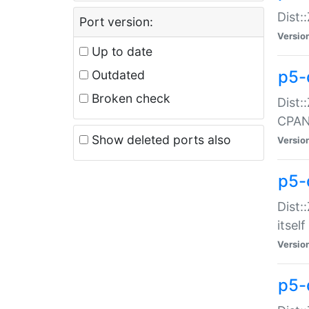
Dist:
Port version:
Versio
Up to date
p5-
Outdated
Broken check
Dist:
CPA
Show deleted ports also
Versio
p5-
Dist:
itself
Versio
p5-