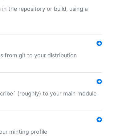
 in the repository or build, using a
s from git to your distribution
describe` (roughly) to your main module
 your minting profile