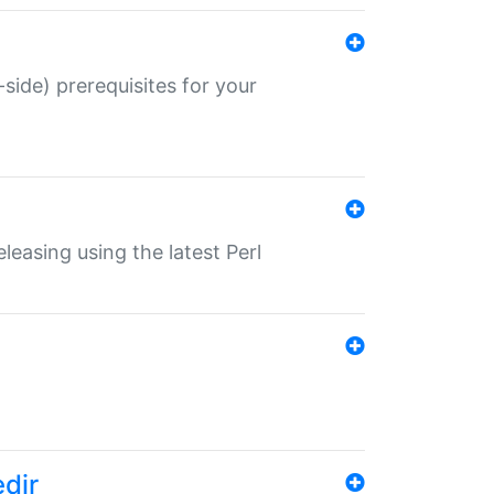
-side) prerequisites for your
eleasing using the latest Perl
edir