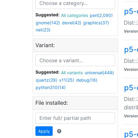
p5-
Suggested:
All categories
perl(2,090)
Dist:
gnome(142)
devel(42)
graphics(37)
net(23)
Versio
Variant:
p5-
Dist:
Versio
Suggested:
All variants
universal(449)
quartz(29)
x11(25)
debug(16)
p5-
python310(14)
Dist:
File installed:
distr
Versio
Apply
p5-