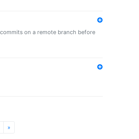
ng commits on a remote branch before
»