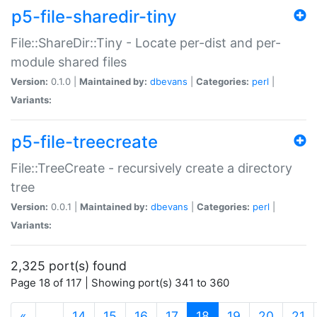
p5-file-sharedir-tiny
File::ShareDir::Tiny - Locate per-dist and per-
module shared files
Version:
0.1.0 |
Maintained by:
dbevans
|
Categories:
perl
|
Variants:
p5-file-treecreate
File::TreeCreate - recursively create a directory
tree
Version:
0.0.1 |
Maintained by:
dbevans
|
Categories:
perl
|
Variants:
2,325 port(s) found
Page 18 of 117 | Showing port(s) 341 to 360
(current)
«
…
14
15
16
17
18
19
20
21