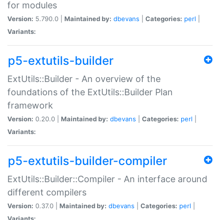
for modules
Version:
5.790.0 |
Maintained by:
dbevans
|
Categories:
perl
|
Variants:
p5-extutils-builder
ExtUtils::Builder - An overview of the
foundations of the ExtUtils::Builder Plan
framework
Version:
0.20.0 |
Maintained by:
dbevans
|
Categories:
perl
|
Variants:
p5-extutils-builder-compiler
ExtUtils::Builder::Compiler - An interface around
different compilers
Version:
0.37.0 |
Maintained by:
dbevans
|
Categories:
perl
|
Variants: