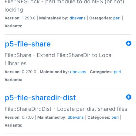
File::NFSLock - perl module to do NFS (or not)
locking
Version:
1.290.0 |
Maintained by:
dbevans
|
Categories:
perl
|
Variants:
p5-file-share
File::Share - Extend File::ShareDir to Local
Libraries
Version:
0.270.0 |
Maintained by:
dbevans
|
Categories:
perl
|
Variants:
p5-file-sharedir-dist
File::ShareDir::Dist - Locate per-dist shared files
Version:
0.70.0 |
Maintained by:
dbevans
|
Categories:
perl
|
Variants: