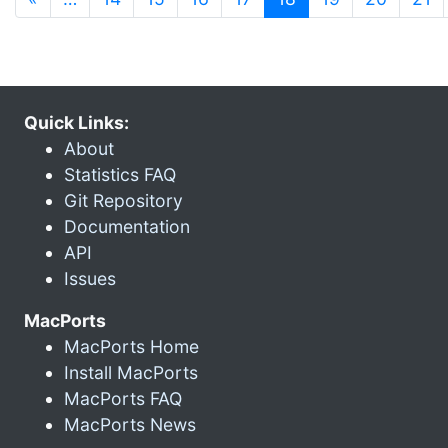
Quick Links:
About
Statistics FAQ
Git Repository
Documentation
API
Issues
MacPorts
MacPorts Home
Install MacPorts
MacPorts FAQ
MacPorts News