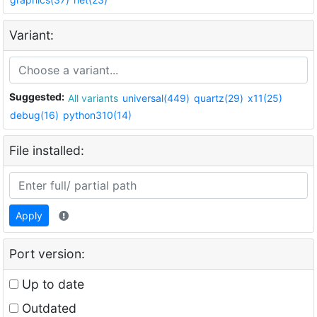
Variant:
Suggested:
All variants
universal(449)
quartz(29)
x11(25)
debug(16)
python310(14)
File installed:
Apply
Port version:
Up to date
Outdated