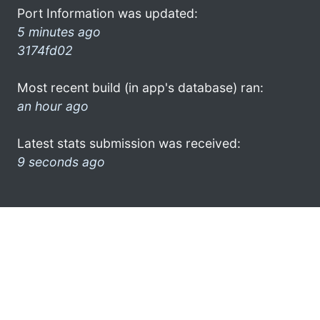
Port Information was updated:
5 minutes ago
3174fd02
Most recent build (in app's database) ran:
an hour ago
Latest stats submission was received:
9 seconds ago