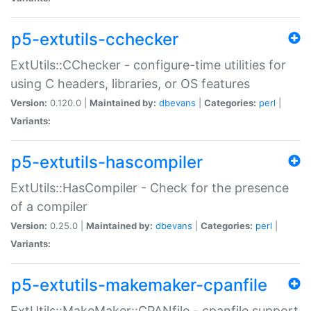
p5-extutils-cchecker
ExtUtils::CChecker - configure-time utilities for
using C headers, libraries, or OS features
Version:
0.120.0 |
Maintained by:
dbevans
|
Categories:
perl
|
Variants:
p5-extutils-hascompiler
ExtUtils::HasCompiler - Check for the presence
of a compiler
Version:
0.25.0 |
Maintained by:
dbevans
|
Categories:
perl
|
Variants:
p5-extutils-makemaker-cpanfile
ExtUtils::MakeMaker::CPANfile - cpanfile support