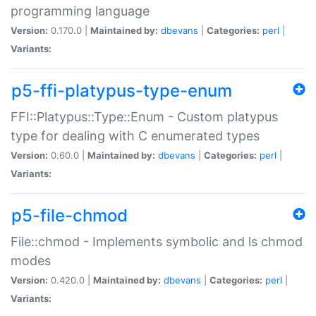
programming language
Version:
0.170.0 |
Maintained by:
dbevans
|
Categories:
perl
|
Variants:
p5-ffi-platypus-type-enum
FFI::Platypus::Type::Enum - Custom platypus
type for dealing with C enumerated types
Version:
0.60.0 |
Maintained by:
dbevans
|
Categories:
perl
|
Variants:
p5-file-chmod
File::chmod - Implements symbolic and ls chmod
modes
Version:
0.420.0 |
Maintained by:
dbevans
|
Categories:
perl
|
Variants: