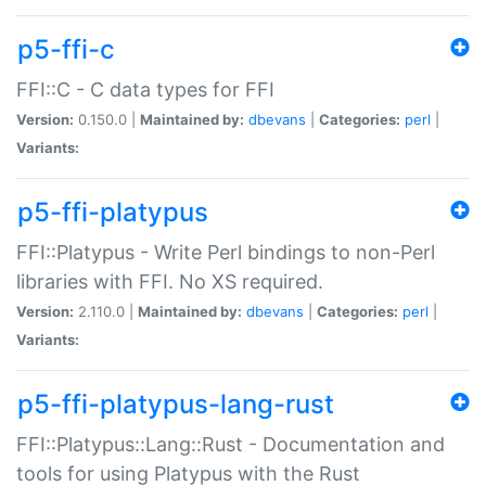
p5-ffi-c
FFI::C - C data types for FFI
Version:
0.150.0 |
Maintained by:
dbevans
|
Categories:
perl
|
Variants:
p5-ffi-platypus
FFI::Platypus - Write Perl bindings to non-Perl
libraries with FFI. No XS required.
Version:
2.110.0 |
Maintained by:
dbevans
|
Categories:
perl
|
Variants:
p5-ffi-platypus-lang-rust
FFI::Platypus::Lang::Rust - Documentation and
tools for using Platypus with the Rust