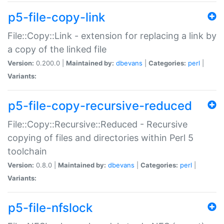
p5-file-copy-link
File::Copy::Link - extension for replacing a link by
a copy of the linked file
Version:
0.200.0 |
Maintained by:
dbevans
|
Categories:
perl
|
Variants:
p5-file-copy-recursive-reduced
File::Copy::Recursive::Reduced - Recursive
copying of files and directories within Perl 5
toolchain
Version:
0.8.0 |
Maintained by:
dbevans
|
Categories:
perl
|
Variants:
p5-file-nfslock