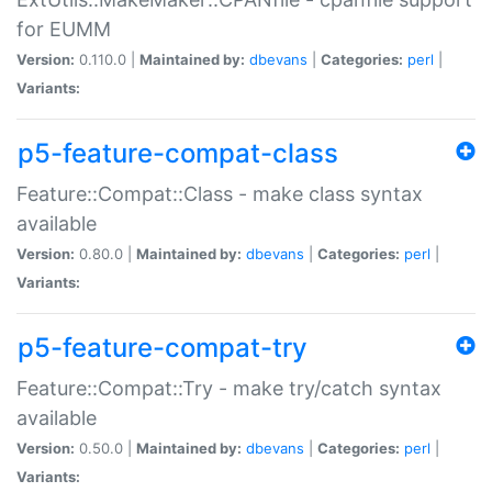
for EUMM
Version:
0.110.0 |
Maintained by:
dbevans
|
Categories:
perl
|
Variants:
p5-feature-compat-class
Feature::Compat::Class - make class syntax
available
Version:
0.80.0 |
Maintained by:
dbevans
|
Categories:
perl
|
Variants:
p5-feature-compat-try
Feature::Compat::Try - make try/catch syntax
available
Version:
0.50.0 |
Maintained by:
dbevans
|
Categories:
perl
|
Variants: