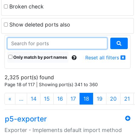
Broken check
Show deleted ports also
Only match by port names
Reset all filters
2,325 port(s) found
Page 18 of 117 | Showing port(s) 341 to 360
(current)
«
…
14
15
16
17
18
19
20
21
p5-exporter
Exporter - Implements default import method