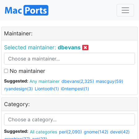
Maintainer:
Selected maintainer:
dbevans
No maintainer
Suggested:
Any maintainer
dbevans(2,325)
mascguy(59)
ryandesign(3)
Liontooth(1)
i0ntempest(1)
Category:
Suggested:
All categories
perl(2,090)
gnome(142)
devel(42)
graphics(37)
net(23)