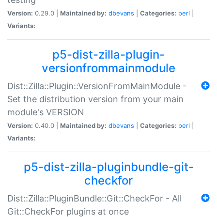
Version:
0.29.0 |
Maintained by:
dbevans
|
Categories:
perl
|
Variants:
p5-dist-zilla-plugin-
versionfrommainmodule
Dist::Zilla::Plugin::VersionFromMainModule -
Set the distribution version from your main
module's VERSION
Version:
0.40.0 |
Maintained by:
dbevans
|
Categories:
perl
|
Variants:
p5-dist-zilla-pluginbundle-git-
checkfor
Dist::Zilla::PluginBundle::Git::CheckFor - All
Git::CheckFor plugins at once