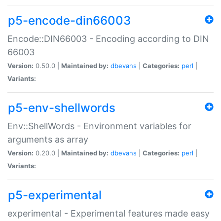
p5-encode-din66003
Encode::DIN66003 - Encoding according to DIN
66003
Version:
0.50.0 |
Maintained by:
dbevans
|
Categories:
perl
|
Variants:
p5-env-shellwords
Env::ShellWords - Environment variables for
arguments as array
Version:
0.20.0 |
Maintained by:
dbevans
|
Categories:
perl
|
Variants:
p5-experimental
experimental - Experimental features made easy