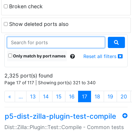
Broken check
Show deleted ports also
Only match by port names
Reset all filters
2,325 port(s) found
Page 17 of 117 | Showing port(s) 321 to 340
(current)
«
…
13
14
15
16
17
18
19
20
p5-dist-zilla-plugin-test-compile
Dist::Zilla::Plugin::Test::Compile - Common tests