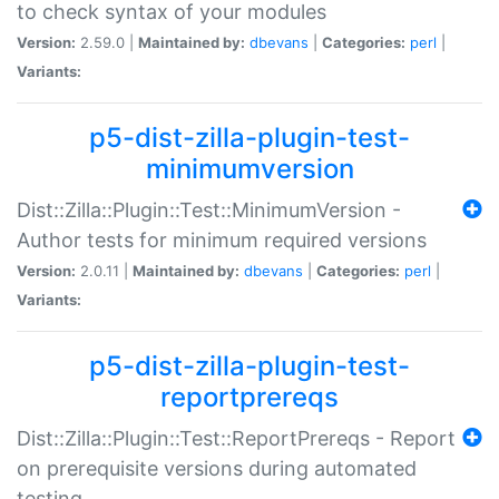
to check syntax of your modules
Version:
2.59.0 |
Maintained by:
dbevans
|
Categories:
perl
|
Variants:
p5-dist-zilla-plugin-test-
minimumversion
Dist::Zilla::Plugin::Test::MinimumVersion -
Author tests for minimum required versions
Version:
2.0.11 |
Maintained by:
dbevans
|
Categories:
perl
|
Variants:
p5-dist-zilla-plugin-test-
reportprereqs
Dist::Zilla::Plugin::Test::ReportPrereqs - Report
on prerequisite versions during automated
testing