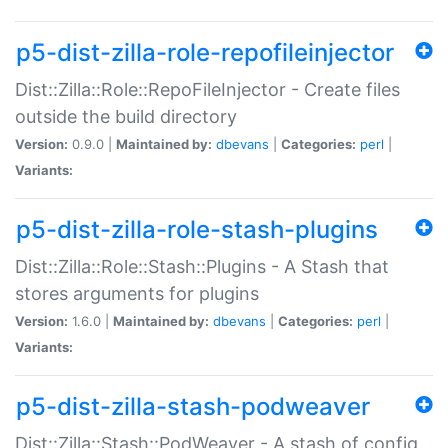
p5-dist-zilla-role-repofileinjector
Dist::Zilla::Role::RepoFileInjector - Create files
outside the build directory
Version:
0.9.0 |
Maintained by:
dbevans
|
Categories:
perl
|
Variants:
p5-dist-zilla-role-stash-plugins
Dist::Zilla::Role::Stash::Plugins - A Stash that
stores arguments for plugins
Version:
1.6.0 |
Maintained by:
dbevans
|
Categories:
perl
|
Variants:
p5-dist-zilla-stash-podweaver
Dist::Zilla::Stash::PodWeaver - A stash of config