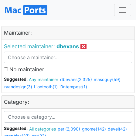
Maintainer:
Selected maintainer:
dbevans
No maintainer
Suggested:
Any maintainer
dbevans(2,325)
mascguy(59)
ryandesign(3)
Liontooth(1)
i0ntempest(1)
Category:
Suggested:
All categories
perl(2,090)
gnome(142)
devel(42)
graphics(37)
net(23)