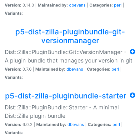
Version:
0.14.0 |
Maintained by:
dbevans
|
Categories:
perl
|
Variants:
p5-dist-zilla-pluginbundle-git-
versionmanager
Dist::Zilla::PluginBundle::Git::VersionManager -
A plugin bundle that manages your version in git
Version:
0.7.0 |
Maintained by:
dbevans
|
Categories:
perl
|
Variants:
p5-dist-zilla-pluginbundle-starter
Dist::Zilla::PluginBundle::Starter - A minimal
Dist::Zilla plugin bundle
Version:
6.0.2 |
Maintained by:
dbevans
|
Categories:
perl
|
Variants: