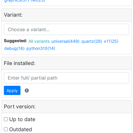
Variant:
Suggested:
All variants
universal(449)
quartz(29)
x11(25)
debug(16)
python310(14)
File installed:
Apply
Port version:
Up to date
Outdated