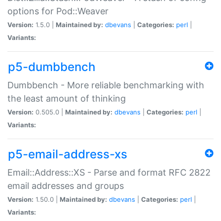
options for Pod::Weaver
Version:
1.5.0 |
Maintained by:
dbevans
|
Categories:
perl
|
Variants:
p5-dumbbench
Dumbbench - More reliable benchmarking with
the least amount of thinking
Version:
0.505.0 |
Maintained by:
dbevans
|
Categories:
perl
|
Variants:
p5-email-address-xs
Email::Address::XS - Parse and format RFC 2822
email addresses and groups
Version:
1.50.0 |
Maintained by:
dbevans
|
Categories:
perl
|
Variants: