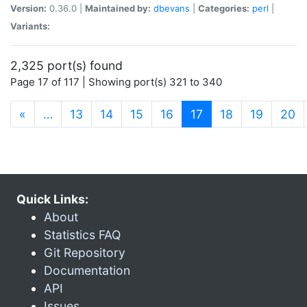
Version:
0.36.0 |
Maintained by:
dbevans
|
Categories:
perl
|
Variants:
2,325 port(s) found
Page 17 of 117 | Showing port(s) 321 to 340
(current)
«
…
13
14
15
16
17
18
19
20
Quick Links:
About
Statistics FAQ
Git Repository
Documentation
API
Issues