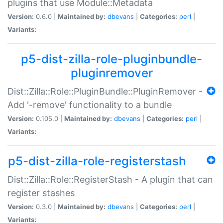
plugins that use Module::Metadata
Version:
0.6.0 |
Maintained by:
dbevans
|
Categories:
perl
|
Variants:
p5-dist-zilla-role-pluginbundle-
pluginremover
Dist::Zilla::Role::PluginBundle::PluginRemover -
Add '-remove' functionality to a bundle
Version:
0.105.0 |
Maintained by:
dbevans
|
Categories:
perl
|
Variants:
p5-dist-zilla-role-registerstash
Dist::Zilla::Role::RegisterStash - A plugin that can
register stashes
Version:
0.3.0 |
Maintained by:
dbevans
|
Categories:
perl
|
Variants: