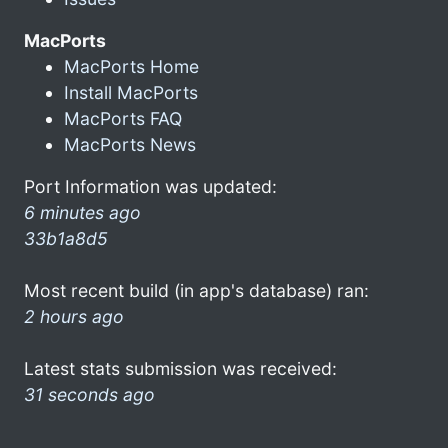
MacPorts
MacPorts Home
Install MacPorts
MacPorts FAQ
MacPorts News
Port Information was updated:
6 minutes ago
33b1a8d5
Most recent build (in app's database) ran:
2 hours ago
Latest stats submission was received:
31 seconds ago