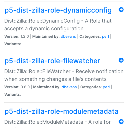
p5-dist-zilla-role-dynamicconfig
Dist::Zilla::Role::DynamicConfig - A Role that
accepts a dynamic configuration
Version:
1.2.0 |
Maintained by:
dbevans
|
Categories:
perl
|
Variants:
p5-dist-zilla-role-filewatcher
Dist::Zilla::Role::FileWatcher - Receive notification
when something changes a file's contents
Version:
0.6.0 |
Maintained by:
dbevans
|
Categories:
perl
|
Variants:
p5-dist-zilla-role-modulemetadata
Dist::Zilla::Role::ModuleMetadata - A role for