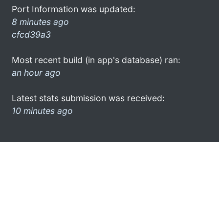
Port Information was updated:
8 minutes ago
cfcd39a3
Most recent build (in app's database) ran:
an hour ago
Latest stats submission was received:
10 minutes ago