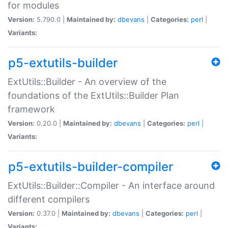
for modules
Version:
5.790.0 |
Maintained by:
dbevans
|
Categories:
perl
|
Variants:
p5-extutils-builder
ExtUtils::Builder - An overview of the
foundations of the ExtUtils::Builder Plan
framework
Version:
0.20.0 |
Maintained by:
dbevans
|
Categories:
perl
|
Variants:
p5-extutils-builder-compiler
ExtUtils::Builder::Compiler - An interface around
different compilers
Version:
0.37.0 |
Maintained by:
dbevans
|
Categories:
perl
|
Variants: