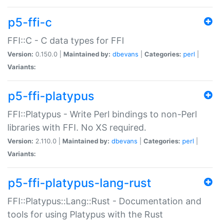
p5-ffi-c
FFI::C - C data types for FFI
Version:
0.150.0 |
Maintained by:
dbevans
|
Categories:
perl
|
Variants:
p5-ffi-platypus
FFI::Platypus - Write Perl bindings to non-Perl
libraries with FFI. No XS required.
Version:
2.110.0 |
Maintained by:
dbevans
|
Categories:
perl
|
Variants:
p5-ffi-platypus-lang-rust
FFI::Platypus::Lang::Rust - Documentation and
tools for using Platypus with the Rust