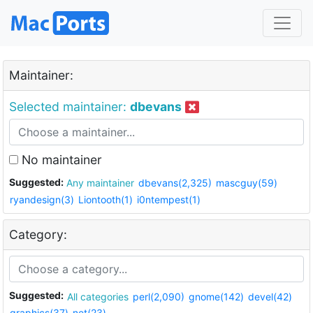
Maintainer:
Selected maintainer:
dbevans
No maintainer
Suggested:
Any maintainer
dbevans(2,325)
mascguy(59)
ryandesign(3)
Liontooth(1)
i0ntempest(1)
Category:
Suggested:
All categories
perl(2,090)
gnome(142)
devel(42)
graphics(37)
net(23)