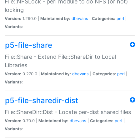
File::NFSLock - perl module to do NFS (or not)
locking
Version:
1.290.0 |
Maintained by:
dbevans
|
Categories:
perl
|
Variants:
p5-file-share
File::Share - Extend File::ShareDir to Local
Libraries
Version:
0.270.0 |
Maintained by:
dbevans
|
Categories:
perl
|
Variants:
p5-file-sharedir-dist
File::ShareDir::Dist - Locate per-dist shared files
Version:
0.70.0 |
Maintained by:
dbevans
|
Categories:
perl
|
Variants: