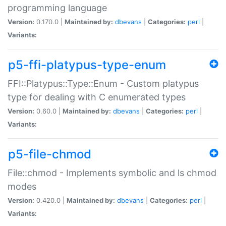
programming language
Version:
0.170.0 |
Maintained by:
dbevans
|
Categories:
perl
|
Variants:
p5-ffi-platypus-type-enum
FFI::Platypus::Type::Enum - Custom platypus
type for dealing with C enumerated types
Version:
0.60.0 |
Maintained by:
dbevans
|
Categories:
perl
|
Variants:
p5-file-chmod
File::chmod - Implements symbolic and ls chmod
modes
Version:
0.420.0 |
Maintained by:
dbevans
|
Categories:
perl
|
Variants: