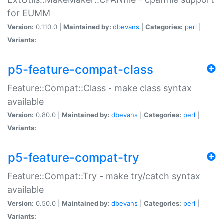
for EUMM
Version:
0.110.0 |
Maintained by:
dbevans
|
Categories:
perl
|
Variants:
p5-feature-compat-class
Feature::Compat::Class - make class syntax
available
Version:
0.80.0 |
Maintained by:
dbevans
|
Categories:
perl
|
Variants:
p5-feature-compat-try
Feature::Compat::Try - make try/catch syntax
available
Version:
0.50.0 |
Maintained by:
dbevans
|
Categories:
perl
|
Variants: