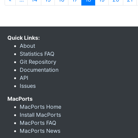
Quick Links:
About
Statistics FAQ
Git Repository
Documentation
API
Issues
MacPorts
MacPorts Home
Install MacPorts
MacPorts FAQ
MacPorts News