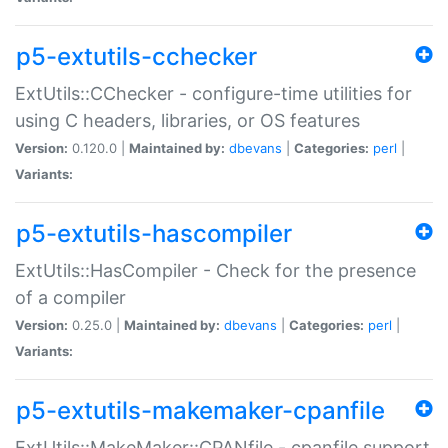
p5-extutils-cchecker
ExtUtils::CChecker - configure-time utilities for
using C headers, libraries, or OS features
Version:
0.120.0 |
Maintained by:
dbevans
|
Categories:
perl
|
Variants:
p5-extutils-hascompiler
ExtUtils::HasCompiler - Check for the presence
of a compiler
Version:
0.25.0 |
Maintained by:
dbevans
|
Categories:
perl
|
Variants:
p5-extutils-makemaker-cpanfile
ExtUtils::MakeMaker::CPANfile - cpanfile support