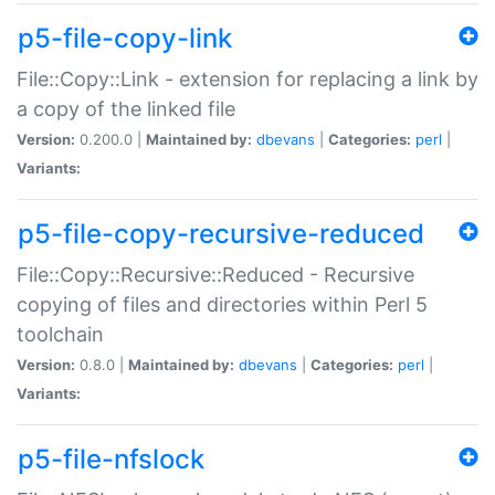
p5-file-copy-link
File::Copy::Link - extension for replacing a link by
a copy of the linked file
Version:
0.200.0 |
Maintained by:
dbevans
|
Categories:
perl
|
Variants:
p5-file-copy-recursive-reduced
File::Copy::Recursive::Reduced - Recursive
copying of files and directories within Perl 5
toolchain
Version:
0.8.0 |
Maintained by:
dbevans
|
Categories:
perl
|
Variants:
p5-file-nfslock