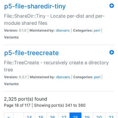
p5-file-sharedir-tiny
File::ShareDir::Tiny - Locate per-dist and per-
module shared files
Version:
0.1.0 |
Maintained by:
dbevans
|
Categories:
perl
|
Variants:
p5-file-treecreate
File::TreeCreate - recursively create a directory
tree
Version:
0.0.1 |
Maintained by:
dbevans
|
Categories:
perl
|
Variants:
2,325 port(s) found
Page 18 of 117 | Showing port(s) 341 to 360
(current)
«
…
14
15
16
17
18
19
20
21