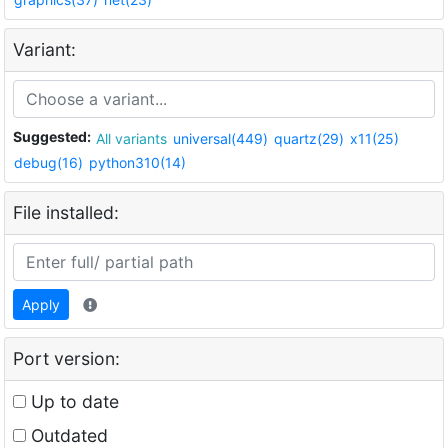
Variant:
Suggested:
All variants
universal(449)
quartz(29)
x11(25)
debug(16)
python310(14)
File installed:
Apply
Port version:
Up to date
Outdated