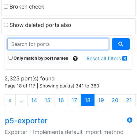
Broken check
Show deleted ports also
Only match by port names
Reset all filters
2,325 port(s) found
Page 18 of 117 | Showing port(s) 341 to 360
(current)
«
…
14
15
16
17
18
19
20
21
p5-exporter
Exporter - Implements default import method