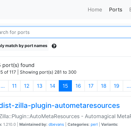
Home
Ports
ly match by port names
 port(s) found
5 of 117 | Showing port(s) 281 to 300
(current)
…
11
12
13
14
15
16
17
18
19
…
dist-zilla-plugin-autometaresources
:Zilla::Plugin::AutoMetaResources - Automagical Met
n:
1.210.0 |
Maintained by:
dbevans
|
Categories:
perl
|
Variants: