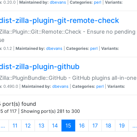
n:
0.20.0 |
Maintained by:
dbevans
|
Categories:
perl
|
Variants:
dist-zilla-plugin-git-remote-check
:Zilla::Plugin::Git::Remote::Check - Ensure no pendi
se
n:
0.1.2 |
Maintained by:
dbevans
|
Categories:
perl
|
Variants:
dist-zilla-plugin-github
:Zilla::PluginBundle::GitHub - GitHub plugins all-in-one
n:
0.490.0 |
Maintained by:
dbevans
|
Categories:
perl
|
Variants:
 port(s) found
5 of 117 | Showing port(s) 281 to 300
(current)
…
11
12
13
14
15
16
17
18
19
…