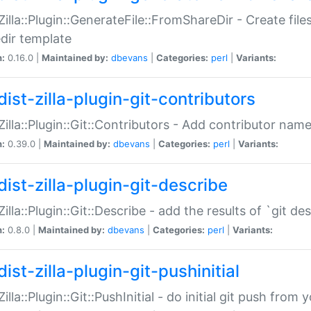
:Zilla::Plugin::GenerateFile::FromShareDir - Create files
dir template
n:
0.16.0 |
Maintained by:
dbevans
|
Categories:
perl
|
Variants:
ist-zilla-plugin-git-contributors
:Zilla::Plugin::Git::Contributors - Add contributor name
n:
0.39.0 |
Maintained by:
dbevans
|
Categories:
perl
|
Variants:
dist-zilla-plugin-git-describe
:Zilla::Plugin::Git::Describe - add the results of `git 
n:
0.8.0 |
Maintained by:
dbevans
|
Categories:
perl
|
Variants:
ist-zilla-plugin-git-pushinitial
Zilla::Plugin::Git::PushInitial - do initial git push from