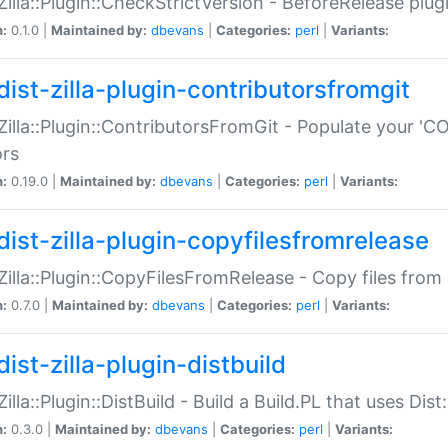
:Zilla::Plugin::CheckStrictVersion - BeforeRelease plu
n:
0.1.0 |
Maintained by:
dbevans
|
Categories:
perl
|
Variants:
dist-zilla-plugin-contributorsfromgit
:Zilla::Plugin::ContributorsFromGit - Populate your '
ors
n:
0.19.0 |
Maintained by:
dbevans
|
Categories:
perl
|
Variants:
dist-zilla-plugin-copyfilesfromrelease
:Zilla::Plugin::CopyFilesFromRelease - Copy files from 
n:
0.7.0 |
Maintained by:
dbevans
|
Categories:
perl
|
Variants:
ist-zilla-plugin-distbuild
Zilla::Plugin::DistBuild - Build a Build.PL that uses Dist:
n:
0.3.0 |
Maintained by:
dbevans
|
Categories:
perl
|
Variants: