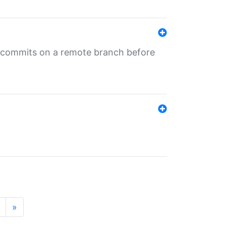
ng commits on a remote branch before
»