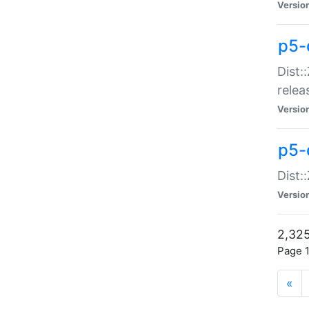
Versio
p5-
Dist:
relea
Versio
p5-
Dist:
Versio
2,325
Page 1
«