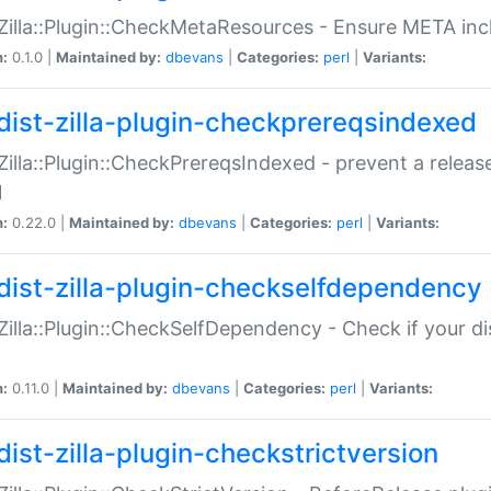
:Zilla::Plugin::CheckMetaResources - Ensure META inc
n:
0.1.0 |
Maintained by:
dbevans
|
Categories:
perl
|
Variants:
dist-zilla-plugin-checkprereqsindexed
:Zilla::Plugin::CheckPrereqsIndexed - prevent a relea
N
n:
0.22.0 |
Maintained by:
dbevans
|
Categories:
perl
|
Variants:
dist-zilla-plugin-checkselfdependency
:Zilla::Plugin::CheckSelfDependency - Check if your d
n:
0.11.0 |
Maintained by:
dbevans
|
Categories:
perl
|
Variants:
dist-zilla-plugin-checkstrictversion