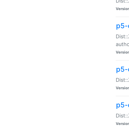
Dist:
Versio
p5-
Dist:
auth
Versio
p5-
Dist:
Versio
p5-d
Dist::
Versio