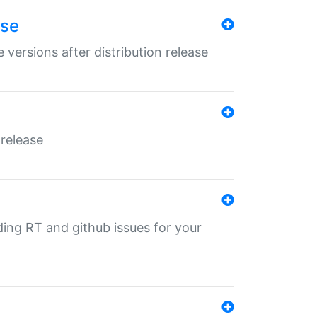
ase
 versions after distribution release
 release
nding RT and github issues for your