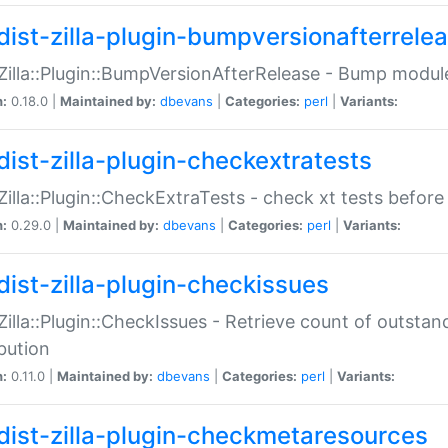
dist-zilla-plugin-bumpversionafterrele
:Zilla::Plugin::BumpVersionAfterRelease - Bump module
n:
0.18.0 |
Maintained by:
dbevans
|
Categories:
perl
|
Variants:
dist-zilla-plugin-checkextratests
:Zilla::Plugin::CheckExtraTests - check xt tests before
n:
0.29.0 |
Maintained by:
dbevans
|
Categories:
perl
|
Variants:
dist-zilla-plugin-checkissues
:Zilla::Plugin::CheckIssues - Retrieve count of outsta
ibution
n:
0.11.0 |
Maintained by:
dbevans
|
Categories:
perl
|
Variants:
dist-zilla-plugin-checkmetaresources