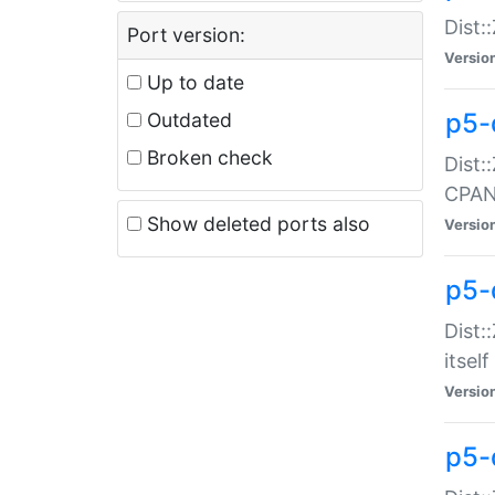
Dist:
Port version:
Versio
Up to date
p5-
Outdated
Broken check
Dist:
CPA
Show deleted ports also
Versio
p5-
Dist:
itself
Versio
p5-