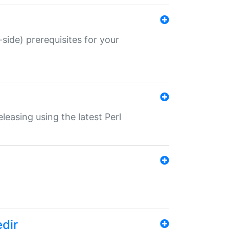
-side) prerequisites for your
eleasing using the latest Perl
edir