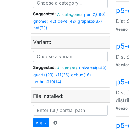
p5-
Suggested:
All categories
perl(2,090)
Dist:
gnome(142)
devel(42)
graphics(37)
net(23)
Versio
Variant:
p5-
Dist:
Versio
Suggested:
All variants
universal(449)
quartz(29)
x11(25)
debug(16)
p5-
python310(14)
Dist:
File installed:
distr
Versio
Apply
p5-