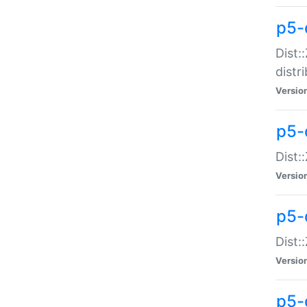
p5-
Dist:
distr
Versio
p5-
Dist:
Versio
p5-d
Dist::
Versio
p5-