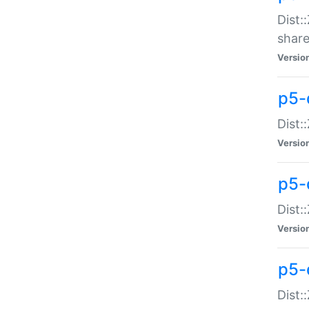
Dist:
share
Versio
p5-d
Dist:
Versio
p5-
Dist:
Versio
p5-d
Dist::