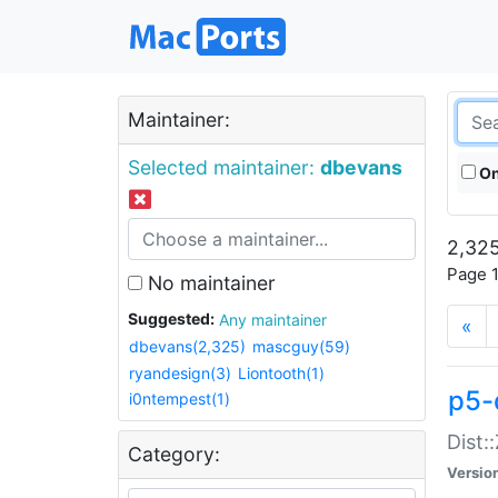
Maintainer:
Selected maintainer:
dbevans
On
2,325
Page 1
No maintainer
Suggested:
Any maintainer
«
dbevans(2,325)
mascguy(59)
ryandesign(3)
Liontooth(1)
p5-
i0ntempest(1)
Dist:
Category:
Versio