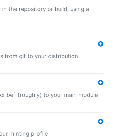
 in the repository or build, using a
s from git to your distribution
describe` (roughly) to your main module
 your minting profile