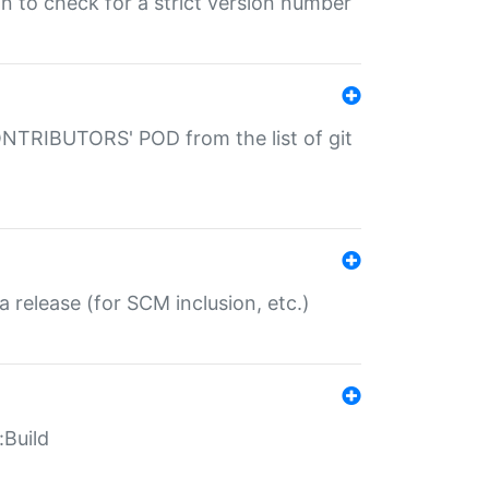
gin to check for a strict version number
CONTRIBUTORS' POD from the list of git
a release (for SCM inclusion, etc.)
:Build