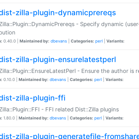
dist-zilla-plugin-dynamicprereqs
:Zilla::Plugin::DynamicPrereqs - Specify dynamic (user
ibution
n:
0.40.0 |
Maintained by:
dbevans
|
Categories:
perl
|
Variants:
dist-zilla-plugin-ensurelatestperl
:Zilla::Plugin::EnsureLatestPerl - Ensure the author is r
n:
0.10.0 |
Maintained by:
dbevans
|
Categories:
perl
|
Variants:
ist-zilla-plugin-ffi
Zilla::Plugin::FFI - FFI related Dist::Zilla plugins
n:
1.80.0 |
Maintained by:
dbevans
|
Categories:
perl
|
Variants:
dist-zilla-plugin-generatefile-fromshar