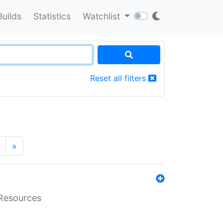
Builds
Statistics
Watchlist
Reset all filters
»
aResources