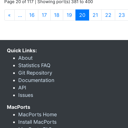
Page 20 of 117 | Showing port(s) 381 to 400
(current)
«
…
16
17
18
19
20
21
22
23
Quick Links:
About
Statistics FAQ
Git Repository
Documentation
API
Issues
MacPorts
MacPorts Home
Install MacPorts