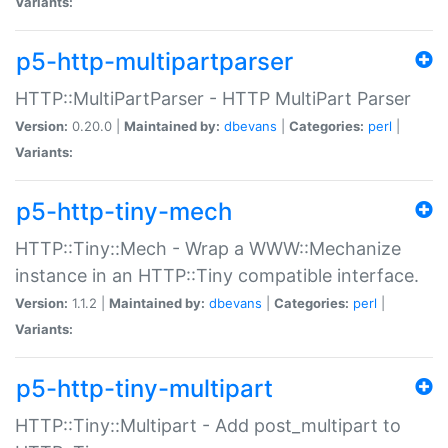
Variants:
p5-http-multipartparser
HTTP::MultiPartParser - HTTP MultiPart Parser
Version:
0.20.0 |
Maintained by:
dbevans
|
Categories:
perl
|
Variants:
p5-http-tiny-mech
HTTP::Tiny::Mech - Wrap a WWW::Mechanize
instance in an HTTP::Tiny compatible interface.
Version:
1.1.2 |
Maintained by:
dbevans
|
Categories:
perl
|
Variants:
p5-http-tiny-multipart
HTTP::Tiny::Multipart - Add post_multipart to