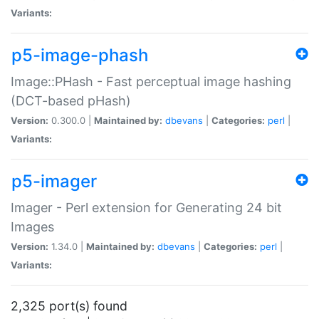
Variants:
p5-image-phash
Image::PHash - Fast perceptual image hashing
(DCT-based pHash)
Version:
0.300.0 |
Maintained by:
dbevans
|
Categories:
perl
|
Variants:
p5-imager
Imager - Perl extension for Generating 24 bit
Images
Version:
1.34.0 |
Maintained by:
dbevans
|
Categories:
perl
|
Variants:
2,325 port(s) found