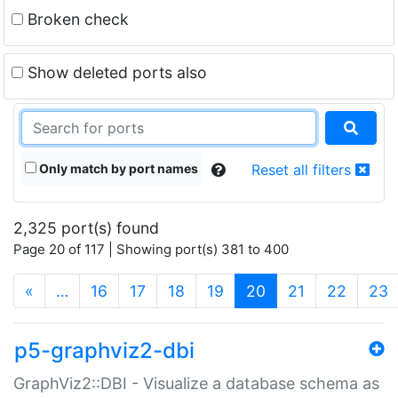
Broken check
Show deleted ports also
Only match by port names
Reset all filters
2,325 port(s) found
Page 20 of 117 | Showing port(s) 381 to 400
(current)
«
…
16
17
18
19
20
21
22
23
p5-graphviz2-dbi
GraphViz2::DBI - Visualize a database schema as