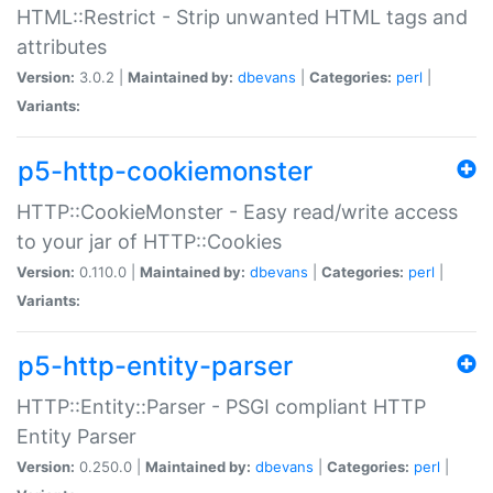
HTML::Restrict - Strip unwanted HTML tags and
attributes
Version:
3.0.2 |
Maintained by:
dbevans
|
Categories:
perl
|
Variants:
p5-http-cookiemonster
HTTP::CookieMonster - Easy read/write access
to your jar of HTTP::Cookies
Version:
0.110.0 |
Maintained by:
dbevans
|
Categories:
perl
|
Variants:
p5-http-entity-parser
HTTP::Entity::Parser - PSGI compliant HTTP
Entity Parser
Version:
0.250.0 |
Maintained by:
dbevans
|
Categories:
perl
|