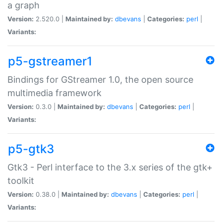
a graph
Version:
2.520.0 |
Maintained by:
dbevans
|
Categories:
perl
|
Variants:
p5-gstreamer1
Bindings for GStreamer 1.0, the open source
multimedia framework
Version:
0.3.0 |
Maintained by:
dbevans
|
Categories:
perl
|
Variants:
p5-gtk3
Gtk3 - Perl interface to the 3.x series of the gtk+
toolkit
Version:
0.38.0 |
Maintained by:
dbevans
|
Categories:
perl
|
Variants: