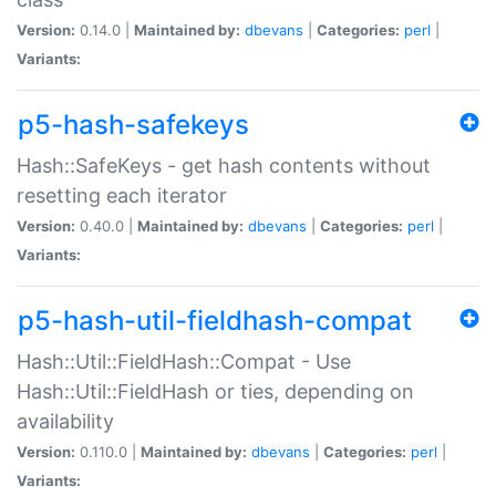
Version:
0.14.0 |
Maintained by:
dbevans
|
Categories:
perl
|
Variants:
p5-hash-safekeys
Hash::SafeKeys - get hash contents without
resetting each iterator
Version:
0.40.0 |
Maintained by:
dbevans
|
Categories:
perl
|
Variants:
p5-hash-util-fieldhash-compat
Hash::Util::FieldHash::Compat - Use
Hash::Util::FieldHash or ties, depending on
availability
Version:
0.110.0 |
Maintained by:
dbevans
|
Categories:
perl
|
Variants: