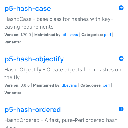
p5-hash-case
Hash::Case - base class for hashes with key-
casing requirements
Version:
1.70.0 |
Maintained by:
dbevans
|
Categories:
perl
|
Variants:
p5-hash-objectify
Hash::Objectify - Create objects from hashes on
the fly
Version:
0.8.0 |
Maintained by:
dbevans
|
Categories:
perl
|
Variants:
p5-hash-ordered
Hash::Ordered - A fast, pure-Perl ordered hash
class