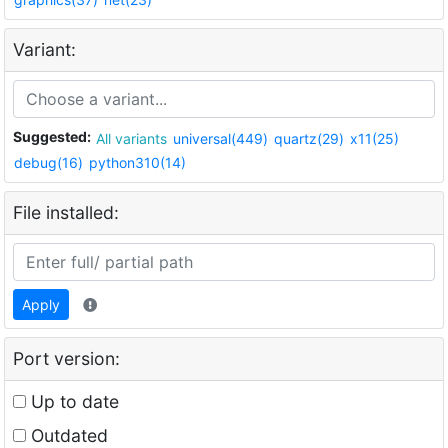
Variant:
Suggested:
All variants
universal(449)
quartz(29)
x11(25)
debug(16)
python310(14)
File installed:
Apply
Port version:
Up to date
Outdated