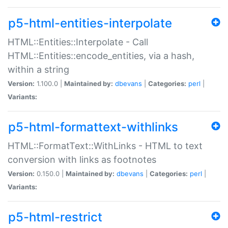
p5-html-entities-interpolate
HTML::Entities::Interpolate - Call
HTML::Entities::encode_entities, via a hash,
within a string
Version:
1.100.0 |
Maintained by:
dbevans
|
Categories:
perl
|
Variants:
p5-html-formattext-withlinks
HTML::FormatText::WithLinks - HTML to text
conversion with links as footnotes
Version:
0.150.0 |
Maintained by:
dbevans
|
Categories:
perl
|
Variants:
p5-html-restrict