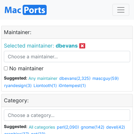
Maintainer:
Selected maintainer:
dbevans
No maintainer
Suggested:
Any maintainer
dbevans(2,325)
mascguy(59)
ryandesign(3)
Liontooth(1)
i0ntempest(1)
Category:
Suggested:
All categories
perl(2,090)
gnome(142)
devel(42)
graphics(37)
net(23)