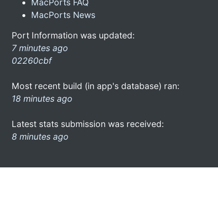
MacPorts FAQ
MacPorts News
Port Information was updated:
7 minutes ago
02260cbf
Most recent build (in app's database) ran:
18 minutes ago
Latest stats submission was received:
8 minutes ago