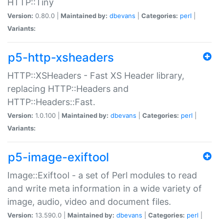
HTTP::Tiny
Version:
0.80.0 |
Maintained by:
dbevans
|
Categories:
perl
|
Variants:
p5-http-xsheaders
HTTP::XSHeaders - Fast XS Header library,
replacing HTTP::Headers and
HTTP::Headers::Fast.
Version:
1.0.100 |
Maintained by:
dbevans
|
Categories:
perl
|
Variants:
p5-image-exiftool
Image::Exiftool - a set of Perl modules to read
and write meta information in a wide variety of
image, audio, video and document files.
Version:
13.590.0 |
Maintained by:
dbevans
|
Categories:
perl
|