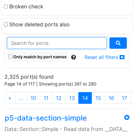
Broken check
Show deleted ports also
Only match by port names
Reset all filters
2,325 port(s) found
Page 14 of 117 | Showing port(s) 261 to 280
(current)
«
…
10
11
12
13
14
15
16
17
p5-data-section-simple
Data::Section::Simple - Read data from __DATA__