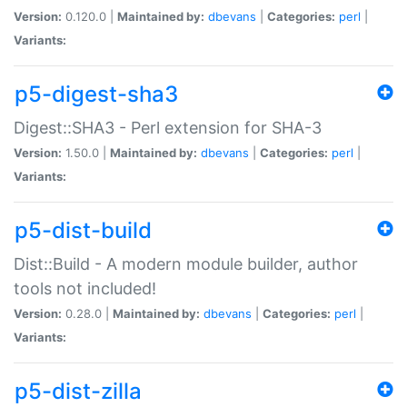
Version:
0.120.0 |
Maintained by:
dbevans
|
Categories:
perl
|
Variants:
p5-digest-sha3
Digest::SHA3 - Perl extension for SHA-3
Version:
1.50.0 |
Maintained by:
dbevans
|
Categories:
perl
|
Variants:
p5-dist-build
Dist::Build - A modern module builder, author
tools not included!
Version:
0.28.0 |
Maintained by:
dbevans
|
Categories:
perl
|
Variants:
p5-dist-zilla