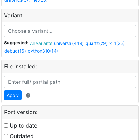
Variant:
Suggested:
All variants
universal(449)
quartz(29)
x11(25)
debug(16)
python310(14)
File installed:
Apply
Port version:
Up to date
Outdated