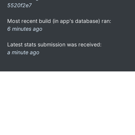
5520f2e7
Most recent build (in app's database) ran:
6 minutes ago
Latest stats submission was received:
a minute ago