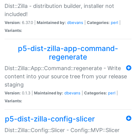
Dist::Zilla - distribution builder, installer not
included!
Version:
6.37.0 |
Maintained by:
dbevans
|
Categories:
perl
|
Variants:
p5-dist-zilla-app-command-
regenerate
Dist::Zilla::App::Command::regenerate - Write
content into your source tree from your release
staging
Version:
0.1.3 |
Maintained by:
dbevans
|
Categories:
perl
|
Variants:
p5-dist-zilla-config-slicer
Dist::Zilla::Config::Slicer - Config::MVP::Slicer