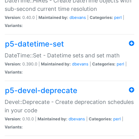
DateTime::HiRes - Create DateTime objects with
sub-second current time resolution
Version:
0.40.0 |
Maintained by:
dbevans
|
Categories:
perl
|
Variants:
p5-datetime-set
DateTime::Set - Datetime sets and set math
Version:
0.390.0 |
Maintained by:
dbevans
|
Categories:
perl
|
Variants:
p5-devel-deprecate
Devel::Deprecate - Create deprecation schedules
in your code
Version:
0.10.0 |
Maintained by:
dbevans
|
Categories:
perl
|
Variants: