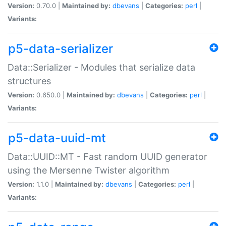
Version:
0.70.0 |
Maintained by:
dbevans
|
Categories:
perl
|
Variants:
p5-data-serializer
Data::Serializer - Modules that serialize data
structures
Version:
0.650.0 |
Maintained by:
dbevans
|
Categories:
perl
|
Variants:
p5-data-uuid-mt
Data::UUID::MT - Fast random UUID generator
using the Mersenne Twister algorithm
Version:
1.1.0 |
Maintained by:
dbevans
|
Categories:
perl
|
Variants: