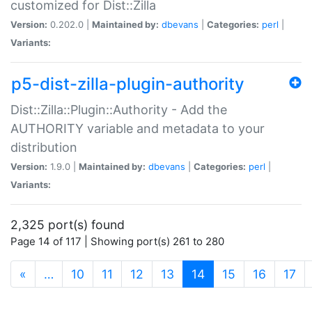
customized for Dist::Zilla
Version:
0.202.0 |
Maintained by:
dbevans
|
Categories:
perl
|
Variants:
p5-dist-zilla-plugin-authority
Dist::Zilla::Plugin::Authority - Add the
AUTHORITY variable and metadata to your
distribution
Version:
1.9.0 |
Maintained by:
dbevans
|
Categories:
perl
|
Variants:
2,325 port(s) found
Page 14 of 117 | Showing port(s) 261 to 280
(current)
«
…
10
11
12
13
14
15
16
17