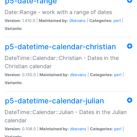
p5-date-range
Date::Range - work with a range of dates
Version:
1.410.0 |
Maintained by:
dbevans
|
Categories:
perl
|
Variants:
p5-datetime-calendar-christian
DateTime::Calendar::Christian - Dates in the
Christian calendar
Version:
0.150.0 |
Maintained by:
dbevans
|
Categories:
perl
|
Variants:
p5-datetime-calendar-julian
DateTime::Calendar::Julian - Dates in the Julian
calendar
Version:
0.108.0 |
Maintained by:
dbevans
|
Categories:
perl
|
Variants: