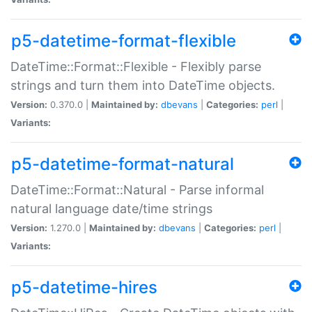
p5-datetime-format-flexible
DateTime::Format::Flexible - Flexibly parse
strings and turn them into DateTime objects.
Version:
0.370.0 |
Maintained by:
dbevans
|
Categories:
perl
|
Variants:
p5-datetime-format-natural
DateTime::Format::Natural - Parse informal
natural language date/time strings
Version:
1.270.0 |
Maintained by:
dbevans
|
Categories:
perl
|
Variants:
p5-datetime-hires