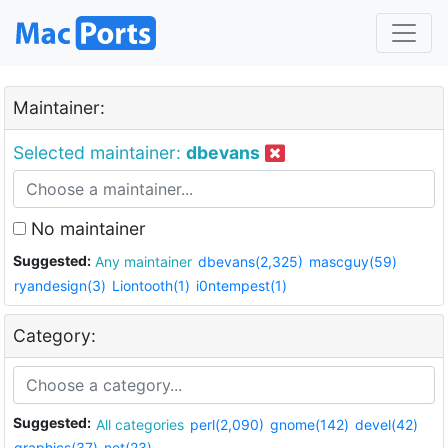
Maintainer:
Selected maintainer:
dbevans
No maintainer
Suggested:
Any maintainer
dbevans(2,325)
mascguy(59)
ryandesign(3)
Liontooth(1)
i0ntempest(1)
Category:
Suggested:
All categories
perl(2,090)
gnome(142)
devel(42)
graphics(37)
net(23)