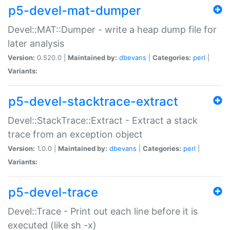
p5-devel-mat-dumper
Devel::MAT::Dumper - write a heap dump file for
later analysis
Version:
0.520.0 |
Maintained by:
dbevans
|
Categories:
perl
|
Variants:
p5-devel-stacktrace-extract
Devel::StackTrace::Extract - Extract a stack
trace from an exception object
Version:
1.0.0 |
Maintained by:
dbevans
|
Categories:
perl
|
Variants:
p5-devel-trace
Devel::Trace - Print out each line before it is
executed (like sh -x)