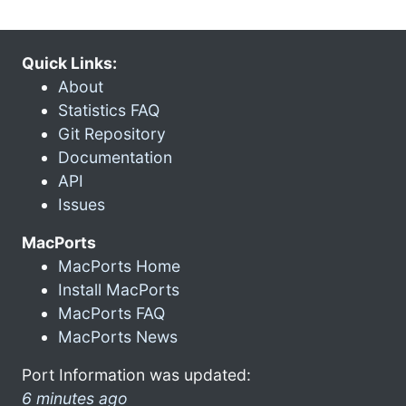
Quick Links:
About
Statistics FAQ
Git Repository
Documentation
API
Issues
MacPorts
MacPorts Home
Install MacPorts
MacPorts FAQ
MacPorts News
Port Information was updated:
6 minutes ago