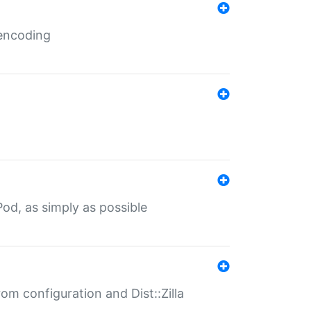
 encoding
od, as simply as possible
om configuration and Dist::Zilla