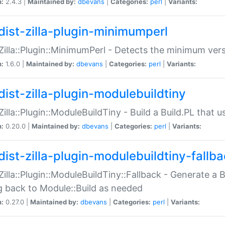
n:
2.4.3 |
Maintained by:
dbevans
|
Categories:
perl
|
Variants:
dist-zilla-plugin-minimumperl
:Zilla::Plugin::MinimumPerl - Detects the minimum vers
n:
1.6.0 |
Maintained by:
dbevans
|
Categories:
perl
|
Variants:
dist-zilla-plugin-modulebuildtiny
:Zilla::Plugin::ModuleBuildTiny - Build a Build.PL that 
n:
0.20.0 |
Maintained by:
dbevans
|
Categories:
perl
|
Variants:
dist-zilla-plugin-modulebuildtiny-fallb
:Zilla::Plugin::ModuleBuildTiny::Fallback - Generate a B
ng back to Module::Build as needed
n:
0.27.0 |
Maintained by:
dbevans
|
Categories:
perl
|
Variants: