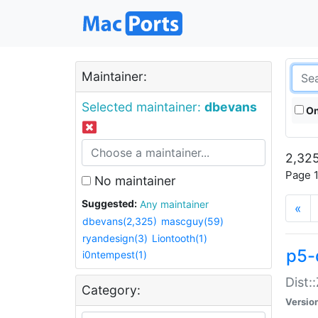
Maintainer:
Selected maintainer:
dbevans
On
2,325
Page 1
No maintainer
Suggested:
Any maintainer
«
dbevans(2,325)
mascguy(59)
ryandesign(3)
Liontooth(1)
p5-
i0ntempest(1)
Dist:
Category:
Versio