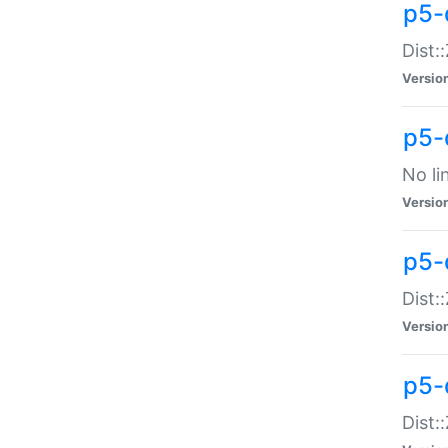
p5-
Dist:
Versio
p5-
No li
Versio
p5-
Dist:
Versio
p5-
Dist: