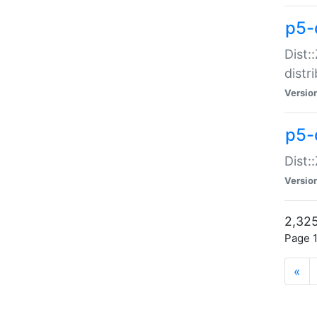
p5-d
Dist:
distr
Versio
p5-d
Dist:
Versio
2,325
Page 1
«