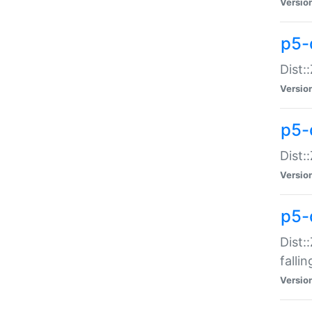
Versio
p5-
Dist:
Versio
p5-
Dist:
Versio
p5-
Dist:
falli
Versio