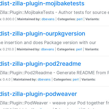
dist-zilla-plugin-mojibaketests
:Zilla::Plugin::MojibakeTests - Author tests for source
n:
0.800.0 |
Maintained by:
dbevans
|
Categories:
perl
|
Variants:
dist-zilla-plugin-ourpkgversion
ne insertion and does Package version with our
n:
0.210.0 |
Maintained by:
dbevans
|
Categories:
perl
|
Variants:
dist-zilla-plugin-pod2readme
:Zilla::Plugin::Pod2Readme - Generate README from P
n:
0.4.0 |
Maintained by:
dbevans
|
Categories:
perl
|
Variants:
dist-zilla-plugin-podweaver
:Zilla::Plugin::PodWeaver - weave your Pod together fr