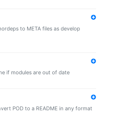
uthordeps to META files as develop
ime if modules are out of date
onvert POD to a README in any format