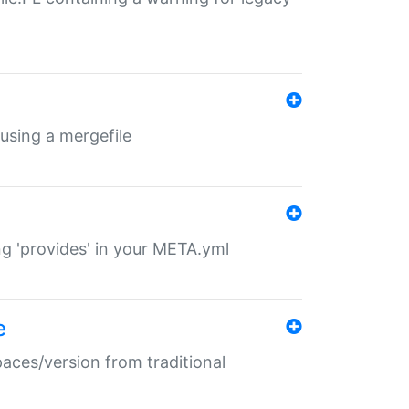
 using a mergefile
ng 'provides' in your META.yml
e
paces/version from traditional