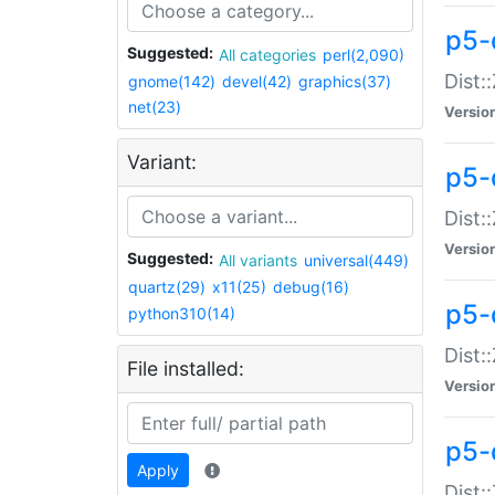
p5-d
Suggested:
All categories
perl(2,090)
Dist::
gnome(142)
devel(42)
graphics(37)
net(23)
Versio
Variant:
p5-
Dist:
Versio
Suggested:
All variants
universal(449)
quartz(29)
x11(25)
debug(16)
p5-
python310(14)
Dist:
File installed:
Versio
p5-
Apply
Dist: