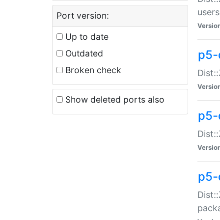
users
Port version:
Versio
Up to date
p5-
Outdated
Broken check
Dist:
Versio
Show deleted ports also
p5-
Dist:
Versio
p5-
Dist:
packa