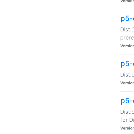
Versio
p5-
Dist:
prer
Versio
p5-
Dist:
Versio
p5-
Dist:
for Di
Versio