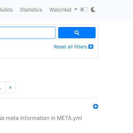
Builds
Statistics
Watchlist
Reset all filters
…
»
tHub meta information in META.yml