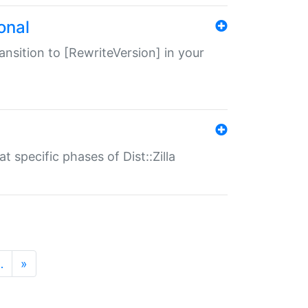
onal
transition to [RewriteVersion] in your
 specific phases of Dist::Zilla
…
»