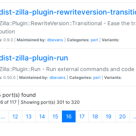
ist-zilla-plugin-rewriteversion-transiti
:Zilla::Plugin::RewriteVersion::Transitional - Ease the 
ibution
n:
0.9.0 |
Maintained by:
dbevans
|
Categories:
perl
|
Variants:
ist-zilla-plugin-run
:Zilla::Plugin::Run - Run external commands and code at
n:
0.50.0 |
Maintained by:
dbevans
|
Categories:
perl
|
Variants:
 port(s) found
6 of 117 | Showing port(s) 301 to 320
(current)
…
12
13
14
15
16
17
18
19
20