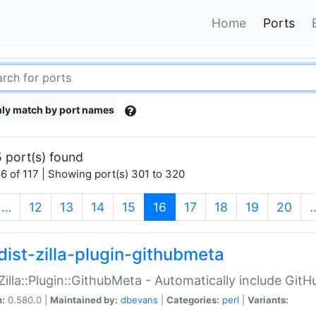
Home
Ports
ly match by port names
 port(s) found
6 of 117 | Showing port(s) 301 to 320
(current)
…
12
13
14
15
16
17
18
19
20
dist-zilla-plugin-githubmeta
:Zilla::Plugin::GithubMeta - Automatically include Gi
n:
0.580.0 |
Maintained by:
dbevans
|
Categories:
perl
|
Variants: