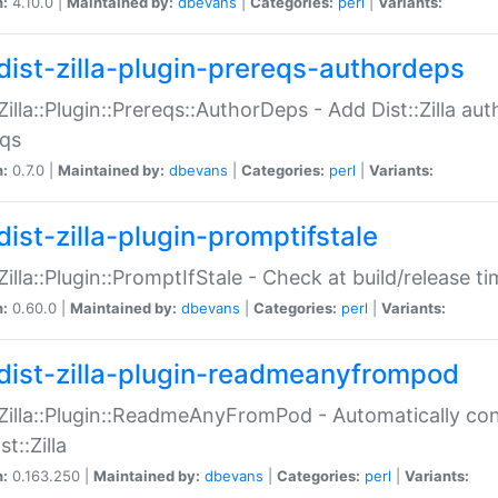
n:
4.10.0 |
Maintained by:
dbevans
|
Categories:
perl
|
Variants:
dist-zilla-plugin-prereqs-authordeps
:Zilla::Plugin::Prereqs::AuthorDeps - Add Dist::Zilla a
eqs
n:
0.7.0 |
Maintained by:
dbevans
|
Categories:
perl
|
Variants:
dist-zilla-plugin-promptifstale
:Zilla::Plugin::PromptIfStale - Check at build/release t
n:
0.60.0 |
Maintained by:
dbevans
|
Categories:
perl
|
Variants:
dist-zilla-plugin-readmeanyfrompod
:Zilla::Plugin::ReadmeAnyFromPod - Automatically c
st::Zilla
n:
0.163.250 |
Maintained by:
dbevans
|
Categories:
perl
|
Variants: