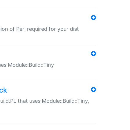
ion of Perl required for your dist
uses Module::Build::Tiny
ack
uild.PL that uses Module::Build::Tiny,