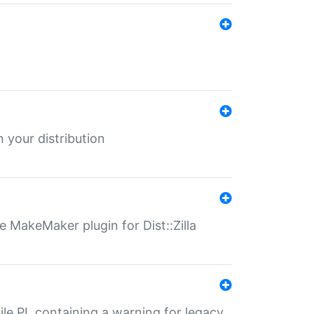
 your distribution
 MakeMaker plugin for Dist::Zilla
file.PL containing a warning for legacy