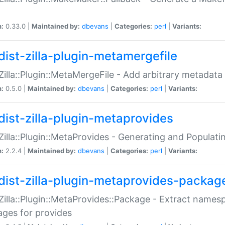
n:
0.33.0 |
Maintained by:
dbevans
|
Categories:
perl
|
Variants:
dist-zilla-plugin-metamergefile
:Zilla::Plugin::MetaMergeFile - Add arbitrary metadata
n:
0.5.0 |
Maintained by:
dbevans
|
Categories:
perl
|
Variants:
dist-zilla-plugin-metaprovides
:Zilla::Plugin::MetaProvides - Generating and Populati
n:
2.2.4 |
Maintained by:
dbevans
|
Categories:
perl
|
Variants:
dist-zilla-plugin-metaprovides-packag
:Zilla::Plugin::MetaProvides::Package - Extract names
ges for provides