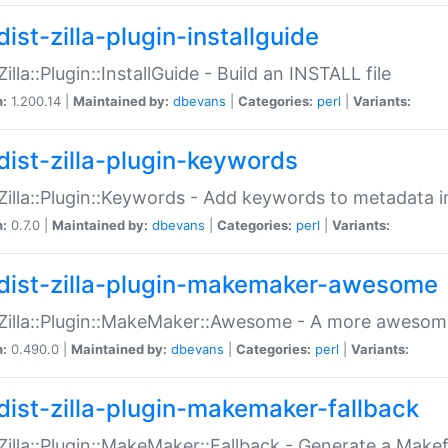
ist-zilla-plugin-installguide
Zilla::Plugin::InstallGuide - Build an INSTALL file
n:
1.200.14 |
Maintained by:
dbevans
|
Categories:
perl
|
Variants:
dist-zilla-plugin-keywords
:Zilla::Plugin::Keywords - Add keywords to metadata in
n:
0.7.0 |
Maintained by:
dbevans
|
Categories:
perl
|
Variants:
dist-zilla-plugin-makemaker-awesome
:Zilla::Plugin::MakeMaker::Awesome - A more awesome
n:
0.490.0 |
Maintained by:
dbevans
|
Categories:
perl
|
Variants:
dist-zilla-plugin-makemaker-fallback
:Zilla::Plugin::MakeMaker::Fallback - Generate a Make