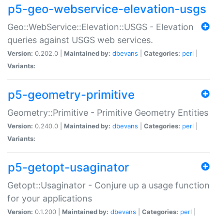
p5-geo-webservice-elevation-usgs
Geo::WebService::Elevation::USGS - Elevation
queries against USGS web services.
Version:
0.202.0 |
Maintained by:
dbevans
|
Categories:
perl
|
Variants:
p5-geometry-primitive
Geometry::Primitive - Primitive Geometry Entities
Version:
0.240.0 |
Maintained by:
dbevans
|
Categories:
perl
|
Variants:
p5-getopt-usaginator
Getopt::Usaginator - Conjure up a usage function
for your applications
Version:
0.1.200 |
Maintained by:
dbevans
|
Categories:
perl
|