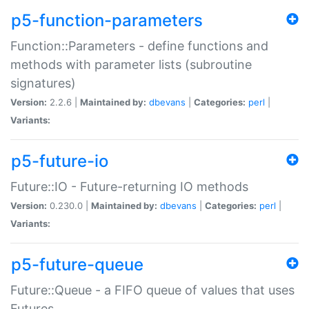
p5-function-parameters
Function::Parameters - define functions and
methods with parameter lists (subroutine
signatures)
Version:
2.2.6 |
Maintained by:
dbevans
|
Categories:
perl
|
Variants:
p5-future-io
Future::IO - Future-returning IO methods
Version:
0.230.0 |
Maintained by:
dbevans
|
Categories:
perl
|
Variants:
p5-future-queue
Future::Queue - a FIFO queue of values that uses
Futures