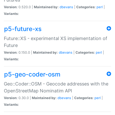
Version:
0.520.0 |
Maintained by:
dbevans
|
Categories:
perl
|
Variants:
p5-future-xs
Future::XS - experimental XS implementation of
Future
Version:
0.150.0 |
Maintained by:
dbevans
|
Categories:
perl
|
Variants:
p5-geo-coder-osm
Geo::Coder::OSM - Geocode addresses with the
OpenStreetMap Nominatim API
Version:
0.30.0 |
Maintained by:
dbevans
|
Categories:
perl
|
Variants: