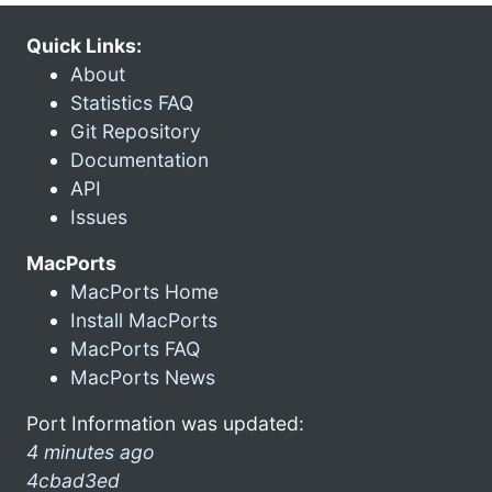
Quick Links:
About
Statistics FAQ
Git Repository
Documentation
API
Issues
MacPorts
MacPorts Home
Install MacPorts
MacPorts FAQ
MacPorts News
Port Information was updated:
4 minutes ago
4cbad3ed