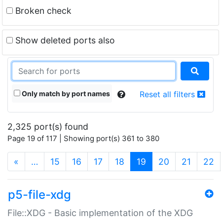
Broken check
Show deleted ports also
Only match by port names
Reset all filters
2,325 port(s) found
Page 19 of 117 | Showing port(s) 361 to 380
(current)
«
…
15
16
17
18
19
20
21
22
p5-file-xdg
File::XDG - Basic implementation of the XDG