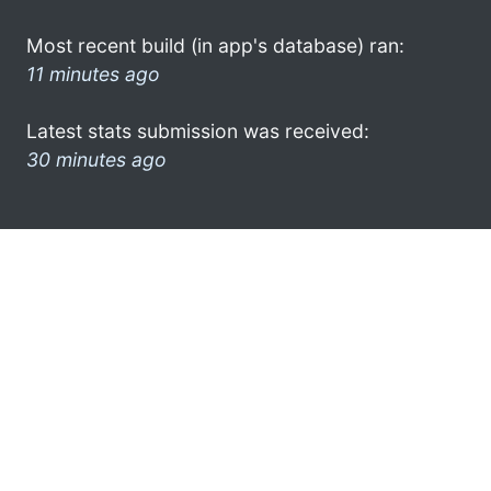
Most recent build (in app's database) ran:
11 minutes ago
Latest stats submission was received:
30 minutes ago