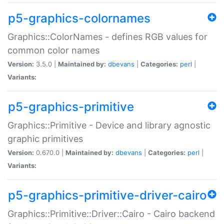
p5-graphics-colornames
Graphics::ColorNames - defines RGB values for
common color names
Version:
3.5.0 |
Maintained by:
dbevans
|
Categories:
perl
|
Variants:
p5-graphics-primitive
Graphics::Primitive - Device and library agnostic
graphic primitives
Version:
0.670.0 |
Maintained by:
dbevans
|
Categories:
perl
|
Variants:
p5-graphics-primitive-driver-cairo
Graphics::Primitive::Driver::Cairo - Cairo backend