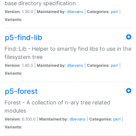
base directory specification
Version:
1.30.0 |
Maintained by:
dbevans
|
Categories:
perl
|
Variants:
p5-find-lib
Find::Lib - Helper to smartly find libs to use in the
filesystem tree
Version:
1.40.0 |
Maintained by:
dbevans
|
Categories:
perl
|
Variants:
p5-forest
Forest - A collection of n-ary tree related
modules
Version:
0.100.0 |
Maintained by:
dbevans
|
Categories:
perl
|
Variants: