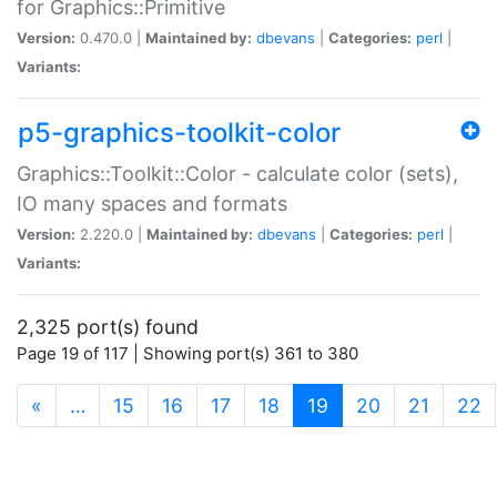
for Graphics::Primitive
Version:
0.470.0 |
Maintained by:
dbevans
|
Categories:
perl
|
Variants:
p5-graphics-toolkit-color
Graphics::Toolkit::Color - calculate color (sets),
IO many spaces and formats
Version:
2.220.0 |
Maintained by:
dbevans
|
Categories:
perl
|
Variants:
2,325 port(s) found
Page 19 of 117 | Showing port(s) 361 to 380
(current)
«
…
15
16
17
18
19
20
21
22