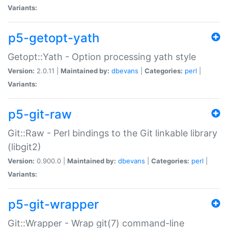
Variants:
p5-getopt-yath
Getopt::Yath - Option processing yath style
Version:
2.0.11 |
Maintained by:
dbevans
|
Categories:
perl
|
Variants:
p5-git-raw
Git::Raw - Perl bindings to the Git linkable library
(libgit2)
Version:
0.900.0 |
Maintained by:
dbevans
|
Categories:
perl
|
Variants:
p5-git-wrapper
Git::Wrapper - Wrap git(7) command-line