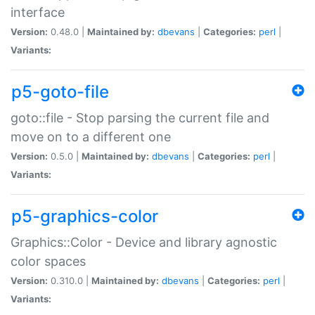
interface
Version:
0.48.0 |
Maintained by:
dbevans
|
Categories:
perl
|
Variants:
p5-goto-file
goto::file - Stop parsing the current file and
move on to a different one
Version:
0.5.0 |
Maintained by:
dbevans
|
Categories:
perl
|
Variants:
p5-graphics-color
Graphics::Color - Device and library agnostic
color spaces
Version:
0.310.0 |
Maintained by:
dbevans
|
Categories:
perl
|
Variants: