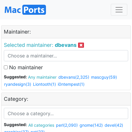
Maintainer:
Selected maintainer:
dbevans
No maintainer
Suggested:
Any maintainer
dbevans(2,325)
mascguy(59)
ryandesign(3)
Liontooth(1)
i0ntempest(1)
Category:
Suggested:
All categories
perl(2,090)
gnome(142)
devel(42)
graphics(37)
net(23)