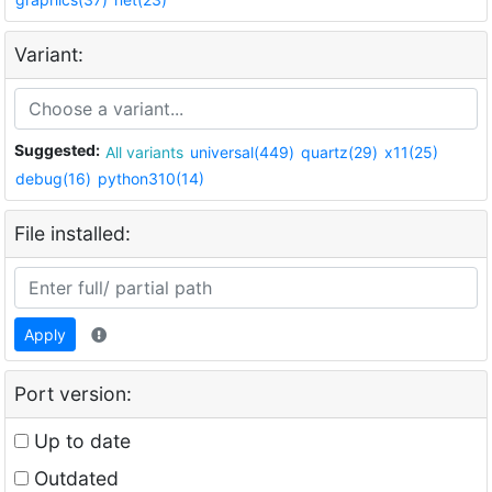
Variant:
Suggested:
All variants
universal(449)
quartz(29)
x11(25)
debug(16)
python310(14)
File installed:
Apply
Port version:
Up to date
Outdated