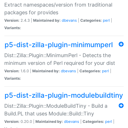
Extract namespaces/version from traditional
packages for provides
Version:
2.4.3 |
Maintained by:
dbevans
|
Categories:
perl
|
Variants:
p5-dist-zilla-plugin-minimumperl
Dist::Zilla::Plugin::MinimumPerl - Detects the
minimum version of Perl required for your dist
Version:
1.6.0 |
Maintained by:
dbevans
|
Categories:
perl
|
Variants:
p5-dist-zilla-plugin-modulebuildtiny
Dist::Zilla::Plugin::ModuleBuildTiny - Build a
Build.PL that uses Module::Build::Tiny
Version:
0.20.0 |
Maintained by:
dbevans
|
Categories:
perl
|