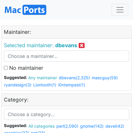
Maintainer:
Selected maintainer:
dbevans
No maintainer
Suggested:
Any maintainer
dbevans(2,325)
mascguy(59)
ryandesign(3)
Liontooth(1)
i0ntempest(1)
Category:
Suggested:
All categories
perl(2,090)
gnome(142)
devel(42)
graphics(37)
net(23)