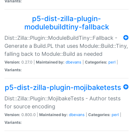
Variants:
p5-dist-zilla-plugin-
modulebuildtiny-fallback
Dist::Zilla::Plugin::ModuleBuildTiny::Fallback -
Generate a Build.PL that uses Module::Build::Tiny,
falling back to Module::Build as needed
Version:
0.27.0 |
Maintained by:
dbevans
|
Categories:
perl
|
Variants:
p5-dist-zilla-plugin-mojibaketests
Dist::Zilla::Plugin::MojibakeTests - Author tests
for source encoding
Version:
0.800.0 |
Maintained by:
dbevans
|
Categories:
perl
|
Variants: