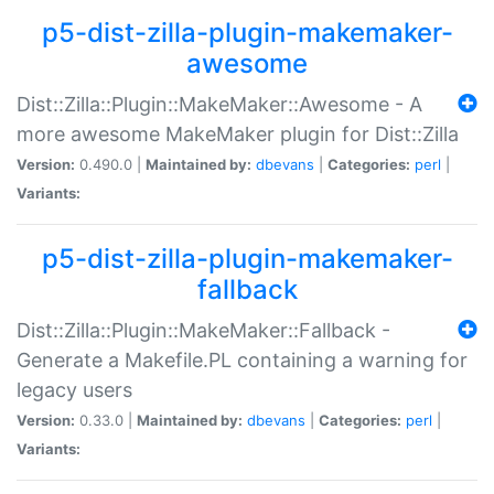
p5-dist-zilla-plugin-makemaker-
awesome
Dist::Zilla::Plugin::MakeMaker::Awesome - A
more awesome MakeMaker plugin for Dist::Zilla
Version:
0.490.0 |
Maintained by:
dbevans
|
Categories:
perl
|
Variants:
p5-dist-zilla-plugin-makemaker-
fallback
Dist::Zilla::Plugin::MakeMaker::Fallback -
Generate a Makefile.PL containing a warning for
legacy users
Version:
0.33.0 |
Maintained by:
dbevans
|
Categories:
perl
|
Variants: