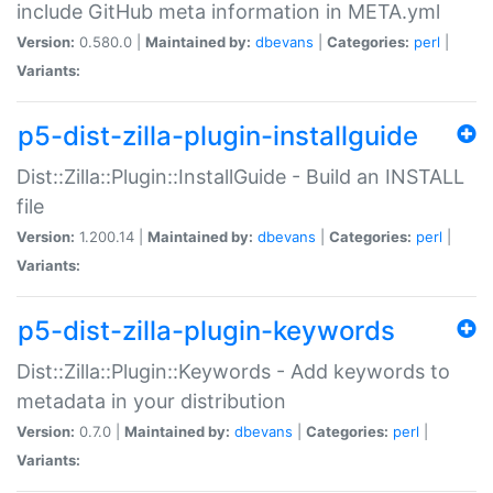
include GitHub meta information in META.yml
Version:
0.580.0 |
Maintained by:
dbevans
|
Categories:
perl
|
Variants:
p5-dist-zilla-plugin-installguide
Dist::Zilla::Plugin::InstallGuide - Build an INSTALL
file
Version:
1.200.14 |
Maintained by:
dbevans
|
Categories:
perl
|
Variants:
p5-dist-zilla-plugin-keywords
Dist::Zilla::Plugin::Keywords - Add keywords to
metadata in your distribution
Version:
0.7.0 |
Maintained by:
dbevans
|
Categories:
perl
|
Variants: