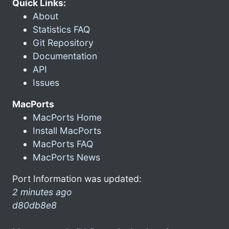
Quick Links:
About
Statistics FAQ
Git Repository
Documentation
API
Issues
MacPorts
MacPorts Home
Install MacPorts
MacPorts FAQ
MacPorts News
Port Information was updated:
2 minutes ago
d80db8e8