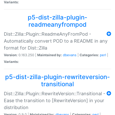
Variants:
p5-dist-zilla-plugin-
readmeanyfrompod
Dist::Zilla::Plugin::ReadmeAnyFromPod -
Automatically convert POD to a README in any
format for Dist::Zilla
Version:
0.163.250 |
Maintained by:
dbevans
|
Categories:
perl
|
Variants:
p5-dist-zilla-plugin-rewriteversion-
transitional
Dist::Zilla::Plugin::RewriteVersion::Transitional -
Ease the transition to [RewriteVersion] in your
distribution
Version:
0.9.0 |
Maintained by:
dbevans
|
Categories:
perl
|