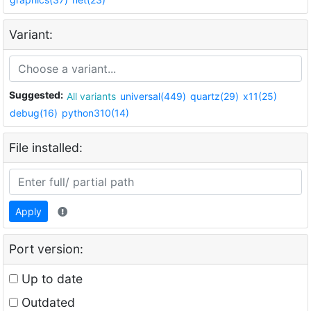
Variant:
Suggested:
All variants
universal(449)
quartz(29)
x11(25)
debug(16)
python310(14)
File installed:
Apply
Port version:
Up to date
Outdated