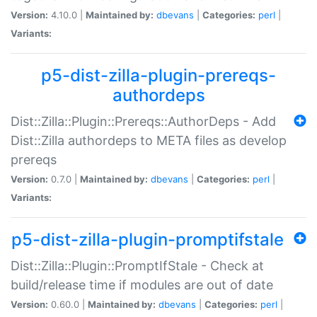
Version:
4.10.0 |
Maintained by:
dbevans
|
Categories:
perl
|
Variants:
p5-dist-zilla-plugin-prereqs-
authordeps
Dist::Zilla::Plugin::Prereqs::AuthorDeps - Add
Dist::Zilla authordeps to META files as develop
prereqs
Version:
0.7.0 |
Maintained by:
dbevans
|
Categories:
perl
|
Variants:
p5-dist-zilla-plugin-promptifstale
Dist::Zilla::Plugin::PromptIfStale - Check at
build/release time if modules are out of date
Version:
0.60.0 |
Maintained by:
dbevans
|
Categories:
perl
|