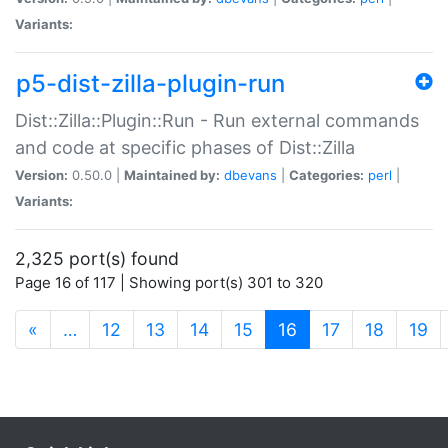
Variants:
p5-dist-zilla-plugin-run
Dist::Zilla::Plugin::Run - Run external commands
and code at specific phases of Dist::Zilla
Version:
0.50.0 |
Maintained by:
dbevans
|
Categories:
perl
|
Variants:
2,325 port(s) found
Page 16 of 117 | Showing port(s) 301 to 320
(current)
«
…
12
13
14
15
16
17
18
19