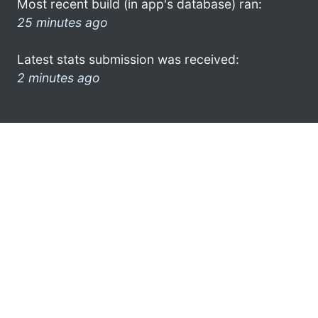
Most recent build (in app's database) ran:
25 minutes ago
Latest stats submission was received:
2 minutes ago