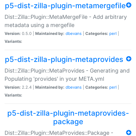
p5-dist-zilla-plugin-metamergefile
Dist::Zilla::Plugin::MetaMergeFile - Add arbitrary
metadata using a mergefile
Version:
0.5.0 |
Maintained by:
dbevans
|
Categories:
perl
|
Variants:
p5-dist-zilla-plugin-metaprovides
Dist::Zilla::Plugin::MetaProvides - Generating and
Populating 'provides' in your META.yml
Version:
2.2.4 |
Maintained by:
dbevans
|
Categories:
perl
|
Variants:
p5-dist-zilla-plugin-metaprovides-
package
Dist::Zilla::Plugin::MetaProvides::Package -