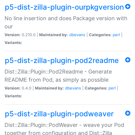
p5-dist-zilla-plugin-ourpkgversion
No line insertion and does Package version with
our
Version:
0.210.0 |
Maintained by:
dbevans
|
Categories:
perl
|
Variants:
p5-dist-zilla-plugin-pod2readme
Dist::Zilla::Plugin::Pod2Readme - Generate
README from Pod, as simply as possible
Version:
0.4.0 |
Maintained by:
dbevans
|
Categories:
perl
|
Variants:
p5-dist-zilla-plugin-podweaver
Dist::Zilla::Plugin::PodWeaver - weave your Pod
together from configuration and Dist::Zilla