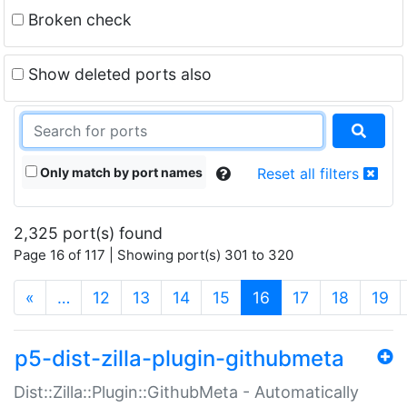
Broken check
Show deleted ports also
Only match by port names
Reset all filters
2,325 port(s) found
Page 16 of 117 | Showing port(s) 301 to 320
(current)
«
…
12
13
14
15
16
17
18
19
p5-dist-zilla-plugin-githubmeta
Dist::Zilla::Plugin::GithubMeta - Automatically