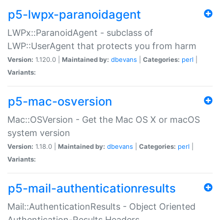
p5-lwpx-paranoidagent
LWPx::ParanoidAgent - subclass of
LWP::UserAgent that protects you from harm
Version:
1.120.0 |
Maintained by:
dbevans
|
Categories:
perl
|
Variants:
p5-mac-osversion
Mac::OSVersion - Get the Mac OS X or macOS
system version
Version:
1.18.0 |
Maintained by:
dbevans
|
Categories:
perl
|
Variants:
p5-mail-authenticationresults
Mail::AuthenticationResults - Object Oriented
Authentication-Results Headers