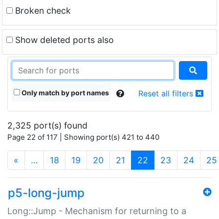
Broken check
Show deleted ports also
Only match by port names
Reset all filters
2,325 port(s) found
Page 22 of 117 | Showing port(s) 421 to 440
(current)
«
…
18
19
20
21
22
23
24
25
p5-long-jump
Long::Jump - Mechanism for returning to a