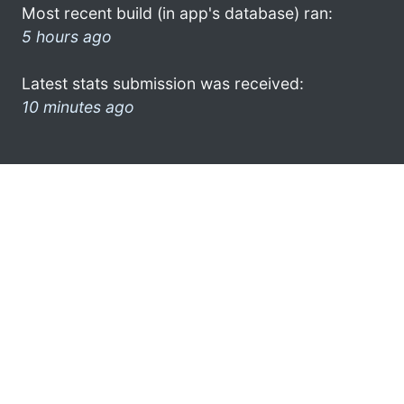
Most recent build (in app's database) ran:
5 hours ago
Latest stats submission was received:
10 minutes ago