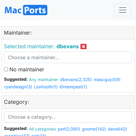
Maintainer:
Selected maintainer:
dbevans
No maintainer
Suggested:
Any maintainer
dbevans(2,325)
mascguy(59)
ryandesign(3)
Liontooth(1)
i0ntempest(1)
Category:
Suggested:
All categories
perl(2,090)
gnome(142)
devel(42)
graphics(37)
net(23)