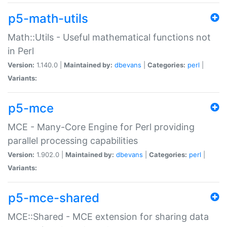
p5-math-utils
Math::Utils - Useful mathematical functions not
in Perl
Version:
1.140.0 |
Maintained by:
dbevans
|
Categories:
perl
|
Variants:
p5-mce
MCE - Many-Core Engine for Perl providing
parallel processing capabilities
Version:
1.902.0 |
Maintained by:
dbevans
|
Categories:
perl
|
Variants:
p5-mce-shared
MCE::Shared - MCE extension for sharing data