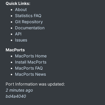
Quick Links:
About
Statistics FAQ
Git Repository
Documentation
API
Issues
MacPorts
MacPorts Home
Install MacPorts
MacPorts FAQ
MacPorts News
Port Information was updated:
2 minutes ago
bd4a4040