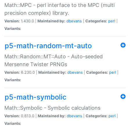
Math::MPC - perl interface to the MPC (multi
precision complex) library.
Version:
1.430.0 |
Maintained by:
dbevans
|
Categories:
perl
|
Variants:
p5-math-random-mt-auto
Math::Random::MT::Auto - Auto-seeded
Mersenne Twister PRNGs
Version:
6.230.0 |
Maintained by:
dbevans
|
Categories:
perl
|
Variants:
p5-math-symbolic
Math::Symbolic - Symbolic calculations
Version:
0.613.0 |
Maintained by:
dbevans
|
Categories:
perl
|
Variants: