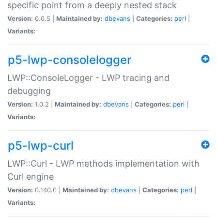
specific point from a deeply nested stack
Version:
0.0.5 |
Maintained by:
dbevans
|
Categories:
perl
|
Variants:
p5-lwp-consolelogger
LWP::ConsoleLogger - LWP tracing and
debugging
Version:
1.0.2 |
Maintained by:
dbevans
|
Categories:
perl
|
Variants:
p5-lwp-curl
LWP::Curl - LWP methods implementation with
Curl engine
Version:
0.140.0 |
Maintained by:
dbevans
|
Categories:
perl
|
Variants: