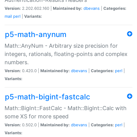
Version:
2.202.602.160 |
Maintained by:
dbevans
|
Categories:
mail
perl
|
Variants:
p5-math-anynum
Math::AnyNum - Arbitrary size precision for
integers, rationals, floating-points and complex
numbers.
Version:
0.420.0 |
Maintained by:
dbevans
|
Categories:
perl
|
Variants:
p5-math-bigint-fastcalc
Math::BigInt::FastCalc - Math::BigInt::Calc with
some XS for more speed
Version:
0.502.0 |
Maintained by:
dbevans
|
Categories:
perl
|
Variants: