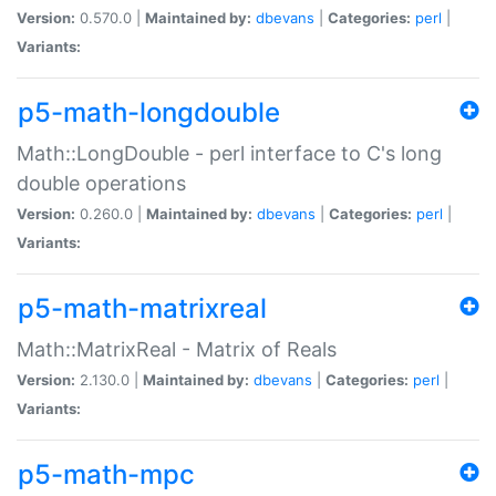
Version:
0.570.0 |
Maintained by:
dbevans
|
Categories:
perl
|
Variants:
p5-math-longdouble
Math::LongDouble - perl interface to C's long
double operations
Version:
0.260.0 |
Maintained by:
dbevans
|
Categories:
perl
|
Variants:
p5-math-matrixreal
Math::MatrixReal - Matrix of Reals
Version:
2.130.0 |
Maintained by:
dbevans
|
Categories:
perl
|
Variants:
p5-math-mpc