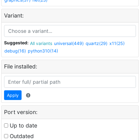
Variant:
Suggested:
All variants
universal(449)
quartz(29)
x11(25)
debug(16)
python310(14)
File installed:
Apply
Port version:
Up to date
Outdated