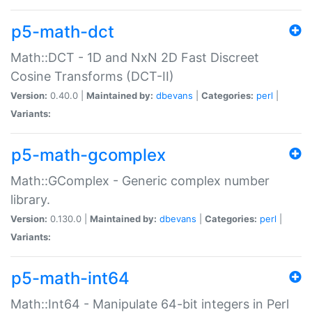
p5-math-dct
Math::DCT - 1D and NxN 2D Fast Discreet
Cosine Transforms (DCT-II)
Version:
0.40.0 |
Maintained by:
dbevans
|
Categories:
perl
|
Variants:
p5-math-gcomplex
Math::GComplex - Generic complex number
library.
Version:
0.130.0 |
Maintained by:
dbevans
|
Categories:
perl
|
Variants:
p5-math-int64
Math::Int64 - Manipulate 64-bit integers in Perl