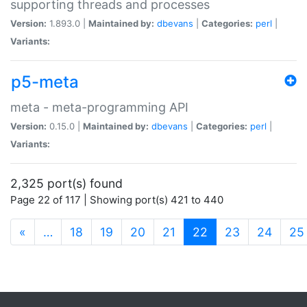
supporting threads and processes
Version:
1.893.0 |
Maintained by:
dbevans
|
Categories:
perl
|
Variants:
p5-meta
meta - meta-programming API
Version:
0.15.0 |
Maintained by:
dbevans
|
Categories:
perl
|
Variants:
2,325 port(s) found
Page 22 of 117 | Showing port(s) 421 to 440
(current)
«
…
18
19
20
21
22
23
24
25