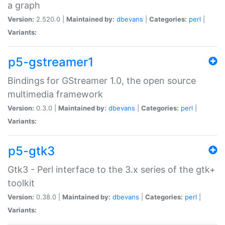
a graph
Version:
2.520.0 |
Maintained by:
dbevans
|
Categories:
perl
|
Variants:
p5-gstreamer1
Bindings for GStreamer 1.0, the open source
multimedia framework
Version:
0.3.0 |
Maintained by:
dbevans
|
Categories:
perl
|
Variants:
p5-gtk3
Gtk3 - Perl interface to the 3.x series of the gtk+
toolkit
Version:
0.38.0 |
Maintained by:
dbevans
|
Categories:
perl
|
Variants: