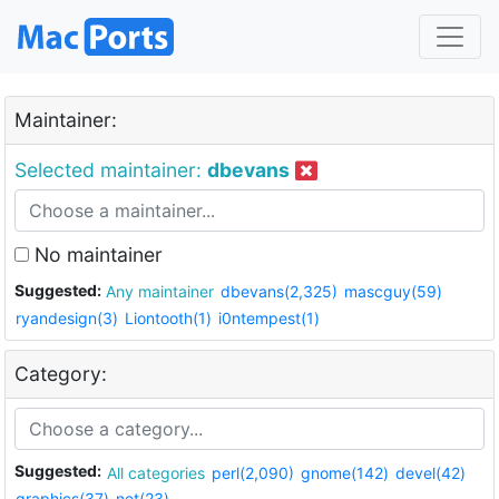
Maintainer:
Selected maintainer:
dbevans
No maintainer
Suggested:
Any maintainer
dbevans(2,325)
mascguy(59)
ryandesign(3)
Liontooth(1)
i0ntempest(1)
Category:
Suggested:
All categories
perl(2,090)
gnome(142)
devel(42)
graphics(37)
net(23)