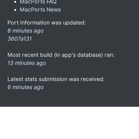
MacPorts FAQ
MacPorts News
Port Information was updated:
8 minutes ago
3607a131
Most recent build (in app's database) ran:
13 minutes ago
Latest stats submission was received:
6 minutes ago