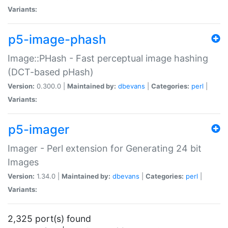
Variants:
p5-image-phash
Image::PHash - Fast perceptual image hashing
(DCT-based pHash)
Version:
0.300.0 |
Maintained by:
dbevans
|
Categories:
perl
|
Variants:
p5-imager
Imager - Perl extension for Generating 24 bit
Images
Version:
1.34.0 |
Maintained by:
dbevans
|
Categories:
perl
|
Variants:
2,325 port(s) found