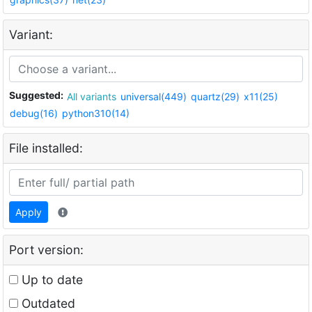
Variant:
Suggested:
All variants
universal(449)
quartz(29)
x11(25)
debug(16)
python310(14)
File installed:
Apply
Port version:
Up to date
Outdated