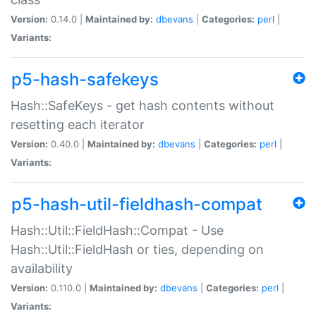
Version:
0.14.0 |
Maintained by:
dbevans
|
Categories:
perl
|
Variants:
p5-hash-safekeys
Hash::SafeKeys - get hash contents without
resetting each iterator
Version:
0.40.0 |
Maintained by:
dbevans
|
Categories:
perl
|
Variants:
p5-hash-util-fieldhash-compat
Hash::Util::FieldHash::Compat - Use
Hash::Util::FieldHash or ties, depending on
availability
Version:
0.110.0 |
Maintained by:
dbevans
|
Categories:
perl
|
Variants: