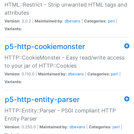
HTML::Restrict - Strip unwanted HTML tags and
attributes
Version:
3.0.2 |
Maintained by:
dbevans
|
Categories:
perl
|
Variants:
p5-http-cookiemonster
HTTP::CookieMonster - Easy read/write access
to your jar of HTTP::Cookies
Version:
0.110.0 |
Maintained by:
dbevans
|
Categories:
perl
|
Variants:
p5-http-entity-parser
HTTP::Entity::Parser - PSGI compliant HTTP
Entity Parser
Version:
0.250.0 |
Maintained by:
dbevans
|
Categories:
perl
|