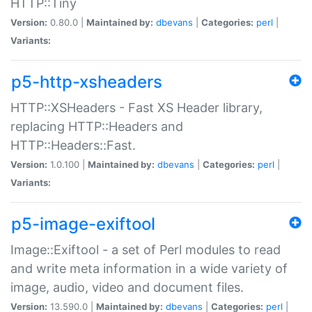
HTTP::Tiny
Version:
0.80.0 |
Maintained by:
dbevans
|
Categories:
perl
|
Variants:
p5-http-xsheaders
HTTP::XSHeaders - Fast XS Header library,
replacing HTTP::Headers and
HTTP::Headers::Fast.
Version:
1.0.100 |
Maintained by:
dbevans
|
Categories:
perl
|
Variants:
p5-image-exiftool
Image::Exiftool - a set of Perl modules to read
and write meta information in a wide variety of
image, audio, video and document files.
Version:
13.590.0 |
Maintained by:
dbevans
|
Categories:
perl
|