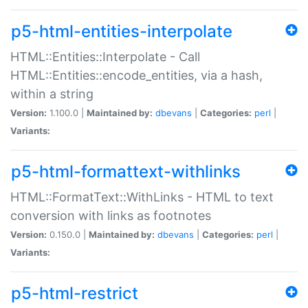
p5-html-entities-interpolate
HTML::Entities::Interpolate - Call
HTML::Entities::encode_entities, via a hash,
within a string
Version:
1.100.0 |
Maintained by:
dbevans
|
Categories:
perl
|
Variants:
p5-html-formattext-withlinks
HTML::FormatText::WithLinks - HTML to text
conversion with links as footnotes
Version:
0.150.0 |
Maintained by:
dbevans
|
Categories:
perl
|
Variants:
p5-html-restrict