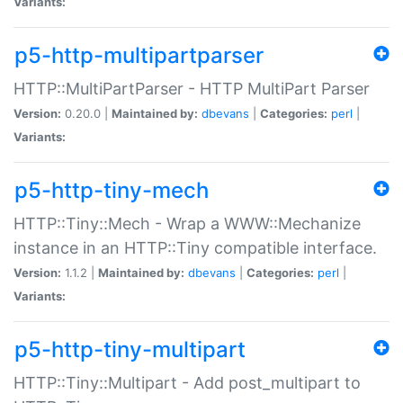
Variants:
p5-http-multipartparser
HTTP::MultiPartParser - HTTP MultiPart Parser
Version:
0.20.0 |
Maintained by:
dbevans
|
Categories:
perl
|
Variants:
p5-http-tiny-mech
HTTP::Tiny::Mech - Wrap a WWW::Mechanize
instance in an HTTP::Tiny compatible interface.
Version:
1.1.2 |
Maintained by:
dbevans
|
Categories:
perl
|
Variants:
p5-http-tiny-multipart
HTTP::Tiny::Multipart - Add post_multipart to