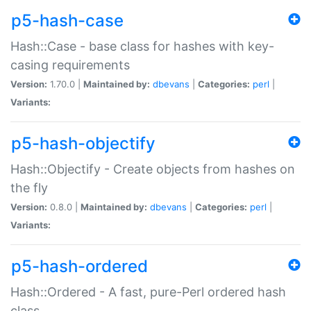
p5-hash-case
Hash::Case - base class for hashes with key-
casing requirements
Version:
1.70.0 |
Maintained by:
dbevans
|
Categories:
perl
|
Variants:
p5-hash-objectify
Hash::Objectify - Create objects from hashes on
the fly
Version:
0.8.0 |
Maintained by:
dbevans
|
Categories:
perl
|
Variants:
p5-hash-ordered
Hash::Ordered - A fast, pure-Perl ordered hash
class