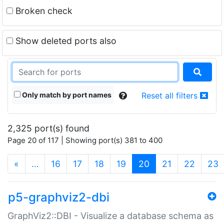
Broken check
Show deleted ports also
Only match by port names
Reset all filters
2,325 port(s) found
Page 20 of 117 | Showing port(s) 381 to 400
(current)
«
…
16
17
18
19
20
21
22
23
p5-graphviz2-dbi
GraphViz2::DBI - Visualize a database schema as