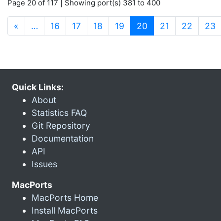
Page 20 of 117 | Showing port(s) 381 to 400
(current)
«
…
16
17
18
19
20
21
22
23
Quick Links:
About
Statistics FAQ
Git Repository
Documentation
API
Issues
MacPorts
MacPorts Home
Install MacPorts