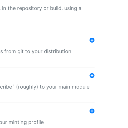
 in the repository or build, using a
s from git to your distribution
describe` (roughly) to your main module
 your minting profile