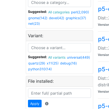
p5-
Suggested:
All categories
perl(2,090)
Dist:
gnome(142)
devel(42)
graphics(37)
net(23)
Versio
Variant:
p5-
Dist:
Versio
Suggested:
All variants
universal(449)
quartz(29)
x11(25)
debug(16)
p5-
python310(14)
Dist:
File installed:
distr
Versio
Apply
p5-