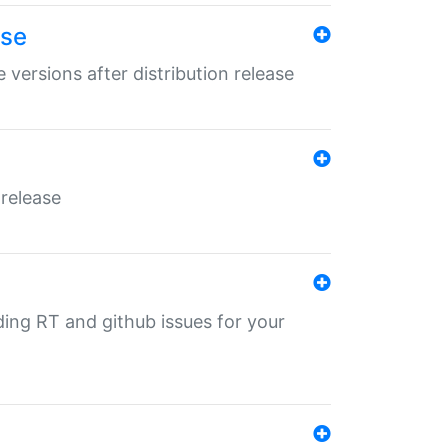
ase
 versions after distribution release
 release
nding RT and github issues for your