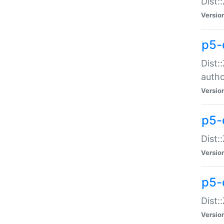
Dist:
Versio
p5-
Dist:
auth
Versio
p5-
Dist:
Versio
p5-d
Dist::
Versio