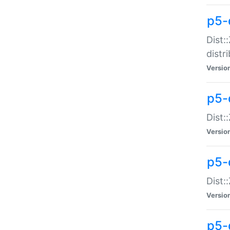
p5-
Dist:
distr
Versio
p5-
Dist:
Versio
p5-d
Dist::
Versio
p5-