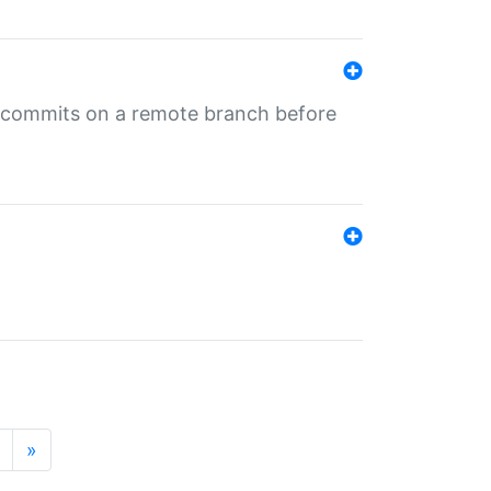
ng commits on a remote branch before
»