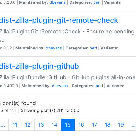
n:
0.20.0 |
Maintained by:
dbevans
|
Categories:
perl
|
Variants:
dist-zilla-plugin-git-remote-check
:Zilla::Plugin::Git::Remote::Check - Ensure no pendi
se
n:
0.1.2 |
Maintained by:
dbevans
|
Categories:
perl
|
Variants:
dist-zilla-plugin-github
:Zilla::PluginBundle::GitHub - GitHub plugins all-in-one
n:
0.490.0 |
Maintained by:
dbevans
|
Categories:
perl
|
Variants:
 port(s) found
5 of 117 | Showing port(s) 281 to 300
(current)
…
11
12
13
14
15
16
17
18
19
…