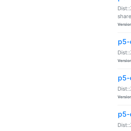
Dist:
share
Versio
p5-d
Dist:
Versio
p5-
Dist:
Versio
p5-d
Dist::