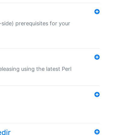
-side) prerequisites for your
eleasing using the latest Perl
edir