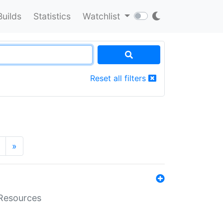
Builds
Statistics
Watchlist
Reset all filters
»
aResources