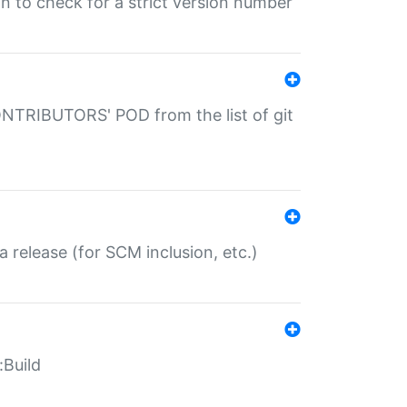
gin to check for a strict version number
CONTRIBUTORS' POD from the list of git
a release (for SCM inclusion, etc.)
:Build