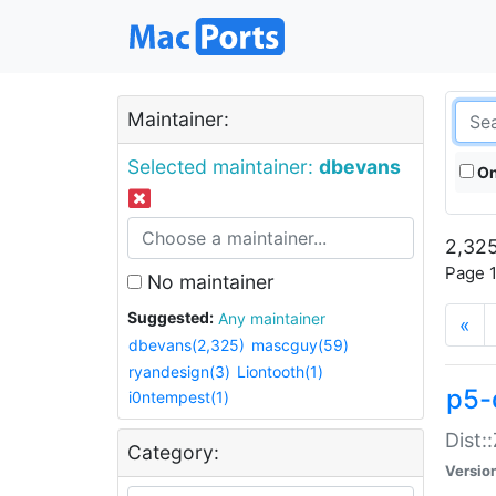
Maintainer:
Selected maintainer:
dbevans
On
2,325
Page 1
No maintainer
Suggested:
Any maintainer
«
dbevans(2,325)
mascguy(59)
ryandesign(3)
Liontooth(1)
p5-
i0ntempest(1)
Dist:
Category:
Versio