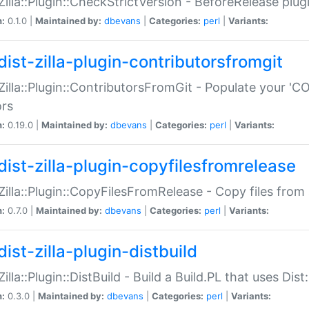
:Zilla::Plugin::CheckStrictVersion - BeforeRelease plu
n:
0.1.0 |
Maintained by:
dbevans
|
Categories:
perl
|
Variants:
dist-zilla-plugin-contributorsfromgit
:Zilla::Plugin::ContributorsFromGit - Populate your '
ors
n:
0.19.0 |
Maintained by:
dbevans
|
Categories:
perl
|
Variants:
dist-zilla-plugin-copyfilesfromrelease
:Zilla::Plugin::CopyFilesFromRelease - Copy files from 
n:
0.7.0 |
Maintained by:
dbevans
|
Categories:
perl
|
Variants:
ist-zilla-plugin-distbuild
Zilla::Plugin::DistBuild - Build a Build.PL that uses Dist:
n:
0.3.0 |
Maintained by:
dbevans
|
Categories:
perl
|
Variants: