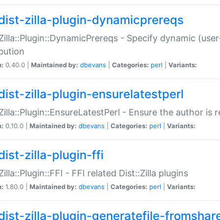
dist-zilla-plugin-dynamicprereqs
:Zilla::Plugin::DynamicPrereqs - Specify dynamic (user
ibution
n:
0.40.0 |
Maintained by:
dbevans
|
Categories:
perl
|
Variants:
dist-zilla-plugin-ensurelatestperl
:Zilla::Plugin::EnsureLatestPerl - Ensure the author is r
n:
0.10.0 |
Maintained by:
dbevans
|
Categories:
perl
|
Variants:
ist-zilla-plugin-ffi
Zilla::Plugin::FFI - FFI related Dist::Zilla plugins
n:
1.80.0 |
Maintained by:
dbevans
|
Categories:
perl
|
Variants:
dist-zilla-plugin-generatefile-fromshar