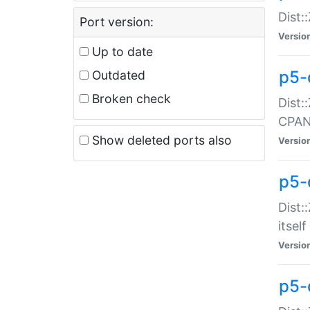
Dist:
Port version:
Versio
Up to date
p5-
Outdated
Broken check
Dist:
CPA
Show deleted ports also
Versio
p5-
Dist:
itself
Versio
p5-