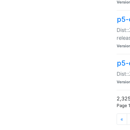
Versio
p5-
Dist:
relea
Versio
p5-
Dist:
Versio
2,325
Page 1
«