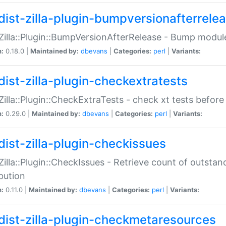
dist-zilla-plugin-bumpversionafterrele
:Zilla::Plugin::BumpVersionAfterRelease - Bump module
n:
0.18.0 |
Maintained by:
dbevans
|
Categories:
perl
|
Variants:
dist-zilla-plugin-checkextratests
:Zilla::Plugin::CheckExtraTests - check xt tests before
n:
0.29.0 |
Maintained by:
dbevans
|
Categories:
perl
|
Variants:
dist-zilla-plugin-checkissues
:Zilla::Plugin::CheckIssues - Retrieve count of outsta
ibution
n:
0.11.0 |
Maintained by:
dbevans
|
Categories:
perl
|
Variants:
dist-zilla-plugin-checkmetaresources