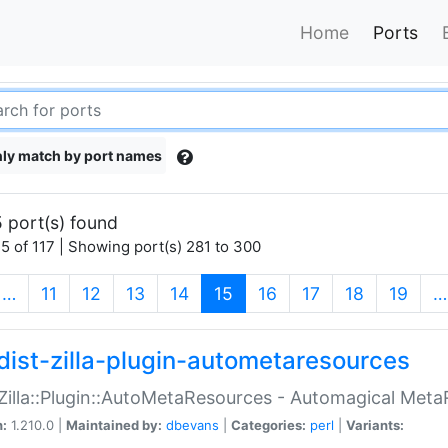
Home
Ports
ly match by port names
 port(s) found
5 of 117 | Showing port(s) 281 to 300
(current)
…
11
12
13
14
15
16
17
18
19
…
dist-zilla-plugin-autometaresources
:Zilla::Plugin::AutoMetaResources - Automagical Met
n:
1.210.0 |
Maintained by:
dbevans
|
Categories:
perl
|
Variants: