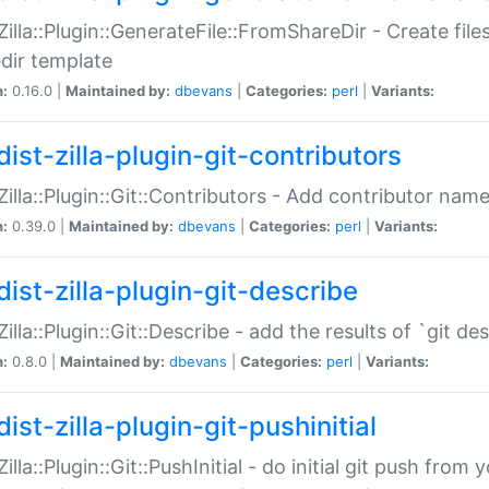
:Zilla::Plugin::GenerateFile::FromShareDir - Create files
dir template
n:
0.16.0 |
Maintained by:
dbevans
|
Categories:
perl
|
Variants:
ist-zilla-plugin-git-contributors
:Zilla::Plugin::Git::Contributors - Add contributor name
n:
0.39.0 |
Maintained by:
dbevans
|
Categories:
perl
|
Variants:
dist-zilla-plugin-git-describe
:Zilla::Plugin::Git::Describe - add the results of `git 
n:
0.8.0 |
Maintained by:
dbevans
|
Categories:
perl
|
Variants:
ist-zilla-plugin-git-pushinitial
Zilla::Plugin::Git::PushInitial - do initial git push from