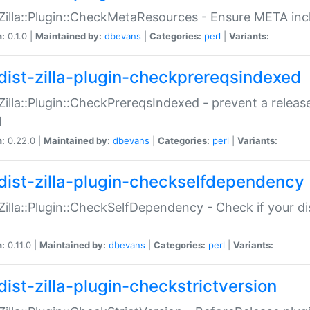
:Zilla::Plugin::CheckMetaResources - Ensure META inc
n:
0.1.0 |
Maintained by:
dbevans
|
Categories:
perl
|
Variants:
dist-zilla-plugin-checkprereqsindexed
:Zilla::Plugin::CheckPrereqsIndexed - prevent a relea
N
n:
0.22.0 |
Maintained by:
dbevans
|
Categories:
perl
|
Variants:
dist-zilla-plugin-checkselfdependency
:Zilla::Plugin::CheckSelfDependency - Check if your d
n:
0.11.0 |
Maintained by:
dbevans
|
Categories:
perl
|
Variants:
dist-zilla-plugin-checkstrictversion