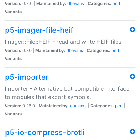
Version:
0.2.0 |
Maintained by:
dbevans
|
Categories:
perl
|
Variants:
p5-imager-file-heif
Imager::File::HEIF - read and write HEIF files
Version:
0.7.0 |
Maintained by:
dbevans
|
Categories:
perl
|
Variants:
p5-importer
Importer - Alternative but compatible interface
to modules that export symbols.
Version:
0.26.0 |
Maintained by:
dbevans
|
Categories:
perl
|
Variants:
p5-io-compress-brotli