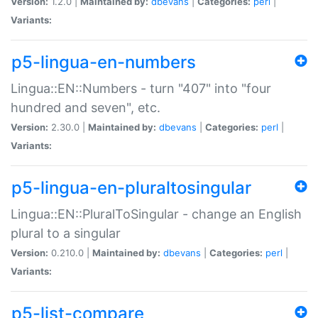
Version:
1.2.0 |
Maintained by:
dbevans
|
Categories:
perl
|
Variants:
p5-lingua-en-numbers
Lingua::EN::Numbers - turn "407" into "four
hundred and seven", etc.
Version:
2.30.0 |
Maintained by:
dbevans
|
Categories:
perl
|
Variants:
p5-lingua-en-pluraltosingular
Lingua::EN::PluralToSingular - change an English
plural to a singular
Version:
0.210.0 |
Maintained by:
dbevans
|
Categories:
perl
|
Variants:
p5-list-compare