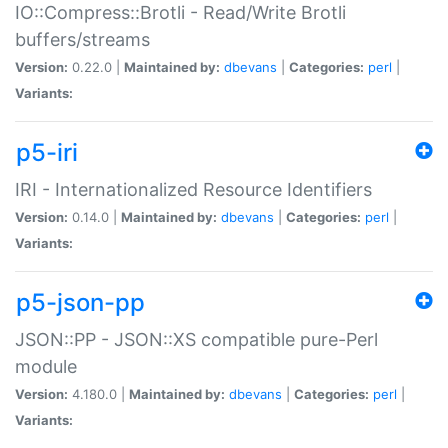
IO::Compress::Brotli - Read/Write Brotli
buffers/streams
Version:
0.22.0 |
Maintained by:
dbevans
|
Categories:
perl
|
Variants:
p5-iri
IRI - Internationalized Resource Identifiers
Version:
0.14.0 |
Maintained by:
dbevans
|
Categories:
perl
|
Variants:
p5-json-pp
JSON::PP - JSON::XS compatible pure-Perl
module
Version:
4.180.0 |
Maintained by:
dbevans
|
Categories:
perl
|
Variants: