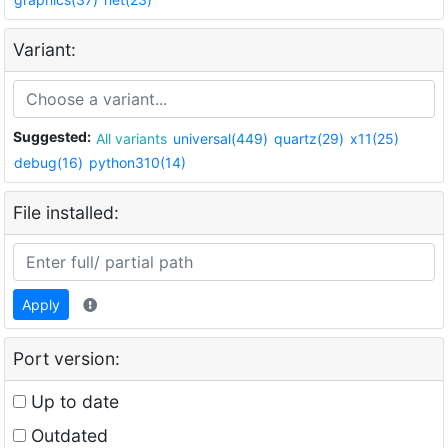
Variant:
Suggested:
All variants
universal(449)
quartz(29)
x11(25)
debug(16)
python310(14)
File installed:
Apply
Port version:
Up to date
Outdated