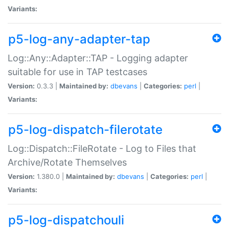
Variants:
p5-log-any-adapter-tap
Log::Any::Adapter::TAP - Logging adapter
suitable for use in TAP testcases
Version:
0.3.3 |
Maintained by:
dbevans
|
Categories:
perl
|
Variants:
p5-log-dispatch-filerotate
Log::Dispatch::FileRotate - Log to Files that
Archive/Rotate Themselves
Version:
1.380.0 |
Maintained by:
dbevans
|
Categories:
perl
|
Variants:
p5-log-dispatchouli