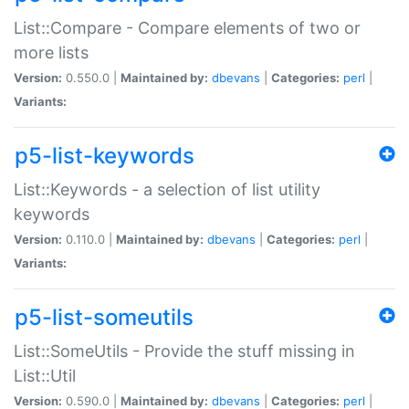
List::Compare - Compare elements of two or
more lists
Version:
0.550.0 |
Maintained by:
dbevans
|
Categories:
perl
|
Variants:
p5-list-keywords
List::Keywords - a selection of list utility
keywords
Version:
0.110.0 |
Maintained by:
dbevans
|
Categories:
perl
|
Variants:
p5-list-someutils
List::SomeUtils - Provide the stuff missing in
List::Util
Version:
0.590.0 |
Maintained by:
dbevans
|
Categories:
perl
|