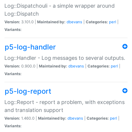
Log::Dispatchouli - a simple wrapper around
Log::Dispatch
Version:
3.101.0 |
Maintained by:
dbevans
|
Categories:
perl
|
Variants:
p5-log-handler
Log::Handler - Log messages to several outputs.
Version:
0.900.0 |
Maintained by:
dbevans
|
Categories:
perl
|
Variants:
p5-log-report
Log::Report - report a problem, with exceptions
and translation support
Version:
1.460.0 |
Maintained by:
dbevans
|
Categories:
perl
|
Variants: