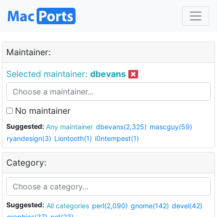
Maintainer:
Selected maintainer:
dbevans
No maintainer
Suggested:
Any maintainer
dbevans(2,325)
mascguy(59)
ryandesign(3)
Liontooth(1)
i0ntempest(1)
Category:
Suggested:
All categories
perl(2,090)
gnome(142)
devel(42)
graphics(37)
net(23)