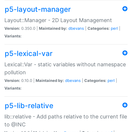
p5-layout-manager
Layout::Manager - 2D Layout Management
Version:
0.350.0 |
Maintained by:
dbevans
|
Categories:
perl
|
Variants:
p5-lexical-var
Lexical::Var - static variables without namespace
pollution
Version:
0.10.0 |
Maintained by:
dbevans
|
Categories:
perl
|
Variants:
p5-lib-relative
lib::relative - Add paths relative to the current file
to @INC