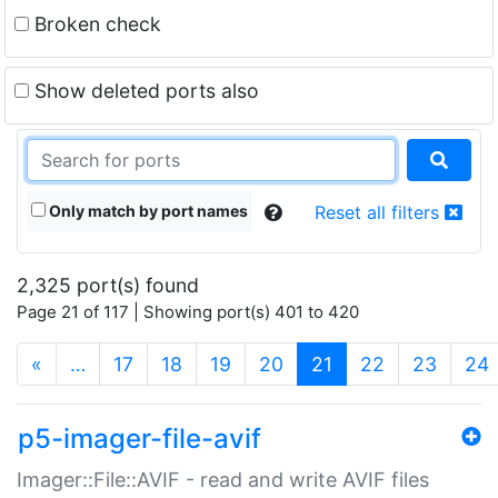
Broken check
Show deleted ports also
Only match by port names
Reset all filters
2,325 port(s) found
Page 21 of 117 | Showing port(s) 401 to 420
(current)
«
…
17
18
19
20
21
22
23
24
p5-imager-file-avif
Imager::File::AVIF - read and write AVIF files