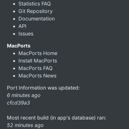
Statistics FAQ
Git Repository
Documentation
API
Issues
MacPorts
MacPorts Home
Install MacPorts
MacPorts FAQ
MacPorts News
Port Information was updated:
6 minutes ago
cfcd39a3
Most recent build (in app's database) ran:
52 minutes ago