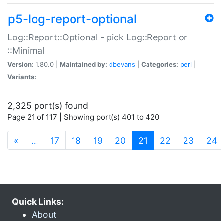
p5-log-report-optional
Log::Report::Optional - pick Log::Report or
::Minimal
Version:
1.80.0 |
Maintained by:
dbevans
|
Categories:
perl
|
Variants:
2,325 port(s) found
Page 21 of 117 | Showing port(s) 401 to 420
(current)
«
…
17
18
19
20
21
22
23
24
Quick Links:
About