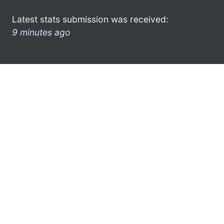
Latest stats submission was received:
9 minutes ago