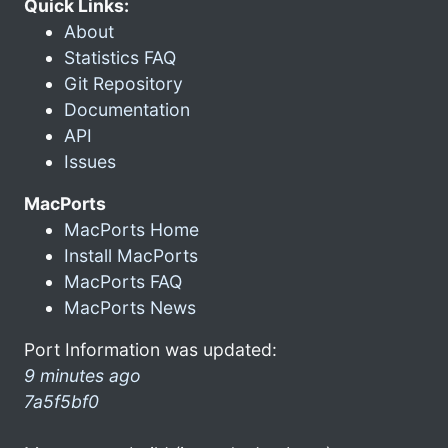
Quick Links:
About
Statistics FAQ
Git Repository
Documentation
API
Issues
MacPorts
MacPorts Home
Install MacPorts
MacPorts FAQ
MacPorts News
Port Information was updated:
9 minutes ago
7a5f5bf0