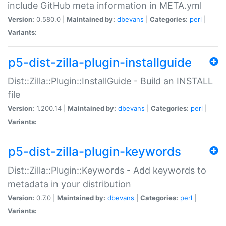
include GitHub meta information in META.yml
Version:
0.580.0 |
Maintained by:
dbevans
|
Categories:
perl
|
Variants:
p5-dist-zilla-plugin-installguide
Dist::Zilla::Plugin::InstallGuide - Build an INSTALL
file
Version:
1.200.14 |
Maintained by:
dbevans
|
Categories:
perl
|
Variants:
p5-dist-zilla-plugin-keywords
Dist::Zilla::Plugin::Keywords - Add keywords to
metadata in your distribution
Version:
0.7.0 |
Maintained by:
dbevans
|
Categories:
perl
|
Variants: