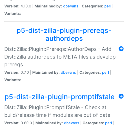
Version:
4.10.0 |
Maintained by:
dbevans
|
Categories:
perl
|
Variants:
p5-dist-zilla-plugin-prereqs-
authordeps
Dist::Zilla::Plugin::Prereqs::AuthorDeps - Add
Dist::Zilla authordeps to META files as develop
prereqs
Version:
0.7.0 |
Maintained by:
dbevans
|
Categories:
perl
|
Variants:
p5-dist-zilla-plugin-promptifstale
Dist::Zilla::Plugin::PromptIfStale - Check at
build/release time if modules are out of date
Version:
0.60.0 |
Maintained by:
dbevans
|
Categories:
perl
|