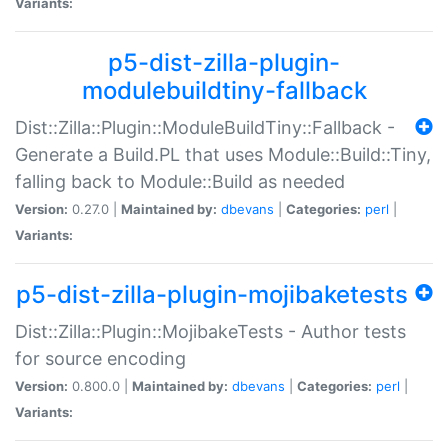
Variants:
p5-dist-zilla-plugin-
modulebuildtiny-fallback
Dist::Zilla::Plugin::ModuleBuildTiny::Fallback -
Generate a Build.PL that uses Module::Build::Tiny,
falling back to Module::Build as needed
Version:
0.27.0 |
Maintained by:
dbevans
|
Categories:
perl
|
Variants:
p5-dist-zilla-plugin-mojibaketests
Dist::Zilla::Plugin::MojibakeTests - Author tests
for source encoding
Version:
0.800.0 |
Maintained by:
dbevans
|
Categories:
perl
|
Variants: