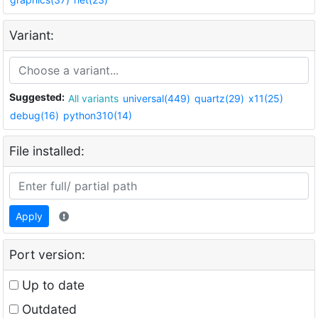
Variant:
Suggested:
All variants
universal(449)
quartz(29)
x11(25)
debug(16)
python310(14)
File installed:
Apply
Port version:
Up to date
Outdated