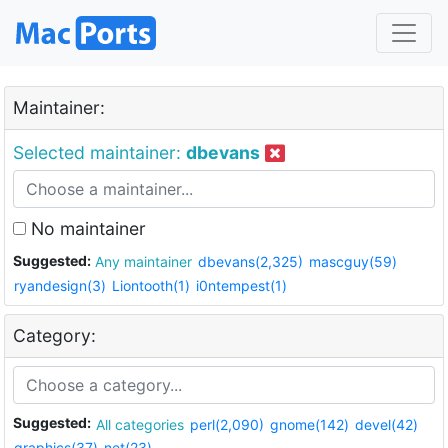
Maintainer:
Selected maintainer:
dbevans
No maintainer
Suggested:
Any maintainer
dbevans(2,325)
mascguy(59)
ryandesign(3)
Liontooth(1)
i0ntempest(1)
Category:
Suggested:
All categories
perl(2,090)
gnome(142)
devel(42)
graphics(37)
net(23)