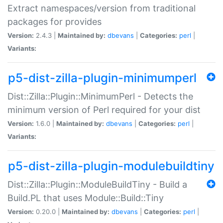
Extract namespaces/version from traditional
packages for provides
Version:
2.4.3 |
Maintained by:
dbevans
|
Categories:
perl
|
Variants:
p5-dist-zilla-plugin-minimumperl
Dist::Zilla::Plugin::MinimumPerl - Detects the
minimum version of Perl required for your dist
Version:
1.6.0 |
Maintained by:
dbevans
|
Categories:
perl
|
Variants:
p5-dist-zilla-plugin-modulebuildtiny
Dist::Zilla::Plugin::ModuleBuildTiny - Build a
Build.PL that uses Module::Build::Tiny
Version:
0.20.0 |
Maintained by:
dbevans
|
Categories:
perl
|