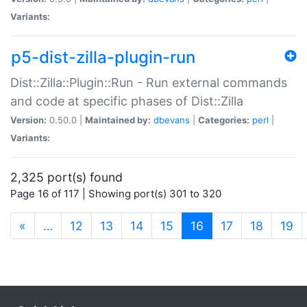
Variants:
p5-dist-zilla-plugin-run
Dist::Zilla::Plugin::Run - Run external commands
and code at specific phases of Dist::Zilla
Version:
0.50.0 |
Maintained by:
dbevans
|
Categories:
perl
|
Variants:
2,325 port(s) found
Page 16 of 117 | Showing port(s) 301 to 320
(current)
«
…
12
13
14
15
16
17
18
19