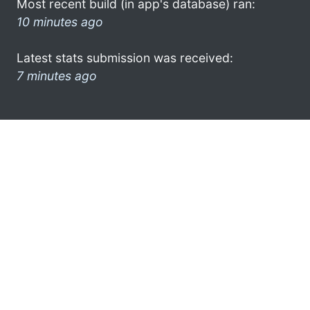
Most recent build (in app's database) ran:
10 minutes ago
Latest stats submission was received:
7 minutes ago