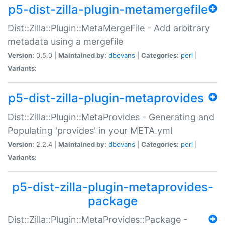
p5-dist-zilla-plugin-metamergefile
Dist::Zilla::Plugin::MetaMergeFile - Add arbitrary
metadata using a mergefile
Version:
0.5.0 |
Maintained by:
dbevans
|
Categories:
perl
|
Variants:
p5-dist-zilla-plugin-metaprovides
Dist::Zilla::Plugin::MetaProvides - Generating and
Populating 'provides' in your META.yml
Version:
2.2.4 |
Maintained by:
dbevans
|
Categories:
perl
|
Variants:
p5-dist-zilla-plugin-metaprovides-
package
Dist::Zilla::Plugin::MetaProvides::Package -