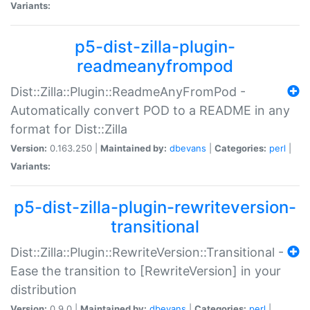
Variants:
p5-dist-zilla-plugin-
readmeanyfrompod
Dist::Zilla::Plugin::ReadmeAnyFromPod -
Automatically convert POD to a README in any
format for Dist::Zilla
Version:
0.163.250 |
Maintained by:
dbevans
|
Categories:
perl
|
Variants:
p5-dist-zilla-plugin-rewriteversion-
transitional
Dist::Zilla::Plugin::RewriteVersion::Transitional -
Ease the transition to [RewriteVersion] in your
distribution
Version:
0.9.0 |
Maintained by:
dbevans
|
Categories:
perl
|