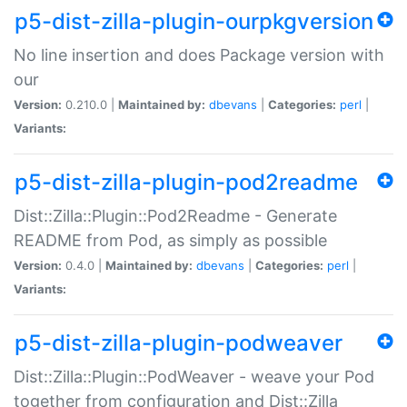
p5-dist-zilla-plugin-ourpkgversion
No line insertion and does Package version with
our
Version:
0.210.0 |
Maintained by:
dbevans
|
Categories:
perl
|
Variants:
p5-dist-zilla-plugin-pod2readme
Dist::Zilla::Plugin::Pod2Readme - Generate
README from Pod, as simply as possible
Version:
0.4.0 |
Maintained by:
dbevans
|
Categories:
perl
|
Variants:
p5-dist-zilla-plugin-podweaver
Dist::Zilla::Plugin::PodWeaver - weave your Pod
together from configuration and Dist::Zilla