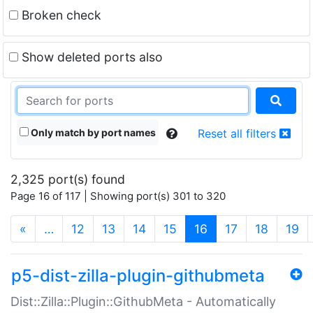
Broken check
Show deleted ports also
Only match by port names
Reset all filters
2,325 port(s) found
Page 16 of 117 | Showing port(s) 301 to 320
(current)
«
…
12
13
14
15
16
17
18
19
p5-dist-zilla-plugin-githubmeta
Dist::Zilla::Plugin::GithubMeta - Automatically