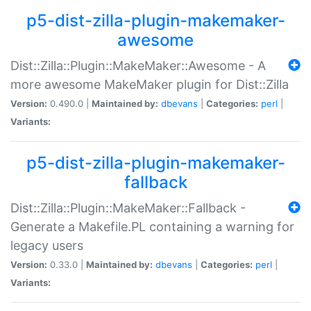
p5-dist-zilla-plugin-makemaker-
awesome
Dist::Zilla::Plugin::MakeMaker::Awesome - A
more awesome MakeMaker plugin for Dist::Zilla
Version:
0.490.0 |
Maintained by:
dbevans
|
Categories:
perl
|
Variants:
p5-dist-zilla-plugin-makemaker-
fallback
Dist::Zilla::Plugin::MakeMaker::Fallback -
Generate a Makefile.PL containing a warning for
legacy users
Version:
0.33.0 |
Maintained by:
dbevans
|
Categories:
perl
|
Variants: