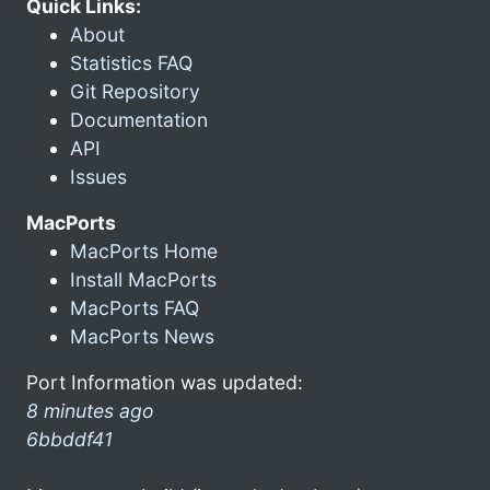
Quick Links:
About
Statistics FAQ
Git Repository
Documentation
API
Issues
MacPorts
MacPorts Home
Install MacPorts
MacPorts FAQ
MacPorts News
Port Information was updated:
8 minutes ago
6bbddf41