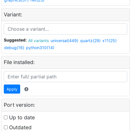
Variant:
Suggested:
All variants
universal(449)
quartz(29)
x11(25)
debug(16)
python310(14)
File installed:
Apply
Port version:
Up to date
Outdated