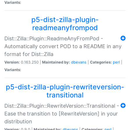
Variants:
p5-dist-zilla-plugin-
readmeanyfrompod
Dist::Zilla::Plugin::ReadmeAnyFromPod -
Automatically convert POD to a README in any
format for Dist::Zilla
Version:
0.163.250 |
Maintained by:
dbevans
|
Categories:
perl
|
Variants:
p5-dist-zilla-plugin-rewriteversion-
transitional
Dist::Zilla::Plugin::RewriteVersion::Transitional -
Ease the transition to [RewriteVersion] in your
distribution
Version:
0.9.0 |
Maintained by:
dbevans
|
Categories:
perl
|