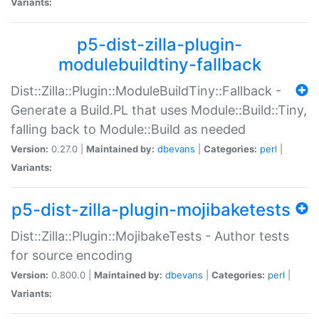
Variants:
p5-dist-zilla-plugin-
modulebuildtiny-fallback
Dist::Zilla::Plugin::ModuleBuildTiny::Fallback -
Generate a Build.PL that uses Module::Build::Tiny,
falling back to Module::Build as needed
Version:
0.27.0 |
Maintained by:
dbevans
|
Categories:
perl
|
Variants:
p5-dist-zilla-plugin-mojibaketests
Dist::Zilla::Plugin::MojibakeTests - Author tests
for source encoding
Version:
0.800.0 |
Maintained by:
dbevans
|
Categories:
perl
|
Variants: