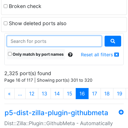
Broken check
Show deleted ports also
Only match by port names
Reset all filters
2,325 port(s) found
Page 16 of 117 | Showing port(s) 301 to 320
(current)
«
…
12
13
14
15
16
17
18
19
p5-dist-zilla-plugin-githubmeta
Dist::Zilla::Plugin::GithubMeta - Automatically