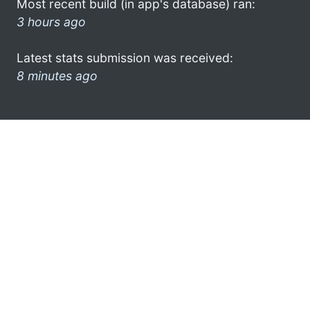
Most recent build (in app's database) ran:
3 hours ago
Latest stats submission was received:
8 minutes ago