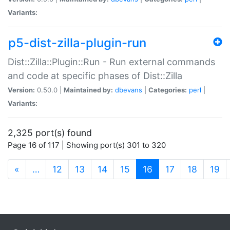
Variants:
p5-dist-zilla-plugin-run
Dist::Zilla::Plugin::Run - Run external commands
and code at specific phases of Dist::Zilla
Version:
0.50.0 |
Maintained by:
dbevans
|
Categories:
perl
|
Variants:
2,325 port(s) found
Page 16 of 117 | Showing port(s) 301 to 320
(current)
«
…
12
13
14
15
16
17
18
19