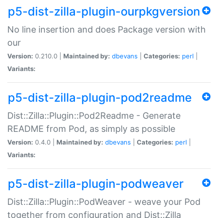
p5-dist-zilla-plugin-ourpkgversion
No line insertion and does Package version with
our
Version:
0.210.0 |
Maintained by:
dbevans
|
Categories:
perl
|
Variants:
p5-dist-zilla-plugin-pod2readme
Dist::Zilla::Plugin::Pod2Readme - Generate
README from Pod, as simply as possible
Version:
0.4.0 |
Maintained by:
dbevans
|
Categories:
perl
|
Variants:
p5-dist-zilla-plugin-podweaver
Dist::Zilla::Plugin::PodWeaver - weave your Pod
together from configuration and Dist::Zilla