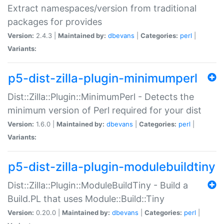
Extract namespaces/version from traditional
packages for provides
Version:
2.4.3 |
Maintained by:
dbevans
|
Categories:
perl
|
Variants:
p5-dist-zilla-plugin-minimumperl
Dist::Zilla::Plugin::MinimumPerl - Detects the
minimum version of Perl required for your dist
Version:
1.6.0 |
Maintained by:
dbevans
|
Categories:
perl
|
Variants:
p5-dist-zilla-plugin-modulebuildtiny
Dist::Zilla::Plugin::ModuleBuildTiny - Build a
Build.PL that uses Module::Build::Tiny
Version:
0.20.0 |
Maintained by:
dbevans
|
Categories:
perl
|