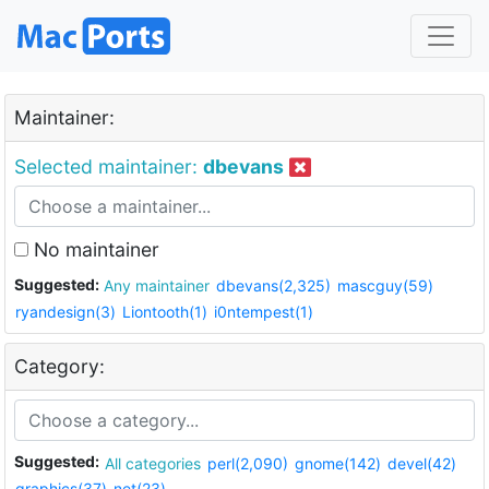
Maintainer:
Selected maintainer:
dbevans
No maintainer
Suggested:
Any maintainer
dbevans(2,325)
mascguy(59)
ryandesign(3)
Liontooth(1)
i0ntempest(1)
Category:
Suggested:
All categories
perl(2,090)
gnome(142)
devel(42)
graphics(37)
net(23)