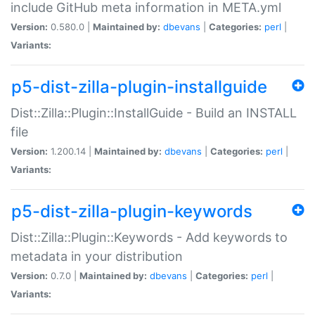
include GitHub meta information in META.yml
Version:
0.580.0 |
Maintained by:
dbevans
|
Categories:
perl
|
Variants:
p5-dist-zilla-plugin-installguide
Dist::Zilla::Plugin::InstallGuide - Build an INSTALL
file
Version:
1.200.14 |
Maintained by:
dbevans
|
Categories:
perl
|
Variants:
p5-dist-zilla-plugin-keywords
Dist::Zilla::Plugin::Keywords - Add keywords to
metadata in your distribution
Version:
0.7.0 |
Maintained by:
dbevans
|
Categories:
perl
|
Variants: