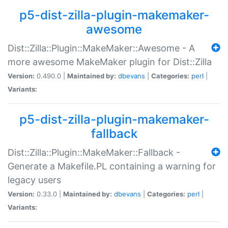
p5-dist-zilla-plugin-makemaker-
awesome
Dist::Zilla::Plugin::MakeMaker::Awesome - A
more awesome MakeMaker plugin for Dist::Zilla
Version:
0.490.0 |
Maintained by:
dbevans
|
Categories:
perl
|
Variants:
p5-dist-zilla-plugin-makemaker-
fallback
Dist::Zilla::Plugin::MakeMaker::Fallback -
Generate a Makefile.PL containing a warning for
legacy users
Version:
0.33.0 |
Maintained by:
dbevans
|
Categories:
perl
|
Variants: