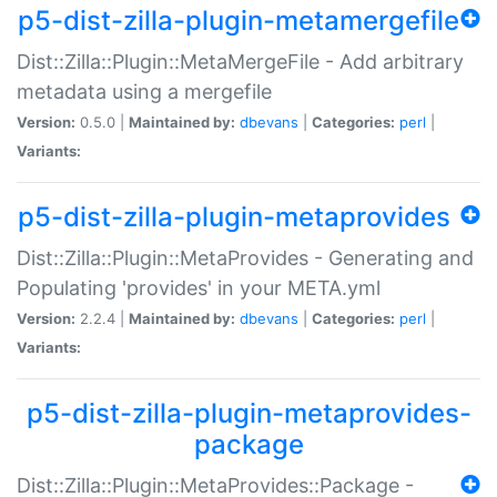
p5-dist-zilla-plugin-metamergefile
Dist::Zilla::Plugin::MetaMergeFile - Add arbitrary
metadata using a mergefile
Version:
0.5.0 |
Maintained by:
dbevans
|
Categories:
perl
|
Variants:
p5-dist-zilla-plugin-metaprovides
Dist::Zilla::Plugin::MetaProvides - Generating and
Populating 'provides' in your META.yml
Version:
2.2.4 |
Maintained by:
dbevans
|
Categories:
perl
|
Variants:
p5-dist-zilla-plugin-metaprovides-
package
Dist::Zilla::Plugin::MetaProvides::Package -