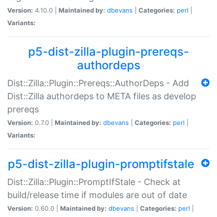
Version:
4.10.0 |
Maintained by:
dbevans
|
Categories:
perl
|
Variants:
p5-dist-zilla-plugin-prereqs-
authordeps
Dist::Zilla::Plugin::Prereqs::AuthorDeps - Add
Dist::Zilla authordeps to META files as develop
prereqs
Version:
0.7.0 |
Maintained by:
dbevans
|
Categories:
perl
|
Variants:
p5-dist-zilla-plugin-promptifstale
Dist::Zilla::Plugin::PromptIfStale - Check at
build/release time if modules are out of date
Version:
0.60.0 |
Maintained by:
dbevans
|
Categories:
perl
|