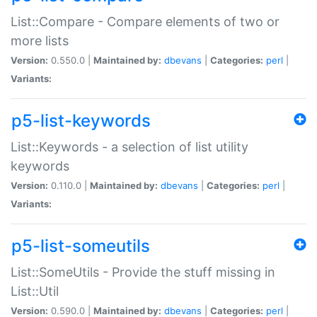
List::Compare - Compare elements of two or
more lists
Version:
0.550.0 |
Maintained by:
dbevans
|
Categories:
perl
|
Variants:
p5-list-keywords
List::Keywords - a selection of list utility
keywords
Version:
0.110.0 |
Maintained by:
dbevans
|
Categories:
perl
|
Variants:
p5-list-someutils
List::SomeUtils - Provide the stuff missing in
List::Util
Version:
0.590.0 |
Maintained by:
dbevans
|
Categories:
perl
|