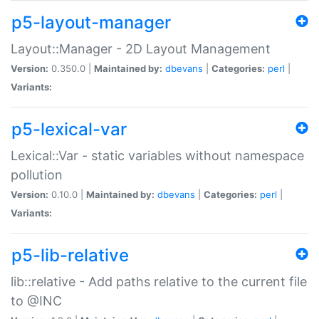
p5-layout-manager
Layout::Manager - 2D Layout Management
Version:
0.350.0 |
Maintained by:
dbevans
|
Categories:
perl
|
Variants:
p5-lexical-var
Lexical::Var - static variables without namespace
pollution
Version:
0.10.0 |
Maintained by:
dbevans
|
Categories:
perl
|
Variants:
p5-lib-relative
lib::relative - Add paths relative to the current file
to @INC