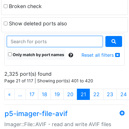
Broken check
Show deleted ports also
Only match by port names
Reset all filters
2,325 port(s) found
Page 21 of 117 | Showing port(s) 401 to 420
(current)
«
…
17
18
19
20
21
22
23
24
p5-imager-file-avif
Imager::File::AVIF - read and write AVIF files