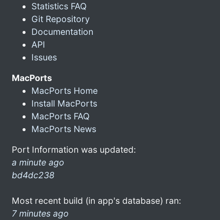
Statistics FAQ
Git Repository
Documentation
API
Issues
MacPorts
MacPorts Home
Install MacPorts
MacPorts FAQ
MacPorts News
Port Information was updated:
a minute ago
bd4dc238
Most recent build (in app's database) ran:
7 minutes ago