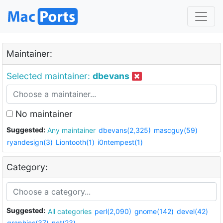
Maintainer:
Selected maintainer:
dbevans
No maintainer
Suggested:
Any maintainer
dbevans(2,325)
mascguy(59)
ryandesign(3)
Liontooth(1)
i0ntempest(1)
Category:
Suggested:
All categories
perl(2,090)
gnome(142)
devel(42)
graphics(37)
net(23)