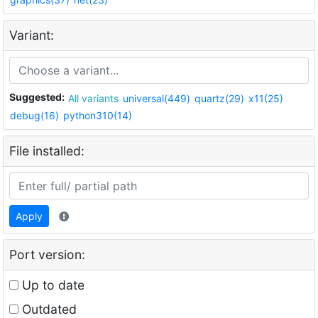
Variant:
Suggested:
All variants
universal(449)
quartz(29)
x11(25)
debug(16)
python310(14)
File installed:
Apply
Port version:
Up to date
Outdated