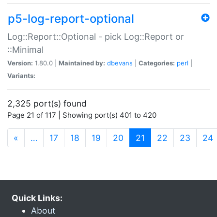
p5-log-report-optional
Log::Report::Optional - pick Log::Report or
::Minimal
Version:
1.80.0 |
Maintained by:
dbevans
|
Categories:
perl
|
Variants:
2,325 port(s) found
Page 21 of 117 | Showing port(s) 401 to 420
(current)
«
…
17
18
19
20
21
22
23
24
Quick Links:
About