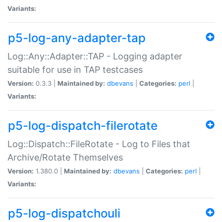
Variants:
p5-log-any-adapter-tap
Log::Any::Adapter::TAP - Logging adapter
suitable for use in TAP testcases
Version:
0.3.3 |
Maintained by:
dbevans
|
Categories:
perl
|
Variants:
p5-log-dispatch-filerotate
Log::Dispatch::FileRotate - Log to Files that
Archive/Rotate Themselves
Version:
1.380.0 |
Maintained by:
dbevans
|
Categories:
perl
|
Variants:
p5-log-dispatchouli