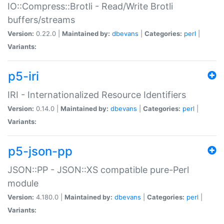
IO::Compress::Brotli - Read/Write Brotli
buffers/streams
Version:
0.22.0 |
Maintained by:
dbevans
|
Categories:
perl
|
Variants:
p5-iri
IRI - Internationalized Resource Identifiers
Version:
0.14.0 |
Maintained by:
dbevans
|
Categories:
perl
|
Variants:
p5-json-pp
JSON::PP - JSON::XS compatible pure-Perl
module
Version:
4.180.0 |
Maintained by:
dbevans
|
Categories:
perl
|
Variants: