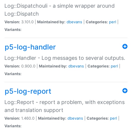
Log::Dispatchouli - a simple wrapper around
Log::Dispatch
Version:
3.101.0 |
Maintained by:
dbevans
|
Categories:
perl
|
Variants:
p5-log-handler
Log::Handler - Log messages to several outputs.
Version:
0.900.0 |
Maintained by:
dbevans
|
Categories:
perl
|
Variants:
p5-log-report
Log::Report - report a problem, with exceptions
and translation support
Version:
1.460.0 |
Maintained by:
dbevans
|
Categories:
perl
|
Variants: