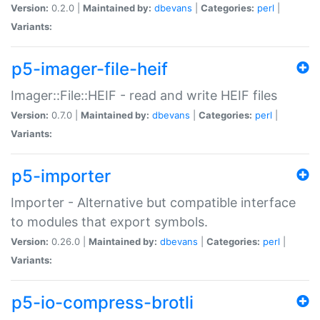
Version:
0.2.0 |
Maintained by:
dbevans
|
Categories:
perl
|
Variants:
p5-imager-file-heif
Imager::File::HEIF - read and write HEIF files
Version:
0.7.0 |
Maintained by:
dbevans
|
Categories:
perl
|
Variants:
p5-importer
Importer - Alternative but compatible interface
to modules that export symbols.
Version:
0.26.0 |
Maintained by:
dbevans
|
Categories:
perl
|
Variants:
p5-io-compress-brotli