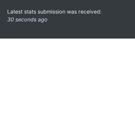
Latest stats submission was received:
30 seconds ago