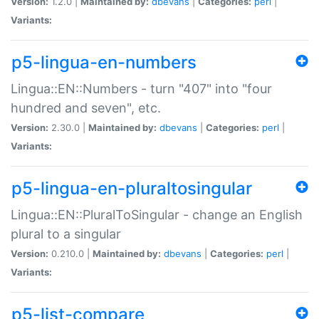
Version:
1.2.0 |
Maintained by:
dbevans
|
Categories:
perl
|
Variants:
p5-lingua-en-numbers
Lingua::EN::Numbers - turn "407" into "four
hundred and seven", etc.
Version:
2.30.0 |
Maintained by:
dbevans
|
Categories:
perl
|
Variants:
p5-lingua-en-pluraltosingular
Lingua::EN::PluralToSingular - change an English
plural to a singular
Version:
0.210.0 |
Maintained by:
dbevans
|
Categories:
perl
|
Variants:
p5-list-compare