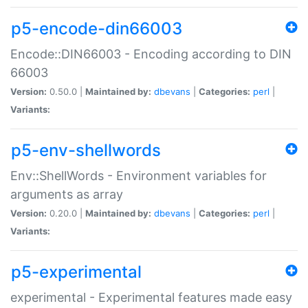
p5-encode-din66003
Encode::DIN66003 - Encoding according to DIN
66003
Version:
0.50.0 |
Maintained by:
dbevans
|
Categories:
perl
|
Variants:
p5-env-shellwords
Env::ShellWords - Environment variables for
arguments as array
Version:
0.20.0 |
Maintained by:
dbevans
|
Categories:
perl
|
Variants:
p5-experimental
experimental - Experimental features made easy