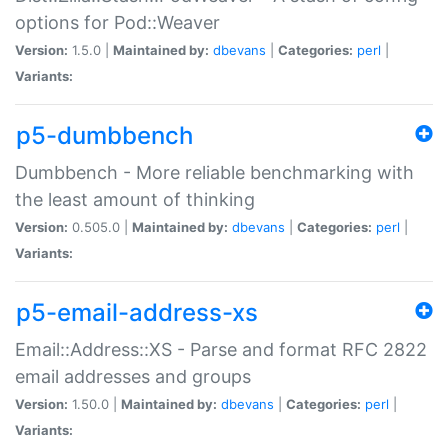
options for Pod::Weaver
Version:
1.5.0 |
Maintained by:
dbevans
|
Categories:
perl
|
Variants:
p5-dumbbench
Dumbbench - More reliable benchmarking with
the least amount of thinking
Version:
0.505.0 |
Maintained by:
dbevans
|
Categories:
perl
|
Variants:
p5-email-address-xs
Email::Address::XS - Parse and format RFC 2822
email addresses and groups
Version:
1.50.0 |
Maintained by:
dbevans
|
Categories:
perl
|
Variants: