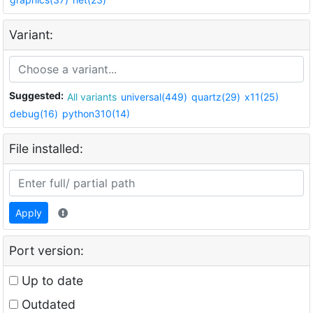
Variant:
Suggested:
All variants
universal(449)
quartz(29)
x11(25)
debug(16)
python310(14)
File installed:
Apply
Port version:
Up to date
Outdated