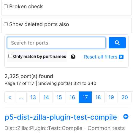
Broken check
Show deleted ports also
Only match by port names
Reset all filters
2,325 port(s) found
Page 17 of 117 | Showing port(s) 321 to 340
(current)
«
…
13
14
15
16
17
18
19
20
p5-dist-zilla-plugin-test-compile
Dist::Zilla::Plugin::Test::Compile - Common tests