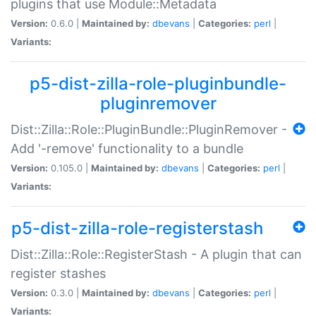
plugins that use Module::Metadata
Version:
0.6.0 |
Maintained by:
dbevans
|
Categories:
perl
|
Variants:
p5-dist-zilla-role-pluginbundle-
pluginremover
Dist::Zilla::Role::PluginBundle::PluginRemover -
Add '-remove' functionality to a bundle
Version:
0.105.0 |
Maintained by:
dbevans
|
Categories:
perl
|
Variants:
p5-dist-zilla-role-registerstash
Dist::Zilla::Role::RegisterStash - A plugin that can
register stashes
Version:
0.3.0 |
Maintained by:
dbevans
|
Categories:
perl
|
Variants: