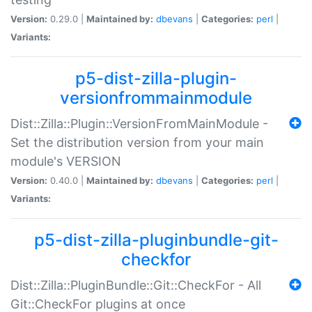
Version:
0.29.0 |
Maintained by:
dbevans
|
Categories:
perl
|
Variants:
p5-dist-zilla-plugin-
versionfrommainmodule
Dist::Zilla::Plugin::VersionFromMainModule -
Set the distribution version from your main
module's VERSION
Version:
0.40.0 |
Maintained by:
dbevans
|
Categories:
perl
|
Variants:
p5-dist-zilla-pluginbundle-git-
checkfor
Dist::Zilla::PluginBundle::Git::CheckFor - All
Git::CheckFor plugins at once