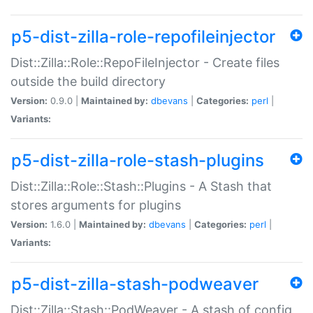
p5-dist-zilla-role-repofileinjector
Dist::Zilla::Role::RepoFileInjector - Create files
outside the build directory
Version:
0.9.0 |
Maintained by:
dbevans
|
Categories:
perl
|
Variants:
p5-dist-zilla-role-stash-plugins
Dist::Zilla::Role::Stash::Plugins - A Stash that
stores arguments for plugins
Version:
1.6.0 |
Maintained by:
dbevans
|
Categories:
perl
|
Variants:
p5-dist-zilla-stash-podweaver
Dist::Zilla::Stash::PodWeaver - A stash of config