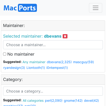
Maintainer:
Selected maintainer:
dbevans
No maintainer
Suggested:
Any maintainer
dbevans(2,325)
mascguy(59)
ryandesign(3)
Liontooth(1)
i0ntempest(1)
Category:
Suggested:
All categories
perl(2,090)
gnome(142)
devel(42)
graphics(37)
net(23)