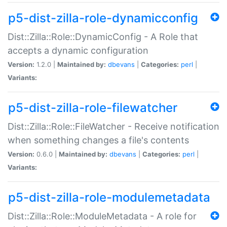
p5-dist-zilla-role-dynamicconfig
Dist::Zilla::Role::DynamicConfig - A Role that
accepts a dynamic configuration
Version:
1.2.0 |
Maintained by:
dbevans
|
Categories:
perl
|
Variants:
p5-dist-zilla-role-filewatcher
Dist::Zilla::Role::FileWatcher - Receive notification
when something changes a file's contents
Version:
0.6.0 |
Maintained by:
dbevans
|
Categories:
perl
|
Variants:
p5-dist-zilla-role-modulemetadata
Dist::Zilla::Role::ModuleMetadata - A role for