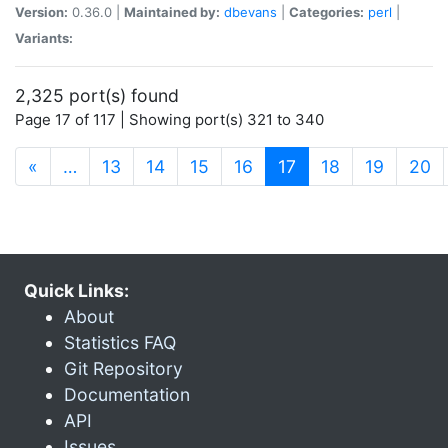
Version:
0.36.0 |
Maintained by:
dbevans
|
Categories:
perl
|
Variants:
2,325 port(s) found
Page 17 of 117 | Showing port(s) 321 to 340
(current)
«
…
13
14
15
16
17
18
19
20
Quick Links:
About
Statistics FAQ
Git Repository
Documentation
API
Issues