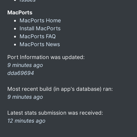
MacPorts
MacPorts Home
Install MacPorts
MacPorts FAQ
MacPorts News
Port Information was updated:
9 minutes ago
dda69694
Most recent build (in app's database) ran:
9 minutes ago
Latest stats submission was received:
12 minutes ago