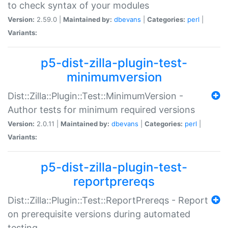
to check syntax of your modules
Version:
2.59.0 |
Maintained by:
dbevans
|
Categories:
perl
|
Variants:
p5-dist-zilla-plugin-test-
minimumversion
Dist::Zilla::Plugin::Test::MinimumVersion -
Author tests for minimum required versions
Version:
2.0.11 |
Maintained by:
dbevans
|
Categories:
perl
|
Variants:
p5-dist-zilla-plugin-test-
reportprereqs
Dist::Zilla::Plugin::Test::ReportPrereqs - Report
on prerequisite versions during automated
testing