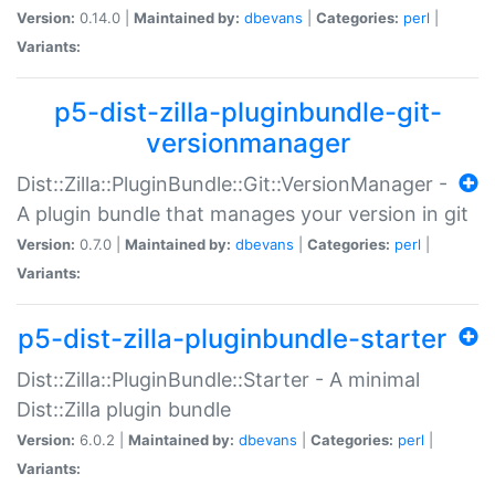
Version:
0.14.0 |
Maintained by:
dbevans
|
Categories:
perl
|
Variants:
p5-dist-zilla-pluginbundle-git-
versionmanager
Dist::Zilla::PluginBundle::Git::VersionManager -
A plugin bundle that manages your version in git
Version:
0.7.0 |
Maintained by:
dbevans
|
Categories:
perl
|
Variants:
p5-dist-zilla-pluginbundle-starter
Dist::Zilla::PluginBundle::Starter - A minimal
Dist::Zilla plugin bundle
Version:
6.0.2 |
Maintained by:
dbevans
|
Categories:
perl
|
Variants: