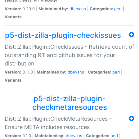
tests before release
Version:
0.29.0 |
Maintained by:
dbevans
|
Categories:
perl
|
Variants:
p5-dist-zilla-plugin-checkissues
Dist::Zilla::Plugin::CheckIssues - Retrieve count of
outstanding RT and github issues for your
distribution
Version:
0.11.0 |
Maintained by:
dbevans
|
Categories:
perl
|
Variants:
p5-dist-zilla-plugin-
checkmetaresources
Dist::Zilla::Plugin::CheckMetaResources -
Ensure META includes resources
Version:
0.1.0 |
Maintained by:
dbevans
|
Categories:
perl
|