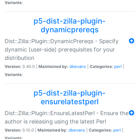
Variants:
p5-dist-zilla-plugin-
dynamicprereqs
Dist::Zilla::Plugin::DynamicPrereqs - Specify
dynamic (user-side) prerequisites for your
distribution
Version:
0.40.0 |
Maintained by:
dbevans
|
Categories:
perl
|
Variants:
p5-dist-zilla-plugin-
ensurelatestperl
Dist::Zilla::Plugin::EnsureLatestPerl - Ensure the
author is releasing using the latest Perl
Version:
0.10.0 |
Maintained by:
dbevans
|
Categories:
perl
|
Variants: