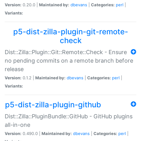
Version:
0.20.0 |
Maintained by:
dbevans
|
Categories:
perl
|
Variants:
p5-dist-zilla-plugin-git-remote-
check
Dist::Zilla::Plugin::Git::Remote::Check - Ensure
no pending commits on a remote branch before
release
Version:
0.1.2 |
Maintained by:
dbevans
|
Categories:
perl
|
Variants:
p5-dist-zilla-plugin-github
Dist::Zilla::PluginBundle::GitHub - GitHub plugins
all-in-one
Version:
0.490.0 |
Maintained by:
dbevans
|
Categories:
perl
|