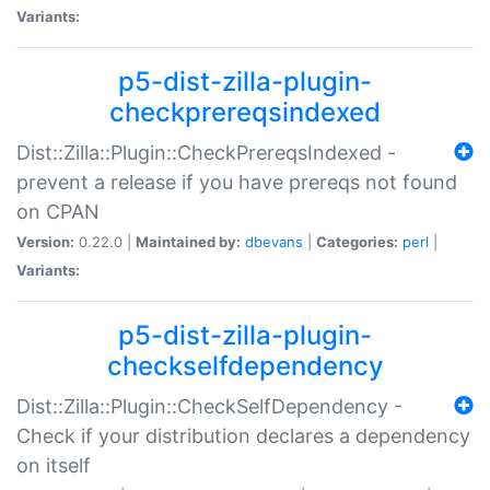
Variants:
p5-dist-zilla-plugin-
checkprereqsindexed
Dist::Zilla::Plugin::CheckPrereqsIndexed -
prevent a release if you have prereqs not found
on CPAN
Version:
0.22.0 |
Maintained by:
dbevans
|
Categories:
perl
|
Variants:
p5-dist-zilla-plugin-
checkselfdependency
Dist::Zilla::Plugin::CheckSelfDependency -
Check if your distribution declares a dependency
on itself