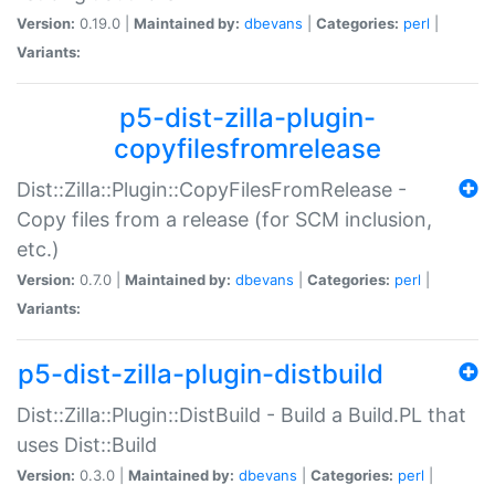
Version:
0.19.0 |
Maintained by:
dbevans
|
Categories:
perl
|
Variants:
p5-dist-zilla-plugin-
copyfilesfromrelease
Dist::Zilla::Plugin::CopyFilesFromRelease -
Copy files from a release (for SCM inclusion,
etc.)
Version:
0.7.0 |
Maintained by:
dbevans
|
Categories:
perl
|
Variants:
p5-dist-zilla-plugin-distbuild
Dist::Zilla::Plugin::DistBuild - Build a Build.PL that
uses Dist::Build
Version:
0.3.0 |
Maintained by:
dbevans
|
Categories:
perl
|