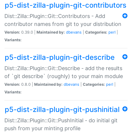
p5-dist-zilla-plugin-git-contributors
Dist::Zilla::Plugin::Git::Contributors - Add
contributor names from git to your distribution
Version:
0.39.0 |
Maintained by:
dbevans
|
Categories:
perl
|
Variants:
p5-dist-zilla-plugin-git-describe
Dist::Zilla::Plugin::Git::Describe - add the results
of `git describe` (roughly) to your main module
Version:
0.8.0 |
Maintained by:
dbevans
|
Categories:
perl
|
Variants:
p5-dist-zilla-plugin-git-pushinitial
Dist::Zilla::Plugin::Git::PushInitial - do initial git
push from your minting profile