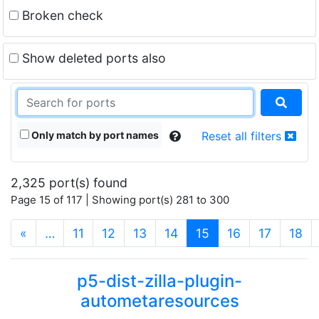
Broken check
Show deleted ports also
Only match by port names
Reset all filters
2,325 port(s) found
Page 15 of 117 | Showing port(s) 281 to 300
(current)
«
…
11
12
13
14
15
16
17
18
p5-dist-zilla-plugin-
autometaresources