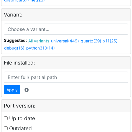
Variant:
Suggested:
All variants
universal(449)
quartz(29)
x11(25)
debug(16)
python310(14)
File installed:
Apply
Port version:
Up to date
Outdated