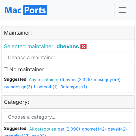
Maintainer:
Selected maintainer:
dbevans
No maintainer
Suggested:
Any maintainer
dbevans(2,325)
mascguy(59)
ryandesign(3)
Liontooth(1)
i0ntempest(1)
Category:
Suggested:
All categories
perl(2,090)
gnome(142)
devel(42)
graphics(37)
net(23)