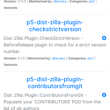
Version:
0.11.0 |
Maintained by:
dbevans
|
Categories:
perl
|
Variants:
p5-dist-zilla-plugin-
checkstrictversion
Dist::Zilla::Plugin::CheckStrictVersion -
BeforeRelease plugin to check for a strict version
number
Version:
0.1.0 |
Maintained by:
dbevans
|
Categories:
perl
|
Variants:
p5-dist-zilla-plugin-
contributorsfromgit
Dist::Zilla::Plugin::ContributorsFromGit -
Populate your 'CONTRIBUTORS' POD from the
list of git authors