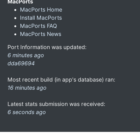
MacPorts
MacPorts Home
Install MacPorts
MacPorts FAQ
MacPorts News
Port Information was updated:
6 minutes ago
dda69694
Most recent build (in app's database) ran:
16 minutes ago
Latest stats submission was received:
6 seconds ago