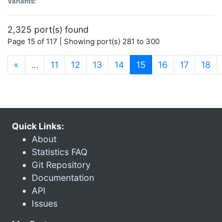
Variants:
2,325 port(s) found
Page 15 of 117 | Showing port(s) 281 to 300
(current)
«
…
11
12
13
14
15
16
17
18
Quick Links:
About
Statistics FAQ
Git Repository
Documentation
API
Issues