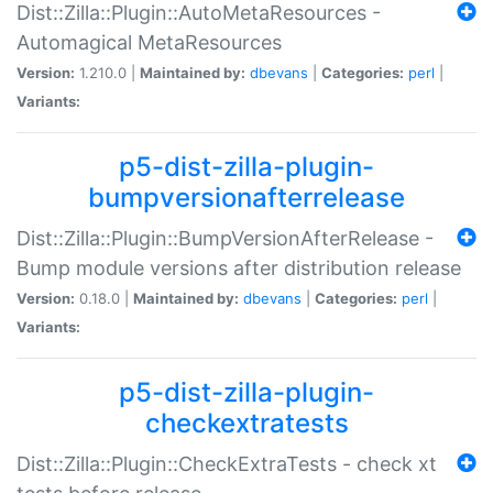
Dist::Zilla::Plugin::AutoMetaResources -
Automagical MetaResources
Version:
1.210.0 |
Maintained by:
dbevans
|
Categories:
perl
|
Variants:
p5-dist-zilla-plugin-
bumpversionafterrelease
Dist::Zilla::Plugin::BumpVersionAfterRelease -
Bump module versions after distribution release
Version:
0.18.0 |
Maintained by:
dbevans
|
Categories:
perl
|
Variants:
p5-dist-zilla-plugin-
checkextratests
Dist::Zilla::Plugin::CheckExtraTests - check xt