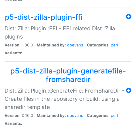
p5-dist-zilla-plugin-ffi
Dist::Zilla::Plugin::FFI - FFI related Dist::Zilla
plugins
Version:
1.80.0 |
Maintained by:
dbevans
|
Categories:
perl
|
Variants:
p5-dist-zilla-plugin-generatefile-
fromsharedir
Dist::Zilla::Plugin::GenerateFile::FromShareDir -
Create files in the repository or build, using a
sharedir template
Version:
0.16.0 |
Maintained by:
dbevans
|
Categories:
perl
|
Variants: