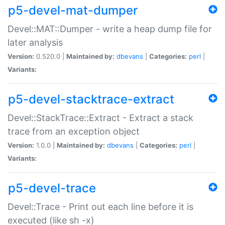
p5-devel-mat-dumper
Devel::MAT::Dumper - write a heap dump file for
later analysis
Version:
0.520.0 |
Maintained by:
dbevans
|
Categories:
perl
|
Variants:
p5-devel-stacktrace-extract
Devel::StackTrace::Extract - Extract a stack
trace from an exception object
Version:
1.0.0 |
Maintained by:
dbevans
|
Categories:
perl
|
Variants:
p5-devel-trace
Devel::Trace - Print out each line before it is
executed (like sh -x)