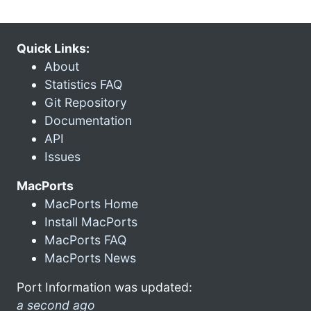
Quick Links:
About
Statistics FAQ
Git Repository
Documentation
API
Issues
MacPorts
MacPorts Home
Install MacPorts
MacPorts FAQ
MacPorts News
Port Information was updated:
a second ago