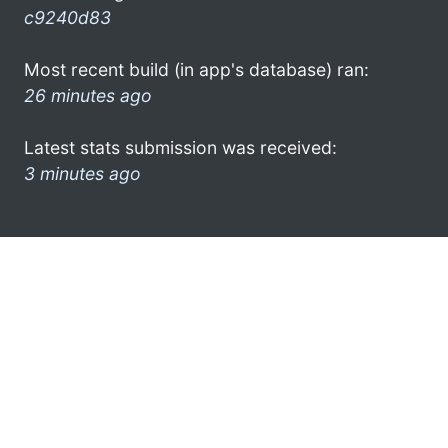
c9240d83
Most recent build (in app's database) ran:
26 minutes ago
Latest stats submission was received:
3 minutes ago