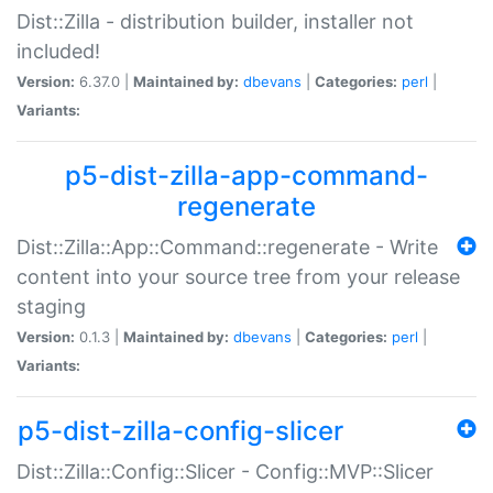
Dist::Zilla - distribution builder, installer not
included!
Version:
6.37.0 |
Maintained by:
dbevans
|
Categories:
perl
|
Variants:
p5-dist-zilla-app-command-
regenerate
Dist::Zilla::App::Command::regenerate - Write
content into your source tree from your release
staging
Version:
0.1.3 |
Maintained by:
dbevans
|
Categories:
perl
|
Variants:
p5-dist-zilla-config-slicer
Dist::Zilla::Config::Slicer - Config::MVP::Slicer