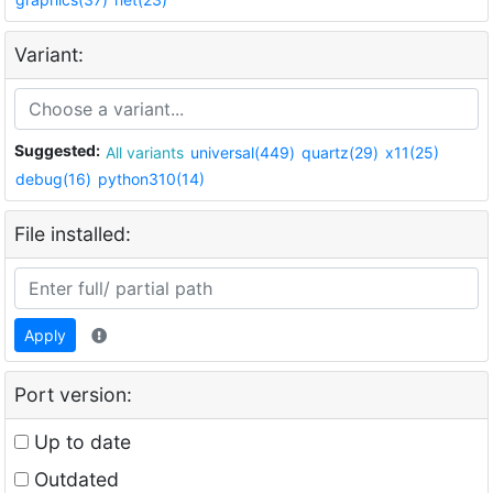
Variant:
Suggested:
All variants
universal(449)
quartz(29)
x11(25)
debug(16)
python310(14)
File installed:
Apply
Port version:
Up to date
Outdated