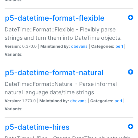
p5-datetime-format-flexible
DateTime::Format::Flexible - Flexibly parse
strings and turn them into DateTime objects.
Version:
0.370.0 |
Maintained by:
dbevans
|
Categories:
perl
|
Variants:
p5-datetime-format-natural
DateTime::Format::Natural - Parse informal
natural language date/time strings
Version:
1.270.0 |
Maintained by:
dbevans
|
Categories:
perl
|
Variants:
p5-datetime-hires