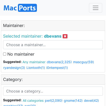
Maintainer:
Selected maintainer:
dbevans
No maintainer
Suggested:
Any maintainer
dbevans(2,325)
mascguy(59)
ryandesign(3)
Liontooth(1)
i0ntempest(1)
Category:
Suggested:
All categories
perl(2,090)
gnome(142)
devel(42)
graphics(37)
net(23)