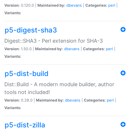
Version:
0.120.0 |
Maintained by:
dbevans
|
Categories:
perl
|
Variants:
p5-digest-sha3
Digest::SHA3 - Perl extension for SHA-3
Version:
1.50.0 |
Maintained by:
dbevans
|
Categories:
perl
|
Variants:
p5-dist-build
Dist::Build - A modern module builder, author
tools not included!
Version:
0.28.0 |
Maintained by:
dbevans
|
Categories:
perl
|
Variants:
p5-dist-zilla