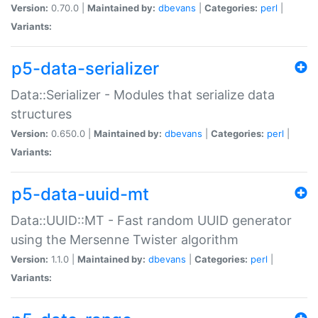
Version:
0.70.0 |
Maintained by:
dbevans
|
Categories:
perl
|
Variants:
p5-data-serializer
Data::Serializer - Modules that serialize data
structures
Version:
0.650.0 |
Maintained by:
dbevans
|
Categories:
perl
|
Variants:
p5-data-uuid-mt
Data::UUID::MT - Fast random UUID generator
using the Mersenne Twister algorithm
Version:
1.1.0 |
Maintained by:
dbevans
|
Categories:
perl
|
Variants: