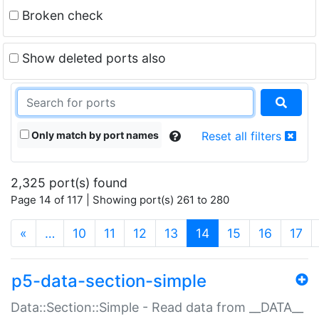
Broken check
Show deleted ports also
Only match by port names
Reset all filters
2,325 port(s) found
Page 14 of 117 | Showing port(s) 261 to 280
(current)
«
…
10
11
12
13
14
15
16
17
p5-data-section-simple
Data::Section::Simple - Read data from __DATA__