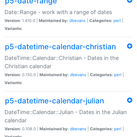
p5-date-range
Date::Range - work with a range of dates
Version:
1.410.0 |
Maintained by:
dbevans
|
Categories:
perl
|
Variants:
p5-datetime-calendar-christian
DateTime::Calendar::Christian - Dates in the
Christian calendar
Version:
0.150.0 |
Maintained by:
dbevans
|
Categories:
perl
|
Variants:
p5-datetime-calendar-julian
DateTime::Calendar::Julian - Dates in the Julian
calendar
Version:
0.108.0 |
Maintained by:
dbevans
|
Categories:
perl
|
Variants: