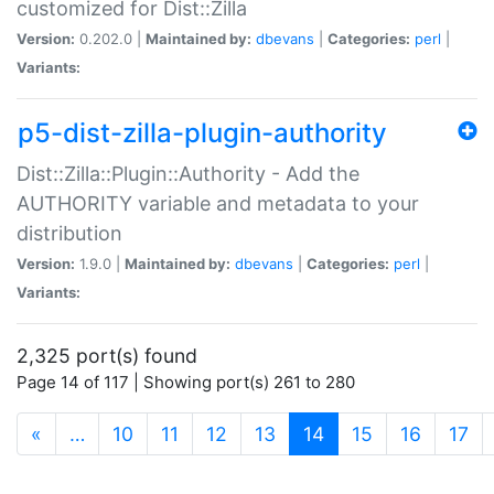
customized for Dist::Zilla
Version:
0.202.0 |
Maintained by:
dbevans
|
Categories:
perl
|
Variants:
p5-dist-zilla-plugin-authority
Dist::Zilla::Plugin::Authority - Add the
AUTHORITY variable and metadata to your
distribution
Version:
1.9.0 |
Maintained by:
dbevans
|
Categories:
perl
|
Variants:
2,325 port(s) found
Page 14 of 117 | Showing port(s) 261 to 280
(current)
«
…
10
11
12
13
14
15
16
17