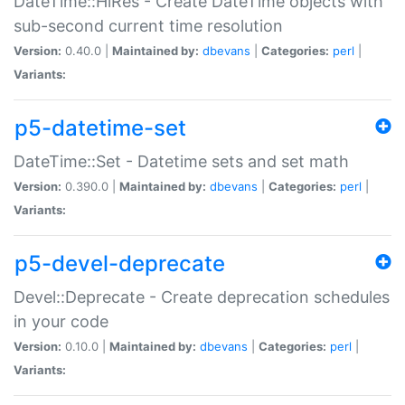
DateTime::HiRes - Create DateTime objects with
sub-second current time resolution
Version:
0.40.0 |
Maintained by:
dbevans
|
Categories:
perl
|
Variants:
p5-datetime-set
DateTime::Set - Datetime sets and set math
Version:
0.390.0 |
Maintained by:
dbevans
|
Categories:
perl
|
Variants:
p5-devel-deprecate
Devel::Deprecate - Create deprecation schedules
in your code
Version:
0.10.0 |
Maintained by:
dbevans
|
Categories:
perl
|
Variants: