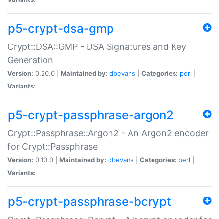
p5-crypt-dsa-gmp
Crypt::DSA::GMP - DSA Signatures and Key
Generation
Version:
0.20.0 |
Maintained by:
dbevans
|
Categories:
perl
|
Variants:
p5-crypt-passphrase-argon2
Crypt::Passphrase::Argon2 - An Argon2 encoder
for Crypt::Passphrase
Version:
0.10.0 |
Maintained by:
dbevans
|
Categories:
perl
|
Variants:
p5-crypt-passphrase-bcrypt