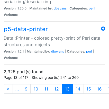
serializing/deserializing
Version:
1.20.0 |
Maintained by:
dbevans
|
Categories:
perl
|
Variants:
p5-data-printer
Data::Printer - colored pretty-print of Perl data
structures and objects
Version:
1.2.1 |
Maintained by:
dbevans
|
Categories:
perl
|
Variants:
2,325 port(s) found
Page 13 of 117 | Showing port(s) 241 to 260
(current)
«
…
9
10
11
12
13
14
15
16