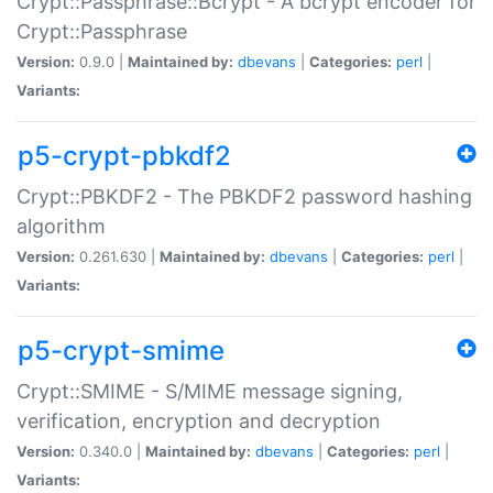
Crypt::Passphrase::Bcrypt - A bcrypt encoder for
Crypt::Passphrase
Version:
0.9.0 |
Maintained by:
dbevans
|
Categories:
perl
|
Variants:
p5-crypt-pbkdf2
Crypt::PBKDF2 - The PBKDF2 password hashing
algorithm
Version:
0.261.630 |
Maintained by:
dbevans
|
Categories:
perl
|
Variants:
p5-crypt-smime
Crypt::SMIME - S/MIME message signing,
verification, encryption and decryption
Version:
0.340.0 |
Maintained by:
dbevans
|
Categories:
perl
|
Variants: