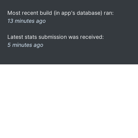
Most recent build (in app's database) ran:
13 minutes ago
Latest stats submission was received:
5 minutes ago