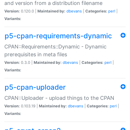
and version from a distribution filename
Version:
0.120.0 |
Maintained by:
dbevans
|
Categories:
perl
|
Variants:
p5-cpan-requirements-dynamic
CPAN::Requirements::Dynamic - Dynamic
prerequisites in meta files
Version:
0.3.0 |
Maintained by:
dbevans
|
Categories:
perl
|
Variants:
p5-cpan-uploader
CPAN::Uploader - upload things to the CPAN
Version:
0.103.19 |
Maintained by:
dbevans
|
Categories:
perl
|
Variants: