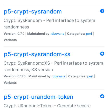
p5-crypt-sysrandom
Crypt::SysRandom - Perl interface to system
randomness
Version:
0.7.0 |
Maintained by:
dbevans
|
Categories:
perl
|
Variants:
p5-crypt-sysrandom-xs
Crypt::SysRandom::XS - Perl interface to system
randomness, XS version
Version:
0.11.0 |
Maintained by:
dbevans
|
Categories:
perl
|
Variants:
p5-crypt-urandom-token
Crypt::URandom::Token - Generate secure