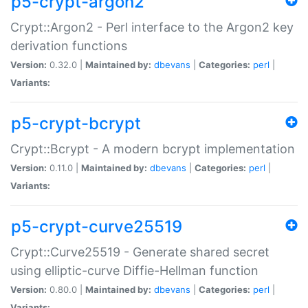
p5-crypt-argon2
Crypt::Argon2 - Perl interface to the Argon2 key
derivation functions
Version:
0.32.0 |
Maintained by:
dbevans
|
Categories:
perl
|
Variants:
p5-crypt-bcrypt
Crypt::Bcrypt - A modern bcrypt implementation
Version:
0.11.0 |
Maintained by:
dbevans
|
Categories:
perl
|
Variants:
p5-crypt-curve25519
Crypt::Curve25519 - Generate shared secret
using elliptic-curve Diffie-Hellman function
Version:
0.80.0 |
Maintained by:
dbevans
|
Categories:
perl
|
Variants: