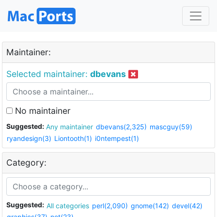
Maintainer:
Selected maintainer:
dbevans
No maintainer
Suggested:
Any maintainer
dbevans(2,325)
mascguy(59)
ryandesign(3)
Liontooth(1)
i0ntempest(1)
Category:
Suggested:
All categories
perl(2,090)
gnome(142)
devel(42)
graphics(37)
net(23)