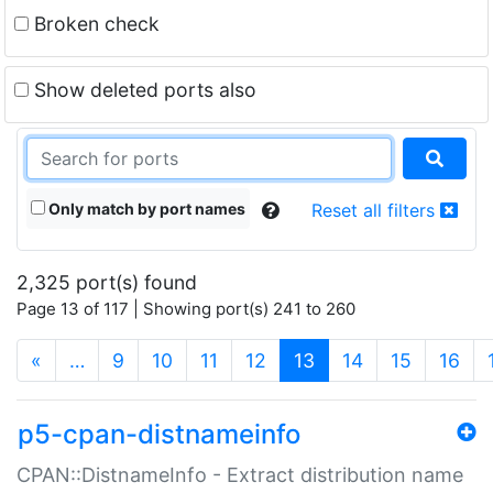
Broken check
Show deleted ports also
Only match by port names
Reset all filters
2,325 port(s) found
Page 13 of 117 | Showing port(s) 241 to 260
(current)
«
…
9
10
11
12
13
14
15
16
p5-cpan-distnameinfo
CPAN::DistnameInfo - Extract distribution name