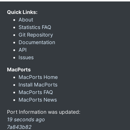
Quick Links:
About
Statistics FAQ
Git Repository
Documentation
API
Issues
MacPorts
MacPorts Home
Install MacPorts
MacPorts FAQ
MacPorts News
Port Information was updated:
19 seconds ago
7a843b82