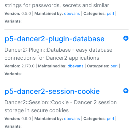
strings for passwords, secrets and similar
Version:
0.5.0 |
Maintained by:
dbevans
|
Categories:
perl
|
Variants:
p5-dancer2-plugin-database
Dancer2::Plugin::Database - easy database
connections for Dancer2 applications
Version:
2.170.0 |
Maintained by:
dbevans
|
Categories:
perl
|
Variants:
p5-dancer2-session-cookie
Dancer2::Session::Cookie - Dancer 2 session
storage in secure cookies
Version:
0.9.0 |
Maintained by:
dbevans
|
Categories:
perl
|
Variants: