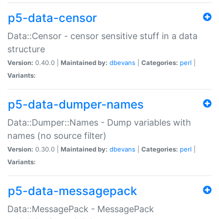
p5-data-censor
Data::Censor - censor sensitive stuff in a data
structure
Version:
0.40.0 |
Maintained by:
dbevans
|
Categories:
perl
|
Variants:
p5-data-dumper-names
Data::Dumper::Names - Dump variables with
names (no source filter)
Version:
0.30.0 |
Maintained by:
dbevans
|
Categories:
perl
|
Variants:
p5-data-messagepack
Data::MessagePack - MessagePack