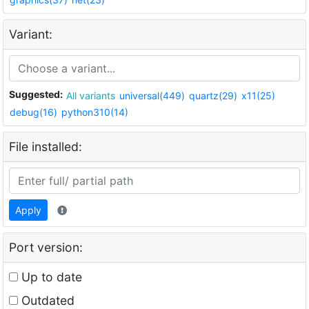
Variant:
Suggested:
All variants
universal(449)
quartz(29)
x11(25)
debug(16)
python310(14)
File installed:
Apply
Port version:
Up to date
Outdated