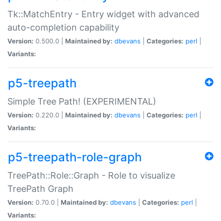
Tk::MatchEntry - Entry widget with advanced
auto-completion capability
Version:
0.500.0 |
Maintained by:
dbevans
|
Categories:
perl
|
Variants:
p5-treepath
Simple Tree Path! (EXPERIMENTAL)
Version:
0.220.0 |
Maintained by:
dbevans
|
Categories:
perl
|
Variants:
p5-treepath-role-graph
TreePath::Role::Graph - Role to visualize
TreePath Graph
Version:
0.70.0 |
Maintained by:
dbevans
|
Categories:
perl
|
Variants: