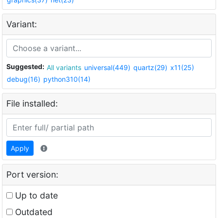
Variant:
Suggested:
All variants
universal(449)
quartz(29)
x11(25)
debug(16)
python310(14)
File installed:
Apply
Port version:
Up to date
Outdated