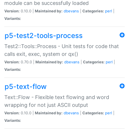
module can be successfully loaded
Version:
0.10.0 |
Maintained by:
dbevans
|
Categories:
perl
|
Variants:
p5-test2-tools-process
Test2::Tools::Process - Unit tests for code that
calls exit, exec, system or qx()
Version:
0.70.0 |
Maintained by:
dbevans
|
Categories:
perl
|
Variants:
p5-text-flow
Text::Flow - Flexible text flowing and word
wrapping for not just ASCII output
Version:
0.10.0 |
Maintained by:
dbevans
|
Categories:
perl
|
Variants: