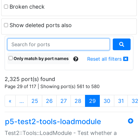
Broken check
Show deleted ports also
Only match by port names
Reset all filters
2,325 port(s) found
Page 29 of 117 | Showing port(s) 561 to 580
(current)
«
…
25
26
27
28
29
30
31
3
p5-test2-tools-loadmodule
Test2::Tools::LoadModule - Test whether a