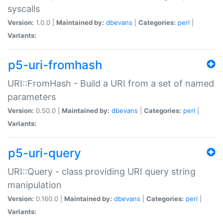
syscalls
Version:
1.0.0 |
Maintained by:
dbevans
|
Categories:
perl
|
Variants:
p5-uri-fromhash
URI::FromHash - Build a URI from a set of named
parameters
Version:
0.50.0 |
Maintained by:
dbevans
|
Categories:
perl
|
Variants:
p5-uri-query
URI::Query - class providing URI query string
manipulation
Version:
0.160.0 |
Maintained by:
dbevans
|
Categories:
perl
|
Variants: