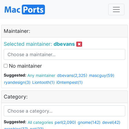
Maintainer:
Selected maintainer:
dbevans
No maintainer
Suggested:
Any maintainer
dbevans(2,325)
mascguy(59)
ryandesign(3)
Liontooth(1)
i0ntempest(1)
Category:
Suggested:
All categories
perl(2,090)
gnome(142)
devel(42)
graphics(37)
net(23)