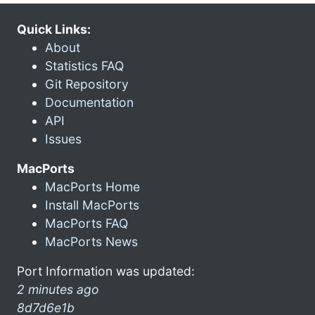
Quick Links:
About
Statistics FAQ
Git Repository
Documentation
API
Issues
MacPorts
MacPorts Home
Install MacPorts
MacPorts FAQ
MacPorts News
Port Information was updated:
2 minutes ago
8d7d6e1b