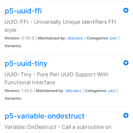
p5-uuid-ffi
UUID::FFI - Universally Unique Identifiers FFI
style
Version:
0.110.0 |
Maintained by:
dbevans
|
Categories:
perl
|
Variants:
p5-uuid-tiny
UUID::Tiny - Pure Perl UUID Support With
Functional Interface
Version:
1.40.0 |
Maintained by:
dbevans
|
Categories:
perl
|
Variants:
p5-variable-ondestruct
Variable::OnDestruct - Call a subroutine on