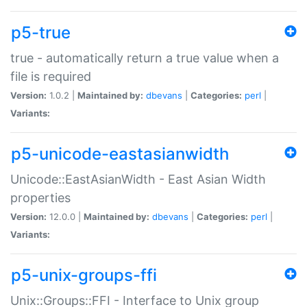
p5-true
true - automatically return a true value when a
file is required
Version:
1.0.2 |
Maintained by:
dbevans
|
Categories:
perl
|
Variants:
p5-unicode-eastasianwidth
Unicode::EastAsianWidth - East Asian Width
properties
Version:
12.0.0 |
Maintained by:
dbevans
|
Categories:
perl
|
Variants:
p5-unix-groups-ffi
Unix::Groups::FFI - Interface to Unix group