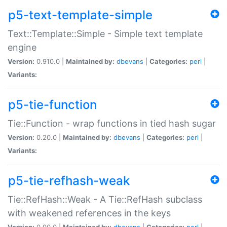
p5-text-template-simple
Text::Template::Simple - Simple text template
engine
Version:
0.910.0 |
Maintained by:
dbevans
|
Categories:
perl
|
Variants:
p5-tie-function
Tie::Function - wrap functions in tied hash sugar
Version:
0.20.0 |
Maintained by:
dbevans
|
Categories:
perl
|
Variants:
p5-tie-refhash-weak
Tie::RefHash::Weak - A Tie::RefHash subclass
with weakened references in the keys
Version:
0.90.0 |
Maintained by:
dbevans
|
Categories:
perl
|