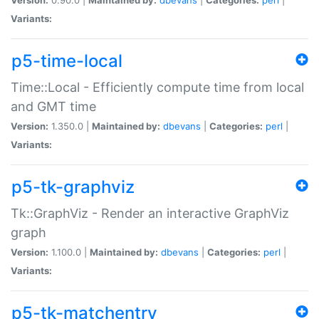
Variants:
p5-time-local
Time::Local - Efficiently compute time from local
and GMT time
Version:
1.350.0 |
Maintained by:
dbevans
|
Categories:
perl
|
Variants:
p5-tk-graphviz
Tk::GraphViz - Render an interactive GraphViz
graph
Version:
1.100.0 |
Maintained by:
dbevans
|
Categories:
perl
|
Variants:
p5-tk-matchentry