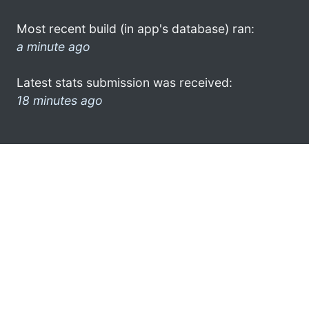
Most recent build (in app's database) ran:
a minute ago
Latest stats submission was received:
18 minutes ago