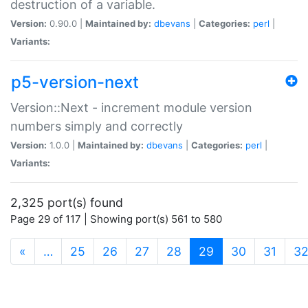
destruction of a variable.
Version:
0.90.0 |
Maintained by:
dbevans
|
Categories:
perl
|
Variants:
p5-version-next
Version::Next - increment module version
numbers simply and correctly
Version:
1.0.0 |
Maintained by:
dbevans
|
Categories:
perl
|
Variants:
2,325 port(s) found
Page 29 of 117 | Showing port(s) 561 to 580
(current)
«
…
25
26
27
28
29
30
31
3