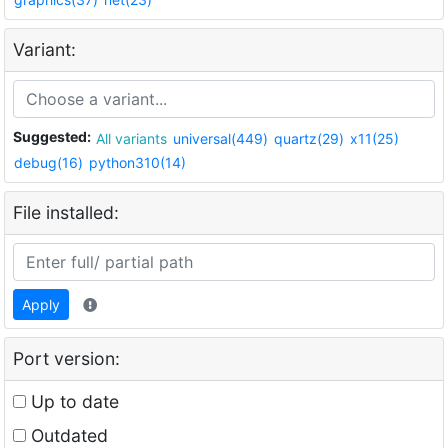
Variant:
Suggested:
All variants
universal(449)
quartz(29)
x11(25)
debug(16)
python310(14)
File installed:
Apply
Port version:
Up to date
Outdated