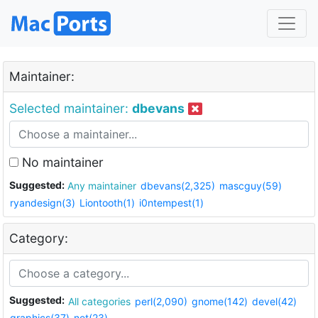
Maintainer:
Selected maintainer:
dbevans
No maintainer
Suggested:
Any maintainer
dbevans(2,325)
mascguy(59)
ryandesign(3)
Liontooth(1)
i0ntempest(1)
Category:
Suggested:
All categories
perl(2,090)
gnome(142)
devel(42)
graphics(37)
net(23)