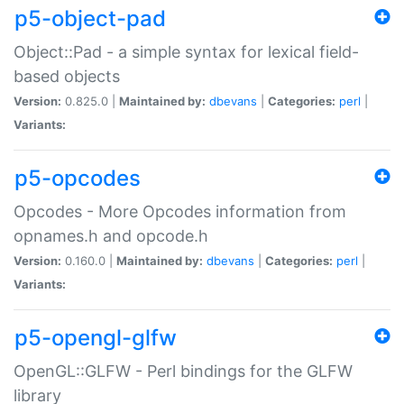
p5-object-pad
Object::Pad - a simple syntax for lexical field-
based objects
Version:
0.825.0 |
Maintained by:
dbevans
|
Categories:
perl
|
Variants:
p5-opcodes
Opcodes - More Opcodes information from
opnames.h and opcode.h
Version:
0.160.0 |
Maintained by:
dbevans
|
Categories:
perl
|
Variants:
p5-opengl-glfw
OpenGL::GLFW - Perl bindings for the GLFW
library