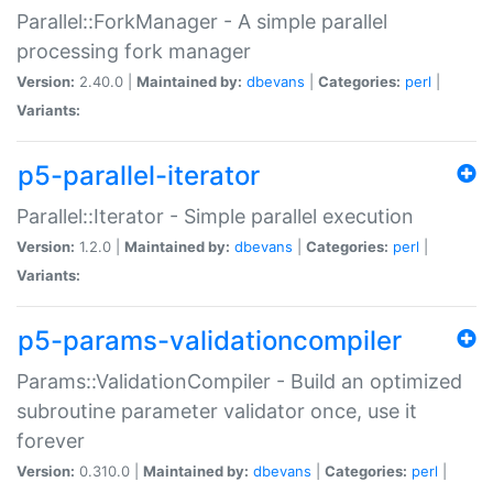
Parallel::ForkManager - A simple parallel
processing fork manager
Version:
2.40.0 |
Maintained by:
dbevans
|
Categories:
perl
|
Variants:
p5-parallel-iterator
Parallel::Iterator - Simple parallel execution
Version:
1.2.0 |
Maintained by:
dbevans
|
Categories:
perl
|
Variants:
p5-params-validationcompiler
Params::ValidationCompiler - Build an optimized
subroutine parameter validator once, use it
forever
Version:
0.310.0 |
Maintained by:
dbevans
|
Categories:
perl
|