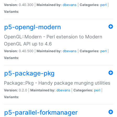
Version:
0.40.300 |
Maintained by:
dbevans
|
Categories:
perl
|
Variants:
p5-opengl-modern
OpenGL::Modern - Perl extension to Modern
OpenGL API up to 4.6
Version:
0.40.500 |
Maintained by:
dbevans
|
Categories:
perl
|
Variants:
p5-package-pkg
Package::Pkg - Handy package munging utilities
Version:
0.2.0 |
Maintained by:
dbevans
|
Categories:
perl
|
Variants:
p5-parallel-forkmanager