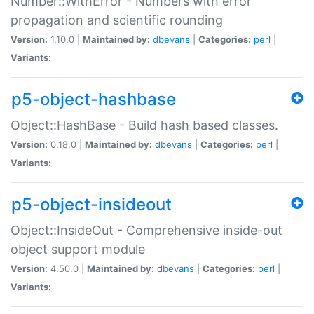
Number::WithError - Numbers with error
propagation and scientific rounding
Version:
1.10.0 |
Maintained by:
dbevans
|
Categories:
perl
|
Variants:
p5-object-hashbase
Object::HashBase - Build hash based classes.
Version:
0.18.0 |
Maintained by:
dbevans
|
Categories:
perl
|
Variants:
p5-object-insideout
Object::InsideOut - Comprehensive inside-out
object support module
Version:
4.50.0 |
Maintained by:
dbevans
|
Categories:
perl
|
Variants: