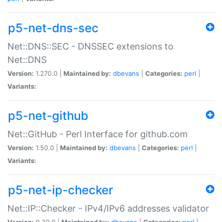
p5-net-dns-sec
Net::DNS::SEC - DNSSEC extensions to
Net::DNS
Version:
1.270.0 |
Maintained by:
dbevans
|
Categories:
perl
|
Variants:
p5-net-github
Net::GitHub - Perl Interface for github.com
Version:
1.50.0 |
Maintained by:
dbevans
|
Categories:
perl
|
Variants:
p5-net-ip-checker
Net::IP::Checker - IPv4/IPv6 addresses validator
Version:
0.30.0 |
Maintained by:
dbevans
|
Categories:
perl
|