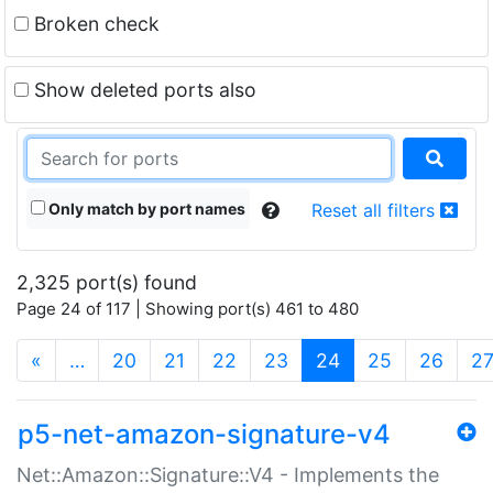
Broken check
Show deleted ports also
Only match by port names
Reset all filters
2,325 port(s) found
Page 24 of 117 | Showing port(s) 461 to 480
(current)
«
…
20
21
22
23
24
25
26
2
p5-net-amazon-signature-v4
Net::Amazon::Signature::V4 - Implements the