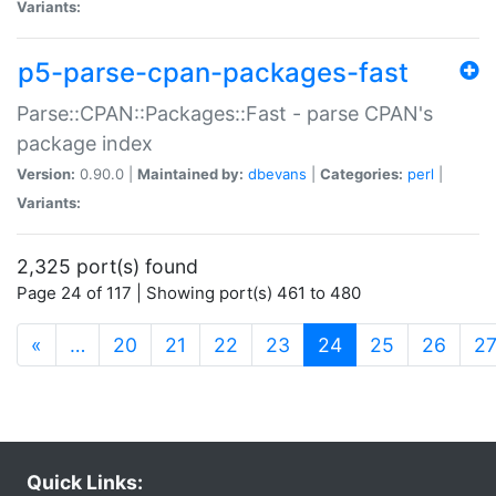
Variants:
p5-parse-cpan-packages-fast
Parse::CPAN::Packages::Fast - parse CPAN's
package index
Version:
0.90.0 |
Maintained by:
dbevans
|
Categories:
perl
|
Variants:
2,325 port(s) found
Page 24 of 117 | Showing port(s) 461 to 480
(current)
«
…
20
21
22
23
24
25
26
2
Quick Links: