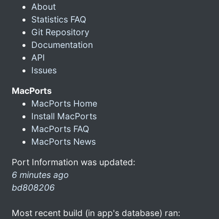
About
Statistics FAQ
Git Repository
Documentation
API
Issues
MacPorts
MacPorts Home
Install MacPorts
MacPorts FAQ
MacPorts News
Port Information was updated:
6 minutes ago
bd808206
Most recent build (in app's database) ran: