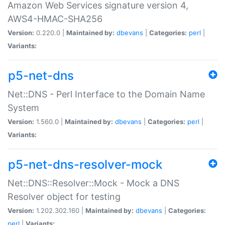
Amazon Web Services signature version 4,
AWS4-HMAC-SHA256
Version:
0.220.0 |
Maintained by:
dbevans
|
Categories:
perl
|
Variants:
p5-net-dns
Net::DNS - Perl Interface to the Domain Name
System
Version:
1.560.0 |
Maintained by:
dbevans
|
Categories:
perl
|
Variants:
p5-net-dns-resolver-mock
Net::DNS::Resolver::Mock - Mock a DNS
Resolver object for testing
Version:
1.202.302.160 |
Maintained by:
dbevans
|
Categories:
perl
|
Variants: