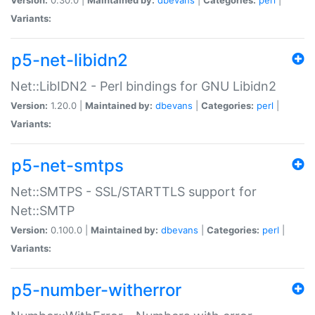
Variants:
p5-net-libidn2
Net::LibIDN2 - Perl bindings for GNU Libidn2
Version:
1.20.0 |
Maintained by:
dbevans
|
Categories:
perl
|
Variants:
p5-net-smtps
Net::SMTPS - SSL/STARTTLS support for
Net::SMTP
Version:
0.100.0 |
Maintained by:
dbevans
|
Categories:
perl
|
Variants:
p5-number-witherror