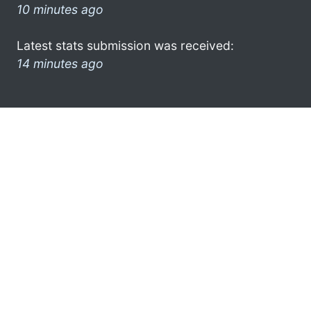
10 minutes ago
Latest stats submission was received:
14 minutes ago