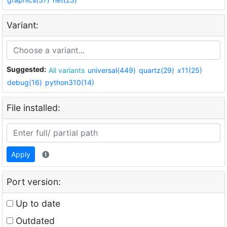
Variant:
Suggested:
All variants
universal(449)
quartz(29)
x11(25)
debug(16)
python310(14)
File installed:
Apply
Port version:
Up to date
Outdated