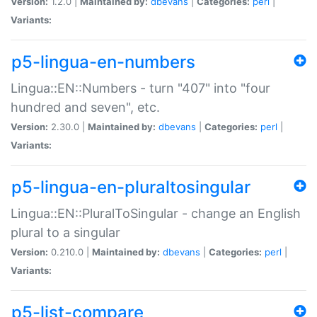
Version:
1.2.0 |
Maintained by:
dbevans
|
Categories:
perl
|
Variants:
p5-lingua-en-numbers
Lingua::EN::Numbers - turn "407" into "four
hundred and seven", etc.
Version:
2.30.0 |
Maintained by:
dbevans
|
Categories:
perl
|
Variants:
p5-lingua-en-pluraltosingular
Lingua::EN::PluralToSingular - change an English
plural to a singular
Version:
0.210.0 |
Maintained by:
dbevans
|
Categories:
perl
|
Variants:
p5-list-compare