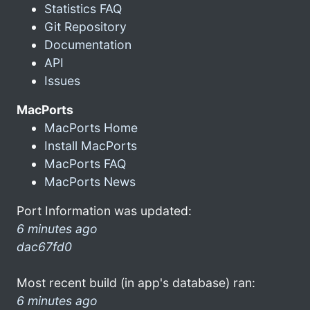
Statistics FAQ
Git Repository
Documentation
API
Issues
MacPorts
MacPorts Home
Install MacPorts
MacPorts FAQ
MacPorts News
Port Information was updated:
6 minutes ago
dac67fd0
Most recent build (in app's database) ran:
6 minutes ago