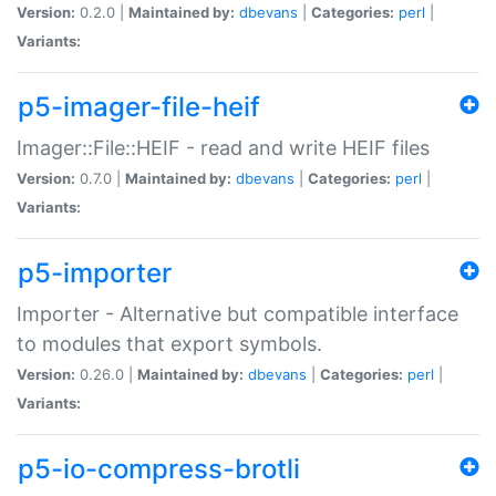
Version:
0.2.0 |
Maintained by:
dbevans
|
Categories:
perl
|
Variants:
p5-imager-file-heif
Imager::File::HEIF - read and write HEIF files
Version:
0.7.0 |
Maintained by:
dbevans
|
Categories:
perl
|
Variants:
p5-importer
Importer - Alternative but compatible interface
to modules that export symbols.
Version:
0.26.0 |
Maintained by:
dbevans
|
Categories:
perl
|
Variants:
p5-io-compress-brotli