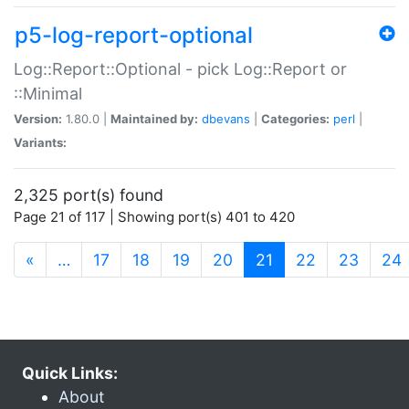
p5-log-report-optional
Log::Report::Optional - pick Log::Report or
::Minimal
Version:
1.80.0 |
Maintained by:
dbevans
|
Categories:
perl
|
Variants:
2,325 port(s) found
Page 21 of 117 | Showing port(s) 401 to 420
(current)
«
…
17
18
19
20
21
22
23
24
Quick Links:
About