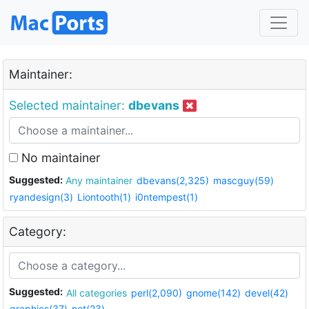
Maintainer:
Selected maintainer:
dbevans
No maintainer
Suggested:
Any maintainer
dbevans(2,325)
mascguy(59)
ryandesign(3)
Liontooth(1)
i0ntempest(1)
Category:
Suggested:
All categories
perl(2,090)
gnome(142)
devel(42)
graphics(37)
net(23)