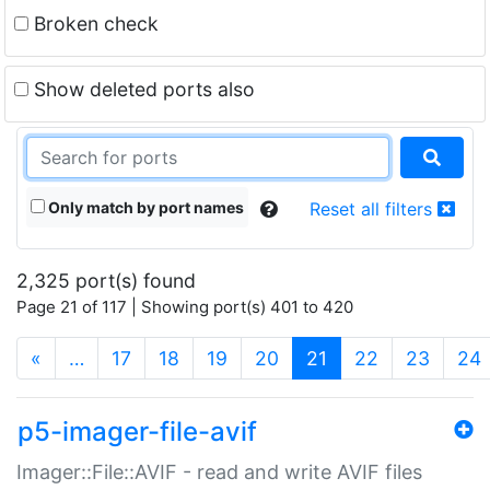
Broken check
Show deleted ports also
Only match by port names
Reset all filters
2,325 port(s) found
Page 21 of 117 | Showing port(s) 401 to 420
(current)
«
…
17
18
19
20
21
22
23
24
p5-imager-file-avif
Imager::File::AVIF - read and write AVIF files