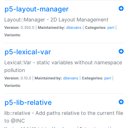
p5-layout-manager
Layout::Manager - 2D Layout Management
Version:
0.350.0 |
Maintained by:
dbevans
|
Categories:
perl
|
Variants:
p5-lexical-var
Lexical::Var - static variables without namespace
pollution
Version:
0.10.0 |
Maintained by:
dbevans
|
Categories:
perl
|
Variants:
p5-lib-relative
lib::relative - Add paths relative to the current file
to @INC