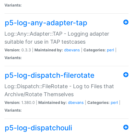
Variants:
p5-log-any-adapter-tap
Log::Any::Adapter::TAP - Logging adapter
suitable for use in TAP testcases
Version:
0.3.3 |
Maintained by:
dbevans
|
Categories:
perl
|
Variants:
p5-log-dispatch-filerotate
Log::Dispatch::FileRotate - Log to Files that
Archive/Rotate Themselves
Version:
1.380.0 |
Maintained by:
dbevans
|
Categories:
perl
|
Variants:
p5-log-dispatchouli