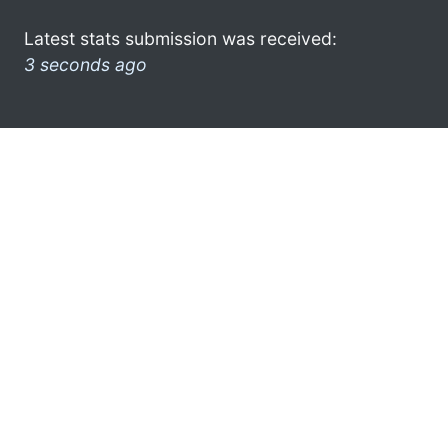
Latest stats submission was received:
3 seconds ago