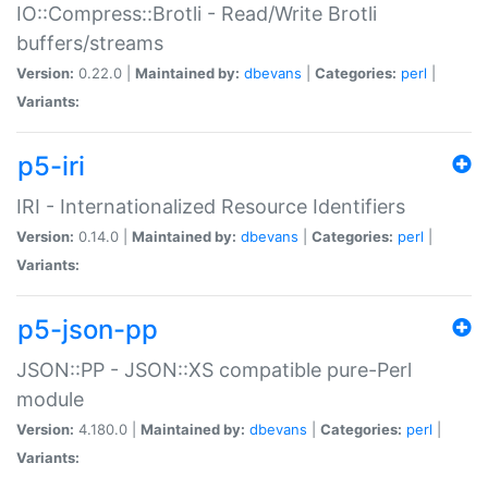
IO::Compress::Brotli - Read/Write Brotli
buffers/streams
Version:
0.22.0 |
Maintained by:
dbevans
|
Categories:
perl
|
Variants:
p5-iri
IRI - Internationalized Resource Identifiers
Version:
0.14.0 |
Maintained by:
dbevans
|
Categories:
perl
|
Variants:
p5-json-pp
JSON::PP - JSON::XS compatible pure-Perl
module
Version:
4.180.0 |
Maintained by:
dbevans
|
Categories:
perl
|
Variants: