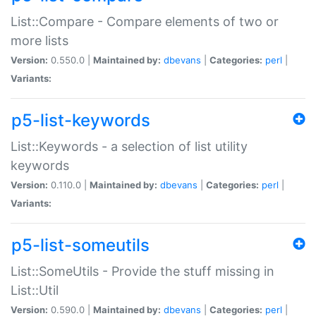
List::Compare - Compare elements of two or
more lists
Version:
0.550.0 |
Maintained by:
dbevans
|
Categories:
perl
|
Variants:
p5-list-keywords
List::Keywords - a selection of list utility
keywords
Version:
0.110.0 |
Maintained by:
dbevans
|
Categories:
perl
|
Variants:
p5-list-someutils
List::SomeUtils - Provide the stuff missing in
List::Util
Version:
0.590.0 |
Maintained by:
dbevans
|
Categories:
perl
|