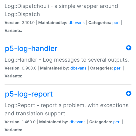
Log::Dispatchouli - a simple wrapper around
Log::Dispatch
Version:
3.101.0 |
Maintained by:
dbevans
|
Categories:
perl
|
Variants:
p5-log-handler
Log::Handler - Log messages to several outputs.
Version:
0.900.0 |
Maintained by:
dbevans
|
Categories:
perl
|
Variants:
p5-log-report
Log::Report - report a problem, with exceptions
and translation support
Version:
1.460.0 |
Maintained by:
dbevans
|
Categories:
perl
|
Variants: