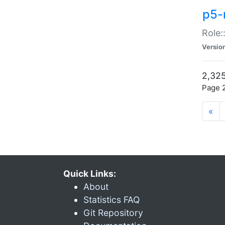
p5-r
Role:
Versio
2,325
Page 2
«
Quick Links:
About
Statistics FAQ
Git Repository