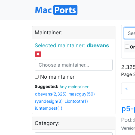
Maintainer:
Selected maintainer:
dbevans
On
2,325
Page 2
No maintainer
Suggested:
Any maintainer
«
dbevans(2,325)
mascguy(59)
ryandesign(3)
Liontooth(1)
p5-
i0ntempest(1)
Pod::
Category:
Versio