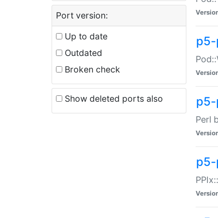
Versio
Port version:
Up to date
p5-
Outdated
Pod::
Broken check
Versio
Show deleted ports also
p5-
Perl 
Versio
p5-
PPIx:
Versio