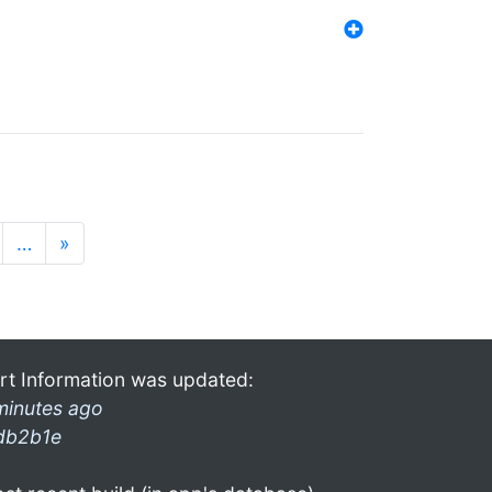
…
»
rt Information was updated:
minutes ago
db2b1e