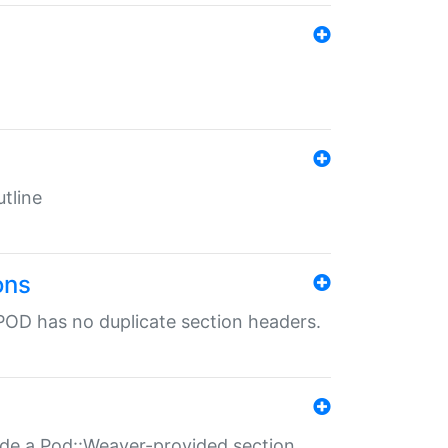
tline
ons
POD has no duplicate section headers.
ide a Pod::Weaver-provided section