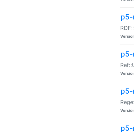
p5-
RDF::
Versio
p5-r
Ref::
Versio
p5-
Regex
Versio
p5-