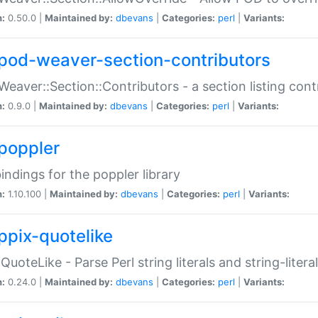
n:
0.50.0 |
Maintained by:
dbevans
|
Categories:
perl
|
Variants:
pod-weaver-section-contributors
Weaver::Section::Contributors - a section listing cont
n:
0.9.0 |
Maintained by:
dbevans
|
Categories:
perl
|
Variants:
poppler
bindings for the poppler library
n:
1.10.100 |
Maintained by:
dbevans
|
Categories:
perl
|
Variants:
ppix-quotelike
:QuoteLike - Parse Perl string literals and string-literal
n:
0.24.0 |
Maintained by:
dbevans
|
Categories:
perl
|
Variants: