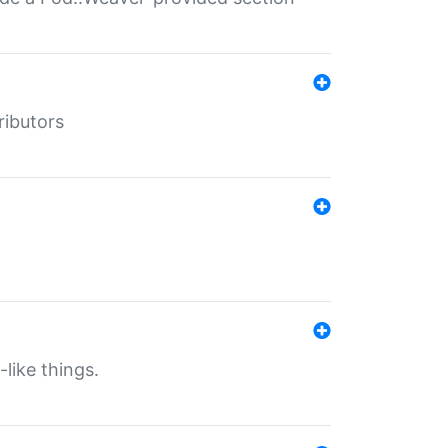
ributors
-like things.