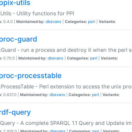
ppix-utils
Utils - Utility functions for PPI
n:
0.4.0 |
Maintained by:
dbevans
|
Categories:
perl
|
Variants:
proc-guard
:Guard - run a process and destroy it when the perl sc
n:
0.70.0 |
Maintained by:
dbevans
|
Categories:
perl
|
Variants:
proc-processtable
:ProcessTable - Perl extension to access the unix pro
n:
0.637.0 |
Maintained by:
dbevans
|
Categories:
perl
|
Variants:
rdf-query
Query - A complete SPARQL 1.1 Query and Update imp
n:
2.919.0 |
Maintained by:
dbevans
|
Categories:
perl
|
Variants: