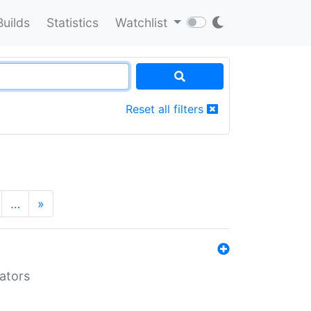
Builds
Statistics
Watchlist
Reset all filters
…
»
lators