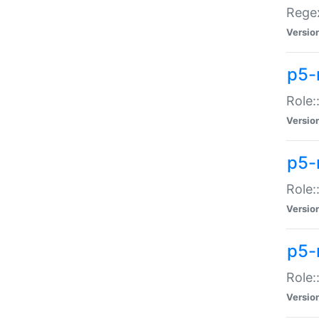
Regex
Versio
p5-
Role:
Versio
p5-
Role:
Versio
p5-
Role:
Versio