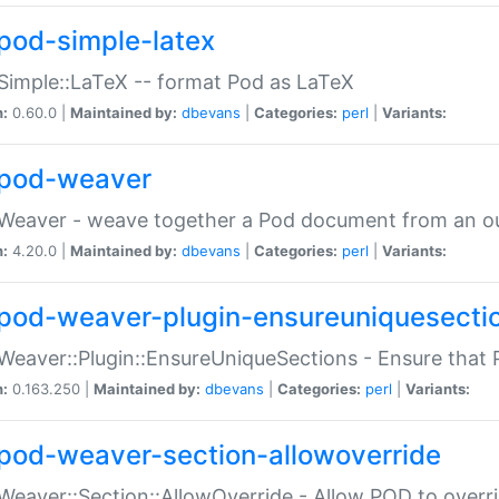
pod-simple-latex
Simple::LaTeX -- format Pod as LaTeX
n:
0.60.0 |
Maintained by:
dbevans
|
Categories:
perl
|
Variants:
pod-weaver
Weaver - weave together a Pod document from an ou
n:
4.20.0 |
Maintained by:
dbevans
|
Categories:
perl
|
Variants:
pod-weaver-plugin-ensureuniquesecti
Weaver::Plugin::EnsureUniqueSections - Ensure that 
n:
0.163.250 |
Maintained by:
dbevans
|
Categories:
perl
|
Variants:
pod-weaver-section-allowoverride
Weaver::Section::AllowOverride - Allow POD to overr