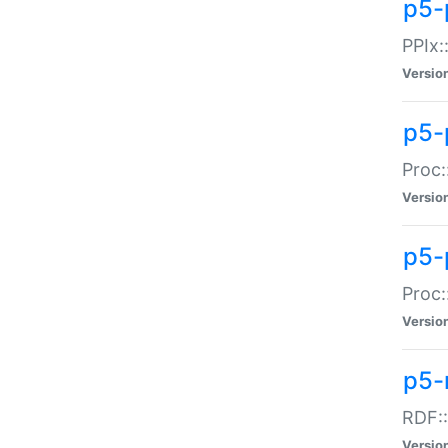
p5-
PPIx::
Versio
p5-
Proc:
Versio
p5-
Proc:
Versio
p5-
RDF::
Versio