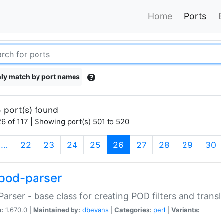
Home
Ports
ly match by port names
 port(s) found
6 of 117 | Showing port(s) 501 to 520
(current)
…
22
23
24
25
26
27
28
29
30
pod-parser
Parser - base class for creating POD filters and trans
n:
1.670.0 |
Maintained by:
dbevans
|
Categories:
perl
|
Variants: