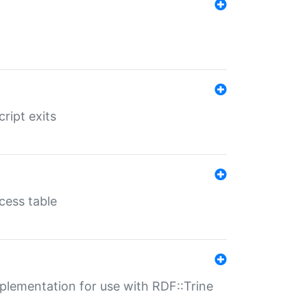
ript exits
cess table
lementation for use with RDF::Trine