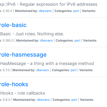
p::IPv6 - Regular expression for IPv6 addresses
n:
0.30.0 |
Maintained by:
dbevans
|
Categories:
perl
|
Variants:
role-basic
:Basic - Just roles. Nothing else.
n:
0.160.0 |
Maintained by:
dbevans
|
Categories:
perl
|
Variants:
role-hasmessage
:HasMessage - a thing with a message method
n:
0.7.0 |
Maintained by:
dbevans
|
Categories:
perl
|
Variants:
role-hooks
:Hooks - role callbacks
n:
0.8.0 |
Maintained by:
dbevans
|
Categories:
perl
|
Variants: