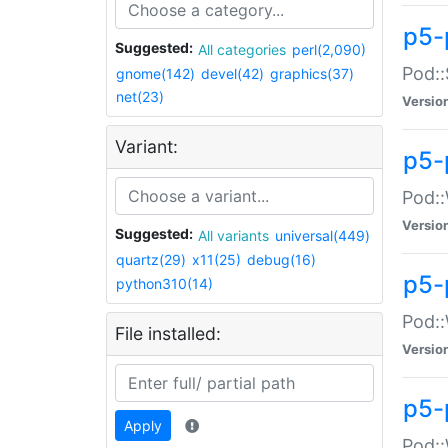
p5-
Suggested:
All categories
perl(2,090)
Pod::
gnome(142)
devel(42)
graphics(37)
net(23)
Versio
Variant:
p5-
Pod::
Versio
Suggested:
All variants
universal(449)
quartz(29)
x11(25)
debug(16)
p5-
python310(14)
Pod::
File installed:
Versio
p5-
Apply
Pod::