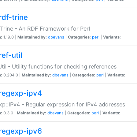
rdf-trine
Trine - An RDF Framework for Perl
n:
1.19.0 |
Maintained by:
dbevans
|
Categories:
perl
|
Variants:
ef-util
Util - Utility functions for checking references
n:
0.204.0 |
Maintained by:
dbevans
|
Categories:
perl
|
Variants:
regexp-ipv4
p::IPv4 - Regular expression for IPv4 addresses
n:
0.3.0 |
Maintained by:
dbevans
|
Categories:
perl
|
Variants:
regexp-ipv6