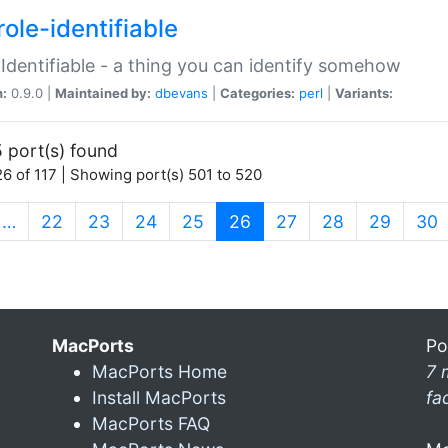
ole-identifiable
:Identifiable - a thing you can identify somehow
n:
0.9.0 |
Maintained by:
dbevans
|
Categories:
perl
|
Variants:
 port(s) found
6 of 117 | Showing port(s) 501 to 520
(current)
…
22
23
24
25
26
27
28
29
30
MacPorts
Po
MacPorts Home
7 
Install MacPorts
fa
MacPorts FAQ