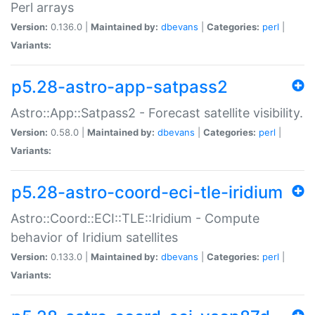
Perl arrays
Version:
0.136.0 |
Maintained by:
dbevans
|
Categories:
perl
|
Variants:
p5.28-astro-app-satpass2
Astro::App::Satpass2 - Forecast satellite visibility.
Version:
0.58.0 |
Maintained by:
dbevans
|
Categories:
perl
|
Variants:
p5.28-astro-coord-eci-tle-iridium
Astro::Coord::ECI::TLE::Iridium - Compute
behavior of Iridium satellites
Version:
0.133.0 |
Maintained by:
dbevans
|
Categories:
perl
|
Variants: