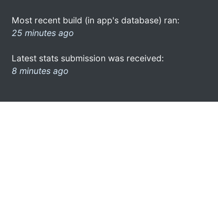
Most recent build (in app's database) ran:
25 minutes ago
Latest stats submission was received:
8 minutes ago