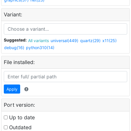
Variant:
Suggested:
All variants
universal(449)
quartz(29)
x11(25)
debug(16)
python310(14)
File installed:
Apply
Port version:
Up to date
Outdated