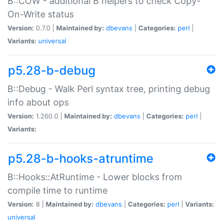
B::COW - additional B helpers to check Copy-
On-Write status
Version:
0.7.0 |
Maintained by:
dbevans
|
Categories:
perl
|
Variants:
universal
p5.28-b-debug
B::Debug - Walk Perl syntax tree, printing debug
info about ops
Version:
1.260.0 |
Maintained by:
dbevans
|
Categories:
perl
|
Variants:
p5.28-b-hooks-atruntime
B::Hooks::AtRuntime - Lower blocks from
compile time to runtime
Version:
8 |
Maintained by:
dbevans
|
Categories:
perl
|
Variants:
universal