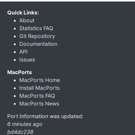
Quick Links:
About
Statistics FAQ
Git Repository
Documentation
API
Issues
MacPorts
MacPorts Home
Install MacPorts
MacPorts FAQ
MacPorts News
Port Information was updated:
6 minutes ago
bd4dc238