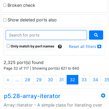
Broken check
Show deleted ports also
Only match by port names
Reset all filters
2,325 port(s) found
Page 32 of 117 | Showing port(s) 621 to 640
(current)
«
…
28
29
30
31
32
33
34
3
p5.28-array-iterator
Array::Iterator - A simple class for iterating over