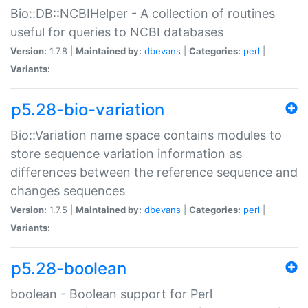
Bio::DB::NCBIHelper - A collection of routines
useful for queries to NCBI databases
Version:
1.7.8 |
Maintained by:
dbevans
|
Categories:
perl
|
Variants:
p5.28-bio-variation
Bio::Variation name space contains modules to
store sequence variation information as
differences between the reference sequence and
changes sequences
Version:
1.7.5 |
Maintained by:
dbevans
|
Categories:
perl
|
Variants:
p5.28-boolean
boolean - Boolean support for Perl