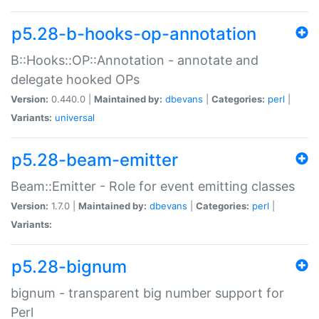
p5.28-b-hooks-op-annotation
B::Hooks::OP::Annotation - annotate and
delegate hooked OPs
Version:
0.440.0 |
Maintained by:
dbevans
|
Categories:
perl
|
Variants:
universal
p5.28-beam-emitter
Beam::Emitter - Role for event emitting classes
Version:
1.7.0 |
Maintained by:
dbevans
|
Categories:
perl
|
Variants:
p5.28-bignum
bignum - transparent big number support for
Perl