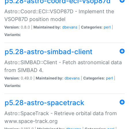
p5.28-astro-coord-eci-vsop87d
Astro::Coord::ECI::VSOP87D - Implement the
VSOP87D position model
Version:
0.8.0 |
Maintained by:
dbevans
|
Categories:
perl
|
Variants:
p5.28-astro-simbad-client
Astro::SIMBAD::Client - Fetch astronomical data
from SIMBAD 4.
Version:
0.49.0 |
Maintained by:
dbevans
|
Categories:
perl
|
Variants:
p5.28-astro-spacetrack
Astro::SpaceTrack - Retrieve orbital data from
www.space-track.org
Version:
0.182.0 |
Maintained by:
dbevans
|
Categories:
perl
|