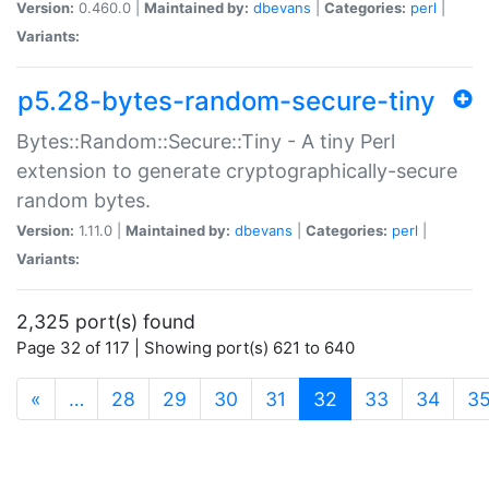
Version:
0.460.0 |
Maintained by:
dbevans
|
Categories:
perl
|
Variants:
p5.28-bytes-random-secure-tiny
Bytes::Random::Secure::Tiny - A tiny Perl
extension to generate cryptographically-secure
random bytes.
Version:
1.11.0 |
Maintained by:
dbevans
|
Categories:
perl
|
Variants:
2,325 port(s) found
Page 32 of 117 | Showing port(s) 621 to 640
(current)
«
…
28
29
30
31
32
33
34
3