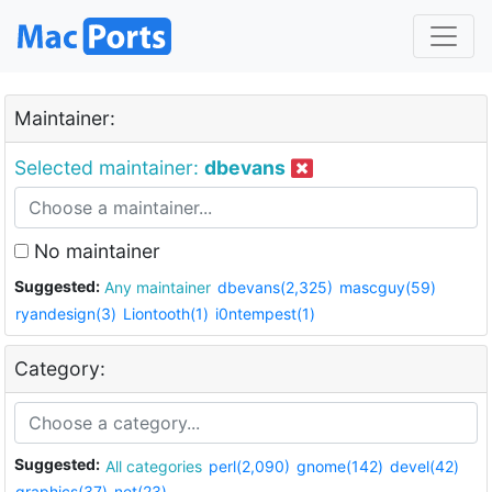
Maintainer:
Selected maintainer:
dbevans
No maintainer
Suggested:
Any maintainer
dbevans(2,325)
mascguy(59)
ryandesign(3)
Liontooth(1)
i0ntempest(1)
Category:
Suggested:
All categories
perl(2,090)
gnome(142)
devel(42)
graphics(37)
net(23)