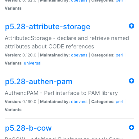
Variants:
p5.28-attribute-storage
Attribute::Storage - declare and retrieve named
attributes about CODE references
Version:
0.120.0 |
Maintained by:
dbevans
|
Categories:
perl
|
Variants:
universal
p5.28-authen-pam
Authen::PAM - Perl interface to PAM library
Version:
0.160.0 |
Maintained by:
dbevans
|
Categories:
perl
|
Variants:
p5.28-b-cow