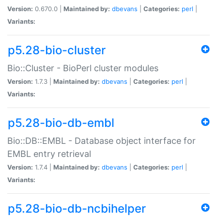
Version:
0.670.0 |
Maintained by:
dbevans
|
Categories:
perl
|
Variants:
p5.28-bio-cluster
Bio::Cluster - BioPerl cluster modules
Version:
1.7.3 |
Maintained by:
dbevans
|
Categories:
perl
|
Variants:
p5.28-bio-db-embl
Bio::DB::EMBL - Database object interface for
EMBL entry retrieval
Version:
1.7.4 |
Maintained by:
dbevans
|
Categories:
perl
|
Variants:
p5.28-bio-db-ncbihelper