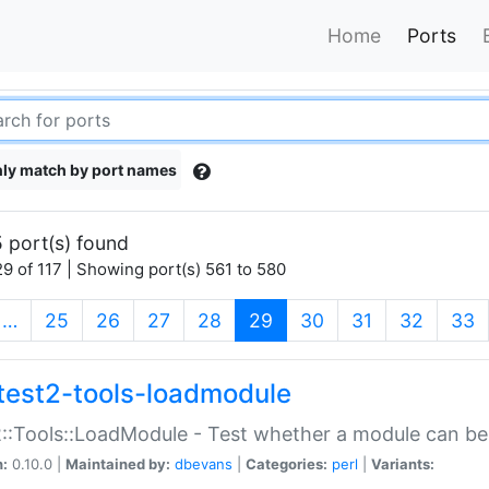
Home
Ports
ly match by port names
 port(s) found
9 of 117 | Showing port(s) 561 to 580
(current)
…
25
26
27
28
29
30
31
32
33
test2-tools-loadmodule
::Tools::LoadModule - Test whether a module can be
n:
0.10.0 |
Maintained by:
dbevans
|
Categories:
perl
|
Variants: