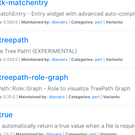
tk-matchentry
atchEntry - Entry widget with advanced auto-comple
n:
0.500.0 |
Maintained by:
dbevans
|
Categories:
perl
|
Variants:
treepath
le Tree Path! (EXPERIMENTAL)
n:
0.220.0 |
Maintained by:
dbevans
|
Categories:
perl
|
Variants:
treepath-role-graph
ath::Role::Graph - Role to visualize TreePath Graph
n:
0.70.0 |
Maintained by:
dbevans
|
Categories:
perl
|
Variants:
true
- automatically return a true value when a file is requi
n:
1.0.2 |
Maintained by:
dbevans
|
Categories:
perl
|
Variants: