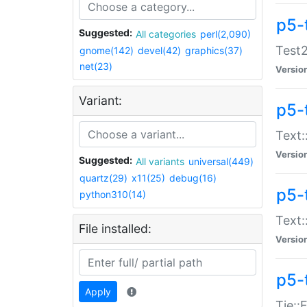
p5-
Suggested:
All categories
perl(2,090)
Test2
gnome(142)
devel(42)
graphics(37)
net(23)
Versio
Variant:
p5-
Text:
Versio
Suggested:
All variants
universal(449)
quartz(29)
x11(25)
debug(16)
p5-
python310(14)
Text:
File installed:
Versio
p5-
Apply
Tie::