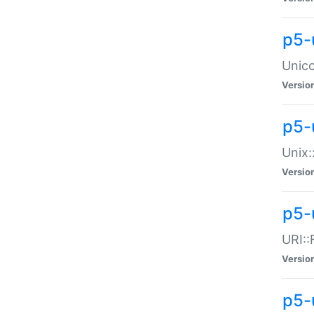
p5-
Unico
Versio
p5-
Unix:
Versio
p5-
URI::
Versio
p5-