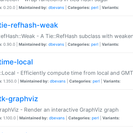
n:
0.20.0 |
Maintained by:
dbevans
|
Categories:
perl
|
Variants:
tie-refhash-weak
RefHash::Weak - A Tie::RefHash subclass with weaken
n:
0.90.0 |
Maintained by:
dbevans
|
Categories:
perl
|
Variants:
time-local
:Local - Efficiently compute time from local and GMT
n:
1.350.0 |
Maintained by:
dbevans
|
Categories:
perl
|
Variants:
tk-graphviz
raphViz - Render an interactive GraphViz graph
n:
1.100.0 |
Maintained by:
dbevans
|
Categories:
perl
|
Variants: