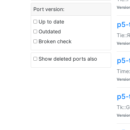
Versio
Port version:
Up to date
p5-
Outdated
Tie::
Broken check
Versio
Show deleted ports also
p5-
Time:
Versio
p5-
Tk::G
Versio