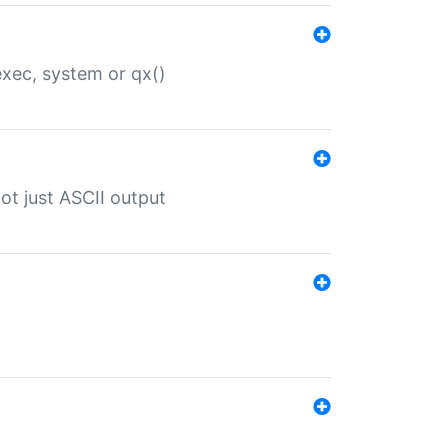
 exec, system or qx()
ot just ASCII output