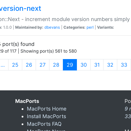
version-next
on::Next - increment module version numbers simply 
n:
1.0.0 |
Maintained by:
dbevans
|
Categories:
perl
|
Variants:
 port(s) found
9 of 117 | Showing port(s) 561 to 580
(current)
…
25
26
27
28
29
30
31
32
33
MacPorts
Po
MacPorts Home
9 
Install MacPorts
33
MacPorts FAQ