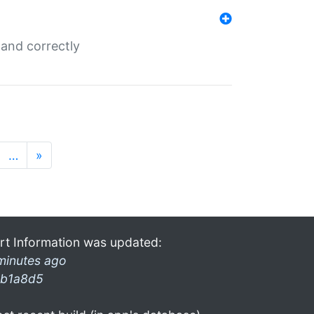
and correctly
…
»
rt Information was updated:
minutes ago
b1a8d5