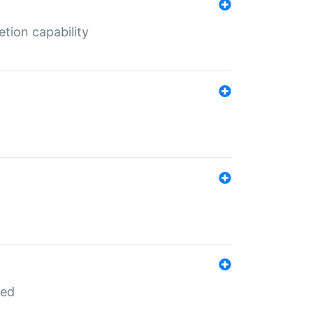
tion capability
red