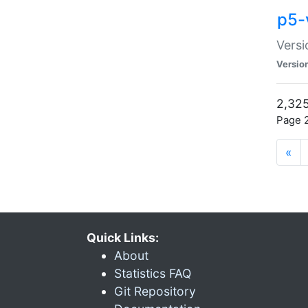
p5-
Versi
Versio
2,325
Page 2
«
Quick Links:
About
Statistics FAQ
Git Repository