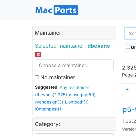
Maintainer:
Selected maintainer:
dbevans
On
2,325
Page 2
No maintainer
Suggested:
Any maintainer
«
dbevans(2,325)
mascguy(59)
ryandesign(3)
Liontooth(1)
p5-
i0ntempest(1)
Test2
Category:
Versio