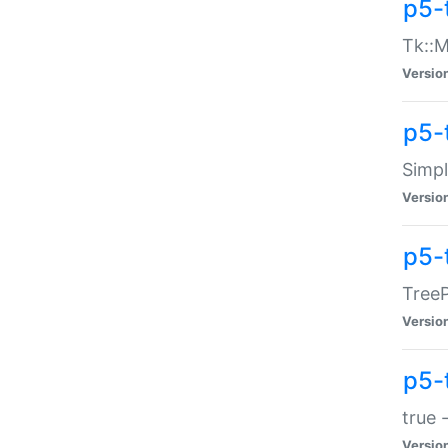
p5-
Tk::M
Versio
p5-
Simp
Versio
p5-
TreeP
Versio
p5-
true 
Versio