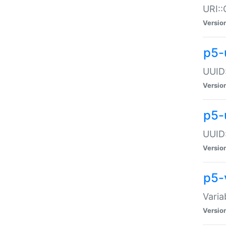
URI::
Versio
p5-
UUID:
Versio
p5-
UUID:
Versio
p5-
Varia
Versio