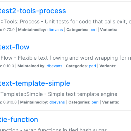
test2-tools-process
::Tools::Process - Unit tests for code that calls exit,
n:
0.70.0 |
Maintained by:
dbevans
|
Categories:
perl
|
Variants:
text-flow
:Flow - Flexible text flowing and word wrapping for n
n:
0.10.0 |
Maintained by:
dbevans
|
Categories:
perl
|
Variants:
text-template-simple
:Template::Simple - Simple text template engine
n:
0.910.0 |
Maintained by:
dbevans
|
Categories:
perl
|
Variants:
tie-function
Function - wrap functions in tied hash sugar