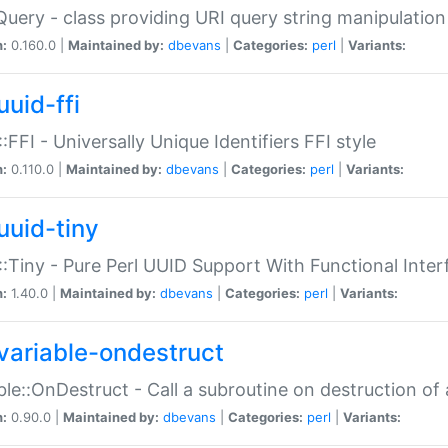
Query - class providing URI query string manipulation
n:
0.160.0 |
Maintained by:
dbevans
|
Categories:
perl
|
Variants:
uuid-ffi
:FFI - Universally Unique Identifiers FFI style
n:
0.110.0 |
Maintained by:
dbevans
|
Categories:
perl
|
Variants:
uuid-tiny
:Tiny - Pure Perl UUID Support With Functional Inter
n:
1.40.0 |
Maintained by:
dbevans
|
Categories:
perl
|
Variants:
variable-ondestruct
ble::OnDestruct - Call a subroutine on destruction of 
n:
0.90.0 |
Maintained by:
dbevans
|
Categories:
perl
|
Variants: