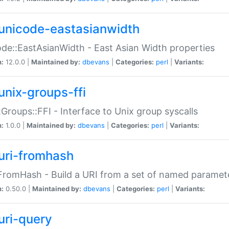
unicode-eastasianwidth
de::EastAsianWidth - East Asian Width properties
n:
12.0.0 |
Maintained by:
dbevans
|
Categories:
perl
|
Variants:
unix-groups-ffi
:Groups::FFI - Interface to Unix group syscalls
n:
1.0.0 |
Maintained by:
dbevans
|
Categories:
perl
|
Variants:
uri-fromhash
FromHash - Build a URI from a set of named paramet
n:
0.50.0 |
Maintained by:
dbevans
|
Categories:
perl
|
Variants:
uri-query