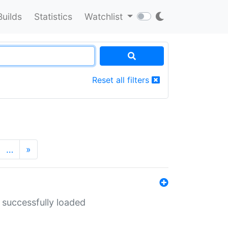
Builds
Statistics
Watchlist
Reset all filters
…
»
 successfully loaded