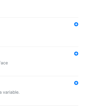
face
a variable.