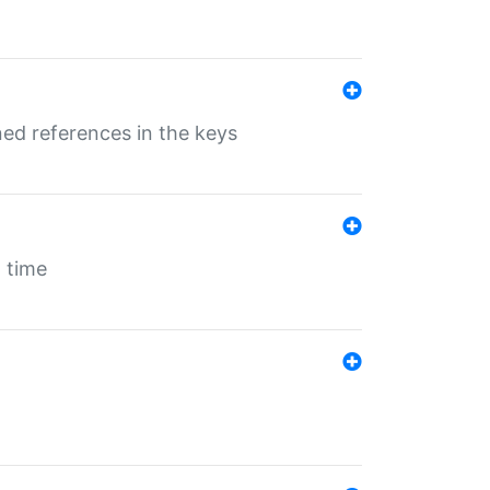
ed references in the keys
 time