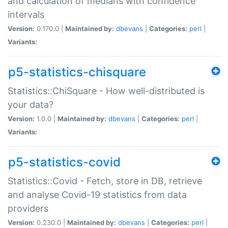
and calculation of medians with confidence
intervals
Version:
0.170.0 |
Maintained by:
dbevans
|
Categories:
perl
|
Variants:
p5-statistics-chisquare
Statistics::ChiSquare - How well-distributed is
your data?
Version:
1.0.0 |
Maintained by:
dbevans
|
Categories:
perl
|
Variants:
p5-statistics-covid
Statistics::Covid - Fetch, store in DB, retrieve
and analyse Covid-19 statistics from data
providers
Version:
0.230.0 |
Maintained by:
dbevans
|
Categories:
perl
|