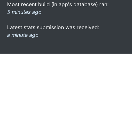
Most recent build (in app's database) ran:
5 minutes ago
Latest stats submission was received:
a minute ago