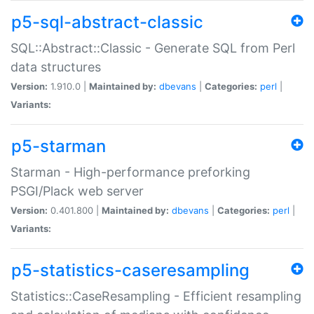
p5-sql-abstract-classic
SQL::Abstract::Classic - Generate SQL from Perl
data structures
Version:
1.910.0 |
Maintained by:
dbevans
|
Categories:
perl
|
Variants:
p5-starman
Starman - High-performance preforking
PSGI/Plack web server
Version:
0.401.800 |
Maintained by:
dbevans
|
Categories:
perl
|
Variants:
p5-statistics-caseresampling
Statistics::CaseResampling - Efficient resampling