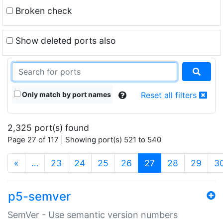
Broken check
Show deleted ports also
Only match by port names
Reset all filters
2,325 port(s) found
Page 27 of 117 | Showing port(s) 521 to 540
(current)
«
…
23
24
25
26
27
28
29
3
p5-semver
SemVer - Use semantic version numbers