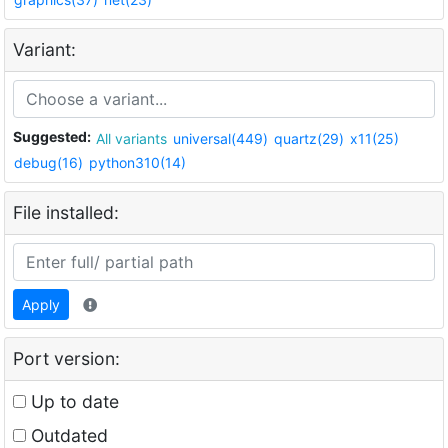
Variant:
Suggested:
All variants
universal(449)
quartz(29)
x11(25)
debug(16)
python310(14)
File installed:
Apply
Port version:
Up to date
Outdated