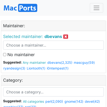
Maintainer:
Selected maintainer:
dbevans
No maintainer
Suggested:
Any maintainer
dbevans(2,325)
mascguy(59)
ryandesign(3)
Liontooth(1)
i0ntempest(1)
Category:
Suggested:
All categories
perl(2,090)
gnome(142)
devel(42)
graphics(37)
net(23)