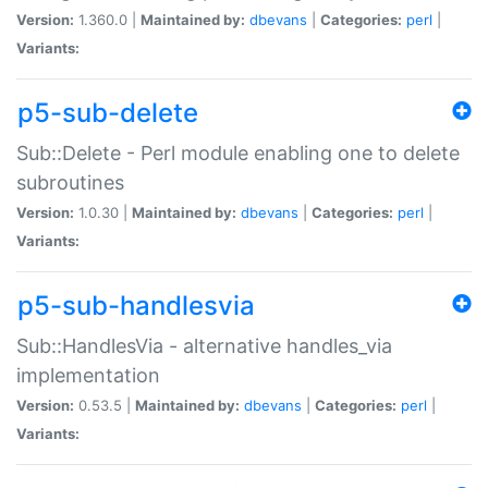
Version:
1.360.0 |
Maintained by:
dbevans
|
Categories:
perl
|
Variants:
p5-sub-delete
Sub::Delete - Perl module enabling one to delete
subroutines
Version:
1.0.30 |
Maintained by:
dbevans
|
Categories:
perl
|
Variants:
p5-sub-handlesvia
Sub::HandlesVia - alternative handles_via
implementation
Version:
0.53.5 |
Maintained by:
dbevans
|
Categories:
perl
|
Variants: