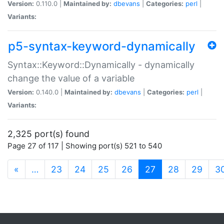
Version:
0.110.0 |
Maintained by:
dbevans
|
Categories:
perl
|
Variants:
p5-syntax-keyword-dynamically
Syntax::Keyword::Dynamically - dynamically
change the value of a variable
Version:
0.140.0 |
Maintained by:
dbevans
|
Categories:
perl
|
Variants:
2,325 port(s) found
Page 27 of 117 | Showing port(s) 521 to 540
(current)
«
…
23
24
25
26
27
28
29
3