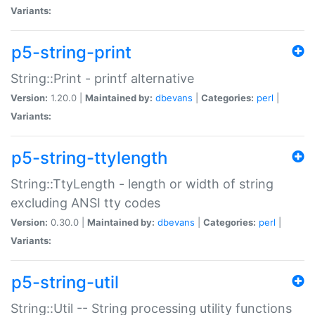
Variants:
p5-string-print
String::Print - printf alternative
Version:
1.20.0 |
Maintained by:
dbevans
|
Categories:
perl
|
Variants:
p5-string-ttylength
String::TtyLength - length or width of string
excluding ANSI tty codes
Version:
0.30.0 |
Maintained by:
dbevans
|
Categories:
perl
|
Variants:
p5-string-util
String::Util -- String processing utility functions