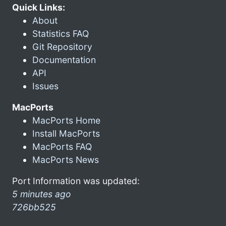
Quick Links:
About
Statistics FAQ
Git Repository
Documentation
API
Issues
MacPorts
MacPorts Home
Install MacPorts
MacPorts FAQ
MacPorts News
Port Information was updated:
5 minutes ago
726bb525