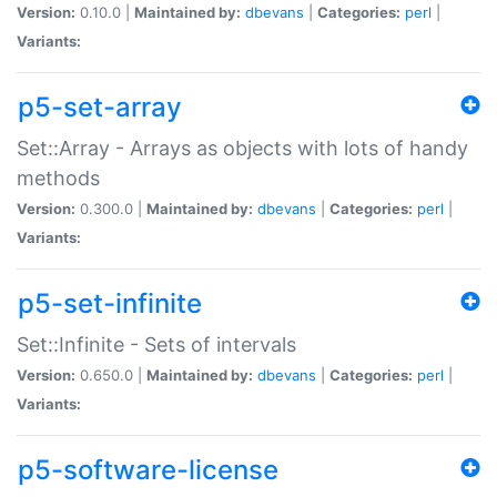
Version:
0.10.0 |
Maintained by:
dbevans
|
Categories:
perl
|
Variants:
p5-set-array
Set::Array - Arrays as objects with lots of handy
methods
Version:
0.300.0 |
Maintained by:
dbevans
|
Categories:
perl
|
Variants:
p5-set-infinite
Set::Infinite - Sets of intervals
Version:
0.650.0 |
Maintained by:
dbevans
|
Categories:
perl
|
Variants:
p5-software-license