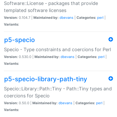
Software::License - packages that provide
templated software licenses
Version:
0.104.7 |
Maintained by:
dbevans
|
Categories:
perl
|
Variants:
p5-specio
Specio - Type constraints and coercions for Perl
Version:
0.530.0 |
Maintained by:
dbevans
|
Categories:
perl
|
Variants:
p5-specio-library-path-tiny
Specio::Library::Path::Tiny - Path::Tiny types and
coercions for Specio
Version:
0.50.0 |
Maintained by:
dbevans
|
Categories:
perl
|
Variants: