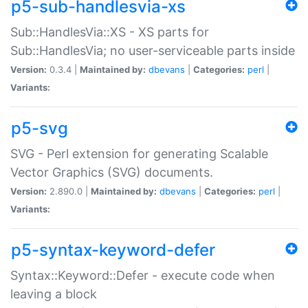
p5-sub-handlesvia-xs
Sub::HandlesVia::XS - XS parts for
Sub::HandlesVia; no user-serviceable parts inside
Version:
0.3.4 |
Maintained by:
dbevans
|
Categories:
perl
|
Variants:
p5-svg
SVG - Perl extension for generating Scalable
Vector Graphics (SVG) documents.
Version:
2.890.0 |
Maintained by:
dbevans
|
Categories:
perl
|
Variants:
p5-syntax-keyword-defer
Syntax::Keyword::Defer - execute code when
leaving a block