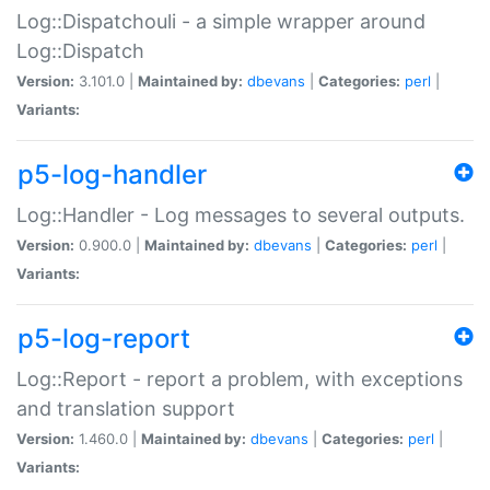
Log::Dispatchouli - a simple wrapper around
Log::Dispatch
Version:
3.101.0 |
Maintained by:
dbevans
|
Categories:
perl
|
Variants:
p5-log-handler
Log::Handler - Log messages to several outputs.
Version:
0.900.0 |
Maintained by:
dbevans
|
Categories:
perl
|
Variants:
p5-log-report
Log::Report - report a problem, with exceptions
and translation support
Version:
1.460.0 |
Maintained by:
dbevans
|
Categories:
perl
|
Variants: