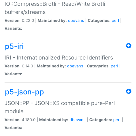
IO::Compress::Brotli - Read/Write Brotli
buffers/streams
Version:
0.22.0 |
Maintained by:
dbevans
|
Categories:
perl
|
Variants:
p5-iri
IRI - Internationalized Resource Identifiers
Version:
0.14.0 |
Maintained by:
dbevans
|
Categories:
perl
|
Variants:
p5-json-pp
JSON::PP - JSON::XS compatible pure-Perl
module
Version:
4.180.0 |
Maintained by:
dbevans
|
Categories:
perl
|
Variants: