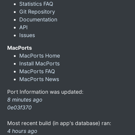
Statistics FAQ
Git Repository
Documentation
API
Issues
MacPorts
MacPorts Home
Install MacPorts
MacPorts FAQ
MacPorts News
Port Information was updated:
8 minutes ago
0e03f370
Most recent build (in app's database) ran:
4 hours ago