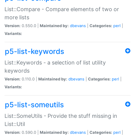
List::Compare - Compare elements of two or
more lists
Version:
0.550.0 |
Maintained by:
dbevans
|
Categories:
perl
|
Variants:
p5-list-keywords
List::Keywords - a selection of list utility
keywords
Version:
0.110.0 |
Maintained by:
dbevans
|
Categories:
perl
|
Variants:
p5-list-someutils
List::SomeUtils - Provide the stuff missing in
List::Util
Version:
0.590.0 |
Maintained by:
dbevans
|
Categories:
perl
|