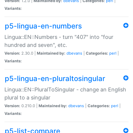
Version:
1.2.0 |
Maintained by:
dbevans
|
Categories:
perl
|
Variants:
p5-lingua-en-numbers
Lingua::EN::Numbers - turn "407" into "four
hundred and seven", etc.
Version:
2.30.0 |
Maintained by:
dbevans
|
Categories:
perl
|
Variants:
p5-lingua-en-pluraltosingular
Lingua::EN::PluralToSingular - change an English
plural to a singular
Version:
0.210.0 |
Maintained by:
dbevans
|
Categories:
perl
|
Variants:
p5-list-compare