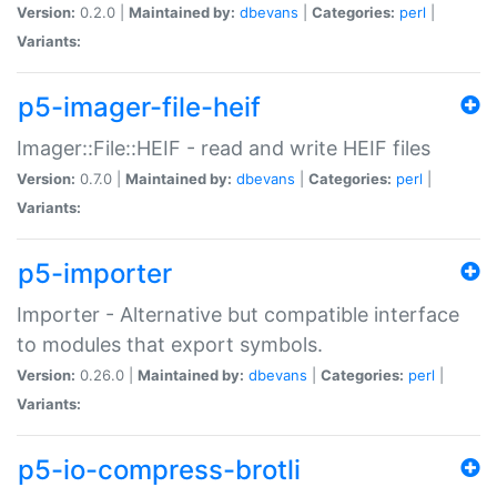
Version:
0.2.0 |
Maintained by:
dbevans
|
Categories:
perl
|
Variants:
p5-imager-file-heif
Imager::File::HEIF - read and write HEIF files
Version:
0.7.0 |
Maintained by:
dbevans
|
Categories:
perl
|
Variants:
p5-importer
Importer - Alternative but compatible interface
to modules that export symbols.
Version:
0.26.0 |
Maintained by:
dbevans
|
Categories:
perl
|
Variants:
p5-io-compress-brotli