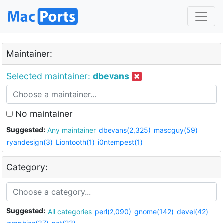
Maintainer:
Selected maintainer:
dbevans
No maintainer
Suggested:
Any maintainer
dbevans(2,325)
mascguy(59)
ryandesign(3)
Liontooth(1)
i0ntempest(1)
Category:
Suggested:
All categories
perl(2,090)
gnome(142)
devel(42)
graphics(37)
net(23)