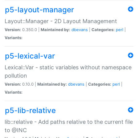
p5-layout-manager
Layout::Manager - 2D Layout Management
Version:
0.350.0 |
Maintained by:
dbevans
|
Categories:
perl
|
Variants:
p5-lexical-var
Lexical::Var - static variables without namespace
pollution
Version:
0.10.0 |
Maintained by:
dbevans
|
Categories:
perl
|
Variants:
p5-lib-relative
lib::relative - Add paths relative to the current file
to @INC