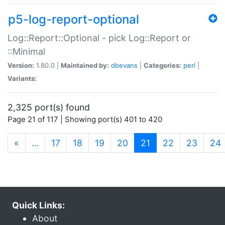
p5-log-report-optional
Log::Report::Optional - pick Log::Report or
::Minimal
Version:
1.80.0 |
Maintained by:
dbevans
|
Categories:
perl
|
Variants:
2,325 port(s) found
Page 21 of 117 | Showing port(s) 401 to 420
(current)
«
…
17
18
19
20
21
22
23
24
Quick Links:
About