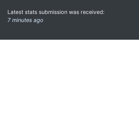
Latest stats submission was received:
7 minutes ago