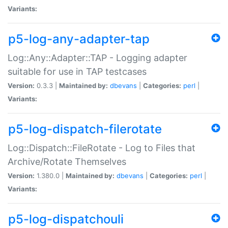
Variants:
p5-log-any-adapter-tap
Log::Any::Adapter::TAP - Logging adapter
suitable for use in TAP testcases
Version:
0.3.3 |
Maintained by:
dbevans
|
Categories:
perl
|
Variants:
p5-log-dispatch-filerotate
Log::Dispatch::FileRotate - Log to Files that
Archive/Rotate Themselves
Version:
1.380.0 |
Maintained by:
dbevans
|
Categories:
perl
|
Variants:
p5-log-dispatchouli