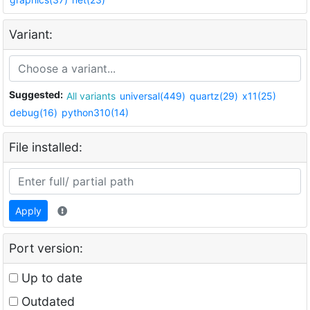
Variant:
Suggested:
All variants
universal(449)
quartz(29)
x11(25)
debug(16)
python310(14)
File installed:
Apply
Port version:
Up to date
Outdated