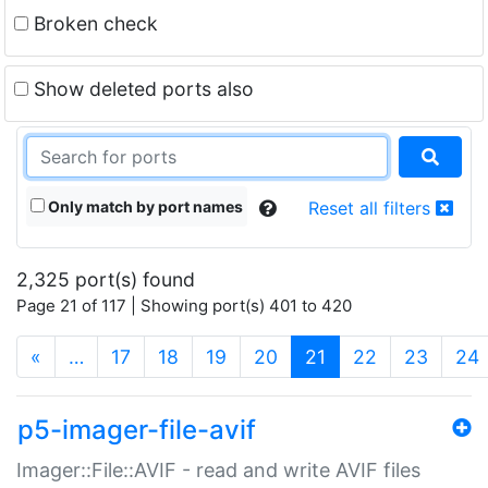
Broken check
Show deleted ports also
Only match by port names
Reset all filters
2,325 port(s) found
Page 21 of 117 | Showing port(s) 401 to 420
(current)
«
…
17
18
19
20
21
22
23
24
p5-imager-file-avif
Imager::File::AVIF - read and write AVIF files