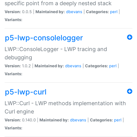
specific point from a deeply nested stack
Version:
0.0.5 |
Maintained by:
dbevans
|
Categories:
perl
|
Variants:
p5-lwp-consolelogger
LWP::ConsoleLogger - LWP tracing and
debugging
Version:
1.0.2 |
Maintained by:
dbevans
|
Categories:
perl
|
Variants:
p5-lwp-curl
LWP::Curl - LWP methods implementation with
Curl engine
Version:
0.140.0 |
Maintained by:
dbevans
|
Categories:
perl
|
Variants: