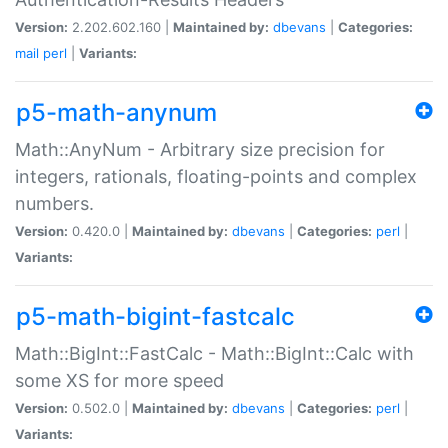
Version:
2.202.602.160 |
Maintained by:
dbevans
|
Categories:
mail
perl
|
Variants:
p5-math-anynum
Math::AnyNum - Arbitrary size precision for
integers, rationals, floating-points and complex
numbers.
Version:
0.420.0 |
Maintained by:
dbevans
|
Categories:
perl
|
Variants:
p5-math-bigint-fastcalc
Math::BigInt::FastCalc - Math::BigInt::Calc with
some XS for more speed
Version:
0.502.0 |
Maintained by:
dbevans
|
Categories:
perl
|
Variants: