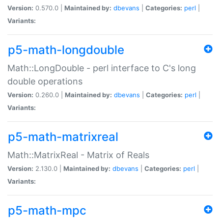
Version:
0.570.0 |
Maintained by:
dbevans
|
Categories:
perl
|
Variants:
p5-math-longdouble
Math::LongDouble - perl interface to C's long
double operations
Version:
0.260.0 |
Maintained by:
dbevans
|
Categories:
perl
|
Variants:
p5-math-matrixreal
Math::MatrixReal - Matrix of Reals
Version:
2.130.0 |
Maintained by:
dbevans
|
Categories:
perl
|
Variants:
p5-math-mpc