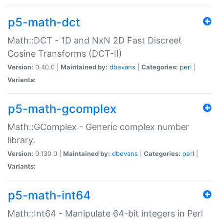
p5-math-dct
Math::DCT - 1D and NxN 2D Fast Discreet
Cosine Transforms (DCT-II)
Version:
0.40.0 |
Maintained by:
dbevans
|
Categories:
perl
|
Variants:
p5-math-gcomplex
Math::GComplex - Generic complex number
library.
Version:
0.130.0 |
Maintained by:
dbevans
|
Categories:
perl
|
Variants:
p5-math-int64
Math::Int64 - Manipulate 64-bit integers in Perl