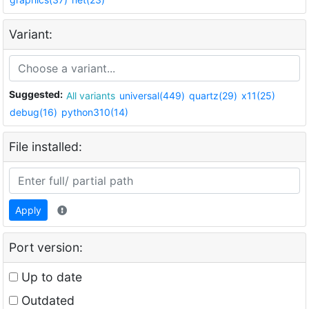
Variant:
Suggested:
All variants
universal(449)
quartz(29)
x11(25)
debug(16)
python310(14)
File installed:
Apply
Port version:
Up to date
Outdated