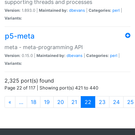
supporting threads and processes
Version:
1.893.0 |
Maintained by:
dbevans
|
Categories:
perl
|
Variants:
p5-meta
meta - meta-programming API
Version:
0.15.0 |
Maintained by:
dbevans
|
Categories:
perl
|
Variants:
2,325 port(s) found
Page 22 of 117 | Showing port(s) 421 to 440
(current)
«
…
18
19
20
21
22
23
24
25