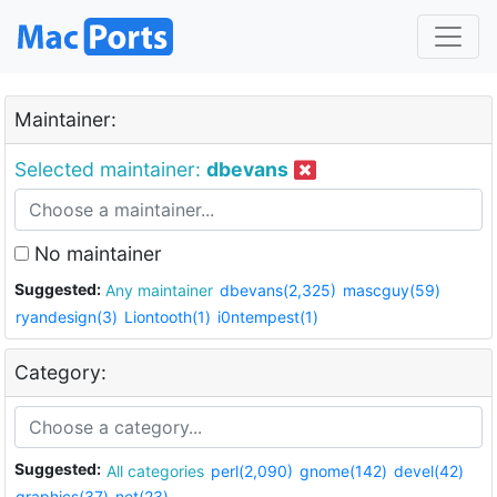
Maintainer:
Selected maintainer:
dbevans
No maintainer
Suggested:
Any maintainer
dbevans(2,325)
mascguy(59)
ryandesign(3)
Liontooth(1)
i0ntempest(1)
Category:
Suggested:
All categories
perl(2,090)
gnome(142)
devel(42)
graphics(37)
net(23)