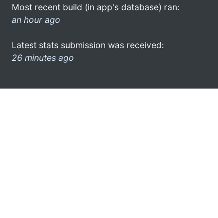
Most recent build (in app's database) ran:
an hour ago
Latest stats submission was received:
26 minutes ago