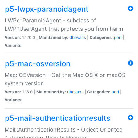
p5-lwpx-paranoidagent
LWPx::ParanoidAgent - subclass of
LWP::UserAgent that protects you from harm
Version:
1.120.0 |
Maintained by:
dbevans
|
Categories:
perl
|
Variants:
p5-mac-osversion
Mac::OSVersion - Get the Mac OS X or macOS
system version
Version:
1.18.0 |
Maintained by:
dbevans
|
Categories:
perl
|
Variants:
p5-mail-authenticationresults
Mail::AuthenticationResults - Object Oriented
Authentication-Results Headers