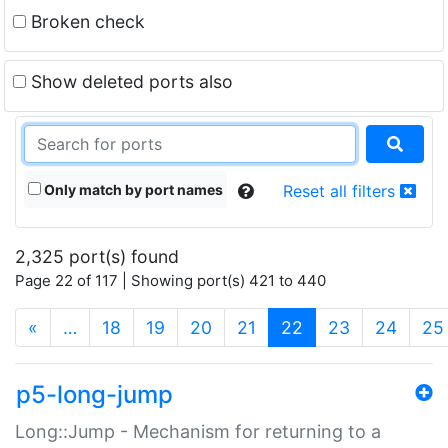
Broken check
Show deleted ports also
Only match by port names
Reset all filters
2,325 port(s) found
Page 22 of 117 | Showing port(s) 421 to 440
(current)
«
…
18
19
20
21
22
23
24
25
p5-long-jump
Long::Jump - Mechanism for returning to a