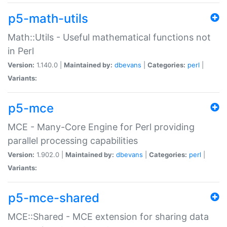
p5-math-utils
Math::Utils - Useful mathematical functions not
in Perl
Version:
1.140.0 |
Maintained by:
dbevans
|
Categories:
perl
|
Variants:
p5-mce
MCE - Many-Core Engine for Perl providing
parallel processing capabilities
Version:
1.902.0 |
Maintained by:
dbevans
|
Categories:
perl
|
Variants:
p5-mce-shared
MCE::Shared - MCE extension for sharing data