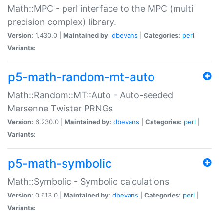
Math::MPC - perl interface to the MPC (multi
precision complex) library.
Version:
1.430.0 |
Maintained by:
dbevans
|
Categories:
perl
|
Variants:
p5-math-random-mt-auto
Math::Random::MT::Auto - Auto-seeded
Mersenne Twister PRNGs
Version:
6.230.0 |
Maintained by:
dbevans
|
Categories:
perl
|
Variants:
p5-math-symbolic
Math::Symbolic - Symbolic calculations
Version:
0.613.0 |
Maintained by:
dbevans
|
Categories:
perl
|
Variants: