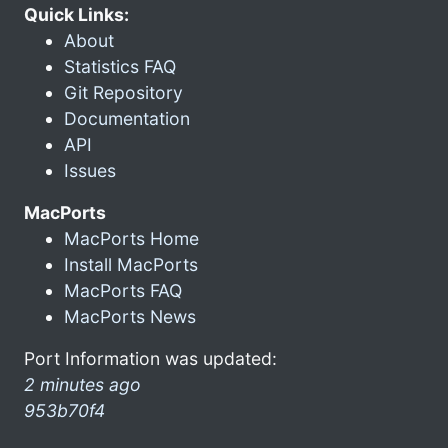
Quick Links:
About
Statistics FAQ
Git Repository
Documentation
API
Issues
MacPorts
MacPorts Home
Install MacPorts
MacPorts FAQ
MacPorts News
Port Information was updated:
2 minutes ago
953b70f4