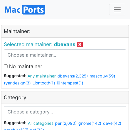
Maintainer:
Selected maintainer:
dbevans
No maintainer
Suggested:
Any maintainer
dbevans(2,325)
mascguy(59)
ryandesign(3)
Liontooth(1)
i0ntempest(1)
Category:
Suggested:
All categories
perl(2,090)
gnome(142)
devel(42)
graphics(37)
net(23)