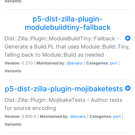
Variants:
p5-dist-zilla-plugin-
modulebuildtiny-fallback
Dist::Zilla::Plugin::ModuleBuildTiny::Fallback -
Generate a Build.PL that uses Module::Build::Tiny,
falling back to Module::Build as needed
Version:
0.27.0 |
Maintained by:
dbevans
|
Categories:
perl
|
Variants:
p5-dist-zilla-plugin-mojibaketests
Dist::Zilla::Plugin::MojibakeTests - Author tests
for source encoding
Version:
0.800.0 |
Maintained by:
dbevans
|
Categories:
perl
|
Variants: