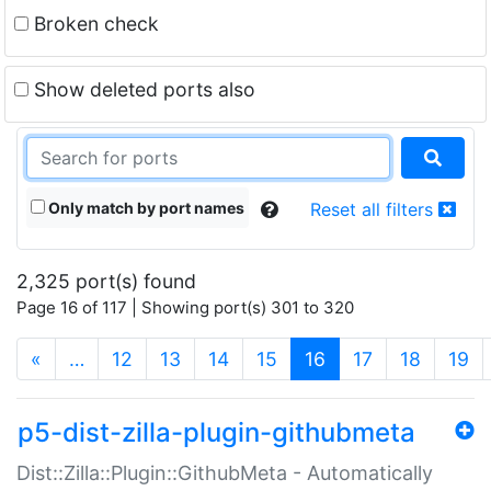
Broken check
Show deleted ports also
Only match by port names
Reset all filters
2,325 port(s) found
Page 16 of 117 | Showing port(s) 301 to 320
(current)
«
…
12
13
14
15
16
17
18
19
p5-dist-zilla-plugin-githubmeta
Dist::Zilla::Plugin::GithubMeta - Automatically