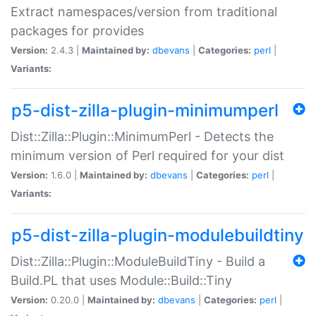
Extract namespaces/version from traditional
packages for provides
Version:
2.4.3 |
Maintained by:
dbevans
|
Categories:
perl
|
Variants:
p5-dist-zilla-plugin-minimumperl
Dist::Zilla::Plugin::MinimumPerl - Detects the
minimum version of Perl required for your dist
Version:
1.6.0 |
Maintained by:
dbevans
|
Categories:
perl
|
Variants:
p5-dist-zilla-plugin-modulebuildtiny
Dist::Zilla::Plugin::ModuleBuildTiny - Build a
Build.PL that uses Module::Build::Tiny
Version:
0.20.0 |
Maintained by:
dbevans
|
Categories:
perl
|