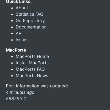
Quick Links:
About
Statistics FAQ
Git Repository
Documentation
API
Issues
MacPorts
MacPorts Home
Install MacPorts
MacPorts FAQ
MacPorts News
Port Information was updated:
4 minutes ago
56829fe7