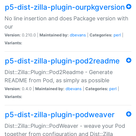
p5-dist-zilla-plugin-ourpkgversion
No line insertion and does Package version with
our
Version:
0.210.0 |
Maintained by:
dbevans
|
Categories:
perl
|
Variants:
p5-dist-zilla-plugin-pod2readme
Dist::Zilla::Plugin::Pod2Readme - Generate
README from Pod, as simply as possible
Version:
0.4.0 |
Maintained by:
dbevans
|
Categories:
perl
|
Variants:
p5-dist-zilla-plugin-podweaver
Dist::Zilla::Plugin::PodWeaver - weave your Pod
together from configuration and Dist::Zilla