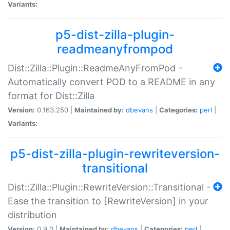
Variants:
p5-dist-zilla-plugin-
readmeanyfrompod
Dist::Zilla::Plugin::ReadmeAnyFromPod -
Automatically convert POD to a README in any
format for Dist::Zilla
Version:
0.163.250 |
Maintained by:
dbevans
|
Categories:
perl
|
Variants:
p5-dist-zilla-plugin-rewriteversion-
transitional
Dist::Zilla::Plugin::RewriteVersion::Transitional -
Ease the transition to [RewriteVersion] in your
distribution
Version:
0.9.0 |
Maintained by:
dbevans
|
Categories:
perl
|