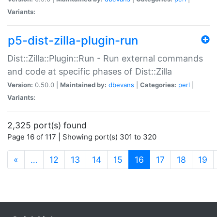
Variants:
p5-dist-zilla-plugin-run
Dist::Zilla::Plugin::Run - Run external commands
and code at specific phases of Dist::Zilla
Version:
0.50.0 |
Maintained by:
dbevans
|
Categories:
perl
|
Variants:
2,325 port(s) found
Page 16 of 117 | Showing port(s) 301 to 320
(current)
«
…
12
13
14
15
16
17
18
19