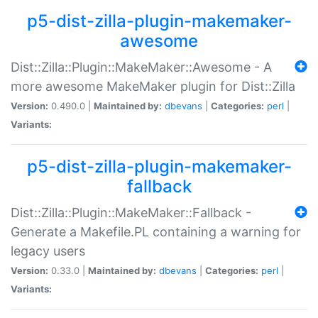
p5-dist-zilla-plugin-makemaker-
awesome
Dist::Zilla::Plugin::MakeMaker::Awesome - A
more awesome MakeMaker plugin for Dist::Zilla
Version:
0.490.0 |
Maintained by:
dbevans
|
Categories:
perl
|
Variants:
p5-dist-zilla-plugin-makemaker-
fallback
Dist::Zilla::Plugin::MakeMaker::Fallback -
Generate a Makefile.PL containing a warning for
legacy users
Version:
0.33.0 |
Maintained by:
dbevans
|
Categories:
perl
|
Variants: