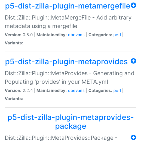
p5-dist-zilla-plugin-metamergefile
Dist::Zilla::Plugin::MetaMergeFile - Add arbitrary
metadata using a mergefile
Version:
0.5.0 |
Maintained by:
dbevans
|
Categories:
perl
|
Variants:
p5-dist-zilla-plugin-metaprovides
Dist::Zilla::Plugin::MetaProvides - Generating and
Populating 'provides' in your META.yml
Version:
2.2.4 |
Maintained by:
dbevans
|
Categories:
perl
|
Variants:
p5-dist-zilla-plugin-metaprovides-
package
Dist::Zilla::Plugin::MetaProvides::Package -