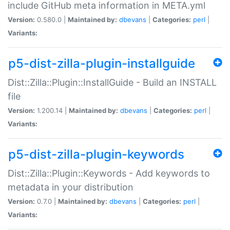
include GitHub meta information in META.yml
Version:
0.580.0 |
Maintained by:
dbevans
|
Categories:
perl
|
Variants:
p5-dist-zilla-plugin-installguide
Dist::Zilla::Plugin::InstallGuide - Build an INSTALL
file
Version:
1.200.14 |
Maintained by:
dbevans
|
Categories:
perl
|
Variants:
p5-dist-zilla-plugin-keywords
Dist::Zilla::Plugin::Keywords - Add keywords to
metadata in your distribution
Version:
0.7.0 |
Maintained by:
dbevans
|
Categories:
perl
|
Variants: