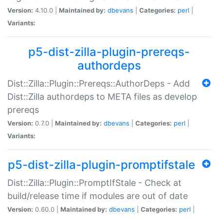
Version:
4.10.0 |
Maintained by:
dbevans
|
Categories:
perl
|
Variants:
p5-dist-zilla-plugin-prereqs-
authordeps
Dist::Zilla::Plugin::Prereqs::AuthorDeps - Add
Dist::Zilla authordeps to META files as develop
prereqs
Version:
0.7.0 |
Maintained by:
dbevans
|
Categories:
perl
|
Variants:
p5-dist-zilla-plugin-promptifstale
Dist::Zilla::Plugin::PromptIfStale - Check at
build/release time if modules are out of date
Version:
0.60.0 |
Maintained by:
dbevans
|
Categories:
perl
|