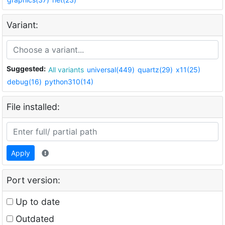
Variant:
Suggested:
All variants
universal(449)
quartz(29)
x11(25)
debug(16)
python310(14)
File installed:
Apply
Port version:
Up to date
Outdated