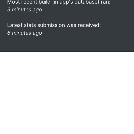
Most recent build (in app's database) ran:
9 minutes ago
Latest stats submission was received:
6 minutes ago