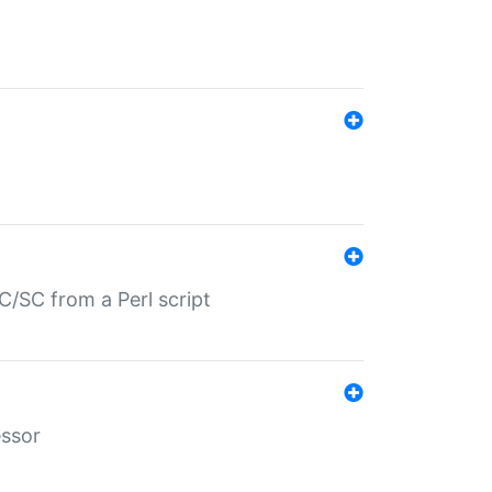
/SC from a Perl script
essor