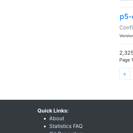
p5-
Confi
Versio
2,325
Page 1
«
Quick Links:
About
Statistics FAQ