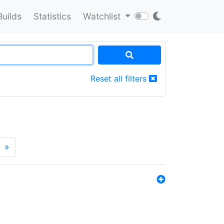
Builds
Statistics
Watchlist
Reset all filters
»