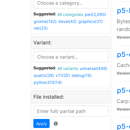
p5-
Suggested:
All categories
perl(2,090)
Bytes
gnome(142)
devel(42)
graphics(37)
net(23)
rand
Versio
Variant:
p5-
Cache
Suggested:
All variants
universal(449)
Versio
quartz(29)
x11(25)
debug(16)
python310(14)
p5-
File installed:
Carp:
Versio
Apply
p5-