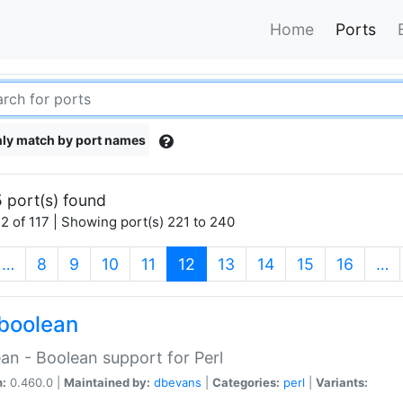
Home
Ports
ly match by port names
 port(s) found
2 of 117 | Showing port(s) 221 to 240
(current)
…
8
9
10
11
12
13
14
15
16
…
boolean
an - Boolean support for Perl
n:
0.460.0 |
Maintained by:
dbevans
|
Categories:
perl
|
Variants: