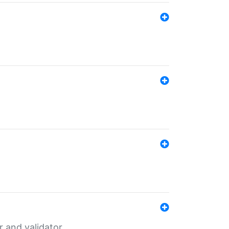
er and validator