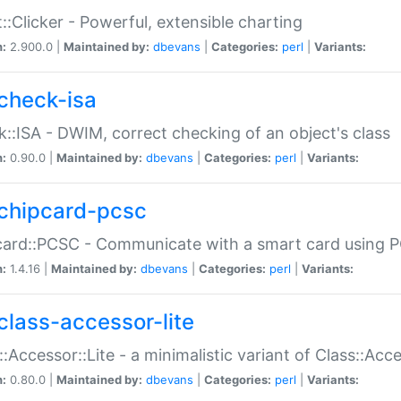
::Clicker - Powerful, extensible charting
n:
2.900.0 |
Maintained by:
dbevans
|
Categories:
perl
|
Variants:
check-isa
::ISA - DWIM, correct checking of an object's class
n:
0.90.0 |
Maintained by:
dbevans
|
Categories:
perl
|
Variants:
chipcard-pcsc
ard::PCSC - Communicate with a smart card using PC
n:
1.4.16 |
Maintained by:
dbevans
|
Categories:
perl
|
Variants:
class-accessor-lite
::Accessor::Lite - a minimalistic variant of Class::Acc
n:
0.80.0 |
Maintained by:
dbevans
|
Categories:
perl
|
Variants: