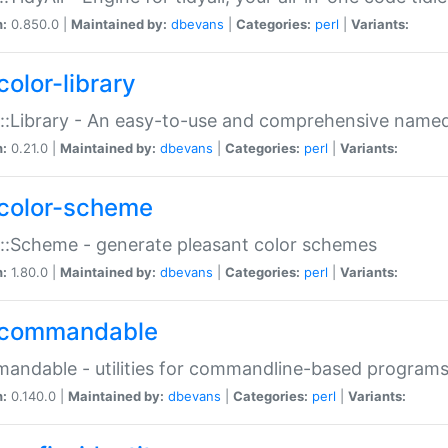
n:
0.850.0 |
Maintained by:
dbevans
|
Categories:
perl
|
Variants:
color-library
::Library - An easy-to-use and comprehensive named-
n:
0.21.0 |
Maintained by:
dbevans
|
Categories:
perl
|
Variants:
color-scheme
::Scheme - generate pleasant color schemes
n:
1.80.0 |
Maintained by:
dbevans
|
Categories:
perl
|
Variants:
commandable
ndable - utilities for commandline-based program
n:
0.140.0 |
Maintained by:
dbevans
|
Categories:
perl
|
Variants: