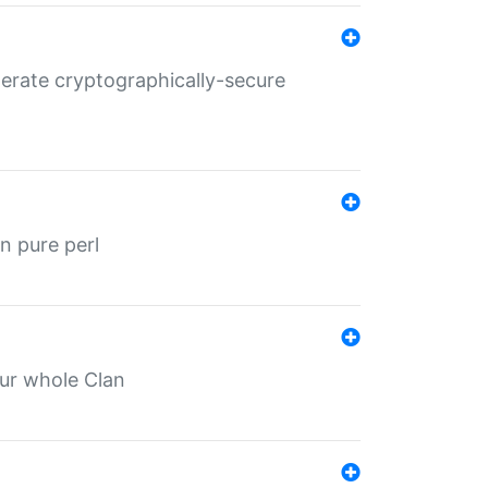
nerate cryptographically-secure
n pure perl
our whole Clan