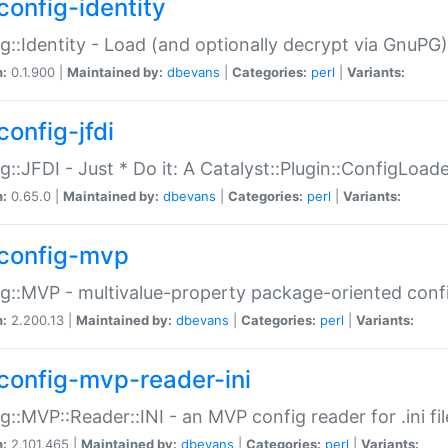
config-identity
g::Identity - Load (and optionally decrypt via GnuPG)
n:
0.1.900 |
Maintained by:
dbevans
|
Categories:
perl
|
Variants:
config-jfdi
g::JFDI - Just * Do it: A Catalyst::Plugin::ConfigLoad
n:
0.65.0 |
Maintained by:
dbevans
|
Categories:
perl
|
Variants:
config-mvp
g::MVP - multivalue-property package-oriented conf
n:
2.200.13 |
Maintained by:
dbevans
|
Categories:
perl
|
Variants:
config-mvp-reader-ini
g::MVP::Reader::INI - an MVP config reader for .ini fil
n:
2.101.465 |
Maintained by:
dbevans
|
Categories:
perl
|
Variants: