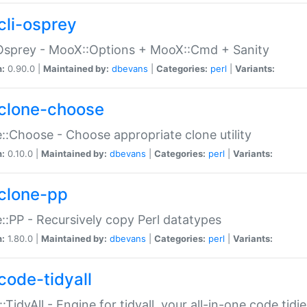
cli-osprey
Osprey - MooX::Options + MooX::Cmd + Sanity
n:
0.90.0 |
Maintained by:
dbevans
|
Categories:
perl
|
Variants:
clone-choose
::Choose - Choose appropriate clone utility
n:
0.10.0 |
Maintained by:
dbevans
|
Categories:
perl
|
Variants:
clone-pp
::PP - Recursively copy Perl datatypes
n:
1.80.0 |
Maintained by:
dbevans
|
Categories:
perl
|
Variants:
code-tidyall
:TidyAll - Engine for tidyall, your all-in-one code tidi