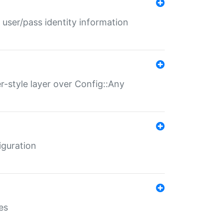
 user/pass identity information
er-style layer over Config::Any
iguration
es