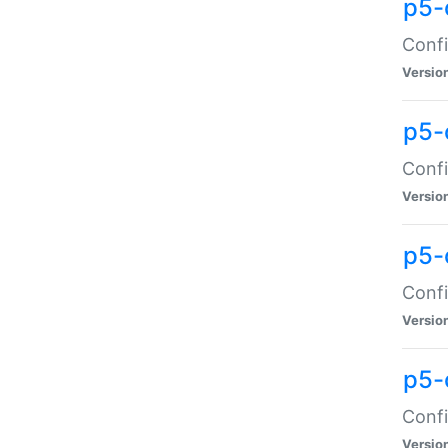
p5-
Confi
Versio
p5-
Confi
Versio
p5-
Confi
Versio
p5-
Confi
Versio