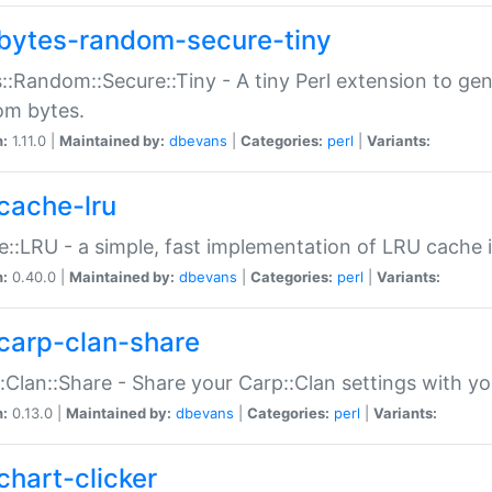
bytes-random-secure-tiny
::Random::Secure::Tiny - A tiny Perl extension to ge
om bytes.
n:
1.11.0 |
Maintained by:
dbevans
|
Categories:
perl
|
Variants:
cache-lru
::LRU - a simple, fast implementation of LRU cache i
n:
0.40.0 |
Maintained by:
dbevans
|
Categories:
perl
|
Variants:
carp-clan-share
:Clan::Share - Share your Carp::Clan settings with y
n:
0.13.0 |
Maintained by:
dbevans
|
Categories:
perl
|
Variants:
chart-clicker