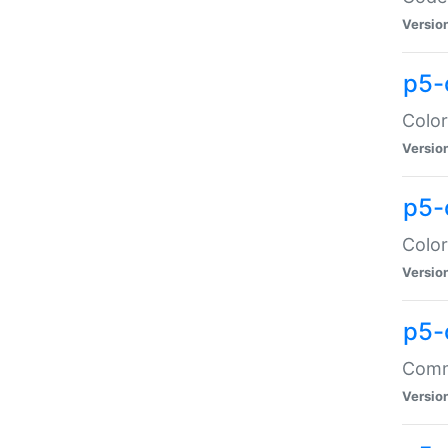
Versio
p5-
Color
Versio
p5-
Color
Versio
p5-
Comma
Versio