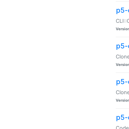
p5-
CLI::
Versio
p5-
Clone
Versio
p5-
Clone
Versio
p5-
Code: