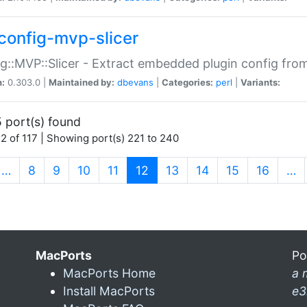
config-mvp-slicer
g::MVP::Slicer - Extract embedded plugin config fro
n:
0.303.0 |
Maintained by:
dbevans
|
Categories:
perl
|
Variants:
 port(s) found
2 of 117 | Showing port(s) 221 to 240
(current)
…
8
9
10
11
12
13
14
15
16
…
MacPorts
Po
MacPorts Home
a 
Install MacPorts
e3