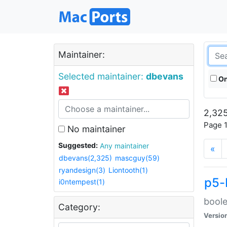
Maintainer:
Selected maintainer:
dbevans
On
2,325
Page 1
No maintainer
Suggested:
Any maintainer
«
dbevans(2,325)
mascguy(59)
ryandesign(3)
Liontooth(1)
p5-
i0ntempest(1)
boole
Category:
Versio