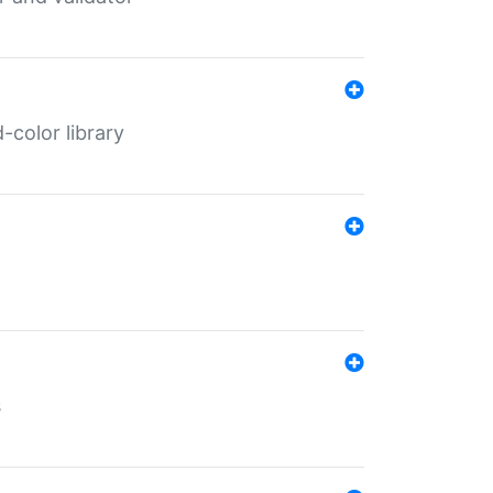
color library
s