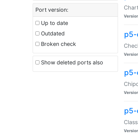
Chart
Port version:
Versio
Up to date
p5-
Outdated
Broken check
Check
Versio
Show deleted ports also
p5-
Chipc
Versio
p5-
Class
Versio