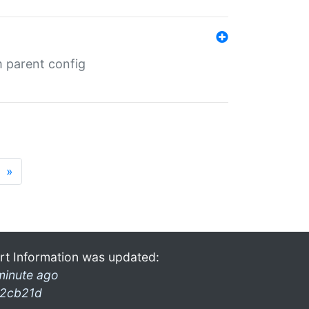
m parent config
»
rt Information was updated:
minute ago
2cb21d