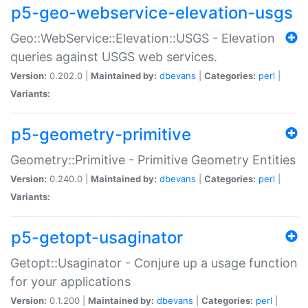
p5-geo-webservice-elevation-usgs
Geo::WebService::Elevation::USGS - Elevation
queries against USGS web services.
Version:
0.202.0 |
Maintained by:
dbevans
|
Categories:
perl
|
Variants:
p5-geometry-primitive
Geometry::Primitive - Primitive Geometry Entities
Version:
0.240.0 |
Maintained by:
dbevans
|
Categories:
perl
|
Variants:
p5-getopt-usaginator
Getopt::Usaginator - Conjure up a usage function
for your applications
Version:
0.1.200 |
Maintained by:
dbevans
|
Categories:
perl
|