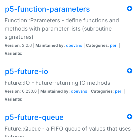
p5-function-parameters
Function::Parameters - define functions and
methods with parameter lists (subroutine
signatures)
Version:
2.2.6 |
Maintained by:
dbevans
|
Categories:
perl
|
Variants:
p5-future-io
Future::IO - Future-returning IO methods
Version:
0.230.0 |
Maintained by:
dbevans
|
Categories:
perl
|
Variants:
p5-future-queue
Future::Queue - a FIFO queue of values that uses
Futures