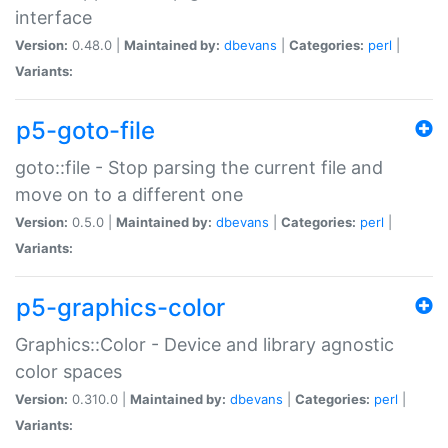
interface
Version:
0.48.0 |
Maintained by:
dbevans
|
Categories:
perl
|
Variants:
p5-goto-file
goto::file - Stop parsing the current file and
move on to a different one
Version:
0.5.0 |
Maintained by:
dbevans
|
Categories:
perl
|
Variants:
p5-graphics-color
Graphics::Color - Device and library agnostic
color spaces
Version:
0.310.0 |
Maintained by:
dbevans
|
Categories:
perl
|
Variants: