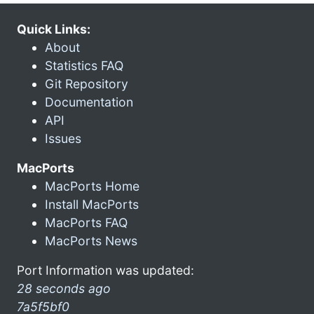
Quick Links:
About
Statistics FAQ
Git Repository
Documentation
API
Issues
MacPorts
MacPorts Home
Install MacPorts
MacPorts FAQ
MacPorts News
Port Information was updated:
28 seconds ago
7a5f5bf0