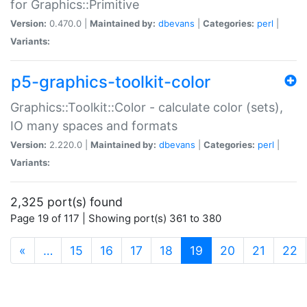
for Graphics::Primitive
Version:
0.470.0 |
Maintained by:
dbevans
|
Categories:
perl
|
Variants:
p5-graphics-toolkit-color
Graphics::Toolkit::Color - calculate color (sets),
IO many spaces and formats
Version:
2.220.0 |
Maintained by:
dbevans
|
Categories:
perl
|
Variants:
2,325 port(s) found
Page 19 of 117 | Showing port(s) 361 to 380
(current)
«
…
15
16
17
18
19
20
21
22