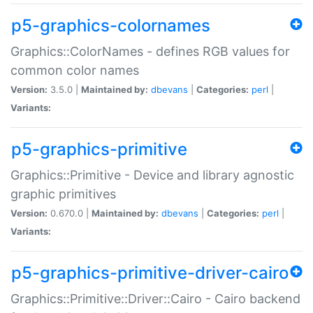
p5-graphics-colornames
Graphics::ColorNames - defines RGB values for
common color names
Version:
3.5.0 |
Maintained by:
dbevans
|
Categories:
perl
|
Variants:
p5-graphics-primitive
Graphics::Primitive - Device and library agnostic
graphic primitives
Version:
0.670.0 |
Maintained by:
dbevans
|
Categories:
perl
|
Variants:
p5-graphics-primitive-driver-cairo
Graphics::Primitive::Driver::Cairo - Cairo backend