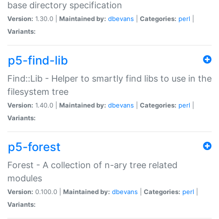
base directory specification
Version:
1.30.0 |
Maintained by:
dbevans
|
Categories:
perl
|
Variants:
p5-find-lib
Find::Lib - Helper to smartly find libs to use in the
filesystem tree
Version:
1.40.0 |
Maintained by:
dbevans
|
Categories:
perl
|
Variants:
p5-forest
Forest - A collection of n-ary tree related
modules
Version:
0.100.0 |
Maintained by:
dbevans
|
Categories:
perl
|
Variants: