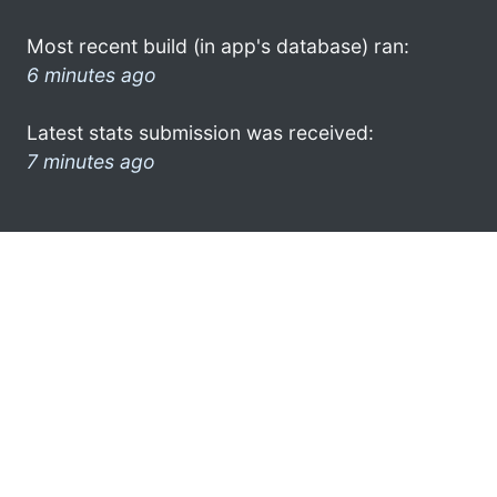
Most recent build (in app's database) ran:
6 minutes ago
Latest stats submission was received:
7 minutes ago