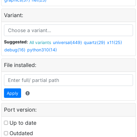
Variant:
Suggested:
All variants
universal(449)
quartz(29)
x11(25)
debug(16)
python310(14)
File installed:
Apply
Port version:
Up to date
Outdated