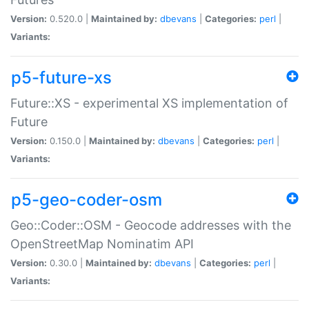
Version:
0.520.0 |
Maintained by:
dbevans
|
Categories:
perl
|
Variants:
p5-future-xs
Future::XS - experimental XS implementation of
Future
Version:
0.150.0 |
Maintained by:
dbevans
|
Categories:
perl
|
Variants:
p5-geo-coder-osm
Geo::Coder::OSM - Geocode addresses with the
OpenStreetMap Nominatim API
Version:
0.30.0 |
Maintained by:
dbevans
|
Categories:
perl
|
Variants: