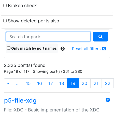
Broken check
Show deleted ports also
Only match by port names
Reset all filters
2,325 port(s) found
Page 19 of 117 | Showing port(s) 361 to 380
(current)
«
…
15
16
17
18
19
20
21
22
p5-file-xdg
File::XDG - Basic implementation of the XDG