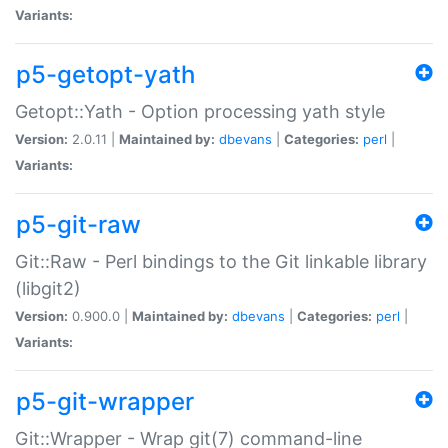
Variants:
p5-getopt-yath
Getopt::Yath - Option processing yath style
Version:
2.0.11 |
Maintained by:
dbevans
|
Categories:
perl
|
Variants:
p5-git-raw
Git::Raw - Perl bindings to the Git linkable library
(libgit2)
Version:
0.900.0 |
Maintained by:
dbevans
|
Categories:
perl
|
Variants:
p5-git-wrapper
Git::Wrapper - Wrap git(7) command-line