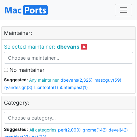
Maintainer:
Selected maintainer:
dbevans
No maintainer
Suggested:
Any maintainer
dbevans(2,325)
mascguy(59)
ryandesign(3)
Liontooth(1)
i0ntempest(1)
Category:
Suggested:
All categories
perl(2,090)
gnome(142)
devel(42)
graphics(37)
net(23)