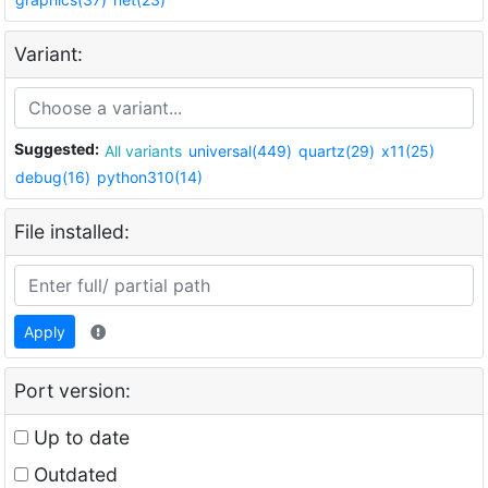
Variant:
Suggested:
All variants
universal(449)
quartz(29)
x11(25)
debug(16)
python310(14)
File installed:
Apply
Port version:
Up to date
Outdated