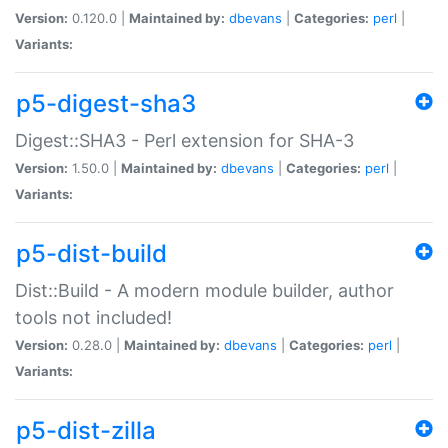
Version:
0.120.0 |
Maintained by:
dbevans
|
Categories:
perl
|
Variants:
p5-digest-sha3
Digest::SHA3 - Perl extension for SHA-3
Version:
1.50.0 |
Maintained by:
dbevans
|
Categories:
perl
|
Variants:
p5-dist-build
Dist::Build - A modern module builder, author
tools not included!
Version:
0.28.0 |
Maintained by:
dbevans
|
Categories:
perl
|
Variants:
p5-dist-zilla