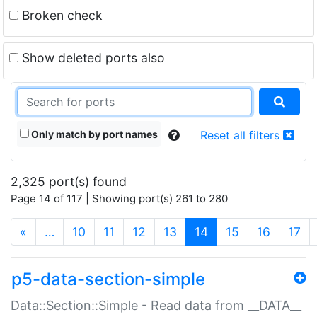
Broken check
Show deleted ports also
Only match by port names
Reset all filters
2,325 port(s) found
Page 14 of 117 | Showing port(s) 261 to 280
(current)
«
…
10
11
12
13
14
15
16
17
p5-data-section-simple
Data::Section::Simple - Read data from __DATA__