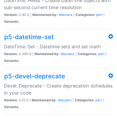
DateTime::HiRes - Create DateTime objects with
sub-second current time resolution
Version:
0.40.0 |
Maintained by:
dbevans
|
Categories:
perl
|
Variants:
p5-datetime-set
DateTime::Set - Datetime sets and set math
Version:
0.390.0 |
Maintained by:
dbevans
|
Categories:
perl
|
Variants:
p5-devel-deprecate
Devel::Deprecate - Create deprecation schedules
in your code
Version:
0.10.0 |
Maintained by:
dbevans
|
Categories:
perl
|
Variants: