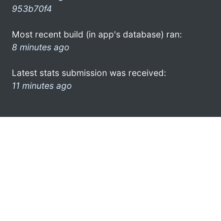
953b70f4
Most recent build (in app's database) ran:
8 minutes ago
Latest stats submission was received:
11 minutes ago