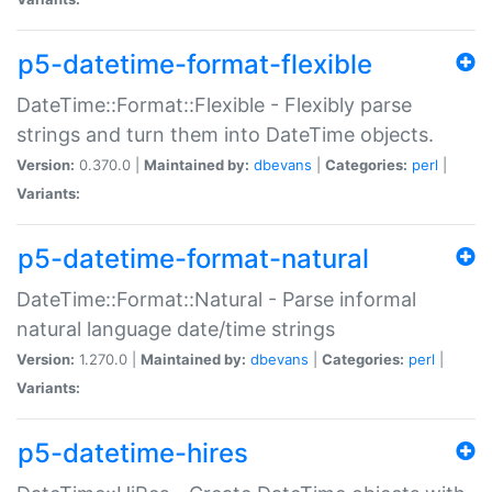
p5-datetime-format-flexible
DateTime::Format::Flexible - Flexibly parse
strings and turn them into DateTime objects.
Version:
0.370.0 |
Maintained by:
dbevans
|
Categories:
perl
|
Variants:
p5-datetime-format-natural
DateTime::Format::Natural - Parse informal
natural language date/time strings
Version:
1.270.0 |
Maintained by:
dbevans
|
Categories:
perl
|
Variants:
p5-datetime-hires