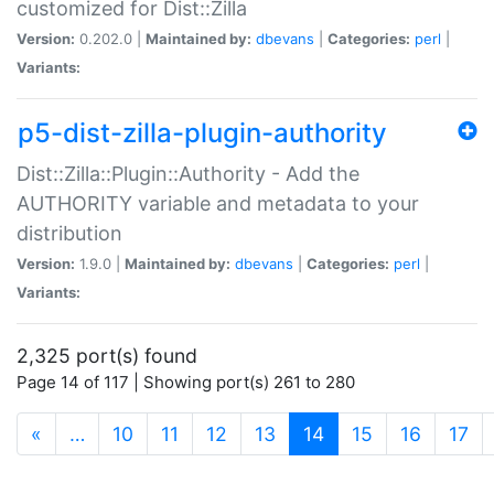
customized for Dist::Zilla
Version:
0.202.0 |
Maintained by:
dbevans
|
Categories:
perl
|
Variants:
p5-dist-zilla-plugin-authority
Dist::Zilla::Plugin::Authority - Add the
AUTHORITY variable and metadata to your
distribution
Version:
1.9.0 |
Maintained by:
dbevans
|
Categories:
perl
|
Variants:
2,325 port(s) found
Page 14 of 117 | Showing port(s) 261 to 280
(current)
«
…
10
11
12
13
14
15
16
17