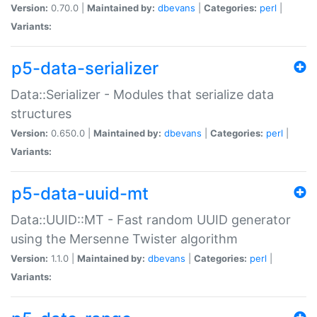
Version:
0.70.0 |
Maintained by:
dbevans
|
Categories:
perl
|
Variants:
p5-data-serializer
Data::Serializer - Modules that serialize data
structures
Version:
0.650.0 |
Maintained by:
dbevans
|
Categories:
perl
|
Variants:
p5-data-uuid-mt
Data::UUID::MT - Fast random UUID generator
using the Mersenne Twister algorithm
Version:
1.1.0 |
Maintained by:
dbevans
|
Categories:
perl
|
Variants: