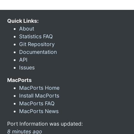
Quick Links:
About
Statistics FAQ
Git Repository
Documentation
API
Issues
MacPorts
MacPorts Home
Install MacPorts
MacPorts FAQ
MacPorts News
Port Information was updated:
8 minutes ago