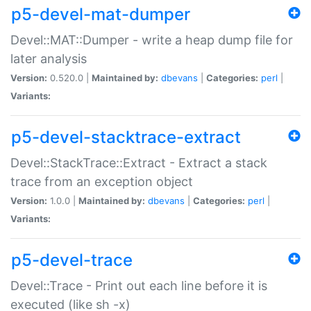
p5-devel-mat-dumper
Devel::MAT::Dumper - write a heap dump file for
later analysis
Version:
0.520.0 |
Maintained by:
dbevans
|
Categories:
perl
|
Variants:
p5-devel-stacktrace-extract
Devel::StackTrace::Extract - Extract a stack
trace from an exception object
Version:
1.0.0 |
Maintained by:
dbevans
|
Categories:
perl
|
Variants:
p5-devel-trace
Devel::Trace - Print out each line before it is
executed (like sh -x)