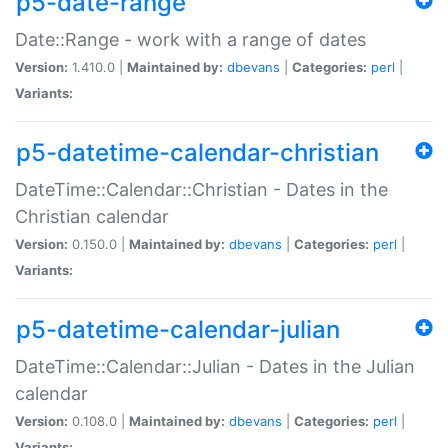
p5-date-range
Date::Range - work with a range of dates
Version:
1.410.0 |
Maintained by:
dbevans
|
Categories:
perl
|
Variants:
p5-datetime-calendar-christian
DateTime::Calendar::Christian - Dates in the
Christian calendar
Version:
0.150.0 |
Maintained by:
dbevans
|
Categories:
perl
|
Variants:
p5-datetime-calendar-julian
DateTime::Calendar::Julian - Dates in the Julian
calendar
Version:
0.108.0 |
Maintained by:
dbevans
|
Categories:
perl
|
Variants: