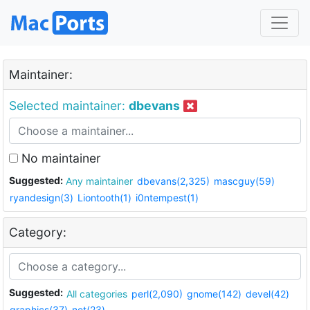
Maintainer:
Selected maintainer:
dbevans
No maintainer
Suggested:
Any maintainer
dbevans(2,325)
mascguy(59)
ryandesign(3)
Liontooth(1)
i0ntempest(1)
Category:
Suggested:
All categories
perl(2,090)
gnome(142)
devel(42)
graphics(37)
net(23)