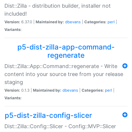
Dist::Zilla - distribution builder, installer not
included!
Version:
6.37.0 |
Maintained by:
dbevans
|
Categories:
perl
|
Variants:
p5-dist-zilla-app-command-
regenerate
Dist::Zilla::App::Command::regenerate - Write
content into your source tree from your release
staging
Version:
0.1.3 |
Maintained by:
dbevans
|
Categories:
perl
|
Variants:
p5-dist-zilla-config-slicer
Dist::Zilla::Config::Slicer - Config::MVP::Slicer