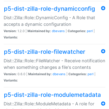
p5-dist-zilla-role-dynamicconfig
Dist::Zilla::Role::DynamicConfig - A Role that
accepts a dynamic configuration
Version:
1.2.0 |
Maintained by:
dbevans
|
Categories:
perl
|
Variants:
p5-dist-zilla-role-filewatcher
Dist::Zilla::Role::FileWatcher - Receive notification
when something changes a file's contents
Version:
0.6.0 |
Maintained by:
dbevans
|
Categories:
perl
|
Variants:
p5-dist-zilla-role-modulemetadata
Dist::Zilla::Role::ModuleMetadata - A role for