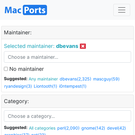
Maintainer:
Selected maintainer:
dbevans
No maintainer
Suggested:
Any maintainer
dbevans(2,325)
mascguy(59)
ryandesign(3)
Liontooth(1)
i0ntempest(1)
Category:
Suggested:
All categories
perl(2,090)
gnome(142)
devel(42)
graphics(37)
net(23)