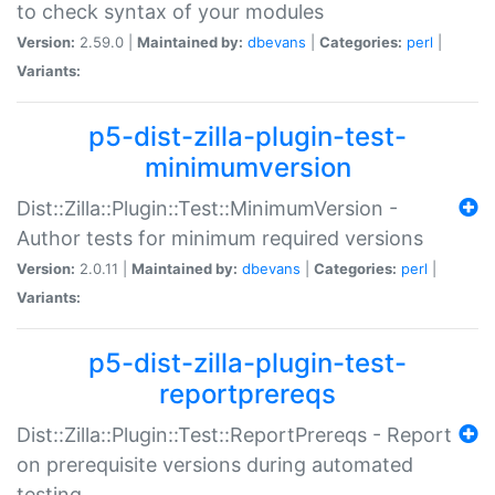
to check syntax of your modules
Version:
2.59.0 |
Maintained by:
dbevans
|
Categories:
perl
|
Variants:
p5-dist-zilla-plugin-test-
minimumversion
Dist::Zilla::Plugin::Test::MinimumVersion -
Author tests for minimum required versions
Version:
2.0.11 |
Maintained by:
dbevans
|
Categories:
perl
|
Variants:
p5-dist-zilla-plugin-test-
reportprereqs
Dist::Zilla::Plugin::Test::ReportPrereqs - Report
on prerequisite versions during automated
testing