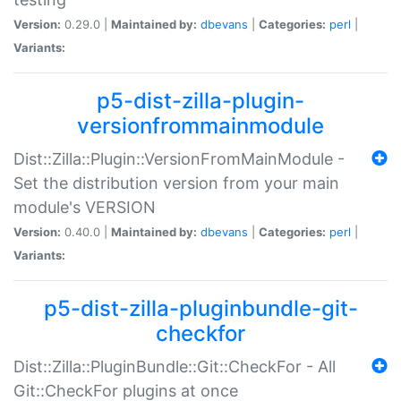
Version:
0.29.0 |
Maintained by:
dbevans
|
Categories:
perl
|
Variants:
p5-dist-zilla-plugin-
versionfrommainmodule
Dist::Zilla::Plugin::VersionFromMainModule -
Set the distribution version from your main
module's VERSION
Version:
0.40.0 |
Maintained by:
dbevans
|
Categories:
perl
|
Variants:
p5-dist-zilla-pluginbundle-git-
checkfor
Dist::Zilla::PluginBundle::Git::CheckFor - All
Git::CheckFor plugins at once