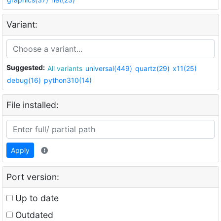
Variant:
Suggested:
All variants
universal(449)
quartz(29)
x11(25)
debug(16)
python310(14)
File installed:
Apply
Port version:
Up to date
Outdated