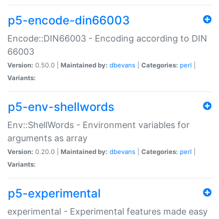
p5-encode-din66003
Encode::DIN66003 - Encoding according to DIN
66003
Version:
0.50.0 |
Maintained by:
dbevans
|
Categories:
perl
|
Variants:
p5-env-shellwords
Env::ShellWords - Environment variables for
arguments as array
Version:
0.20.0 |
Maintained by:
dbevans
|
Categories:
perl
|
Variants:
p5-experimental
experimental - Experimental features made easy