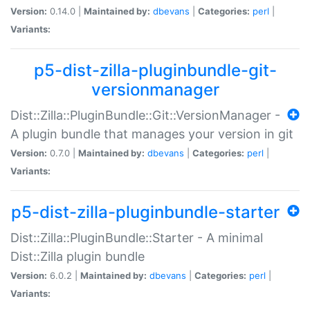
Version:
0.14.0 |
Maintained by:
dbevans
|
Categories:
perl
|
Variants:
p5-dist-zilla-pluginbundle-git-
versionmanager
Dist::Zilla::PluginBundle::Git::VersionManager -
A plugin bundle that manages your version in git
Version:
0.7.0 |
Maintained by:
dbevans
|
Categories:
perl
|
Variants:
p5-dist-zilla-pluginbundle-starter
Dist::Zilla::PluginBundle::Starter - A minimal
Dist::Zilla plugin bundle
Version:
6.0.2 |
Maintained by:
dbevans
|
Categories:
perl
|
Variants: