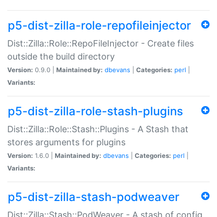
p5-dist-zilla-role-repofileinjector
Dist::Zilla::Role::RepoFileInjector - Create files
outside the build directory
Version:
0.9.0 |
Maintained by:
dbevans
|
Categories:
perl
|
Variants:
p5-dist-zilla-role-stash-plugins
Dist::Zilla::Role::Stash::Plugins - A Stash that
stores arguments for plugins
Version:
1.6.0 |
Maintained by:
dbevans
|
Categories:
perl
|
Variants:
p5-dist-zilla-stash-podweaver
Dist::Zilla::Stash::PodWeaver - A stash of config