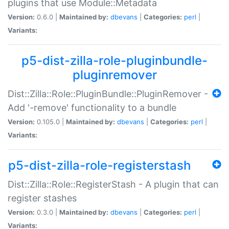
plugins that use Module::Metadata
Version:
0.6.0 |
Maintained by:
dbevans
|
Categories:
perl
|
Variants:
p5-dist-zilla-role-pluginbundle-
pluginremover
Dist::Zilla::Role::PluginBundle::PluginRemover -
Add '-remove' functionality to a bundle
Version:
0.105.0 |
Maintained by:
dbevans
|
Categories:
perl
|
Variants:
p5-dist-zilla-role-registerstash
Dist::Zilla::Role::RegisterStash - A plugin that can
register stashes
Version:
0.3.0 |
Maintained by:
dbevans
|
Categories:
perl
|
Variants: