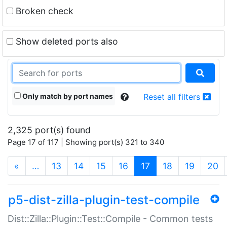
Broken check
Show deleted ports also
Only match by port names
Reset all filters
2,325 port(s) found
Page 17 of 117 | Showing port(s) 321 to 340
(current)
«
…
13
14
15
16
17
18
19
20
p5-dist-zilla-plugin-test-compile
Dist::Zilla::Plugin::Test::Compile - Common tests