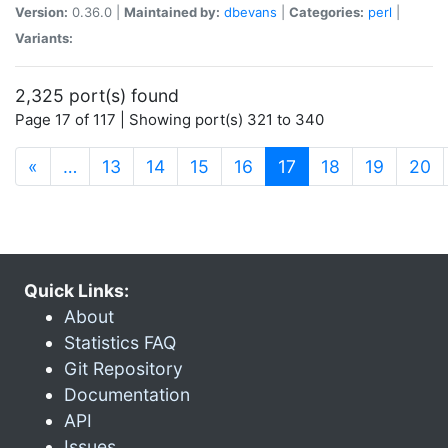
Version:
0.36.0 |
Maintained by:
dbevans
|
Categories:
perl
|
Variants:
2,325 port(s) found
Page 17 of 117 | Showing port(s) 321 to 340
(current)
«
…
13
14
15
16
17
18
19
20
Quick Links:
About
Statistics FAQ
Git Repository
Documentation
API
Issues