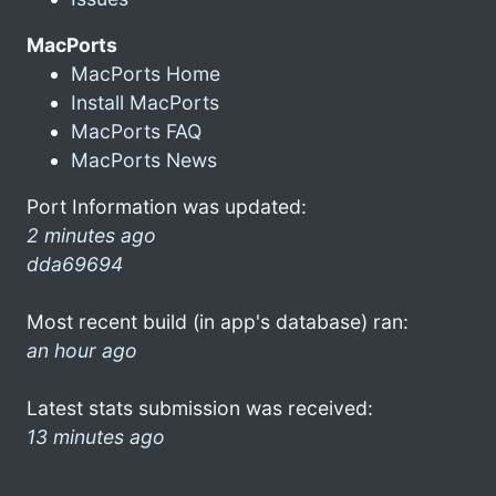
MacPorts
MacPorts Home
Install MacPorts
MacPorts FAQ
MacPorts News
Port Information was updated:
2 minutes ago
dda69694
Most recent build (in app's database) ran:
an hour ago
Latest stats submission was received:
13 minutes ago