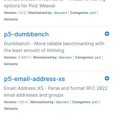
options for Pod::Weaver
Version:
1.5.0 |
Maintained by:
dbevans
|
Categories:
perl
|
Variants:
p5-dumbbench
Dumbbench - More reliable benchmarking with
the least amount of thinking
Version:
0.505.0 |
Maintained by:
dbevans
|
Categories:
perl
|
Variants:
p5-email-address-xs
Email::Address::XS - Parse and format RFC 2822
email addresses and groups
Version:
1.50.0 |
Maintained by:
dbevans
|
Categories:
perl
|
Variants: