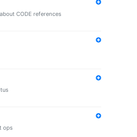
es about CODE references
atus
t ops