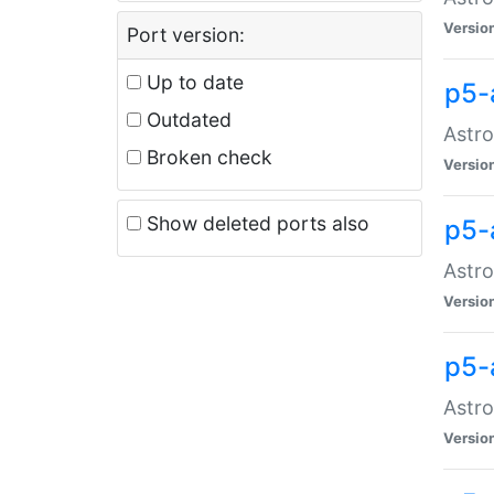
Versio
Port version:
Up to date
p5-
Outdated
Astro
Broken check
Versio
Show deleted ports also
p5-
Astro
Versio
p5-
Astro
Versio