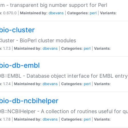
m - transparent big number support for Perl
n:
0.670.0 |
Maintained by:
dbevans
|
Categories:
perl
|
Variants:
bio-cluster
Cluster - BioPerl cluster modules
n:
1.7.3 |
Maintained by:
dbevans
|
Categories:
perl
|
Variants:
bio-db-embl
DB::EMBL - Database object interface for EMBL entry 
n:
1.7.4 |
Maintained by:
dbevans
|
Categories:
perl
|
Variants:
bio-db-ncbihelper
DB::NCBIHelper - A collection of routines useful for 
n:
1.7.8 |
Maintained by:
dbevans
|
Categories:
perl
|
Variants: