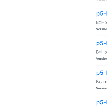
p5-
B::Ho
Versio
p5-
B::Ho
Versio
p5-
Beam:
Versio
p5-