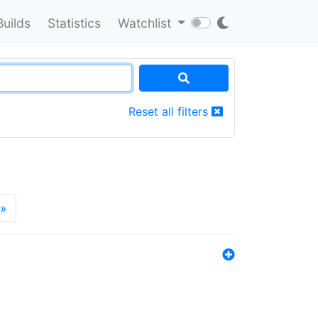
Builds
Statistics
Watchlist
Reset all filters
»