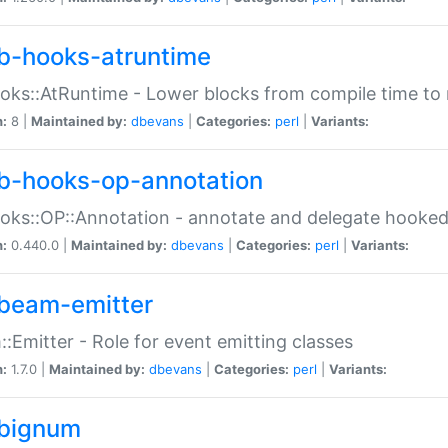
b-hooks-atruntime
oks::AtRuntime - Lower blocks from compile time to
n:
8 |
Maintained by:
dbevans
|
Categories:
perl
|
Variants:
b-hooks-op-annotation
oks::OP::Annotation - annotate and delegate hooke
n:
0.440.0 |
Maintained by:
dbevans
|
Categories:
perl
|
Variants:
beam-emitter
:Emitter - Role for event emitting classes
n:
1.7.0 |
Maintained by:
dbevans
|
Categories:
perl
|
Variants:
bignum