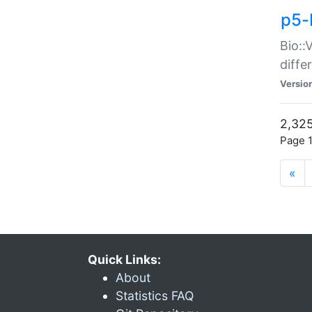
p5-
Bio::
diff
Versio
2,325
Page 1
«
Quick Links:
About
Statistics FAQ