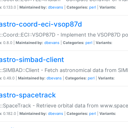
n:
0.133.0 |
Maintained by:
dbevans
|
Categories:
perl
|
Variants:
astro-coord-eci-vsop87d
::Coord::ECI::VSOP87D - Implement the VSOP87D po
n:
0.8.0 |
Maintained by:
dbevans
|
Categories:
perl
|
Variants:
astro-simbad-client
::SIMBAD::Client - Fetch astronomical data from SI
n:
0.49.0 |
Maintained by:
dbevans
|
Categories:
perl
|
Variants:
astro-spacetrack
::SpaceTrack - Retrieve orbital data from www.space
n:
0.182.0 |
Maintained by:
dbevans
|
Categories:
perl
|
Variants: