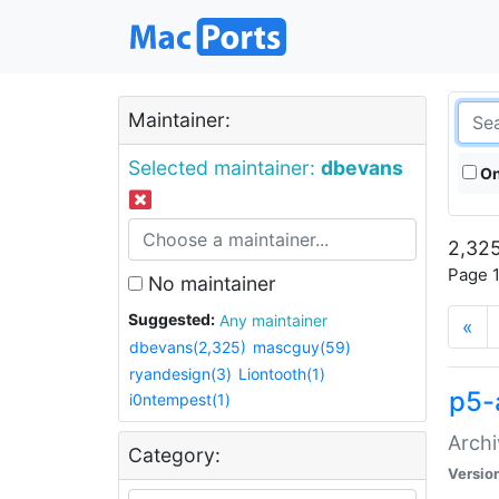
Maintainer:
Selected maintainer:
dbevans
On
2,325
Page 1
No maintainer
Suggested:
Any maintainer
«
dbevans(2,325)
mascguy(59)
ryandesign(3)
Liontooth(1)
p5-
i0ntempest(1)
Archi
Category:
Versio