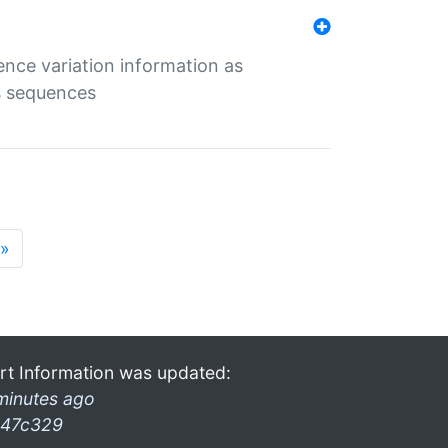
ence variation information as
s sequences
»
rt Information was updated:
minutes ago
47c329