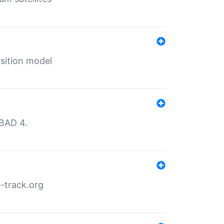
sition model
MBAD 4.
-track.org