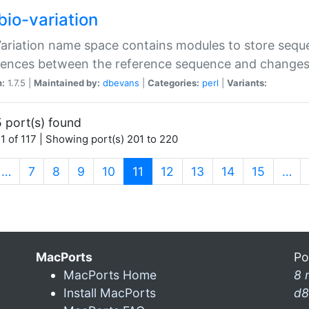
bio-variation
Variation name space contains modules to store sequ
erences between the reference sequence and change
n:
1.7.5 |
Maintained by:
dbevans
|
Categories:
perl
|
Variants:
 port(s) found
1 of 117 | Showing port(s) 201 to 220
(current)
…
7
8
9
10
11
12
13
14
15
…
MacPorts
Po
MacPorts Home
8 
Install MacPorts
d8