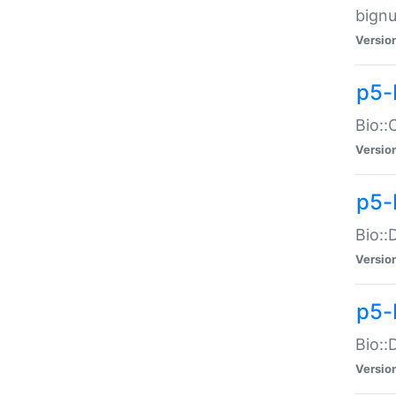
bignu
Versio
p5-
Bio::
Versio
p5-
Bio::
Versio
p5-
Bio::
Versio