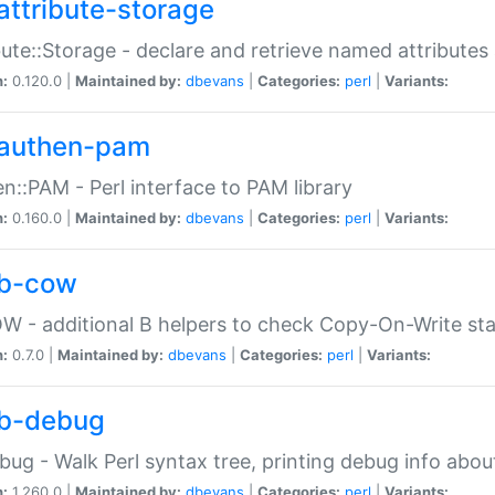
attribute-storage
bute::Storage - declare and retrieve named attribut
n:
0.120.0 |
Maintained by:
dbevans
|
Categories:
perl
|
Variants:
authen-pam
n::PAM - Perl interface to PAM library
n:
0.160.0 |
Maintained by:
dbevans
|
Categories:
perl
|
Variants:
b-cow
W - additional B helpers to check Copy-On-Write st
n:
0.7.0 |
Maintained by:
dbevans
|
Categories:
perl
|
Variants:
b-debug
bug - Walk Perl syntax tree, printing debug info abou
n:
1.260.0 |
Maintained by:
dbevans
|
Categories:
perl
|
Variants: