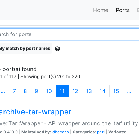
Home
Ports
ly match by port names
 port(s) found
1 of 117 | Showing port(s) 201 to 220
(current)
…
7
8
9
10
11
12
13
14
15
…
archive-tar-wrapper
ve::Tar::Wrapper - API wrapper around the 'tar' utility
n:
0.410.0 |
Maintained by:
dbevans
|
Categories:
perl
|
Variants: