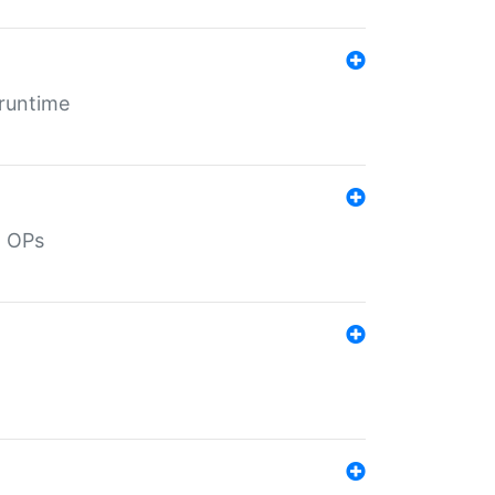
 runtime
d OPs