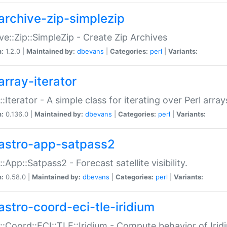
archive-zip-simplezip
ve::Zip::SimpleZip - Create Zip Archives
n:
1.2.0 |
Maintained by:
dbevans
|
Categories:
perl
|
Variants:
array-iterator
::Iterator - A simple class for iterating over Perl array
n:
0.136.0 |
Maintained by:
dbevans
|
Categories:
perl
|
Variants:
astro-app-satpass2
::App::Satpass2 - Forecast satellite visibility.
n:
0.58.0 |
Maintained by:
dbevans
|
Categories:
perl
|
Variants:
astro-coord-eci-tle-iridium
::Coord::ECI::TLE::Iridium - Compute behavior of Iridi