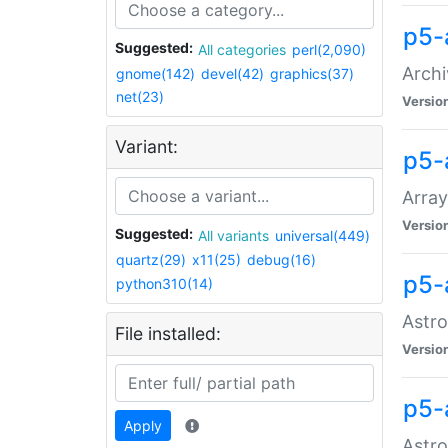
p5-
Suggested:
All categories
perl(2,090)
Archi
gnome(142)
devel(42)
graphics(37)
net(23)
Versio
Variant:
p5-
Array
Versio
Suggested:
All variants
universal(449)
quartz(29)
x11(25)
debug(16)
p5-
python310(14)
Astro
File installed:
Versio
p5-
Apply
Astro