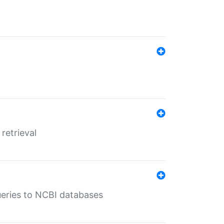
retrieval
queries to NCBI databases