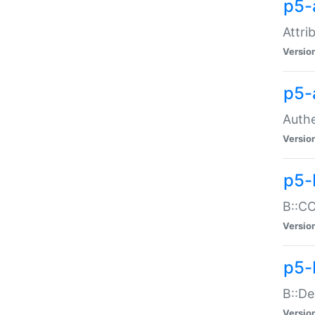
p5-
Attri
Versio
p5-
Authe
Versio
p5-
B::CO
Versio
p5-
B::De
Versio