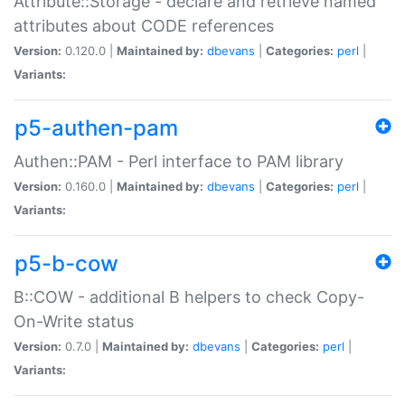
Attribute::Storage - declare and retrieve named
attributes about CODE references
Version:
0.120.0 |
Maintained by:
dbevans
|
Categories:
perl
|
Variants:
p5-authen-pam
Authen::PAM - Perl interface to PAM library
Version:
0.160.0 |
Maintained by:
dbevans
|
Categories:
perl
|
Variants:
p5-b-cow
B::COW - additional B helpers to check Copy-
On-Write status
Version:
0.7.0 |
Maintained by:
dbevans
|
Categories:
perl
|
Variants: