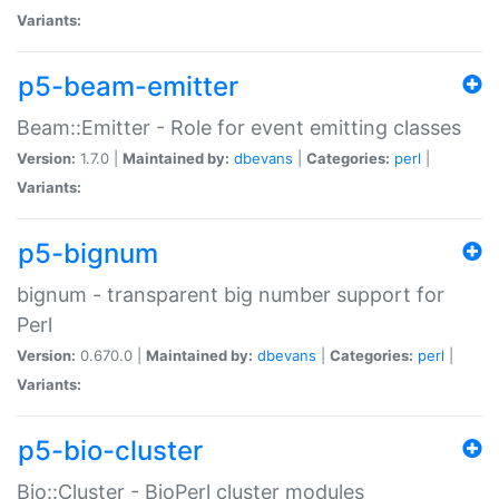
Variants:
p5-beam-emitter
Beam::Emitter - Role for event emitting classes
Version:
1.7.0 |
Maintained by:
dbevans
|
Categories:
perl
|
Variants:
p5-bignum
bignum - transparent big number support for
Perl
Version:
0.670.0 |
Maintained by:
dbevans
|
Categories:
perl
|
Variants:
p5-bio-cluster
Bio::Cluster - BioPerl cluster modules