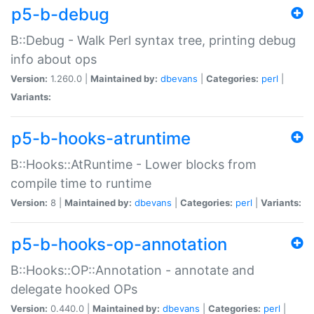
p5-b-debug
B::Debug - Walk Perl syntax tree, printing debug
info about ops
Version:
1.260.0 |
Maintained by:
dbevans
|
Categories:
perl
|
Variants:
p5-b-hooks-atruntime
B::Hooks::AtRuntime - Lower blocks from
compile time to runtime
Version:
8 |
Maintained by:
dbevans
|
Categories:
perl
|
Variants:
p5-b-hooks-op-annotation
B::Hooks::OP::Annotation - annotate and
delegate hooked OPs
Version:
0.440.0 |
Maintained by:
dbevans
|
Categories:
perl
|