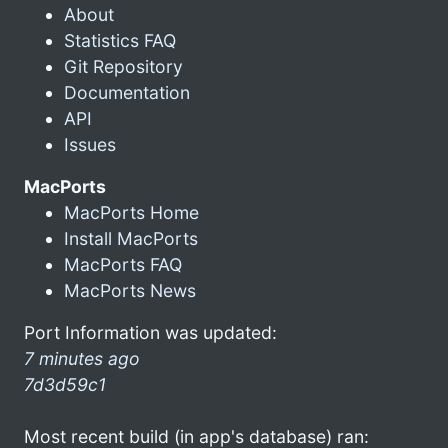
About
Statistics FAQ
Git Repository
Documentation
API
Issues
MacPorts
MacPorts Home
Install MacPorts
MacPorts FAQ
MacPorts News
Port Information was updated:
7 minutes ago
7d3d59c1
Most recent build (in app's database) ran: