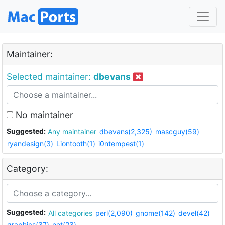
Maintainer:
Selected maintainer:
dbevans
No maintainer
Suggested:
Any maintainer
dbevans(2,325)
mascguy(59)
ryandesign(3)
Liontooth(1)
i0ntempest(1)
Category:
Suggested:
All categories
perl(2,090)
gnome(142)
devel(42)
graphics(37)
net(23)