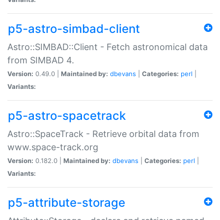
p5-astro-simbad-client
Astro::SIMBAD::Client - Fetch astronomical data
from SIMBAD 4.
Version:
0.49.0 |
Maintained by:
dbevans
|
Categories:
perl
|
Variants:
p5-astro-spacetrack
Astro::SpaceTrack - Retrieve orbital data from
www.space-track.org
Version:
0.182.0 |
Maintained by:
dbevans
|
Categories:
perl
|
Variants:
p5-attribute-storage