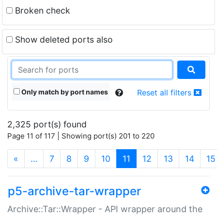
Broken check
Show deleted ports also
Only match by port names
Reset all filters
2,325 port(s) found
Page 11 of 117 | Showing port(s) 201 to 220
(current)
«
…
7
8
9
10
11
12
13
14
15
p5-archive-tar-wrapper
Archive::Tar::Wrapper - API wrapper around the