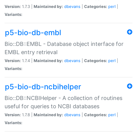
Version:
1.7.3 |
Maintained by:
dbevans
|
Categories:
perl
|
Variants:
p5-bio-db-embl
Bio::DB::EMBL - Database object interface for
EMBL entry retrieval
Version:
1.7.4 |
Maintained by:
dbevans
|
Categories:
perl
|
Variants:
p5-bio-db-ncbihelper
Bio::DB::NCBIHelper - A collection of routines
useful for queries to NCBI databases
Version:
1.7.8 |
Maintained by:
dbevans
|
Categories:
perl
|
Variants: