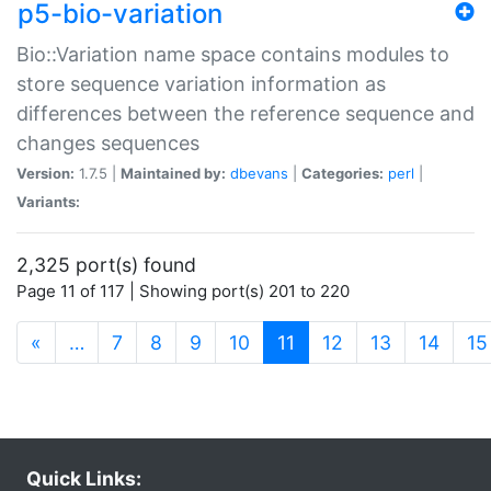
p5-bio-variation
Bio::Variation name space contains modules to
store sequence variation information as
differences between the reference sequence and
changes sequences
Version:
1.7.5 |
Maintained by:
dbevans
|
Categories:
perl
|
Variants:
2,325 port(s) found
Page 11 of 117 | Showing port(s) 201 to 220
(current)
«
…
7
8
9
10
11
12
13
14
15
Quick Links: