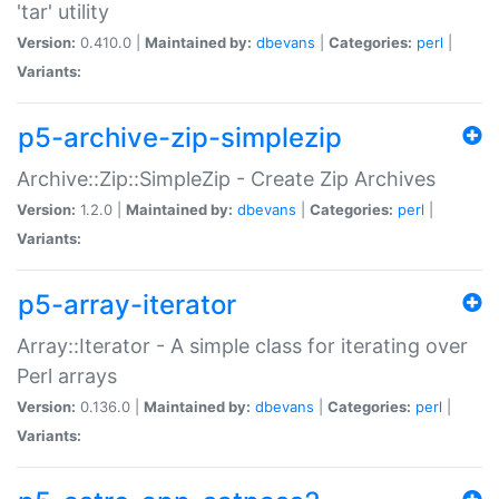
'tar' utility
Version:
0.410.0 |
Maintained by:
dbevans
|
Categories:
perl
|
Variants:
p5-archive-zip-simplezip
Archive::Zip::SimpleZip - Create Zip Archives
Version:
1.2.0 |
Maintained by:
dbevans
|
Categories:
perl
|
Variants:
p5-array-iterator
Array::Iterator - A simple class for iterating over
Perl arrays
Version:
0.136.0 |
Maintained by:
dbevans
|
Categories:
perl
|
Variants: