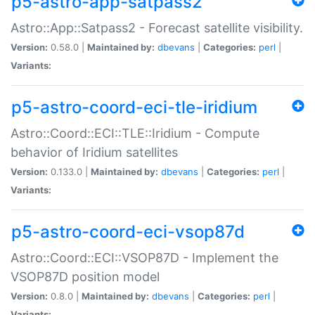
p5-astro-app-satpass2
Astro::App::Satpass2 - Forecast satellite visibility.
Version:
0.58.0 |
Maintained by:
dbevans
|
Categories:
perl
|
Variants:
p5-astro-coord-eci-tle-iridium
Astro::Coord::ECI::TLE::Iridium - Compute
behavior of Iridium satellites
Version:
0.133.0 |
Maintained by:
dbevans
|
Categories:
perl
|
Variants:
p5-astro-coord-eci-vsop87d
Astro::Coord::ECI::VSOP87D - Implement the
VSOP87D position model
Version:
0.8.0 |
Maintained by:
dbevans
|
Categories:
perl
|
Variants: