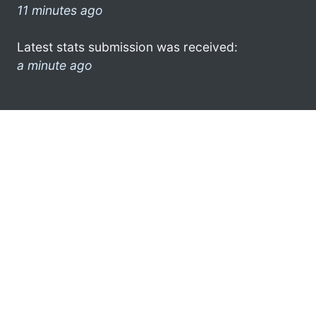
11 minutes ago
Latest stats submission was received:
a minute ago