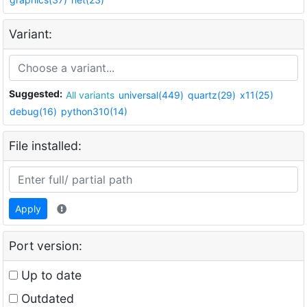
Variant:
Suggested:
All variants
universal(449)
quartz(29)
x11(25)
debug(16)
python310(14)
File installed:
Apply
Port version:
Up to date
Outdated