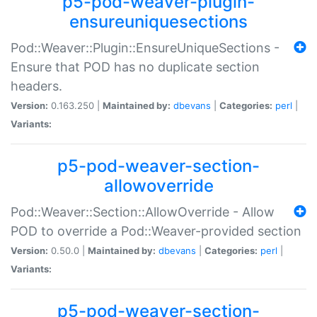
p5-pod-weaver-plugin-
ensureuniquesections
Pod::Weaver::Plugin::EnsureUniqueSections -
Ensure that POD has no duplicate section
headers.
Version:
0.163.250 |
Maintained by:
dbevans
|
Categories:
perl
|
Variants:
p5-pod-weaver-section-
allowoverride
Pod::Weaver::Section::AllowOverride - Allow
POD to override a Pod::Weaver-provided section
Version:
0.50.0 |
Maintained by:
dbevans
|
Categories:
perl
|
Variants:
p5-pod-weaver-section-