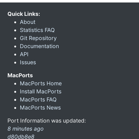
Quick Links:
About
Statistics FAQ
Git Repository
Documentation
API
Issues
MacPorts
MacPorts Home
Install MacPorts
MacPorts FAQ
MacPorts News
Port Information was updated:
8 minutes ago
d80db8e8