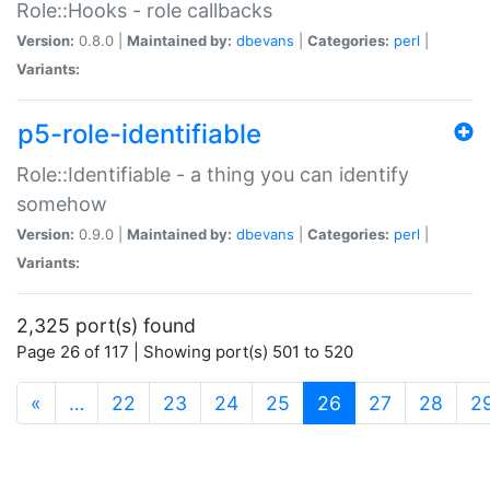
Role::Hooks - role callbacks
Version:
0.8.0 |
Maintained by:
dbevans
|
Categories:
perl
|
Variants:
p5-role-identifiable
Role::Identifiable - a thing you can identify
somehow
Version:
0.9.0 |
Maintained by:
dbevans
|
Categories:
perl
|
Variants:
2,325 port(s) found
Page 26 of 117 | Showing port(s) 501 to 520
(current)
«
…
22
23
24
25
26
27
28
2