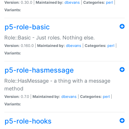
Version:
0.30.0 |
Maintained by:
dbevans
|
Categories:
perl
|
Variants:
p5-role-basic
Role::Basic - Just roles. Nothing else.
Version:
0.160.0 |
Maintained by:
dbevans
|
Categories:
perl
|
Variants:
p5-role-hasmessage
Role::HasMessage - a thing with a message
method
Version:
0.7.0 |
Maintained by:
dbevans
|
Categories:
perl
|
Variants:
p5-role-hooks