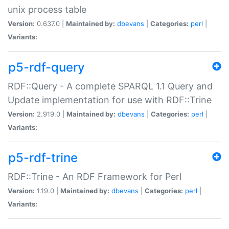
unix process table
Version:
0.637.0 |
Maintained by:
dbevans
|
Categories:
perl
|
Variants:
p5-rdf-query
RDF::Query - A complete SPARQL 1.1 Query and
Update implementation for use with RDF::Trine
Version:
2.919.0 |
Maintained by:
dbevans
|
Categories:
perl
|
Variants:
p5-rdf-trine
RDF::Trine - An RDF Framework for Perl
Version:
1.19.0 |
Maintained by:
dbevans
|
Categories:
perl
|
Variants: