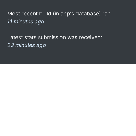
Most recent build (in app's database) ran:
11 minutes ago
Latest stats submission was received:
23 minutes ago