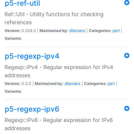
p5-ref-util
Ref::Util - Utility functions for checking
references
Version:
0.204.0 |
Maintained by:
dbevans
|
Categories:
perl
|
Variants:
p5-regexp-ipv4
Regexp::IPv4 - Regular expression for IPv4
addresses
Version:
0.3.0 |
Maintained by:
dbevans
|
Categories:
perl
|
Variants:
p5-regexp-ipv6
Regexp::IPv6 - Regular expression for IPv6
addresses