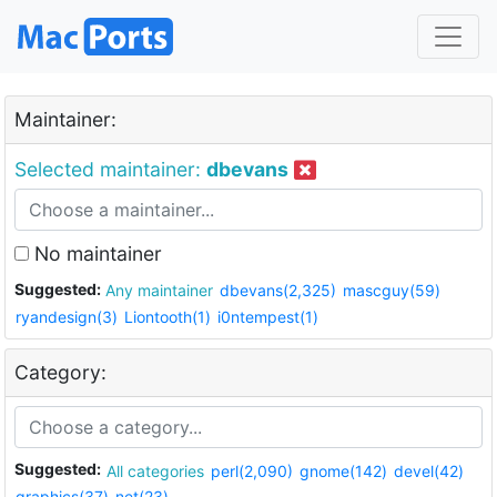
Maintainer:
Selected maintainer:
dbevans
No maintainer
Suggested:
Any maintainer
dbevans(2,325)
mascguy(59)
ryandesign(3)
Liontooth(1)
i0ntempest(1)
Category:
Suggested:
All categories
perl(2,090)
gnome(142)
devel(42)
graphics(37)
net(23)