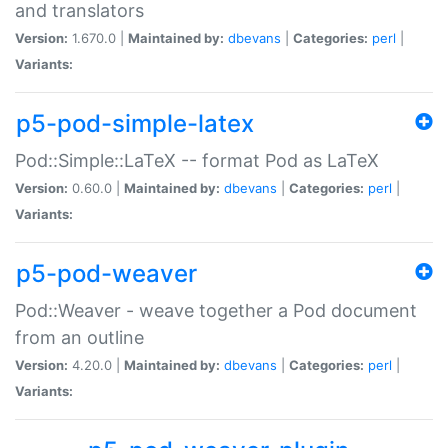
and translators
Version:
1.670.0 |
Maintained by:
dbevans
|
Categories:
perl
|
Variants:
p5-pod-simple-latex
Pod::Simple::LaTeX -- format Pod as LaTeX
Version:
0.60.0 |
Maintained by:
dbevans
|
Categories:
perl
|
Variants:
p5-pod-weaver
Pod::Weaver - weave together a Pod document
from an outline
Version:
4.20.0 |
Maintained by:
dbevans
|
Categories:
perl
|
Variants: