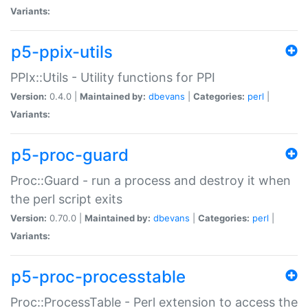
Variants:
p5-ppix-utils
PPIx::Utils - Utility functions for PPI
Version:
0.4.0 |
Maintained by:
dbevans
|
Categories:
perl
|
Variants:
p5-proc-guard
Proc::Guard - run a process and destroy it when
the perl script exits
Version:
0.70.0 |
Maintained by:
dbevans
|
Categories:
perl
|
Variants:
p5-proc-processtable
Proc::ProcessTable - Perl extension to access the