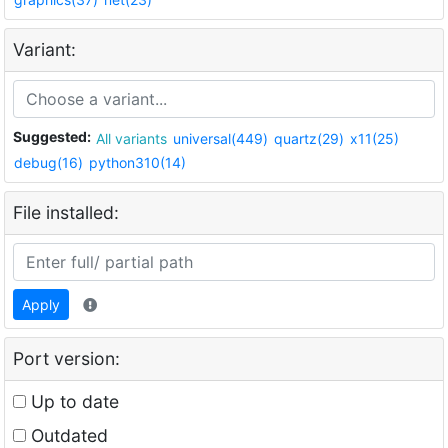
Variant:
Suggested:
All variants
universal(449)
quartz(29)
x11(25)
debug(16)
python310(14)
File installed:
Apply
Port version:
Up to date
Outdated