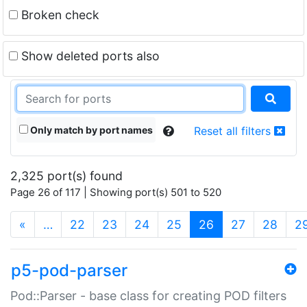
Broken check
Show deleted ports also
Only match by port names
Reset all filters
2,325 port(s) found
Page 26 of 117 | Showing port(s) 501 to 520
(current)
«
…
22
23
24
25
26
27
28
2
p5-pod-parser
Pod::Parser - base class for creating POD filters