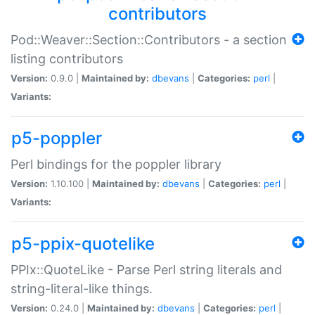
contributors
Pod::Weaver::Section::Contributors - a section
listing contributors
Version:
0.9.0 |
Maintained by:
dbevans
|
Categories:
perl
|
Variants:
p5-poppler
Perl bindings for the poppler library
Version:
1.10.100 |
Maintained by:
dbevans
|
Categories:
perl
|
Variants:
p5-ppix-quotelike
PPIx::QuoteLike - Parse Perl string literals and
string-literal-like things.
Version:
0.24.0 |
Maintained by:
dbevans
|
Categories:
perl
|