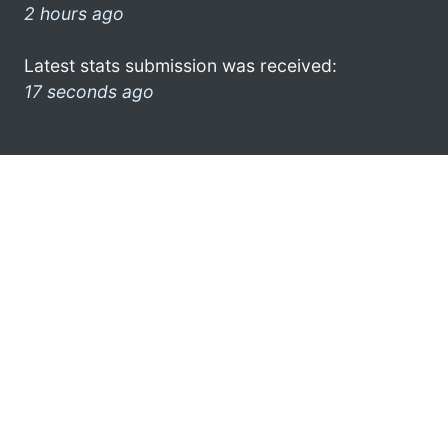
2 hours ago
Latest stats submission was received:
17 seconds ago