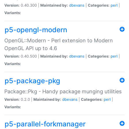
Version:
0.40.300 |
Maintained by:
dbevans
|
Categories:
perl
|
Variants:
p5-opengl-modern
OpenGL::Modern - Perl extension to Modern
OpenGL API up to 4.6
Version:
0.40.500 |
Maintained by:
dbevans
|
Categories:
perl
|
Variants:
p5-package-pkg
Package::Pkg - Handy package munging utilities
Version:
0.2.0 |
Maintained by:
dbevans
|
Categories:
perl
|
Variants:
p5-parallel-forkmanager