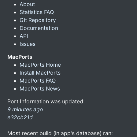
About
Statistics FAQ
Git Repository
Documentation
API
Issues
MacPorts
MacPorts Home
Install MacPorts
MacPorts FAQ
MacPorts News
Port Information was updated:
9 minutes ago
e32cb21d
Most recent build (in app's database) ran: