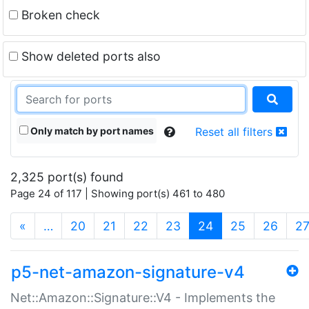
Broken check
Show deleted ports also
Only match by port names
Reset all filters
2,325 port(s) found
Page 24 of 117 | Showing port(s) 461 to 480
(current)
«
…
20
21
22
23
24
25
26
2
p5-net-amazon-signature-v4
Net::Amazon::Signature::V4 - Implements the