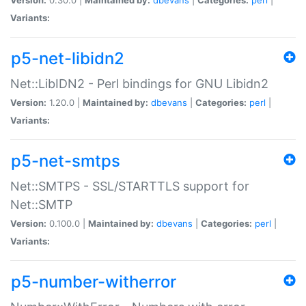
Variants:
p5-net-libidn2
Net::LibIDN2 - Perl bindings for GNU Libidn2
Version:
1.20.0 |
Maintained by:
dbevans
|
Categories:
perl
|
Variants:
p5-net-smtps
Net::SMTPS - SSL/STARTTLS support for
Net::SMTP
Version:
0.100.0 |
Maintained by:
dbevans
|
Categories:
perl
|
Variants:
p5-number-witherror