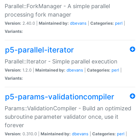
Parallel::ForkManager - A simple parallel
processing fork manager
Version:
2.40.0 |
Maintained by:
dbevans
|
Categories:
perl
|
Variants:
p5-parallel-iterator
Parallel::Iterator - Simple parallel execution
Version:
1.2.0 |
Maintained by:
dbevans
|
Categories:
perl
|
Variants:
p5-params-validationcompiler
Params::ValidationCompiler - Build an optimized
subroutine parameter validator once, use it
forever
Version:
0.310.0 |
Maintained by:
dbevans
|
Categories:
perl
|