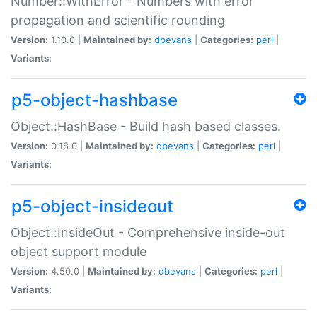
Number::WithError - Numbers with error
propagation and scientific rounding
Version:
1.10.0 |
Maintained by:
dbevans
|
Categories:
perl
|
Variants:
p5-object-hashbase
Object::HashBase - Build hash based classes.
Version:
0.18.0 |
Maintained by:
dbevans
|
Categories:
perl
|
Variants:
p5-object-insideout
Object::InsideOut - Comprehensive inside-out
object support module
Version:
4.50.0 |
Maintained by:
dbevans
|
Categories:
perl
|
Variants: