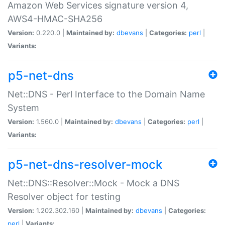
Amazon Web Services signature version 4,
AWS4-HMAC-SHA256
Version:
0.220.0 |
Maintained by:
dbevans
|
Categories:
perl
|
Variants:
p5-net-dns
Net::DNS - Perl Interface to the Domain Name
System
Version:
1.560.0 |
Maintained by:
dbevans
|
Categories:
perl
|
Variants:
p5-net-dns-resolver-mock
Net::DNS::Resolver::Mock - Mock a DNS
Resolver object for testing
Version:
1.202.302.160 |
Maintained by:
dbevans
|
Categories:
perl
|
Variants: