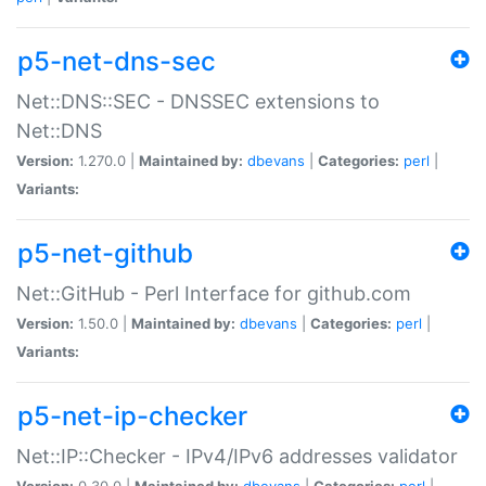
p5-net-dns-sec
Net::DNS::SEC - DNSSEC extensions to
Net::DNS
Version:
1.270.0 |
Maintained by:
dbevans
|
Categories:
perl
|
Variants:
p5-net-github
Net::GitHub - Perl Interface for github.com
Version:
1.50.0 |
Maintained by:
dbevans
|
Categories:
perl
|
Variants:
p5-net-ip-checker
Net::IP::Checker - IPv4/IPv6 addresses validator
Version:
0.30.0 |
Maintained by:
dbevans
|
Categories:
perl
|