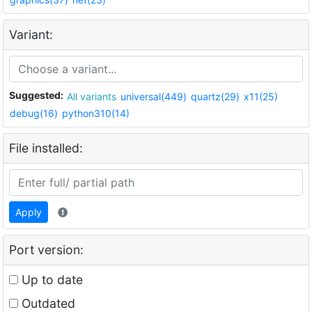
Variant:
Suggested:
All variants
universal(449)
quartz(29)
x11(25)
debug(16)
python310(14)
File installed:
Apply
Port version:
Up to date
Outdated