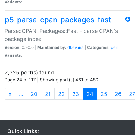
Variants:
p5-parse-cpan-packages-fast
Parse::CPAN::Packages::Fast - parse CPAN's
package index
Version:
0.90.0 |
Maintained by:
dbevans
|
Categories:
perl
|
Variants:
2,325 port(s) found
Page 24 of 117 | Showing port(s) 461 to 480
(current)
«
…
20
21
22
23
24
25
26
2
Quick Links: