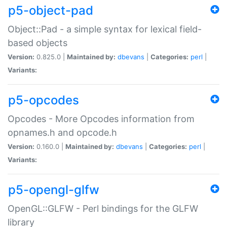
p5-object-pad
Object::Pad - a simple syntax for lexical field-
based objects
Version:
0.825.0 |
Maintained by:
dbevans
|
Categories:
perl
|
Variants:
p5-opcodes
Opcodes - More Opcodes information from
opnames.h and opcode.h
Version:
0.160.0 |
Maintained by:
dbevans
|
Categories:
perl
|
Variants:
p5-opengl-glfw
OpenGL::GLFW - Perl bindings for the GLFW
library