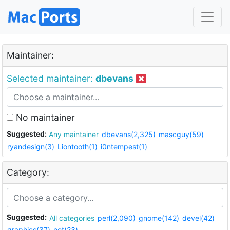
Maintainer:
Selected maintainer:
dbevans
No maintainer
Suggested:
Any maintainer
dbevans(2,325)
mascguy(59)
ryandesign(3)
Liontooth(1)
i0ntempest(1)
Category:
Suggested:
All categories
perl(2,090)
gnome(142)
devel(42)
graphics(37)
net(23)