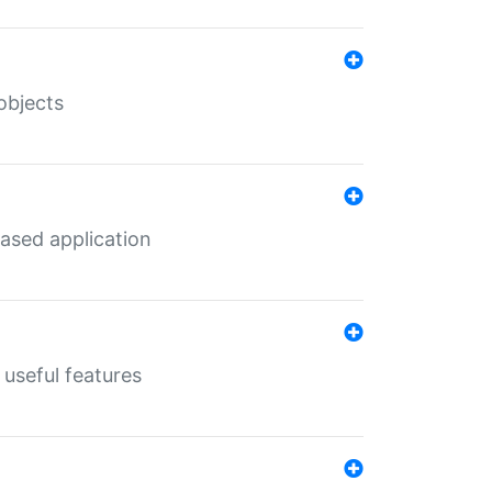
objects
ased application
useful features