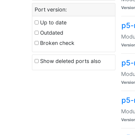
Versio
Port version:
Up to date
p5-
Outdated
Modul
Broken check
Versio
Show deleted ports also
p5-
Modul
Versio
p5-
Modul
Versio