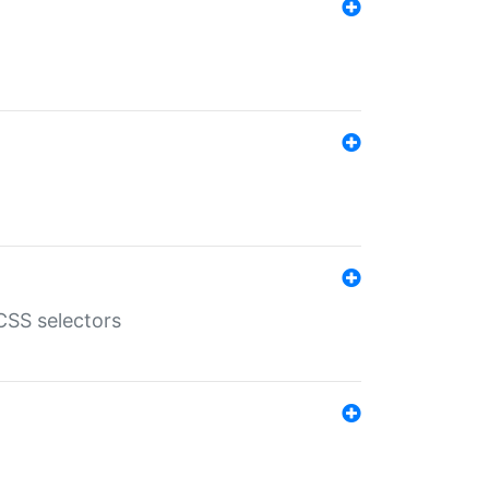
SS selectors