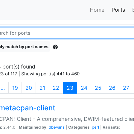
Home
Ports
ly match by port names
 port(s) found
3 of 117 | Showing port(s) 441 to 460
(current)
…
19
20
21
22
23
24
25
26
27
metacpan-client
PAN::Client - A comprehensive, DWIM-featured clie
n:
2.44.0 |
Maintained by:
dbevans
|
Categories:
perl
|
Variants: