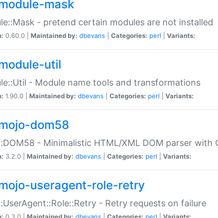
module-mask
e::Mask - pretend certain modules are not installed
n:
0.60.0 |
Maintained by:
dbevans
|
Categories:
perl
|
Variants:
module-util
e::Util - Module name tools and transformations
n:
1.90.0 |
Maintained by:
dbevans
|
Categories:
perl
|
Variants:
mojo-dom58
::DOM58 - Minimalistic HTML/XML DOM parser with C
n:
3.2.0 |
Maintained by:
dbevans
|
Categories:
perl
|
Variants:
mojo-useragent-role-retry
:UserAgent::Role::Retry - Retry requests on failure
n:
0.3.0 |
Maintained by:
dbevans
|
Categories:
perl
|
Variants: