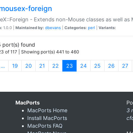
mousex-foreign
X::Foreign - Extends non-Mouse classes as well as 
n:
1.0.0 |
Maintained by:
dbevans
|
Categories:
perl
|
Variants:
 port(s) found
3 of 117 | Showing port(s) 441 to 460
(current)
…
19
20
21
22
23
24
25
26
27
MacPorts
Po
MacPorts Home
3 
Install MacPorts
cf
MacPorts FAQ