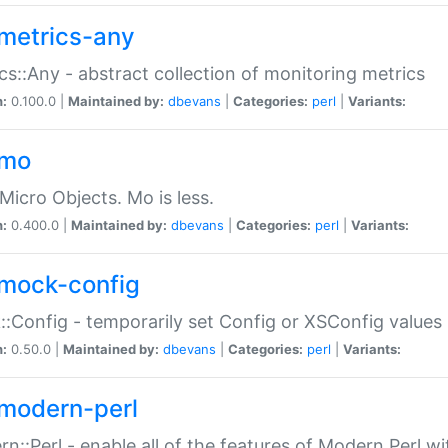
metrics-any
cs::Any - abstract collection of monitoring metrics
n:
0.100.0 |
Maintained by:
dbevans
|
Categories:
perl
|
Variants:
-mo
Micro Objects. Mo is less.
n:
0.400.0 |
Maintained by:
dbevans
|
Categories:
perl
|
Variants:
mock-config
:Config - temporarily set Config or XSConfig values
n:
0.50.0 |
Maintained by:
dbevans
|
Categories:
perl
|
Variants:
modern-perl
n::Perl - enable all of the features of Modern Perl w