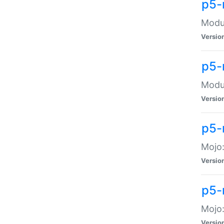
p5-
Modul
Versio
p5-
Modul
Versio
p5-
Mojo
Versio
p5-
Mojo:
Versio