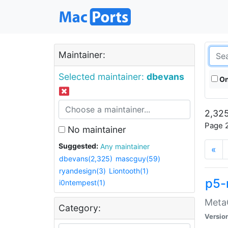
Maintainer:
Selected maintainer:
dbevans
On
2,325
Page 2
No maintainer
Suggested:
Any maintainer
«
dbevans(2,325)
mascguy(59)
ryandesign(3)
Liontooth(1)
p5-
i0ntempest(1)
MetaC
Category:
Versio