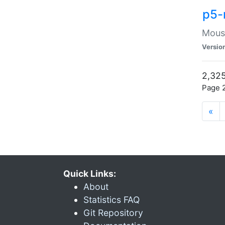
p5-
Mouse
Versio
2,325
Page 2
«
Quick Links:
About
Statistics FAQ
Git Repository