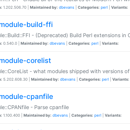
n:
1.202.506.70 |
Maintained by:
dbevans
|
Categories:
perl
|
Variants:
module-build-ffi
e::Build::FFI - (Deprecated) Build Perl extensions in 
n:
0.540.0 |
Maintained by:
dbevans
|
Categories:
perl
|
Variants:
module-corelist
e::CoreList - what modules shipped with versions of
n:
5.202.608.30 |
Maintained by:
dbevans
|
Categories:
perl
|
Variants:
module-cpanfile
e::CPANfile - Parse cpanfile
n:
1.100.400 |
Maintained by:
dbevans
|
Categories:
perl
|
Variants: