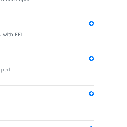
C with FFI
 perl