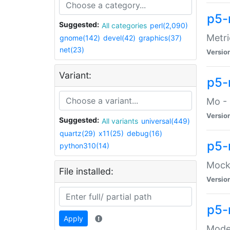
p5-
Suggested:
All categories
perl(2,090)
Metri
gnome(142)
devel(42)
graphics(37)
net(23)
Versio
Variant:
p5
Mo - 
Versio
Suggested:
All variants
universal(449)
quartz(29)
x11(25)
debug(16)
p5-
python310(14)
Mock:
File installed:
Versio
p5-
Apply
Moder