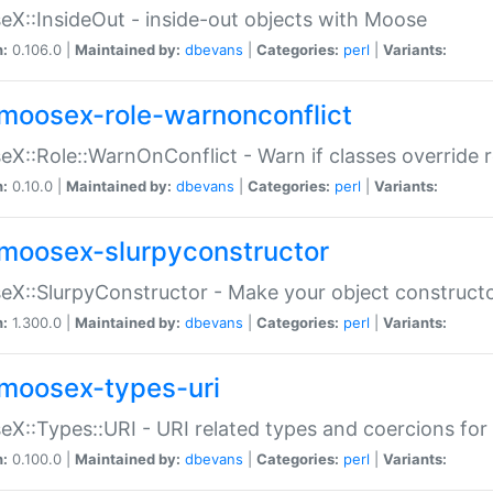
X::InsideOut - inside-out objects with Moose
n:
0.106.0 |
Maintained by:
dbevans
|
Categories:
perl
|
Variants:
moosex-role-warnonconflict
X::Role::WarnOnConflict - Warn if classes override
n:
0.10.0 |
Maintained by:
dbevans
|
Categories:
perl
|
Variants:
moosex-slurpyconstructor
X::SlurpyConstructor - Make your object constructor
n:
1.300.0 |
Maintained by:
dbevans
|
Categories:
perl
|
Variants:
moosex-types-uri
X::Types::URI - URI related types and coercions fo
n:
0.100.0 |
Maintained by:
dbevans
|
Categories:
perl
|
Variants: