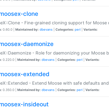
moosex-clone
X::Clone - Fine-grained cloning support for Moose 
n:
0.60.0 |
Maintained by:
dbevans
|
Categories:
perl
|
Variants:
moosex-daemonize
X::Daemonize - Role for daemonizing your Moose b
n:
0.220.0 |
Maintained by:
dbevans
|
Categories:
perl
|
Variants:
moosex-extended
X::Extended - Extend Moose with safe defaults and 
n:
0.350.0 |
Maintained by:
dbevans
|
Categories:
perl
|
Variants:
moosex-insideout