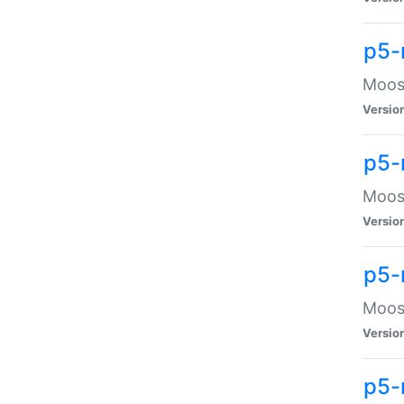
p5-
Moose
Versio
p5-
Moose
Versio
p5-
Moose
Versio
p5-