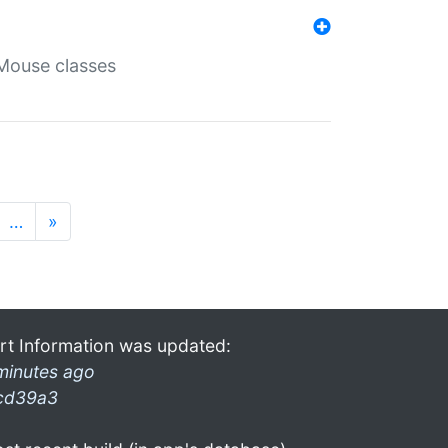
Mouse classes
…
»
rt Information was updated:
minutes ago
cd39a3