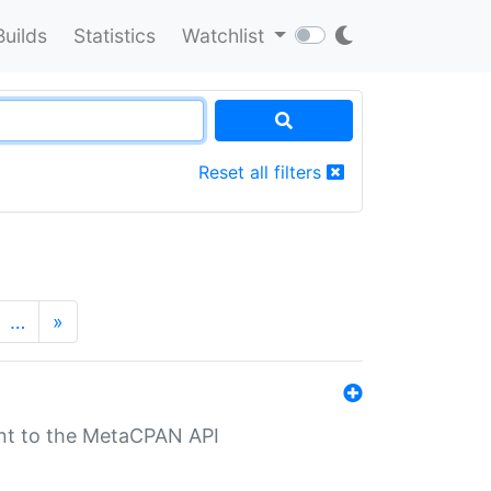
Builds
Statistics
Watchlist
Reset all filters
…
»
nt to the MetaCPAN API