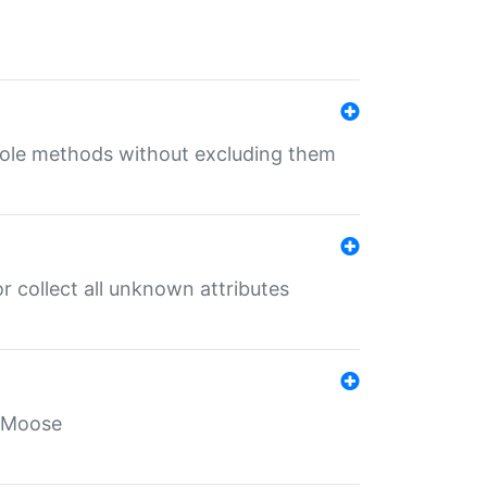
 role methods without excluding them
 collect all unknown attributes
r Moose