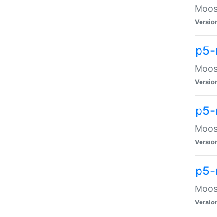
Moose
Versio
p5-
Moose
Versio
p5-
Moose
Versio
p5-
Moose
Versio