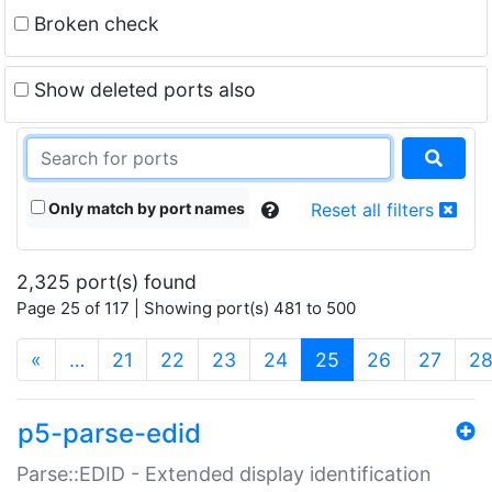
Broken check
Show deleted ports also
Only match by port names
Reset all filters
2,325 port(s) found
Page 25 of 117 | Showing port(s) 481 to 500
(current)
«
…
21
22
23
24
25
26
27
2
p5-parse-edid
Parse::EDID - Extended display identification