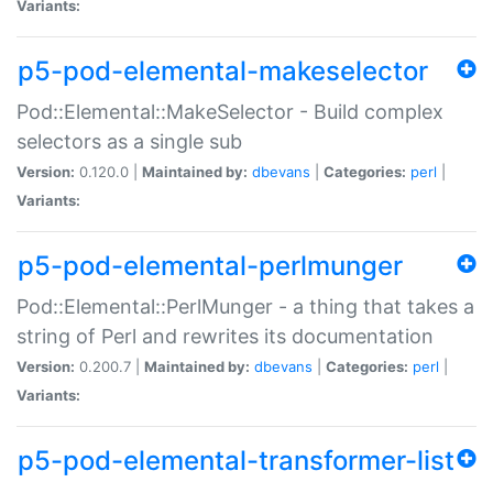
Variants:
p5-pod-elemental-makeselector
Pod::Elemental::MakeSelector - Build complex
selectors as a single sub
Version:
0.120.0 |
Maintained by:
dbevans
|
Categories:
perl
|
Variants:
p5-pod-elemental-perlmunger
Pod::Elemental::PerlMunger - a thing that takes a
string of Perl and rewrites its documentation
Version:
0.200.7 |
Maintained by:
dbevans
|
Categories:
perl
|
Variants:
p5-pod-elemental-transformer-list