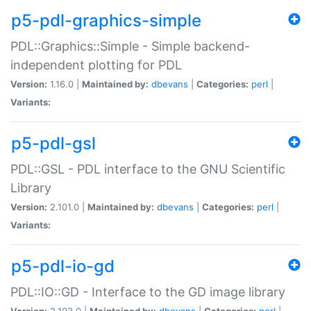
p5-pdl-graphics-simple
PDL::Graphics::Simple - Simple backend-
independent plotting for PDL
Version:
1.16.0 |
Maintained by:
dbevans
|
Categories:
perl
|
Variants:
p5-pdl-gsl
PDL::GSL - PDL interface to the GNU Scientific
Library
Version:
2.101.0 |
Maintained by:
dbevans
|
Categories:
perl
|
Variants:
p5-pdl-io-gd
PDL::IO::GD - Interface to the GD image library
Version:
2.103.0 |
Maintained by:
dbevans
|
Categories:
perl
|