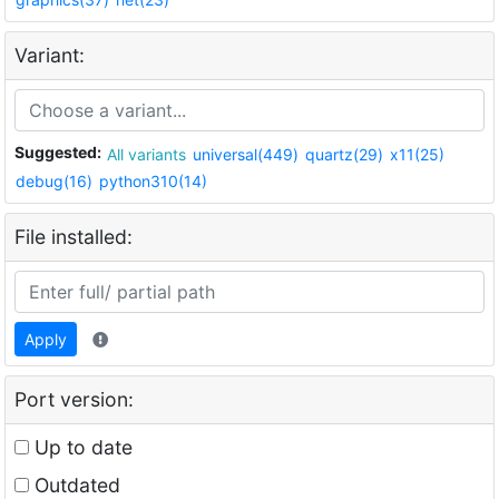
Variant:
Suggested:
All variants
universal(449)
quartz(29)
x11(25)
debug(16)
python310(14)
File installed:
Apply
Port version:
Up to date
Outdated