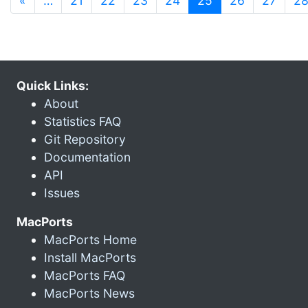
«
…
21
22
23
24
25
26
27
2
Quick Links:
About
Statistics FAQ
Git Repository
Documentation
API
Issues
MacPorts
MacPorts Home
Install MacPorts
MacPorts FAQ
MacPorts News