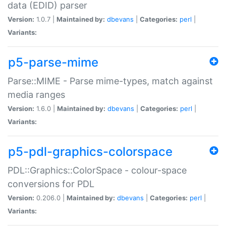
data (EDID) parser
Version:
1.0.7 |
Maintained by:
dbevans
|
Categories:
perl
|
Variants:
p5-parse-mime
Parse::MIME - Parse mime-types, match against
media ranges
Version:
1.6.0 |
Maintained by:
dbevans
|
Categories:
perl
|
Variants:
p5-pdl-graphics-colorspace
PDL::Graphics::ColorSpace - colour-space
conversions for PDL
Version:
0.206.0 |
Maintained by:
dbevans
|
Categories:
perl
|
Variants: