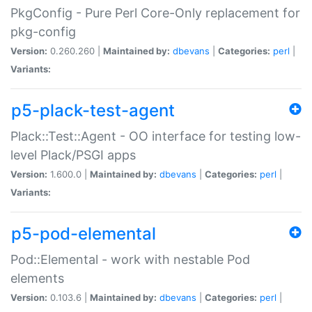
PkgConfig - Pure Perl Core-Only replacement for
pkg-config
Version:
0.260.260 |
Maintained by:
dbevans
|
Categories:
perl
|
Variants:
p5-plack-test-agent
Plack::Test::Agent - OO interface for testing low-
level Plack/PSGI apps
Version:
1.600.0 |
Maintained by:
dbevans
|
Categories:
perl
|
Variants:
p5-pod-elemental
Pod::Elemental - work with nestable Pod
elements
Version:
0.103.6 |
Maintained by:
dbevans
|
Categories:
perl
|