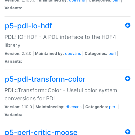
Variants:
p5-pdl-io-hdf
PDL::IO::HDF - A PDL interface to the HDF4
library
Version:
2.3.0 |
Maintained by:
dbevans
|
Categories:
perl
|
Variants:
p5-pdl-transform-color
PDL::Transform::Color - Useful color system
conversions for PDL
Version:
1.10.0 |
Maintained by:
dbevans
|
Categories:
perl
|
Variants:
p5-perl-critic-moose