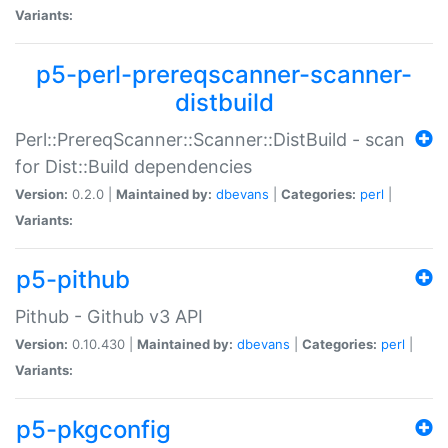
Variants:
p5-perl-prereqscanner-scanner-
distbuild
Perl::PrereqScanner::Scanner::DistBuild - scan
for Dist::Build dependencies
Version:
0.2.0 |
Maintained by:
dbevans
|
Categories:
perl
|
Variants:
p5-pithub
Pithub - Github v3 API
Version:
0.10.430 |
Maintained by:
dbevans
|
Categories:
perl
|
Variants:
p5-pkgconfig