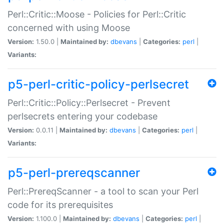
Perl::Critic::Moose - Policies for Perl::Critic
concerned with using Moose
Version:
1.50.0 |
Maintained by:
dbevans
|
Categories:
perl
|
Variants:
p5-perl-critic-policy-perlsecret
Perl::Critic::Policy::Perlsecret - Prevent
perlsecrets entering your codebase
Version:
0.0.11 |
Maintained by:
dbevans
|
Categories:
perl
|
Variants:
p5-perl-prereqscanner
Perl::PrereqScanner - a tool to scan your Perl
code for its prerequisites
Version:
1.100.0 |
Maintained by:
dbevans
|
Categories:
perl
|