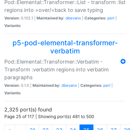
Pod::Elemental::Transformer::List - transform :list
regions into =over/=back to save typing
Version:
0.102.1 |
Maintained by:
dbevans
|
Categories:
perl
|
Variants:
p5-pod-elemental-transformer-
verbatim
Pod::Elemental::Transformer::Verbatim -
Transform :verbatim regions into verbatim
paragraphs
Version:
0.1.0 |
Maintained by:
dbevans
|
Categories:
perl
|
Variants:
2,325 port(s) found
Page 25 of 117 | Showing port(s) 481 to 500
(current)