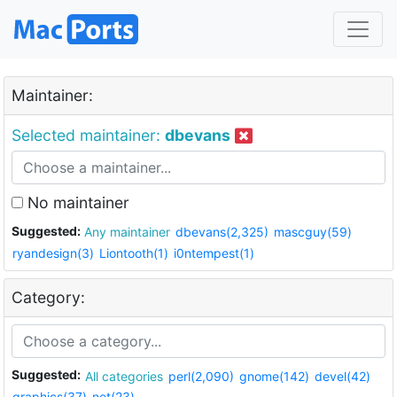
Maintainer:
Selected maintainer:
dbevans
No maintainer
Suggested:
Any maintainer
dbevans(2,325)
mascguy(59)
ryandesign(3)
Liontooth(1)
i0ntempest(1)
Category:
Suggested:
All categories
perl(2,090)
gnome(142)
devel(42)
graphics(37)
net(23)