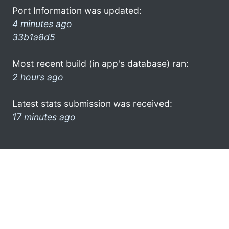
Port Information was updated:
4 minutes ago
33b1a8d5
Most recent build (in app's database) ran:
2 hours ago
Latest stats submission was received:
17 minutes ago