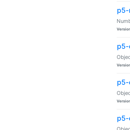
p5-
Numbe
Versio
p5-
Objec
Versio
p5-
Objec
Versio
p5-
Objec