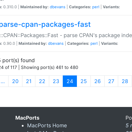
n:
0.310.0 |
Maintained by:
dbevans
|
Categories:
perl
|
Variants:
parse-cpan-packages-fast
::CPAN::Packages::Fast - parse CPAN's package ind
n:
0.90.0 |
Maintained by:
dbevans
|
Categories:
perl
|
Variants:
 port(s) found
4 of 117 | Showing port(s) 461 to 480
(current)
…
20
21
22
23
24
25
26
27
28
MacPorts
Po
MacPorts Home
5 