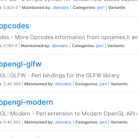
n:
0.825.0 |
Maintained by:
dbevans
|
Categories:
perl
|
Variants:
opcodes
des - More Opcodes information from opnames.h a
n:
0.160.0 |
Maintained by:
dbevans
|
Categories:
perl
|
Variants:
opengl-glfw
L::GLFW - Perl bindings for the GLFW library
n:
0.40.300 |
Maintained by:
dbevans
|
Categories:
perl
|
Variants:
opengl-modern
L::Modern - Perl extension to Modern OpenGL API u
n:
0.40.500 |
Maintained by:
dbevans
|
Categories:
perl
|
Variants: