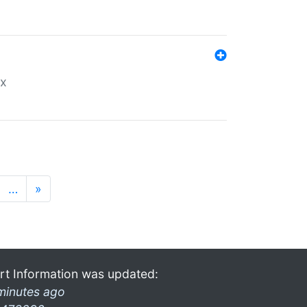
ex
…
»
rt Information was updated:
minutes ago