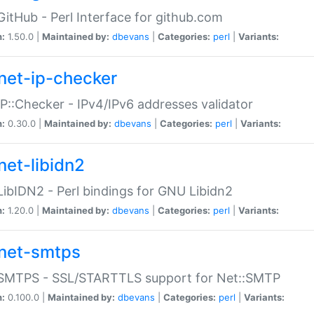
GitHub - Perl Interface for github.com
n:
1.50.0 |
Maintained by:
dbevans
|
Categories:
perl
|
Variants:
net-ip-checker
IP::Checker - IPv4/IPv6 addresses validator
n:
0.30.0 |
Maintained by:
dbevans
|
Categories:
perl
|
Variants:
net-libidn2
LibIDN2 - Perl bindings for GNU Libidn2
n:
1.20.0 |
Maintained by:
dbevans
|
Categories:
perl
|
Variants:
net-smtps
:SMTPS - SSL/STARTTLS support for Net::SMTP
n:
0.100.0 |
Maintained by:
dbevans
|
Categories:
perl
|
Variants: