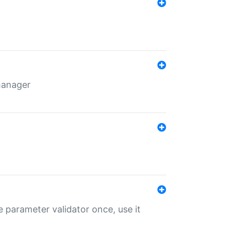
 manager
 parameter validator once, use it