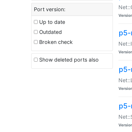
Net::
Port version:
Versio
Up to date
p5-
Outdated
Broken check
Net::
Versio
Show deleted ports also
p5-
Net::
Versio
p5-
Net:
Versio