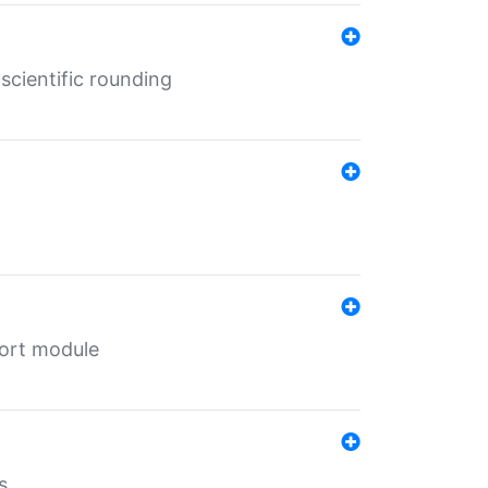
cientific rounding
port module
s