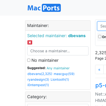
Maintainer:
Selected maintainer:
dbevans
On
2,325
Page 2
No maintainer
Suggested:
Any maintainer
«
dbevans(2,325)
mascguy(59)
ryandesign(3)
Liontooth(1)
p5-
i0ntempest(1)
Net::
Category:
HMA