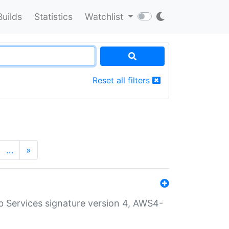
Builds
Statistics
Watchlist
Reset all filters
…
»
 Services signature version 4, AWS4-