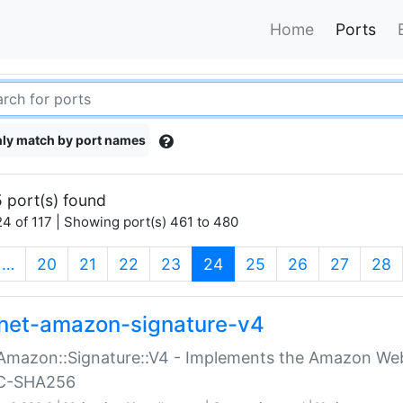
Home
Ports
ly match by port names
 port(s) found
4 of 117 | Showing port(s) 461 to 480
(current)
…
20
21
22
23
24
25
26
27
28
net-amazon-signature-v4
Amazon::Signature::V4 - Implements the Amazon Web
C-SHA256