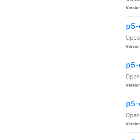
Versio
p5-
Opco
Versio
p5-
OpenG
Versio
p5-
OpenG
Versio