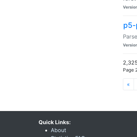
Versio
p5-
Parse
Versio
2,325
Page 2
«
Quick Links:
About