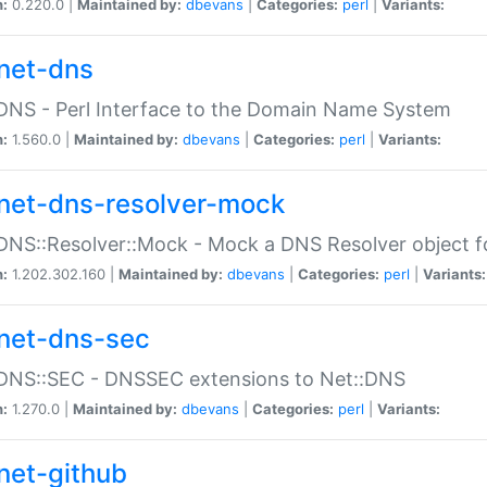
n:
0.220.0 |
Maintained by:
dbevans
|
Categories:
perl
|
Variants:
net-dns
DNS - Perl Interface to the Domain Name System
n:
1.560.0 |
Maintained by:
dbevans
|
Categories:
perl
|
Variants:
net-dns-resolver-mock
DNS::Resolver::Mock - Mock a DNS Resolver object fo
n:
1.202.302.160 |
Maintained by:
dbevans
|
Categories:
perl
|
Variants:
net-dns-sec
:DNS::SEC - DNSSEC extensions to Net::DNS
n:
1.270.0 |
Maintained by:
dbevans
|
Categories:
perl
|
Variants:
net-github