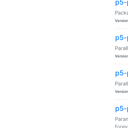
p5-
Packa
Versio
p5-
Paral
Versio
p5-p
Paral
Versio
p5-
Param
forev