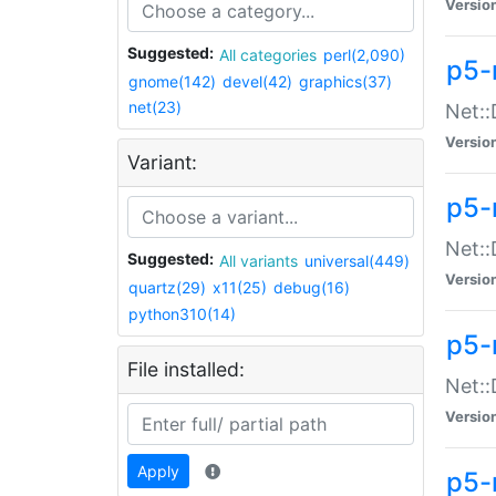
Versio
Suggested:
All categories
perl(2,090)
p5-
gnome(142)
devel(42)
graphics(37)
net(23)
Net::
Versio
Variant:
p5-
Net::
Suggested:
All variants
universal(449)
Versio
quartz(29)
x11(25)
debug(16)
python310(14)
p5-
File installed:
Net:
Versio
Apply
p5-