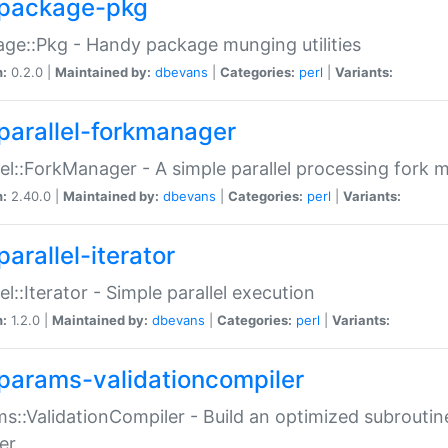
package-pkg
ge::Pkg - Handy package munging utilities
n:
0.2.0 |
Maintained by:
dbevans
|
Categories:
perl
|
Variants:
parallel-forkmanager
lel::ForkManager - A simple parallel processing fork
n:
2.40.0 |
Maintained by:
dbevans
|
Categories:
perl
|
Variants:
arallel-iterator
lel::Iterator - Simple parallel execution
n:
1.2.0 |
Maintained by:
dbevans
|
Categories:
perl
|
Variants:
params-validationcompiler
s::ValidationCompiler - Build an optimized subroutine
er