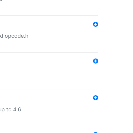
nd opcode.h
p to 4.6