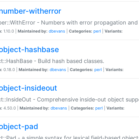
number-witherror
r::WithError - Numbers with error propagation and s
n:
1.10.0 |
Maintained by:
dbevans
|
Categories:
perl
|
Variants:
object-hashbase
t::HashBase - Build hash based classes.
n:
0.18.0 |
Maintained by:
dbevans
|
Categories:
perl
|
Variants:
object-insideout
t::InsideOut - Comprehensive inside-out object sup
n:
4.50.0 |
Maintained by:
dbevans
|
Categories:
perl
|
Variants:
object-pad
t::Pad - a simple syntax for lexical field-based object