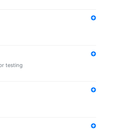
r testing