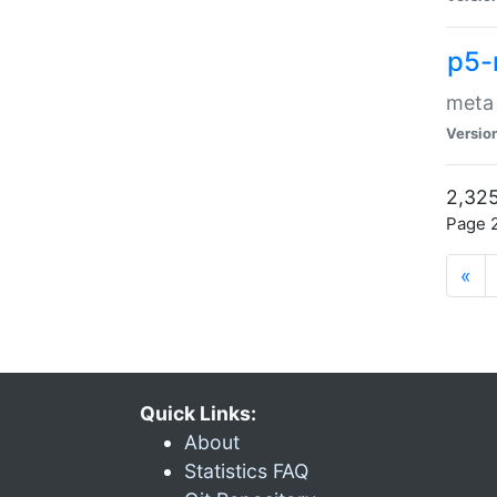
p5-
meta
Versio
2,325
Page 2
«
Quick Links:
About
Statistics FAQ