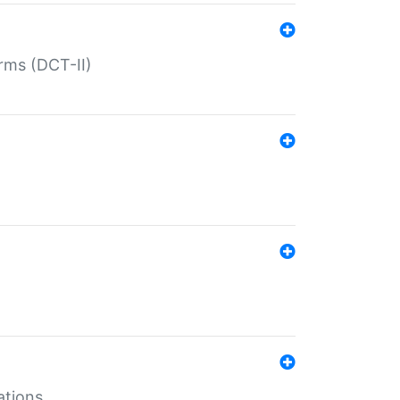
rms (DCT-II)
ations