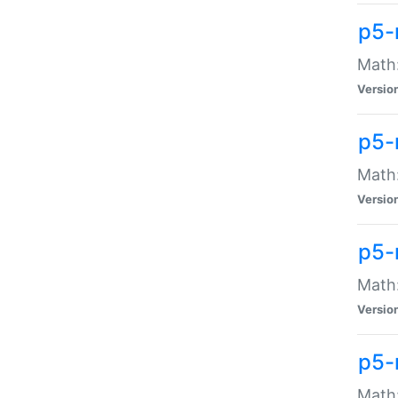
p5-
Math:
Versio
p5-
Math:
Versio
p5-
Math:
Versio
p5-
Math: