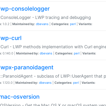
lwp-consolelogger
:ConsoleLogger - LWP tracing and debugging
n:
1.0.2 |
Maintained by:
dbevans
|
Categories:
perl
|
Variants:
lwp-curl
Curl - LWP methods implementation with Curl engin
n:
0.140.0 |
Maintained by:
dbevans
|
Categories:
perl
|
Variants:
lwpx-paranoidagent
:ParanoidAgent - subclass of LWP::UserAgent that 
n:
1.120.0 |
Maintained by:
dbevans
|
Categories:
perl
|
Variants:
mac-osversion
:OSVersion - Get the Mac OS X or macOS system ver