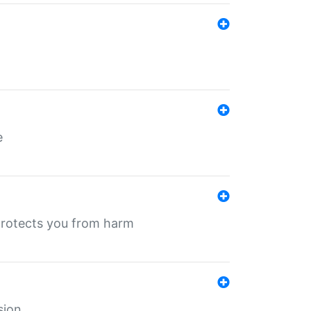
e
protects you from harm
sion