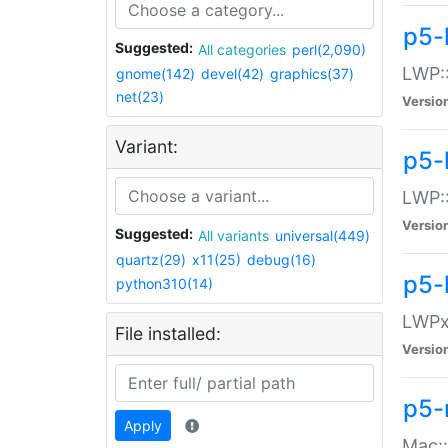
p5-
Suggested:
All categories
perl(2,090)
LWP:
gnome(142)
devel(42)
graphics(37)
net(23)
Versio
Variant:
p5-
LWP::
Versio
Suggested:
All variants
universal(449)
quartz(29)
x11(25)
debug(16)
p5-
python310(14)
LWPx:
File installed:
Versio
p5-
Apply
Mac: