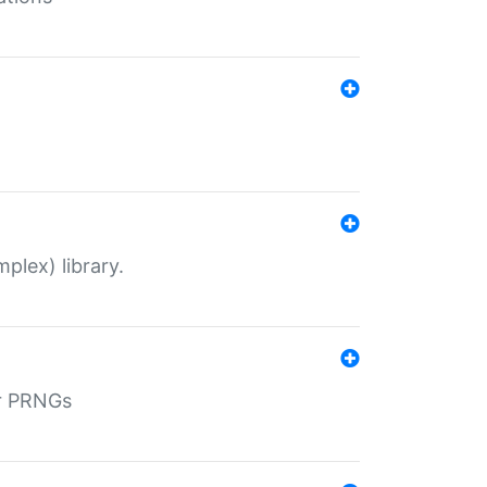
plex) library.
r PRNGs