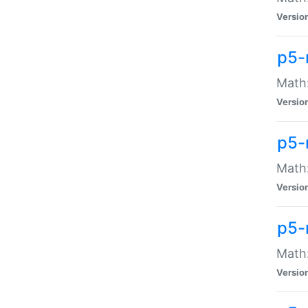
Versio
p5-
Math:
Versio
p5-
Math:
Versio
p5-
Math
Versio