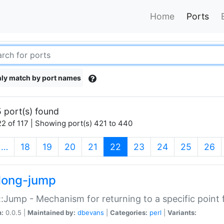
Home
Ports
ly match by port names
 port(s) found
2 of 117 | Showing port(s) 421 to 440
(current)
…
18
19
20
21
22
23
24
25
26
long-jump
:Jump - Mechanism for returning to a specific point
n:
0.0.5 |
Maintained by:
dbevans
|
Categories:
perl
|
Variants: