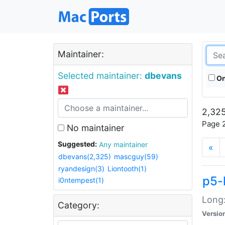
Maintainer:
Selected maintainer:
dbevans
On
2,325
Page 2
No maintainer
Suggested:
Any maintainer
«
dbevans(2,325)
mascguy(59)
ryandesign(3)
Liontooth(1)
p5-
i0ntempest(1)
Long:
Category:
Versio