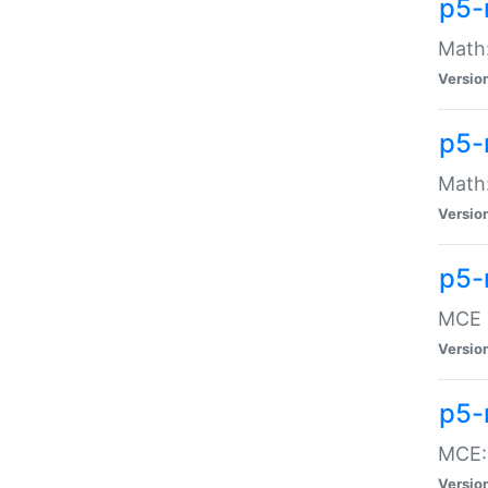
p5-
Math:
Versio
p5-
Math:
Versio
p5-
MCE -
Versio
p5-
MCE::
Versio