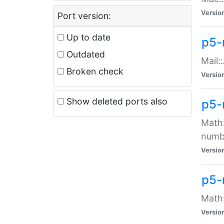
Versio
Port version:
Up to date
p5-
Outdated
Mail:
Broken check
Versio
Show deleted ports also
p5-
Math:
numb
Versio
p5-
Math:
Versio