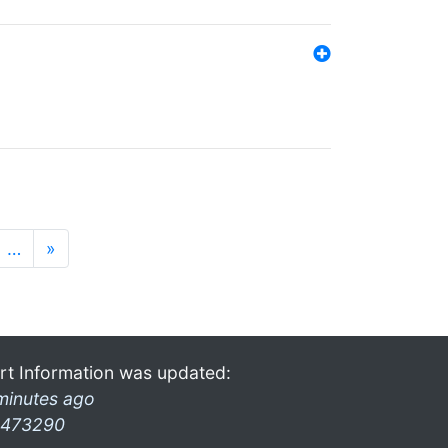
…
»
rt Information was updated:
minutes ago
473290