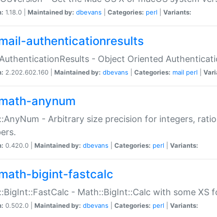
n:
1.18.0 |
Maintained by:
dbevans
|
Categories:
perl
|
Variants:
mail-authenticationresults
:AuthenticationResults - Object Oriented Authenticat
n:
2.202.602.160 |
Maintained by:
dbevans
|
Categories:
mail
perl
|
Vari
math-anynum
:AnyNum - Arbitrary size precision for integers, rati
ers.
n:
0.420.0 |
Maintained by:
dbevans
|
Categories:
perl
|
Variants:
math-bigint-fastcalc
:BigInt::FastCalc - Math::BigInt::Calc with some XS 
n:
0.502.0 |
Maintained by:
dbevans
|
Categories:
perl
|
Variants: