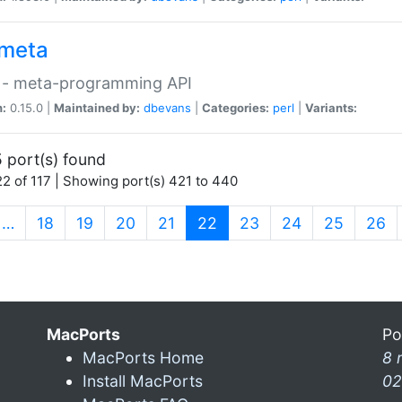
meta
 - meta-programming API
n:
0.15.0 |
Maintained by:
dbevans
|
Categories:
perl
|
Variants:
 port(s) found
2 of 117 | Showing port(s) 421 to 440
(current)
…
18
19
20
21
22
23
24
25
26
MacPorts
Po
MacPorts Home
8 
Install MacPorts
02