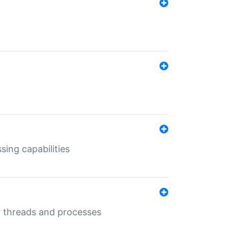
sing capabilities
g threads and processes