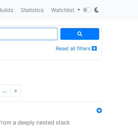
Builds
Statistics
Watchlist
Reset all filters
…
»
 from a deeply nested stack