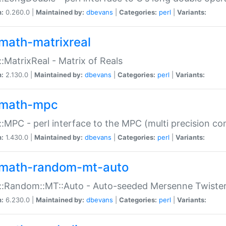
n:
0.260.0 |
Maintained by:
dbevans
|
Categories:
perl
|
Variants:
math-matrixreal
:MatrixReal - Matrix of Reals
n:
2.130.0 |
Maintained by:
dbevans
|
Categories:
perl
|
Variants:
math-mpc
:MPC - perl interface to the MPC (multi precision com
n:
1.430.0 |
Maintained by:
dbevans
|
Categories:
perl
|
Variants:
math-random-mt-auto
::Random::MT::Auto - Auto-seeded Mersenne Twiste
n:
6.230.0 |
Maintained by:
dbevans
|
Categories:
perl
|
Variants: