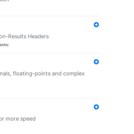
ion-Results Headers
ants:
onals, floating-points and complex
for more speed