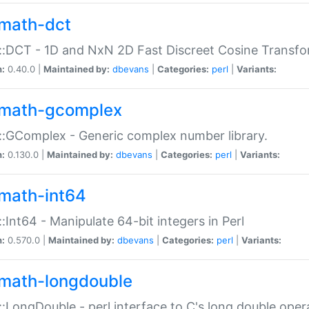
math-dct
:DCT - 1D and NxN 2D Fast Discreet Cosine Transfo
n:
0.40.0 |
Maintained by:
dbevans
|
Categories:
perl
|
Variants:
math-gcomplex
:GComplex - Generic complex number library.
n:
0.130.0 |
Maintained by:
dbevans
|
Categories:
perl
|
Variants:
math-int64
:Int64 - Manipulate 64-bit integers in Perl
n:
0.570.0 |
Maintained by:
dbevans
|
Categories:
perl
|
Variants:
math-longdouble
:LongDouble - perl interface to C's long double oper