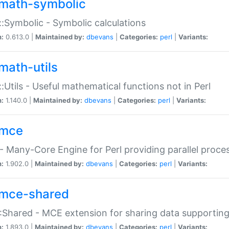
math-symbolic
:Symbolic - Symbolic calculations
n:
0.613.0 |
Maintained by:
dbevans
|
Categories:
perl
|
Variants:
math-utils
:Utils - Useful mathematical functions not in Perl
n:
1.140.0 |
Maintained by:
dbevans
|
Categories:
perl
|
Variants:
mce
 Many-Core Engine for Perl providing parallel proces
n:
1.902.0 |
Maintained by:
dbevans
|
Categories:
perl
|
Variants:
mce-shared
Shared - MCE extension for sharing data supportin
n:
1.893.0 |
Maintained by:
dbevans
|
Categories:
perl
|
Variants: