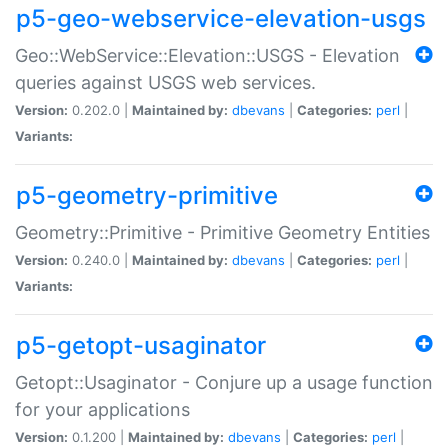
p5-geo-webservice-elevation-usgs
Geo::WebService::Elevation::USGS - Elevation
queries against USGS web services.
Version:
0.202.0 |
Maintained by:
dbevans
|
Categories:
perl
|
Variants:
p5-geometry-primitive
Geometry::Primitive - Primitive Geometry Entities
Version:
0.240.0 |
Maintained by:
dbevans
|
Categories:
perl
|
Variants:
p5-getopt-usaginator
Getopt::Usaginator - Conjure up a usage function
for your applications
Version:
0.1.200 |
Maintained by:
dbevans
|
Categories:
perl
|