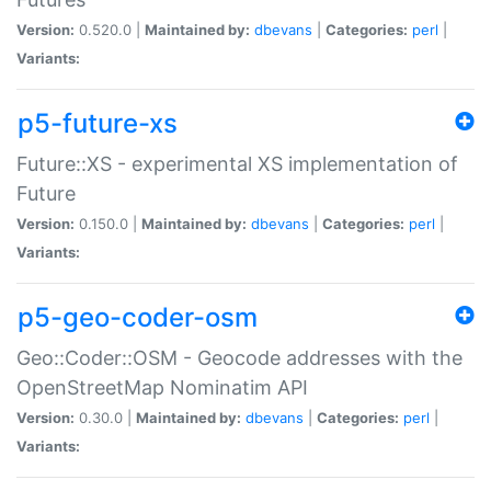
Version:
0.520.0 |
Maintained by:
dbevans
|
Categories:
perl
|
Variants:
p5-future-xs
Future::XS - experimental XS implementation of
Future
Version:
0.150.0 |
Maintained by:
dbevans
|
Categories:
perl
|
Variants:
p5-geo-coder-osm
Geo::Coder::OSM - Geocode addresses with the
OpenStreetMap Nominatim API
Version:
0.30.0 |
Maintained by:
dbevans
|
Categories:
perl
|
Variants: