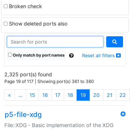
Broken check
Show deleted ports also
Only match by port names
Reset all filters
2,325 port(s) found
Page 19 of 117 | Showing port(s) 361 to 380
(current)
«
…
15
16
17
18
19
20
21
22
p5-file-xdg
File::XDG - Basic implementation of the XDG