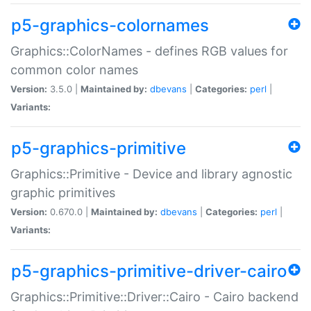
p5-graphics-colornames
Graphics::ColorNames - defines RGB values for
common color names
Version:
3.5.0 |
Maintained by:
dbevans
|
Categories:
perl
|
Variants:
p5-graphics-primitive
Graphics::Primitive - Device and library agnostic
graphic primitives
Version:
0.670.0 |
Maintained by:
dbevans
|
Categories:
perl
|
Variants:
p5-graphics-primitive-driver-cairo
Graphics::Primitive::Driver::Cairo - Cairo backend