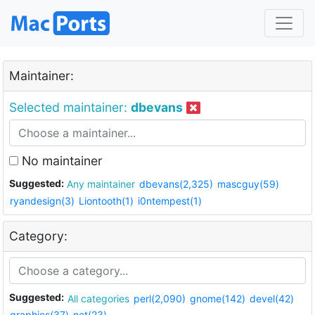
Maintainer:
Selected maintainer:
dbevans
No maintainer
Suggested:
Any maintainer
dbevans(2,325)
mascguy(59)
ryandesign(3)
Liontooth(1)
i0ntempest(1)
Category:
Suggested:
All categories
perl(2,090)
gnome(142)
devel(42)
graphics(37)
net(23)