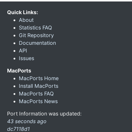
Quick Links:
About
Statistics FAQ
Git Repository
Documentation
API
Issues
MacPorts
MacPorts Home
Install MacPorts
MacPorts FAQ
MacPorts News
Port Information was updated:
43 seconds ago
dc7118d1