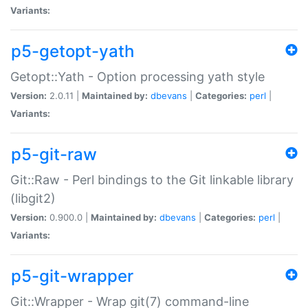
Variants:
p5-getopt-yath
Getopt::Yath - Option processing yath style
Version:
2.0.11 |
Maintained by:
dbevans
|
Categories:
perl
|
Variants:
p5-git-raw
Git::Raw - Perl bindings to the Git linkable library
(libgit2)
Version:
0.900.0 |
Maintained by:
dbevans
|
Categories:
perl
|
Variants:
p5-git-wrapper
Git::Wrapper - Wrap git(7) command-line