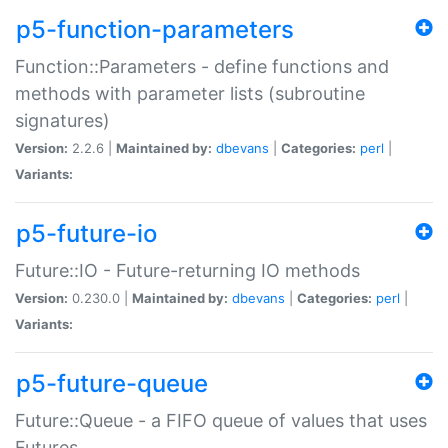
p5-function-parameters
Function::Parameters - define functions and
methods with parameter lists (subroutine
signatures)
Version:
2.2.6 |
Maintained by:
dbevans
|
Categories:
perl
|
Variants:
p5-future-io
Future::IO - Future-returning IO methods
Version:
0.230.0 |
Maintained by:
dbevans
|
Categories:
perl
|
Variants:
p5-future-queue
Future::Queue - a FIFO queue of values that uses
Futures