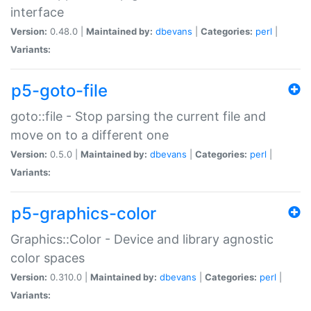
interface
Version:
0.48.0 |
Maintained by:
dbevans
|
Categories:
perl
|
Variants:
p5-goto-file
goto::file - Stop parsing the current file and
move on to a different one
Version:
0.5.0 |
Maintained by:
dbevans
|
Categories:
perl
|
Variants:
p5-graphics-color
Graphics::Color - Device and library agnostic
color spaces
Version:
0.310.0 |
Maintained by:
dbevans
|
Categories:
perl
|
Variants: