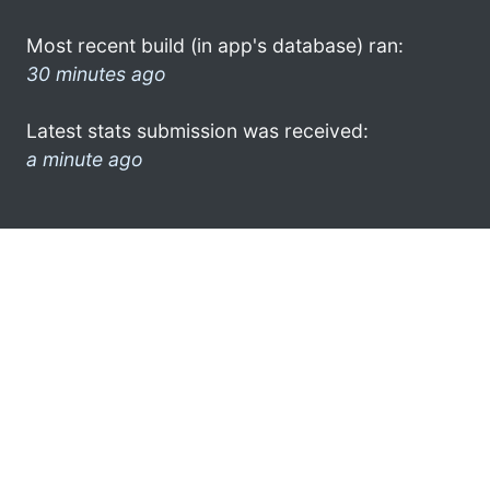
Most recent build (in app's database) ran:
30 minutes ago
Latest stats submission was received:
a minute ago