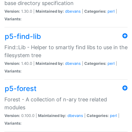
base directory specification
Version:
1.30.0 |
Maintained by:
dbevans
|
Categories:
perl
|
Variants:
p5-find-lib
Find::Lib - Helper to smartly find libs to use in the
filesystem tree
Version:
1.40.0 |
Maintained by:
dbevans
|
Categories:
perl
|
Variants:
p5-forest
Forest - A collection of n-ary tree related
modules
Version:
0.100.0 |
Maintained by:
dbevans
|
Categories:
perl
|
Variants: