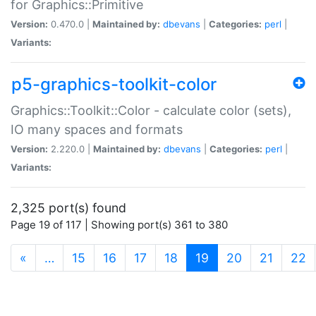
for Graphics::Primitive
Version:
0.470.0 |
Maintained by:
dbevans
|
Categories:
perl
|
Variants:
p5-graphics-toolkit-color
Graphics::Toolkit::Color - calculate color (sets),
IO many spaces and formats
Version:
2.220.0 |
Maintained by:
dbevans
|
Categories:
perl
|
Variants:
2,325 port(s) found
Page 19 of 117 | Showing port(s) 361 to 380
(current)
«
…
15
16
17
18
19
20
21
22