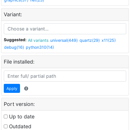
Variant:
Suggested:
All variants
universal(449)
quartz(29)
x11(25)
debug(16)
python310(14)
File installed:
Apply
Port version:
Up to date
Outdated