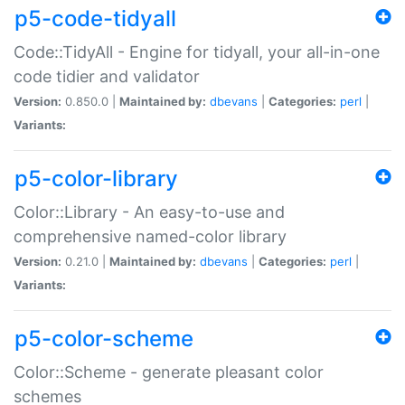
p5-code-tidyall
Code::TidyAll - Engine for tidyall, your all-in-one
code tidier and validator
Version:
0.850.0 |
Maintained by:
dbevans
|
Categories:
perl
|
Variants:
p5-color-library
Color::Library - An easy-to-use and
comprehensive named-color library
Version:
0.21.0 |
Maintained by:
dbevans
|
Categories:
perl
|
Variants:
p5-color-scheme
Color::Scheme - generate pleasant color
schemes