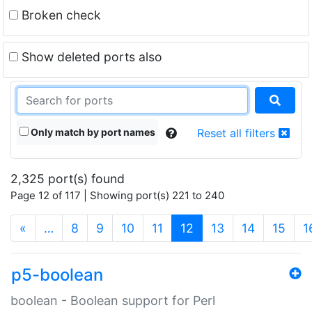
Broken check
Show deleted ports also
Only match by port names
Reset all filters
2,325 port(s) found
Page 12 of 117 | Showing port(s) 221 to 240
(current)
«
…
8
9
10
11
12
13
14
15
1
p5-boolean
boolean - Boolean support for Perl