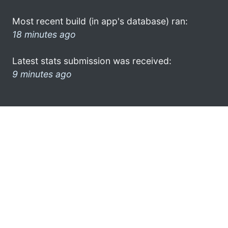
Most recent build (in app's database) ran:
18 minutes ago
Latest stats submission was received:
9 minutes ago