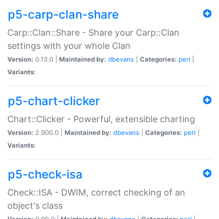
p5-carp-clan-share
Carp::Clan::Share - Share your Carp::Clan
settings with your whole Clan
Version:
0.13.0 |
Maintained by:
dbevans
|
Categories:
perl
|
Variants:
p5-chart-clicker
Chart::Clicker - Powerful, extensible charting
Version:
2.900.0 |
Maintained by:
dbevans
|
Categories:
perl
|
Variants:
p5-check-isa
Check::ISA - DWIM, correct checking of an
object's class
Version:
0.90.0 |
Maintained by:
dbevans
|
Categories:
perl
|