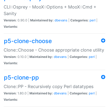
CLI::Osprey - MooX::Options + MooX::Cmd +
Sanity
Version:
0.90.0 |
Maintained by:
dbevans
|
Categories:
perl
|
Variants:
p5-clone-choose
Clone::Choose - Choose appropriate clone utility
Version:
0.10.0 |
Maintained by:
dbevans
|
Categories:
perl
|
Variants:
p5-clone-pp
Clone::PP - Recursively copy Perl datatypes
Version:
1.80.0 |
Maintained by:
dbevans
|
Categories:
perl
|
Variants: