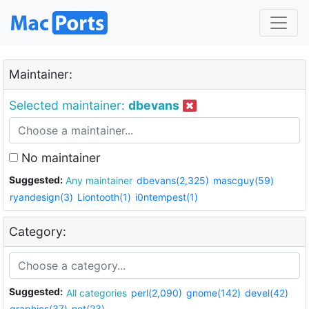
Maintainer:
Selected maintainer:
dbevans
No maintainer
Suggested:
Any maintainer
dbevans(2,325)
mascguy(59)
ryandesign(3)
Liontooth(1)
i0ntempest(1)
Category:
Suggested:
All categories
perl(2,090)
gnome(142)
devel(42)
graphics(37)
net(23)