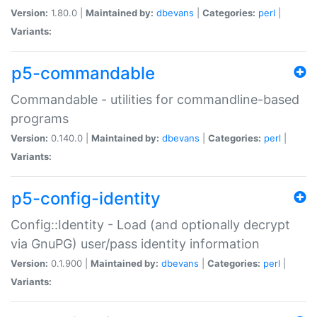
Version:
1.80.0 |
Maintained by:
dbevans
|
Categories:
perl
|
Variants:
p5-commandable
Commandable - utilities for commandline-based
programs
Version:
0.140.0 |
Maintained by:
dbevans
|
Categories:
perl
|
Variants:
p5-config-identity
Config::Identity - Load (and optionally decrypt
via GnuPG) user/pass identity information
Version:
0.1.900 |
Maintained by:
dbevans
|
Categories:
perl
|
Variants: