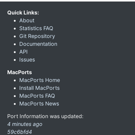
Quick Links:
About
Statistics FAQ
Git Repository
Documentation
API
Issues
MacPorts
MacPorts Home
Install MacPorts
MacPorts FAQ
MacPorts News
Port Information was updated:
4 minutes ago
59c6bfd4