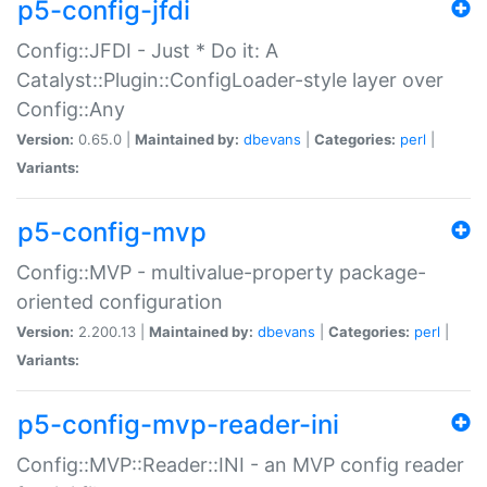
p5-config-jfdi
Config::JFDI - Just * Do it: A
Catalyst::Plugin::ConfigLoader-style layer over
Config::Any
Version:
0.65.0 |
Maintained by:
dbevans
|
Categories:
perl
|
Variants:
p5-config-mvp
Config::MVP - multivalue-property package-
oriented configuration
Version:
2.200.13 |
Maintained by:
dbevans
|
Categories:
perl
|
Variants:
p5-config-mvp-reader-ini
Config::MVP::Reader::INI - an MVP config reader