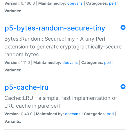
Version:
0.460.0 |
Maintained by:
dbevans
|
Categories:
perl
|
Variants:
p5-bytes-random-secure-tiny
Bytes::Random::Secure::Tiny - A tiny Perl
extension to generate cryptographically-secure
random bytes.
Version:
1.11.0 |
Maintained by:
dbevans
|
Categories:
perl
|
Variants:
p5-cache-lru
Cache::LRU - a simple, fast implementation of
LRU cache in pure perl
Version:
0.40.0 |
Maintained by:
dbevans
|
Categories:
perl
|
Variants: