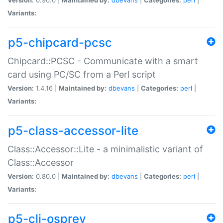
Variants:
p5-chipcard-pcsc
Chipcard::PCSC - Communicate with a smart
card using PC/SC from a Perl script
Version:
1.4.16 |
Maintained by:
dbevans
|
Categories:
perl
|
Variants:
p5-class-accessor-lite
Class::Accessor::Lite - a minimalistic variant of
Class::Accessor
Version:
0.80.0 |
Maintained by:
dbevans
|
Categories:
perl
|
Variants:
p5-cli-osprey