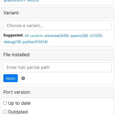
Variant:
Suggested:
All variants
universal(449)
quartz(29)
x11(25)
debug(16)
python310(14)
File installed:
Apply
Port version:
Up to date
Outdated