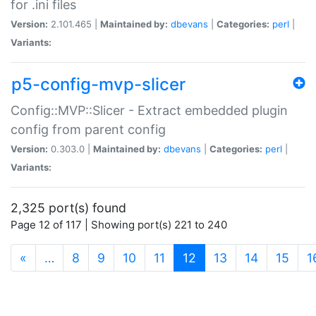
for .ini files
Version:
2.101.465 |
Maintained by:
dbevans
|
Categories:
perl
|
Variants:
p5-config-mvp-slicer
Config::MVP::Slicer - Extract embedded plugin
config from parent config
Version:
0.303.0 |
Maintained by:
dbevans
|
Categories:
perl
|
Variants:
2,325 port(s) found
Page 12 of 117 | Showing port(s) 221 to 240
(current)
«
…
8
9
10
11
12
13
14
15
1