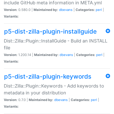
include GitHub meta information in META.yml
Version:
0.580.0 |
Maintained by:
dbevans
|
Categories:
perl
|
Variants:
p5-dist-zilla-plugin-installguide
Dist::Zilla::Plugin::InstallGuide - Build an INSTALL
file
Version:
1.200.14 |
Maintained by:
dbevans
|
Categories:
perl
|
Variants:
p5-dist-zilla-plugin-keywords
Dist::Zilla::Plugin::Keywords - Add keywords to
metadata in your distribution
Version:
0.7.0 |
Maintained by:
dbevans
|
Categories:
perl
|
Variants: