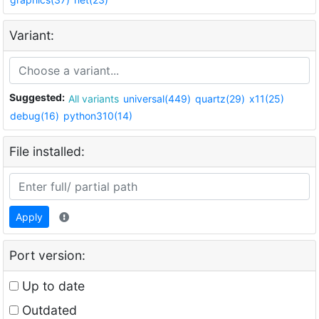
Variant:
Suggested:
All variants
universal(449)
quartz(29)
x11(25)
debug(16)
python310(14)
File installed:
Apply
Port version:
Up to date
Outdated