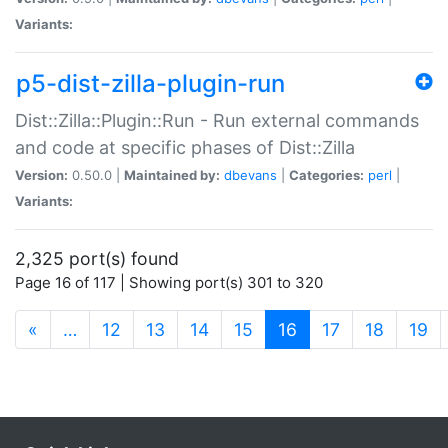
Variants:
p5-dist-zilla-plugin-run
Dist::Zilla::Plugin::Run - Run external commands
and code at specific phases of Dist::Zilla
Version:
0.50.0 |
Maintained by:
dbevans
|
Categories:
perl
|
Variants:
2,325 port(s) found
Page 16 of 117 | Showing port(s) 301 to 320
(current)
«
…
12
13
14
15
16
17
18
19