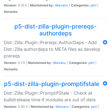
Version:
4.10.0 |
Maintained by:
dbevans
|
Categories:
perl
|
Variants:
p5-dist-zilla-plugin-prereqs-
authordeps
Dist::Zilla::Plugin::Prereqs::AuthorDeps - Add
Dist::Zilla authordeps to META files as develop
prereqs
Version:
0.7.0 |
Maintained by:
dbevans
|
Categories:
perl
|
Variants:
p5-dist-zilla-plugin-promptifstale
Dist::Zilla::Plugin::PromptIfStale - Check at
build/release time if modules are out of date
Version:
0.60.0 |
Maintained by:
dbevans
|
Categories:
perl
|