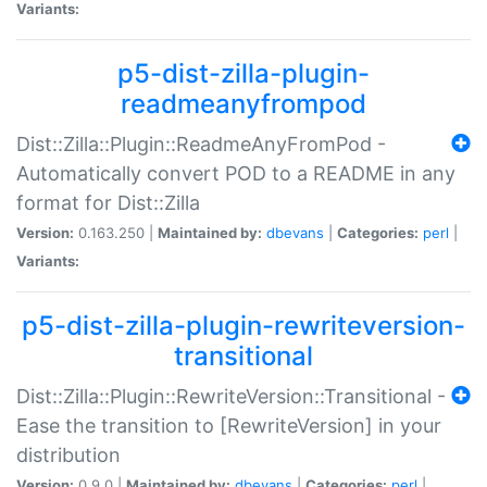
Variants:
p5-dist-zilla-plugin-
readmeanyfrompod
Dist::Zilla::Plugin::ReadmeAnyFromPod -
Automatically convert POD to a README in any
format for Dist::Zilla
Version:
0.163.250 |
Maintained by:
dbevans
|
Categories:
perl
|
Variants:
p5-dist-zilla-plugin-rewriteversion-
transitional
Dist::Zilla::Plugin::RewriteVersion::Transitional -
Ease the transition to [RewriteVersion] in your
distribution
Version:
0.9.0 |
Maintained by:
dbevans
|
Categories:
perl
|