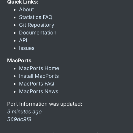
Quick Links:
About
Statistics FAQ
Git Repository
Documentation
API
Issues
MacPorts
MacPorts Home
Install MacPorts
MacPorts FAQ
MacPorts News
Port Information was updated:
9 minutes ago
569dc9f8