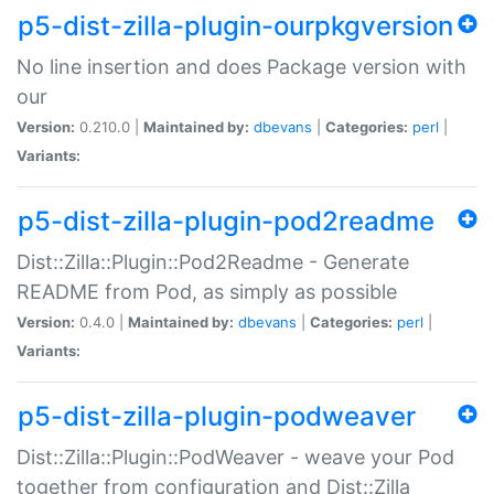
p5-dist-zilla-plugin-ourpkgversion
No line insertion and does Package version with
our
Version:
0.210.0 |
Maintained by:
dbevans
|
Categories:
perl
|
Variants:
p5-dist-zilla-plugin-pod2readme
Dist::Zilla::Plugin::Pod2Readme - Generate
README from Pod, as simply as possible
Version:
0.4.0 |
Maintained by:
dbevans
|
Categories:
perl
|
Variants:
p5-dist-zilla-plugin-podweaver
Dist::Zilla::Plugin::PodWeaver - weave your Pod
together from configuration and Dist::Zilla