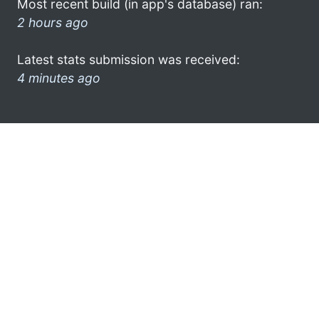
Most recent build (in app's database) ran:
2 hours ago
Latest stats submission was received:
4 minutes ago