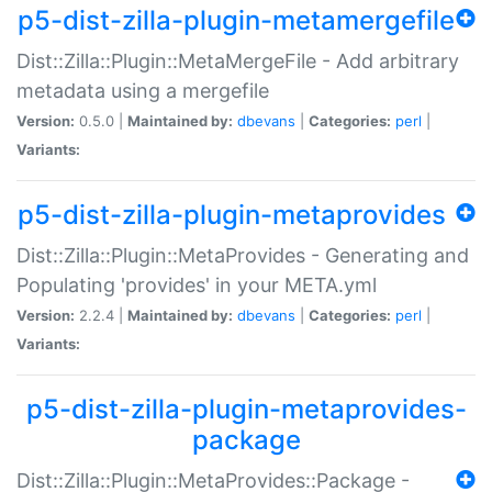
p5-dist-zilla-plugin-metamergefile
Dist::Zilla::Plugin::MetaMergeFile - Add arbitrary
metadata using a mergefile
Version:
0.5.0 |
Maintained by:
dbevans
|
Categories:
perl
|
Variants:
p5-dist-zilla-plugin-metaprovides
Dist::Zilla::Plugin::MetaProvides - Generating and
Populating 'provides' in your META.yml
Version:
2.2.4 |
Maintained by:
dbevans
|
Categories:
perl
|
Variants:
p5-dist-zilla-plugin-metaprovides-
package
Dist::Zilla::Plugin::MetaProvides::Package -