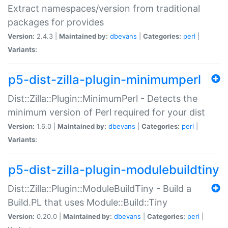
Extract namespaces/version from traditional
packages for provides
Version:
2.4.3 |
Maintained by:
dbevans
|
Categories:
perl
|
Variants:
p5-dist-zilla-plugin-minimumperl
Dist::Zilla::Plugin::MinimumPerl - Detects the
minimum version of Perl required for your dist
Version:
1.6.0 |
Maintained by:
dbevans
|
Categories:
perl
|
Variants:
p5-dist-zilla-plugin-modulebuildtiny
Dist::Zilla::Plugin::ModuleBuildTiny - Build a
Build.PL that uses Module::Build::Tiny
Version:
0.20.0 |
Maintained by:
dbevans
|
Categories:
perl
|