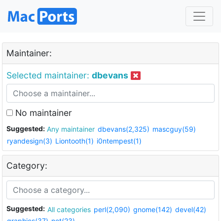
Maintainer:
Selected maintainer:
dbevans
No maintainer
Suggested:
Any maintainer
dbevans(2,325)
mascguy(59)
ryandesign(3)
Liontooth(1)
i0ntempest(1)
Category:
Suggested:
All categories
perl(2,090)
gnome(142)
devel(42)
graphics(37)
net(23)