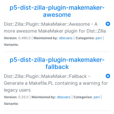
p5-dist-zilla-plugin-makemaker-
awesome
Dist::Zilla::Plugin::MakeMaker::Awesome - A
more awesome MakeMaker plugin for Dist::Zilla
Version:
0.490.0 |
Maintained by:
dbevans
|
Categories:
perl
|
Variants:
p5-dist-zilla-plugin-makemaker-
fallback
Dist::Zilla::Plugin::MakeMaker::Fallback -
Generate a Makefile.PL containing a warning for
legacy users
Version:
0.33.0 |
Maintained by:
dbevans
|
Categories:
perl
|
Variants: