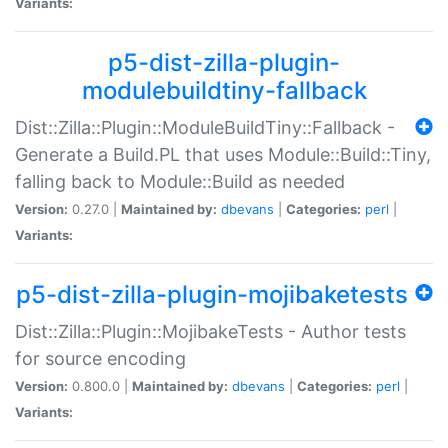
Variants:
p5-dist-zilla-plugin-
modulebuildtiny-fallback
Dist::Zilla::Plugin::ModuleBuildTiny::Fallback -
Generate a Build.PL that uses Module::Build::Tiny,
falling back to Module::Build as needed
Version:
0.27.0 |
Maintained by:
dbevans
|
Categories:
perl
|
Variants:
p5-dist-zilla-plugin-mojibaketests
Dist::Zilla::Plugin::MojibakeTests - Author tests
for source encoding
Version:
0.800.0 |
Maintained by:
dbevans
|
Categories:
perl
|
Variants: