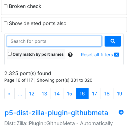
Broken check
Show deleted ports also
Only match by port names
Reset all filters
2,325 port(s) found
Page 16 of 117 | Showing port(s) 301 to 320
(current)
«
…
12
13
14
15
16
17
18
19
p5-dist-zilla-plugin-githubmeta
Dist::Zilla::Plugin::GithubMeta - Automatically